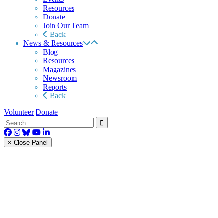
Resources
Donate
Join Our Team
Back
News & Resources
Blog
Resources
Magazines
Newsroom
Reports
Back
Volunteer
Donate
× Close Panel