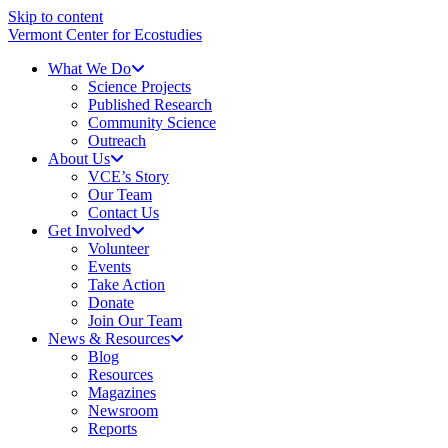
Skip to content
Vermont Center for Ecostudies
What We Do
Science Projects
Published Research
Community Science
Outreach
About Us
VCE’s Story
Our Team
Contact Us
Get Involved
Volunteer
Events
Take Action
Donate
Join Our Team
News & Resources
Blog
Resources
Magazines
Newsroom
Reports