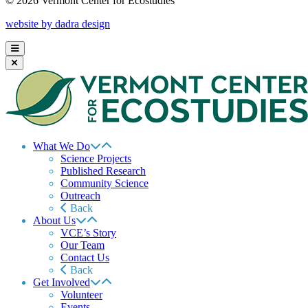
© 2026 Vermont Center for Ecostudies
website by dadra design
What We Do
Science Projects
Published Research
Community Science
Outreach
Back
About Us
VCE’s Story
Our Team
Contact Us
Back
Get Involved
Volunteer
Events