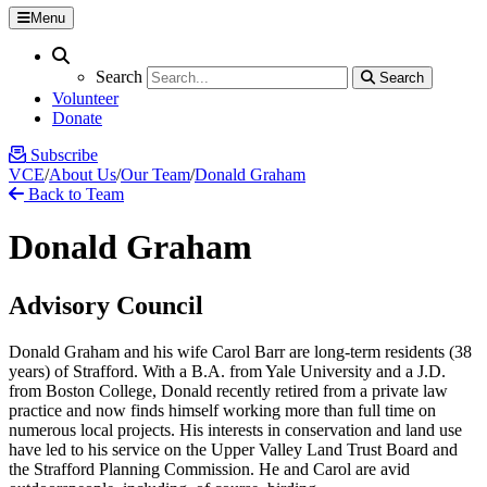
Menu
Search
Search
Search
Search
Volunteer
Donate
Subscribe
VCE
/
About Us
/
Our Team
/
Donald Graham
Back to Team
Donald Graham
Advisory Council
Donald Graham and his wife Carol Barr are long-term residents (38
years) of Strafford. With a B.A. from Yale University and a J.D.
from Boston College, Donald recently retired from a private law
practice and now finds himself working more than full time on
numerous local projects. His interests in conservation and land use
have led to his service on the Upper Valley Land Trust Board and
the Strafford Planning Commission. He and Carol are avid