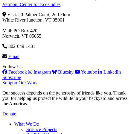
Vermont Center for Ecostudies
Visit: 20 Palmer Court, 2nd Floor
White River Junction, VT 05001
Mail: PO Box 420
Norwich, VT 05055
802-649-1431
Email
Follow Us
Facebook
Insagram
Bluesky
Youtube
LinkedIn
Subscribe
Support Our Work
Our success depends on the generosity of friends like you. Thank
you for helping us protect the wildlife in your backyard and across
the Americas.
Donate
What We Do
Science Projects