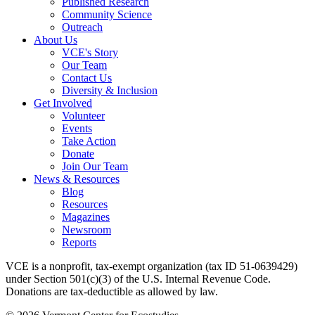
Published Research
Community Science
Outreach
About Us
VCE's Story
Our Team
Contact Us
Diversity & Inclusion
Get Involved
Volunteer
Events
Take Action
Donate
Join Our Team
News & Resources
Blog
Resources
Magazines
Newsroom
Reports
VCE is a nonprofit, tax-exempt organization (tax ID 51-0639429)
under Section 501(c)(3) of the U.S. Internal Revenue Code.
Donations are tax-deductible as allowed by law.