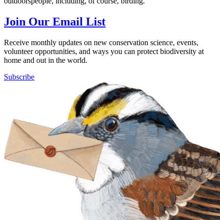
outdoorspeople, including, of course, birding.
Join Our Email List
Receive monthly updates on new conservation science, events,
volunteer opportunities, and ways you can protect biodiversity at
home and out in the world.
Subscribe