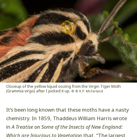
Closeup of the yellow liquid oozing from the Virgin Tiger Moth
(Grammia virgo) after I picked it up.
© © K.P. McFarland
It’s been long known that these moths have a nasty
chemistry. In 1859, Thaddeus William Harris wrote
in
A Treatise on Some of the Insects of New England:
Which are Injurious to Vegetation
that, “The largest