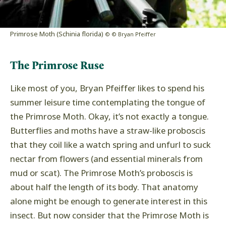
Primrose Moth (Schinia florida)
© © Bryan Pfeiffer
The Primrose Ruse
Like most of you, Bryan Pfeiffer likes to spend his
summer leisure time contemplating the tongue of
the Primrose Moth. Okay, it’s not exactly a tongue.
Butterflies and moths have a straw-like proboscis
that they coil like a watch spring and unfurl to suck
nectar from flowers (and essential minerals from
mud or scat). The Primrose Moth’s proboscis is
about half the length of its body. That anatomy
alone might be enough to generate interest in this
insect. But now consider that the Primrose Moth is