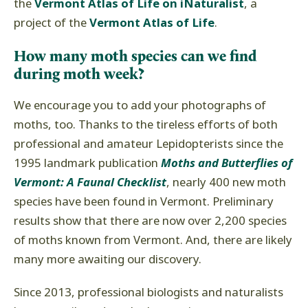
the
Vermont Atlas of Life on iNaturalist
, a
project of the
Vermont Atlas of Life
.
How many moth species can we find
during moth week?
We encourage you to add your photographs of
moths, too. Thanks to the tireless efforts of both
professional and amateur Lepidopterists since the
1995 landmark publication
Moths and Butterflies of
Vermont: A Faunal Checklist
, nearly 400 new moth
species have been found in Vermont. Preliminary
results show that there are now over 2,200 species
of moths known from Vermont. And, there are likely
many more awaiting our discovery.
Since 2013, professional biologists and naturalists