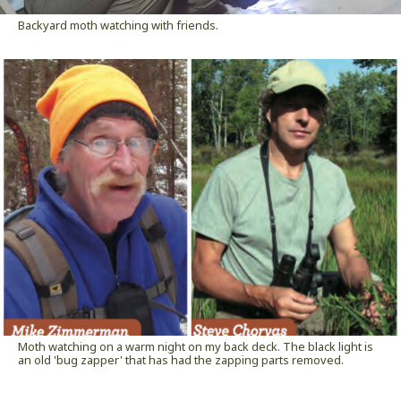
Backyard moth watching with friends.
Moth watching on a warm night on my back deck. The black light is
an old 'bug zapper' that has had the zapping parts removed.