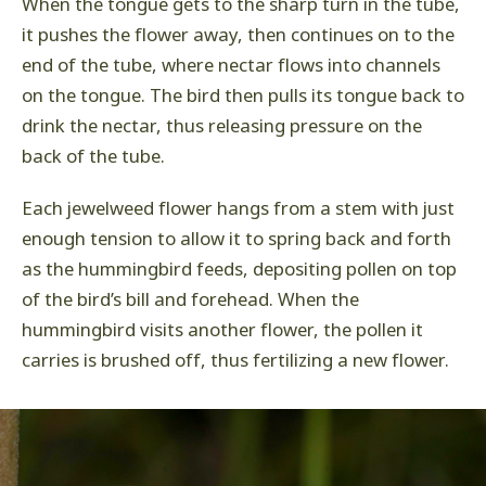
When the tongue gets to the sharp turn in the tube,
it pushes the flower away, then continues on to the
end of the tube, where nectar flows into channels
on the tongue. The bird then pulls its tongue back to
drink the nectar, thus releasing pressure on the
back of the tube.
Each jewelweed flower hangs from a stem with just
enough tension to allow it to spring back and forth
as the hummingbird feeds, depositing pollen on top
of the bird’s bill and forehead. When the
hummingbird visits another flower, the pollen it
carries is brushed off, thus fertilizing a new flower.