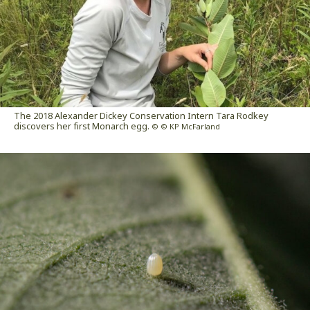
The 2018 Alexander Dickey Conservation Intern Tara Rodkey
discovers her first Monarch egg.
© © KP McFarland