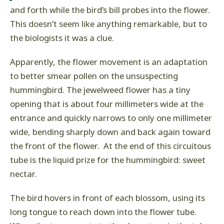
and forth while the bird’s bill probes into the flower.
This doesn’t seem like anything remarkable, but to
the biologists it was a clue.
Apparently, the flower movement is an adaptation
to better smear pollen on the unsuspecting
hummingbird. The jewelweed flower has a tiny
opening that is about four millimeters wide at the
entrance and quickly narrows to only one millimeter
wide, bending sharply down and back again toward
the front of the flower. At the end of this circuitous
tube is the liquid prize for the hummingbird: sweet
nectar.
The bird hovers in front of each blossom, using its
long tongue to reach down into the flower tube.