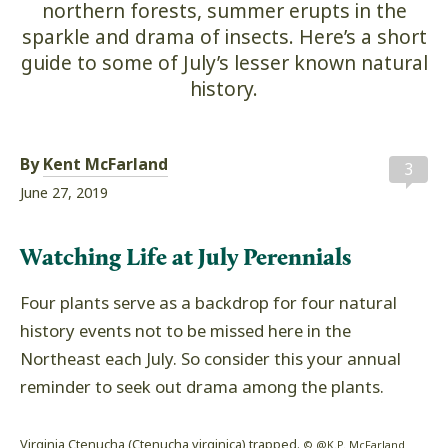
northern forests, summer erupts in the
sparkle and drama of insects. Here’s a short
guide to some of July’s lesser known natural
history.
By
Kent McFarland
3
June 27, 2019
Watching Life at July Perennials
Four plants serve as a backdrop for four natural
history events not to be missed here in the
Northeast each July. So consider this your annual
reminder to seek out drama among the plants.
Virginia Ctenucha (Ctenucha virginica) trapped.
© @K.P. McFarland