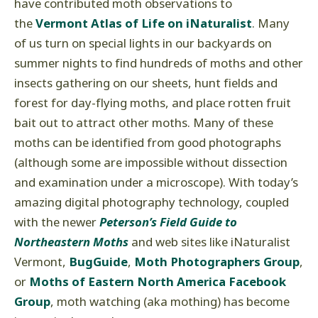
have contributed moth observations to
the
Vermont Atlas of Life on
iNaturalist
. Many
of us turn on special lights in our backyards on
summer nights to find hundreds of moths and other
insects gathering on our sheets, hunt fields and
forest for day-flying moths, and place rotten fruit
bait out to attract other moths. Many of these
moths can be identified from good photographs
(although some are impossible without dissection
and examination under a microscope). With today’s
amazing digital photography technology, coupled
with the newer
Peterson’s Field Guide to
Northeastern Moths
and web sites like iNaturalist
Vermont,
BugGuide
,
Moth Photographers Group
,
or
Moths of Eastern North America Facebook
Group
, moth watching (aka mothing) has become