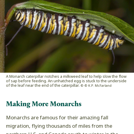
A Monarch caterpillar notches a milkweed leaf to help slow the flow
of sap before feeding. An unhatched egg is stuck to the underside
of the leaf near the end of the caterpillar.
© © K.P. McFarland
Making More Monarchs
Monarchs are famous for their amazing fall
migration, flying thousands of miles from the