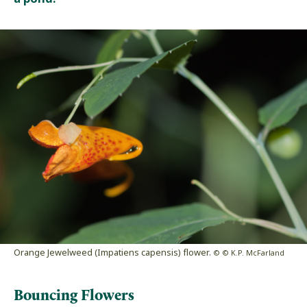
Orange Jewelweed (Impatiens capensis) flower.
© © K.P. McFarland
Bouncing Flowers