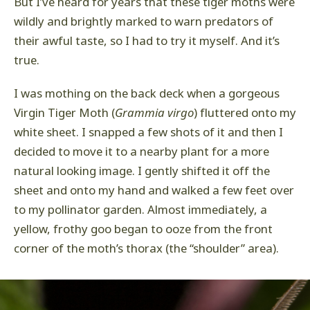
But I’ve heard for years that these tiger moths were
wildly and brightly marked to warn predators of
their awful taste, so I had to try it myself. And it’s
true.
I was mothing on the back deck when a gorgeous
Virgin Tiger Moth (
Grammia virgo
) fluttered onto my
white sheet. I snapped a few shots of it and then I
decided to move it to a nearby plant for a more
natural looking image. I gently shifted it off the
sheet and onto my hand and walked a few feet over
to my pollinator garden. Almost immediately, a
yellow, frothy goo began to ooze from the front
corner of the moth’s thorax (the “shoulder” area).