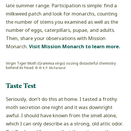
late summer range. Participation is simple: find a
milkweed patch and look for monarchs, counting
the number of stems you examined as well as the
number of eggs, caterpillars, pupae, and adults.
Then, share your observations with Mission
Monarch.
Visit Mission Monarch to learn more.
Virgin Tiger Moth (Grammia virgo) oozing distasteful chemistry
behind its head.
© © K.P. McFarland
Taste Test
Seriously, don’t do this at home. I tasted a frothy
moth secretion one night and it was downright
awful. I should have known from the smell alone,
which I can only describe as a strong, old attic odor.