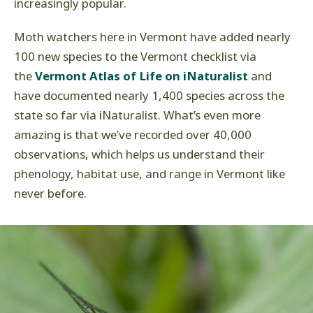
increasingly popular.
Moth watchers here in Vermont have added nearly
100 new species to the Vermont checklist via
the
Vermont Atlas of Life on iNaturalist
and
have documented nearly 1,400 species across the
state so far via iNaturalist. What’s even more
amazing is that we’ve recorded over 40,000
observations, which helps us understand their
phenology, habitat use, and range in Vermont like
never before.