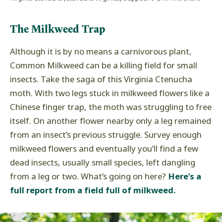
The Milkweed Trap
Although it is by no means a carnivorous plant,
Common Milkweed can be a killing field for small
insects. Take the saga of this Virginia Ctenucha
moth. With two legs stuck in milkweed flowers like a
Chinese finger trap, the moth was struggling to free
itself. On another flower nearby only a leg remained
from an insect’s previous struggle. Survey enough
milkweed flowers and eventually you’ll find a few
dead insects, usually small species, left dangling
from a leg or two. What’s going on here?
Here’s a
full report from a field full of milkweed.