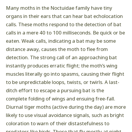
Many moths in the Noctuidae family have tiny
organs in their ears that can hear bat echolocation
calls. These moths respond to the detection of bat
calls in a mere 40 to 100 milliseconds. Be quick or be
eaten. Weak calls, indicating a bat may be some
distance away, causes the moth to flee from
detection. The strong call of an approaching bat
instantly produces erratic flight; the moth’s wing
muscles literally go into spasms, causing their flight
to be unpredictable loops, twists, or twirls. A last-
ditch effort to escape a pursuing bat is the
complete folding of wings and ensuing free-fall.
Diurnal tiger moths (active during the day) are more
likely to use visual avoidance signals, such as bright
coloration to warn of their distastefulness to
predators like birds. Those that fly mostly at night