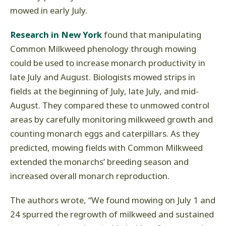
mowed in early July.
Research in New York
found that manipulating
Common Milkweed phenology through mowing
could be used to increase monarch productivity in
late July and August. Biologists mowed strips in
fields at the beginning of July, late July, and mid-
August. They compared these to unmowed control
areas by carefully monitoring milkweed growth and
counting monarch eggs and caterpillars. As they
predicted, mowing fields with Common Milkweed
extended the monarchs’ breeding season and
increased overall monarch reproduction.
The authors wrote, “We found mowing on July 1 and
24 spurred the regrowth of milkweed and sustained