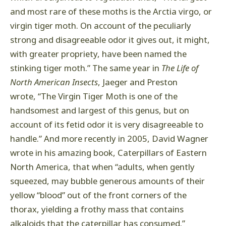
and most rare of these moths is the Arctia virgo, or
virgin tiger moth. On account of the peculiarly
strong and disagreeable odor it gives out, it might,
with greater propriety, have been named the
stinking tiger moth.” The same year in
The Life of
North American Insects
, Jaeger and Preston
wrote, “The Virgin Tiger Moth is one of the
handsomest and largest of this genus, but on
account of its fetid odor it is very disagreeable to
handle.” And more recently in 2005, David Wagner
wrote in his amazing book, Caterpillars of Eastern
North America, that when “adults, when gently
squeezed, may bubble generous amounts of their
yellow “blood” out of the front corners of the
thorax, yielding a frothy mass that contains
alkaloids that the caterpillar has consumed.”