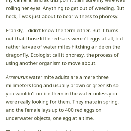
my camera, and at this point, I am sure my wife was
rolling her eyes. Anything to get out of weeding. But
heck, I was just about to bear witness to phoresy.
Frankly, I didn’t know the term either. But it turns
out that those little red sacs weren’t eggs at all, but
rather larvae of water mites hitching a ride on the
dragonfly. Ecologist call it phoresy, the process of
using another organism to move about.
Arrenurus
water mite adults are a mere three
millimeters long and usually brown or greenish so
you wouldn’t notice them in the water unless you
were really looking for them. They mate in spring,
and the female lays up to 400 red eggs on
underwater objects, one egg at a time.