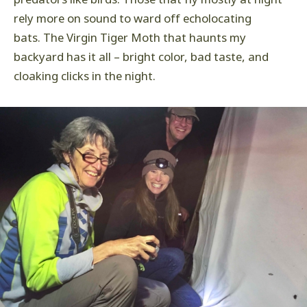
rely more on sound to ward off echolocating
bats. The Virgin Tiger Moth that haunts my
backyard has it all – bright color, bad taste, and
cloaking clicks in the night.