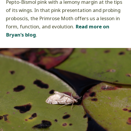
Pepto-Bismol pink with a lemony margin at the tips
of its wings. In that pink presentation and probing
proboscis, the Primrose Moth offers us a lesson in
form, function, and evolution.
Read more on
Bryan’s blog
.