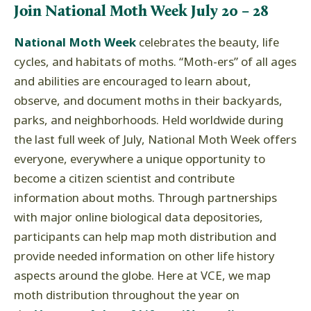
Join National Moth Week July 20 – 28
National Moth Week
celebrates the beauty, life
cycles, and habitats of moths. “Moth-ers” of all ages
and abilities are encouraged to learn about,
observe, and document moths in their backyards,
parks, and neighborhoods. Held worldwide during
the last full week of July, National Moth Week offers
everyone, everywhere a unique opportunity to
become a citizen scientist and contribute
information about moths. Through partnerships
with major online biological data depositories,
participants can help map moth distribution and
provide needed information on other life history
aspects around the globe. Here at VCE, we map
moth distribution throughout the year on