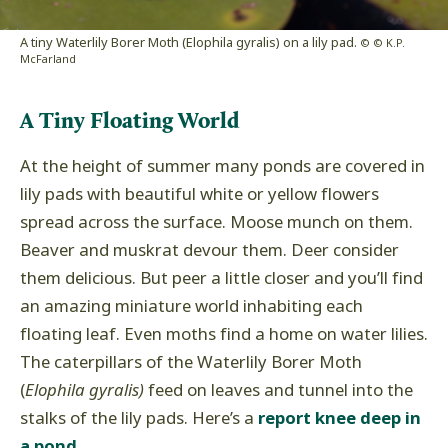
A tiny Waterlily Borer Moth (Elophila gyralis) on a lily pad.
© © K.P.
McFarland
A Tiny Floating World
At the height of summer many ponds are covered in
lily pads with beautiful white or yellow flowers
spread across the surface. Moose munch on them.
Beaver and muskrat devour them. Deer consider
them delicious. But peer a little closer and you’ll find
an amazing miniature world inhabiting each
floating leaf. Even moths find a home on water lilies.
The caterpillars of the Waterlily Borer Moth
(
Elophila gyralis)
feed on leaves and tunnel into the
stalks of the lily pads. Here’s a
report knee deep in
a pond.