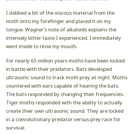
I dabbed a bit of the viscous material from the
moth onto my forefinger and placed it on my
tongue. Wagner’s note of alkaloids explains the
intensely bitter taste I experienced. I immediately
went inside to rinse my mouth.
For nearly 65 million years moths have been locked
in battle with their predators. Bats developed
ultrasonic sound to track moth prey at night. Moths
countered with ears capable of hearing the bats.
The bats responded by changing their frequencies.
Tiger moths responded with the ability to actually
create their own ultrasonic sound. They are locked
in a coevolutionary predator versus prey race for
survival.