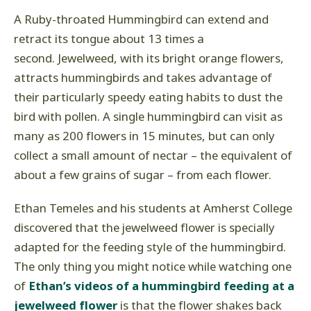
A Ruby-throated Hummingbird can extend and
retract its tongue about 13 times a
second. Jewelweed, with its bright orange flowers,
attracts hummingbirds and takes advantage of
their particularly speedy eating habits to dust the
bird with pollen. A single hummingbird can visit as
many as 200 flowers in 15 minutes, but can only
collect a small amount of nectar – the equivalent of
about a few grains of sugar – from each flower.
Ethan Temeles and his students at Amherst College
discovered that the jewelweed flower is specially
adapted for the feeding style of the hummingbird.
The only thing you might notice while watching one
of
Ethan’s videos of a hummingbird feeding at a
jewelweed flower
is that the flower shakes back