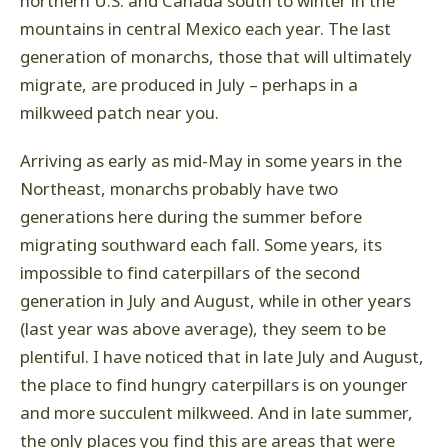
northern U.S. and Canada south to winter in the
mountains in central Mexico each year. The last
generation of monarchs, those that will ultimately
migrate, are produced in July – perhaps in a
milkweed patch near you.
Arriving as early as mid-May in some years in the
Northeast, monarchs probably have two
generations here during the summer before
migrating southward each fall. Some years, its
impossible to find caterpillars of the second
generation in July and August, while in other years
(last year was above average), they seem to be
plentiful. I have noticed that in late July and August,
the place to find hungry caterpillars is on younger
and more succulent milkweed. And in late summer,
the only places you find this are areas that were