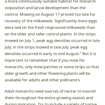
a more continuously suitable habitat for monarch
oviposition and larval development than the
control. Mowing on August 17 proved too late for
recovery of the milkweeds. Significantly more eggs
were laid on the fresh resprouted milkweeds than
on the older and taller control plants. In the strips
mowed on July 1, peak egg densities occurred in late
July; in the strips mowed in late July, peak egg
densities occurred in early to mid August.” But it is
important to remember that if you mow for
monarchs, only mow patches or some strips so that
older growth and other flowering plants will be
available for adults and other pollinators.
Adult monarchs need sources of nectar to nourish
them throughout the entire growing season and
during migration. Try to include a variety of native