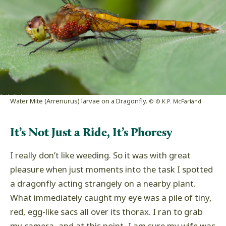
Water Mite (Arrenurus) larvae on a Dragonfly.
© © K.P. McFarland
It’s Not Just a Ride, It’s Phoresy
I really don’t like weeding. So it was with great
pleasure when just moments into the task I spotted
a dragonfly acting strangely on a nearby plant.
What immediately caught my eye was a pile of tiny,
red, egg-like sacs all over its thorax. I ran to grab