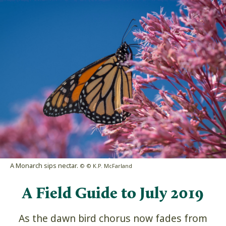
A Monarch sips nectar.
© © K.P. McFarland
A Field Guide to July 2019
As the dawn bird chorus now fades from