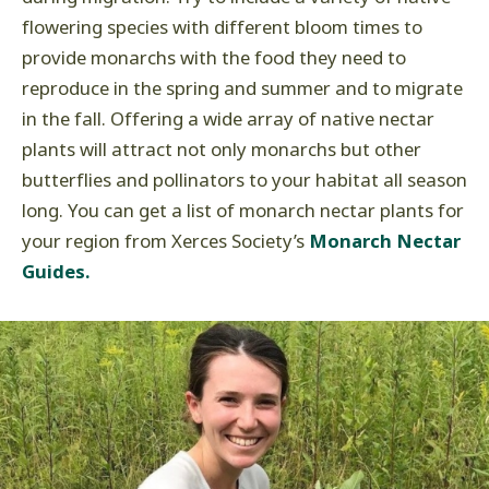
flowering species with different bloom times to
provide monarchs with the food they need to
reproduce in the spring and summer and to migrate
in the fall. Offering a wide array of native nectar
plants will attract not only monarchs but other
butterflies and pollinators to your habitat all season
long. You can get a list of monarch nectar plants for
your region from Xerces Society’s
Monarch Nectar
Guides.