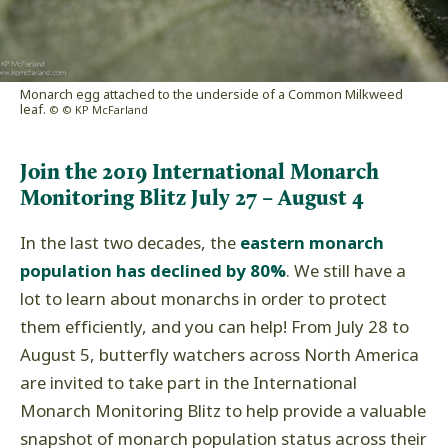
Monarch egg attached to the underside of a Common Milkweed
leaf.
© © KP McFarland
Join the 2019 International Monarch
Monitoring Blitz July 27 – August 4
In the last two decades, the
eastern monarch
population has declined by 80%
. We still have a
lot to learn about monarchs in order to protect
them efficiently, and you can help! From July 28 to
August 5, butterfly watchers across North America
are invited to take part in the International
Monarch Monitoring Blitz to help provide a valuable
snapshot of monarch population status across their