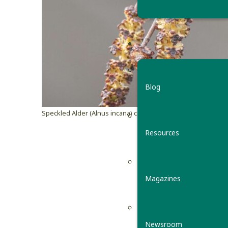
Blog
Speckled Alder (Alnus incana) catkin
© ©Erika Mitchell
Resources
Catkins
By Julia Pup
Magazines
Ever notice
birches, a
Newsroom