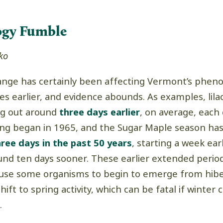
ogy Fumble
ko
ange has certainly been affecting Vermont’s pheno
s earlier, and evidence abounds. As examples, lila
ng out around
three days earlier
, on average, each
king began in 1965, and the Sugar Maple season ha
hree days in the past 50 years
, starting a week ear
und ten days sooner. These earlier extended perio
use some organisms to begin to emerge from hibe
ift to spring activity, which can be fatal if winter 
.