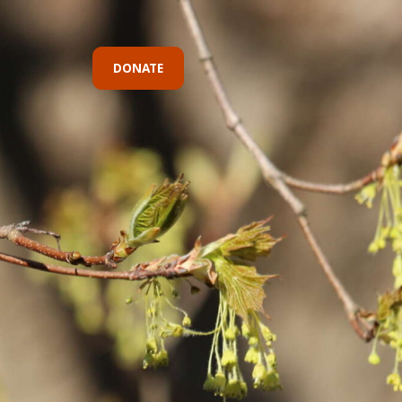
DONATE