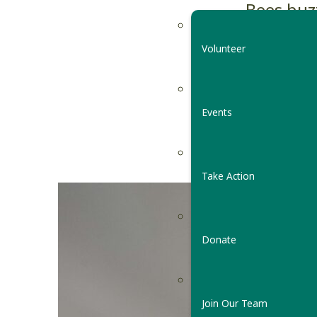
Bees buz
hibernat
Volunteer
of spring
By
Vermont C
Events
May 3, 2021
Take Action
Donate
Join Our Team