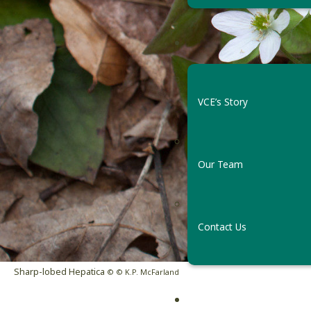
VCE’s Story
Our Team
F
Contact Us
Sharp-lobed Hepatica
© © K.P. McFarland