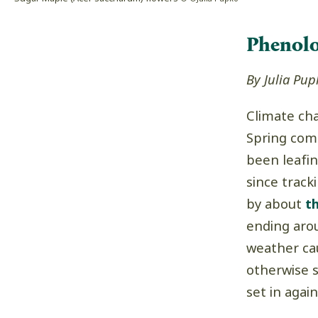
Phenol
By Julia Pup
Climate ch
Spring come
been leafi
since trac
by about
t
ending aro
weather ca
otherwise sh
set in again