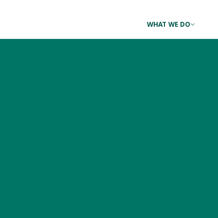
WHAT WE DO