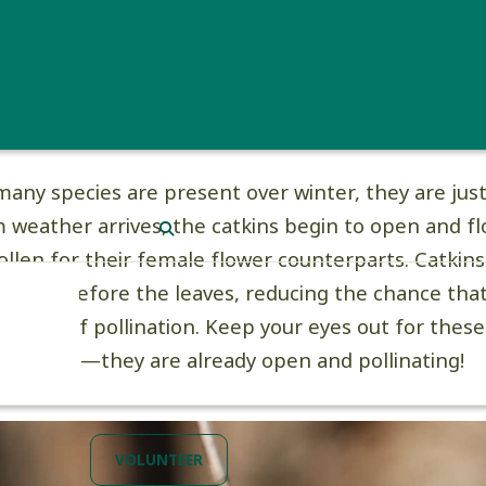
tkins are actually made up of small, wind-pollinated
catkins can be monoecious like birches (one tree c
s and female flowers) or dioecious like Eastern C
toides
) (male catkins and female flowers are on se
many species are present over winter, they are just
weather arrives, the catkins begin to open and fl
SEARCH
ollen for their female flower counterparts. Catkins
ature before the leaves, reducing the chance that
 the way of pollination. Keep your eyes out for these
is spring—they are already open and pollinating!
VOLUNTEER