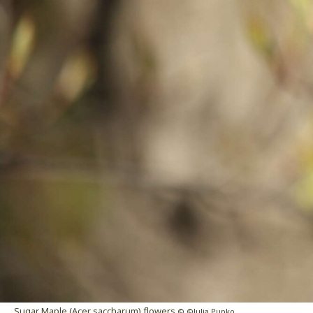
Sugar Maple (Acer saccharum) flowers
© ©Julia Pupko