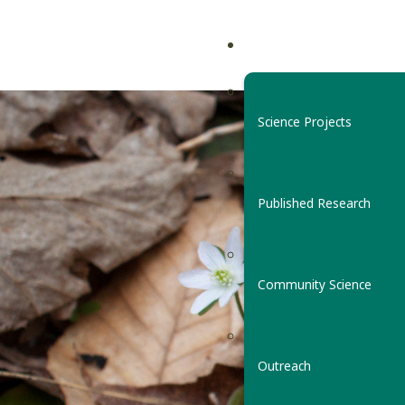
Science Projects
Published Research
Community Science
Outreach