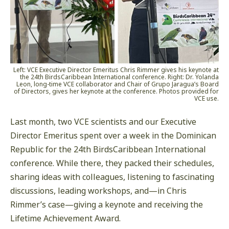
Left: VCE Executive Director Emeritus Chris Rimmer gives his keynote at
the 24th BirdsCaribbean International conference. Right: Dr. Yolanda
Leon, long-time VCE collaborator and Chair of Grupo Jaragua’s Board
of Directors, gives her keynote at the conference. Photos provided for
VCE use.
Last month, two VCE scientists and our Executive
Director Emeritus spent over a week in the Dominican
Republic for the 24th BirdsCaribbean International
conference. While there, they packed their schedules,
sharing ideas with colleagues, listening to fascinating
discussions, leading workshops, and—in Chris
Rimmer’s case—giving a keynote and receiving the
Lifetime Achievement Award.