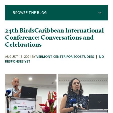
BROWSE THE BLOG
24th BirdsCaribbean International
Conference: Conversations and
Celebrations
AUGUST 13, 2024 BY
VERMONT CENTER FOR ECOSTUDIES
|
NO
RESPONSES YET