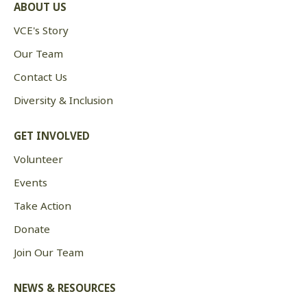
ABOUT US
VCE's Story
Our Team
Contact Us
Diversity & Inclusion
GET INVOLVED
Volunteer
Events
Take Action
Donate
Join Our Team
NEWS & RESOURCES