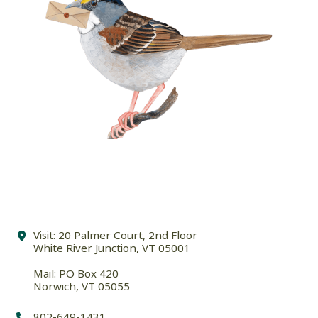
Visit: 20 Palmer Court, 2nd Floor
White River Junction, VT 05001
Mail: PO Box 420
Norwich, VT 05055
802-649-1431