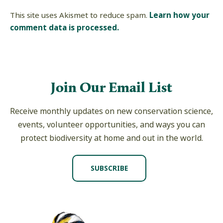
This site uses Akismet to reduce spam.
Learn how your
comment data is processed.
Join Our Email List
Receive monthly updates on new conservation science,
events, volunteer opportunities, and ways you can
protect biodiversity at home and out in the world.
SUBSCRIBE