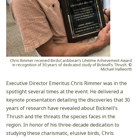
Chris Rimmer received BirdsCaribbean’s Lifetime Achievement Award
in recognition of 30 years of dedicated study of Bicknell’s Thrush. ©
Michael Hallworth
Executive Director Emeritus Chris Rimmer was in the
spotlight several times at the event. He delivered a
keynote presentation detailing the discoveries that 30
years of research have revealed about Bicknell’s
Thrush and the threats the species faces in the
region. In honor of his three-decade dedication to
studying these charismatic, elusive birds, Chris