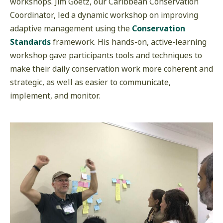
workshops. Jim Goetz, our Caribbean Conservation
Coordinator, led a dynamic workshop on improving
adaptive management using the
Conservation
Standards
framework. His hands-on, active-learning
workshop gave participants tools and techniques to
make their daily conservation work more coherent and
strategic, as well as easier to communicate,
implement, and monitor.