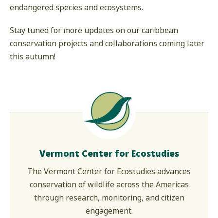
endangered species and ecosystems.
Stay tuned for more updates on our caribbean
conservation projects and collaborations coming later
this autumn!
Vermont Center for Ecostudies
The Vermont Center for Ecostudies advances
conservation of wildlife across the Americas
through research, monitoring, and citizen
engagement.