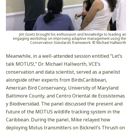
Jim Goetz brought his enthusiasm and knowledge to leading an
engaging workshop on improving adaptive management using the
Conservation Standards framework. © Michael Hallworth
Meanwhile, in a well-attended session entitled “Let’s
talk MOTUS!,” Dr. Michael Hallworth, VCE’s
conservation and data scientist, served as a panelist
alongside other experts from BirdsCaribbean,
American Bird Conservancy, University of Maryland
Baltimore County, and Centro Oriental de Ecosistemas
y Biodiversidad. The panel discussed the present and
future of the MOTUS wildlife tracking system in the
Caribbean. During the panel, Mike relayed how
deploying Motus transmitters on Bicknell’s Thrush on