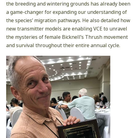
the breeding and wintering grounds has already been
a game-changer for expanding our understanding of
the species’ migration pathways. He also detailed how
new transmitter models are enabling VCE to unravel
the mysteries of female Bicknell’s Thrush movement
and survival throughout their entire annual cycle.