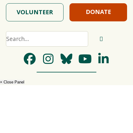
DONATE
VOLUNTEER
× Close Panel