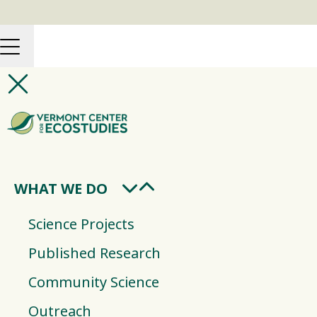
WHAT WE DO
Science Projects
Published Research
Community Science
Outreach