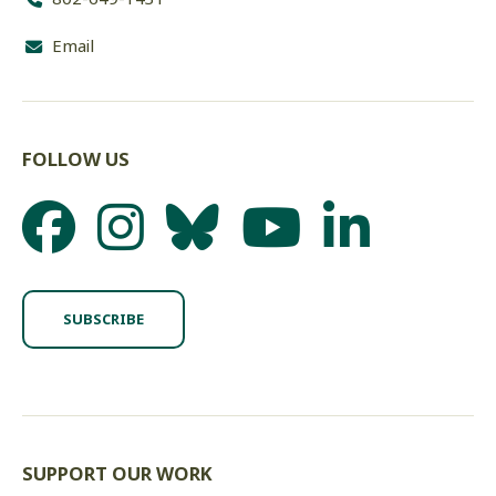
Email
FOLLOW US
SUBSCRIBE
SUPPORT OUR WORK