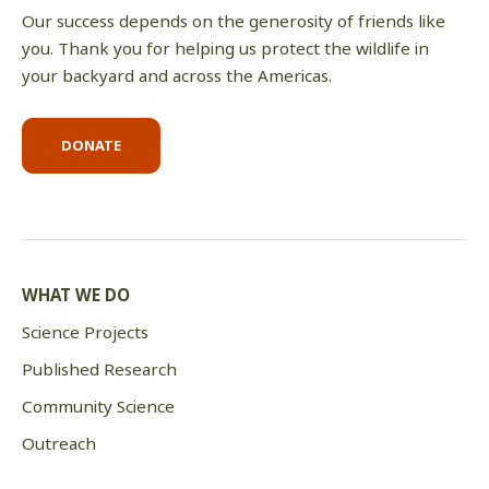
Our success depends on the generosity of friends like
you. Thank you for helping us protect the wildlife in
your backyard and across the Americas.
DONATE
WHAT WE DO
Science Projects
Published Research
Community Science
Outreach