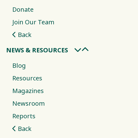
Donate
Join Our Team
Back
NEWS & RESOURCES
Blog
Resources
Magazines
Newsroom
Reports
Back