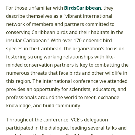
For those unfamiliar with
BirdsCaribbean
, they
describe themselves as a “vibrant international
network of members and partners committed to
conserving Caribbean birds and their habitats in the
insular Caribbean.” With over 170 endemic bird
species in the Caribbean, the organization’s focus on
fostering strong working relationships with like-
minded conservation partners is key to combatting the
numerous threats that face birds and other wildlife in
this region. The international conference we attended
provides an opportunity for scientists, educators, and
professionals around the world to meet, exchange
knowledge, and build community.
Throughout the conference, VCE’s delegation
participated in the dialogue, leading several talks and