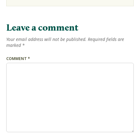
Leave a comment
Your email address will not be published.
Required fields are
marked
*
COMMENT
*