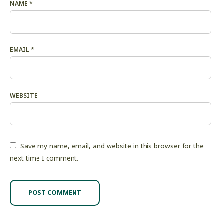
NAME
*
EMAIL
*
WEBSITE
Save my name, email, and website in this browser for the
next time I comment.