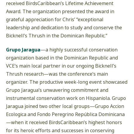
received BirdsCaribbean’s Lifetime Achievement
Award. The organization presented the award in
grateful appreciation for Chris’ “exceptional
leadership and dedication to study and conserve the
Bicknell’s Thrush in the Dominican Republic.”
Grupo Jaragua
—a highly successful conservation
organization based in the Dominican Republic and
VCE’s main local partner in our ongoing Bicknell’s
Thrush research—was the conference’s main
organizer. The productive week-long event showcased
Grupo Jaragua’s unwavering commitment and
instrumental conservation work on Hispaniola. Grupo
Jaragua joined two other local groups—Grupo Accion
Ecologica and Fondo Peregrino República Dominicana
—when it received BirdsCaribbean’s highest honors
for its heroic efforts and successes in conserving