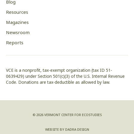
Blog
Resources
Magazines
Newsroom
Reports
VCE is a nonprofit, tax-exempt organization (tax ID 51-
0639429) under Section 501(c)(3) of the U.S. Internal Revenue
Code. Donations are tax-deductible as allowed by law.
© 2026 VERMONT CENTER FOR ECOSTUDIES
WEBSITE BY DADRA DESIGN