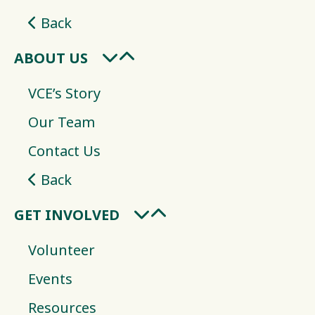
Back
ABOUT US
VCE’s Story
Our Team
Contact Us
Back
GET INVOLVED
Volunteer
Events
Resources