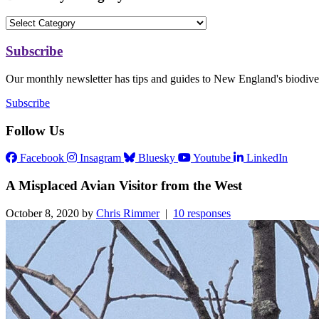
Subscribe
Our monthly newsletter has tips and guides to New England's biodiver
Subscribe
Follow Us
Facebook
Insagram
Bluesky
Youtube
LinkedIn
A Misplaced Avian Visitor from the West
October 8, 2020 by
Chris Rimmer
|
10 responses