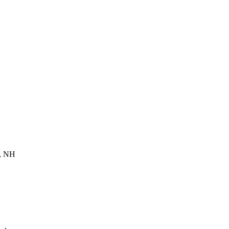
d, NH