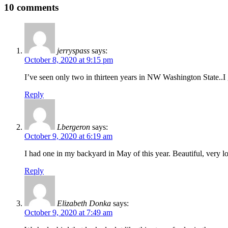
10 comments
jerryspass
says:
October 8, 2020 at 9:15 pm
I’ve seen only two in thirteen years in NW Washington State..I 
Reply
Lbergeron
says:
October 9, 2020 at 6:19 am
I had one in my backyard in May of this year. Beautiful, very l
Reply
Elizabeth Donka
says:
October 9, 2020 at 7:49 am