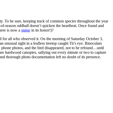
rity. To be sure, keeping track of common species throughout the year
t-of-season oddball doesn’t quicken the heartbeat. Once found and
here is now a
statue
in its honor!)?
ill for all who observed it. On the morning of Saturday October 3,
n unusual sight in a leafless treetop caught Tii’s eye. Binoculars
ll phone photos, and the bird disappeared, not to be refound…until
bare hardwood canopies, sallying out every minute or two to capture
 and thorough photo documentation left no doubt of its presence.