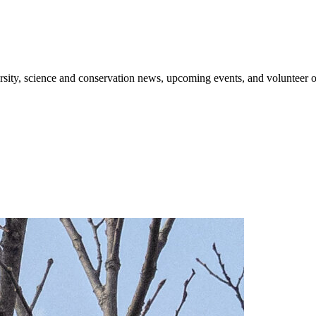
sity, science and conservation news, upcoming events, and volunteer o