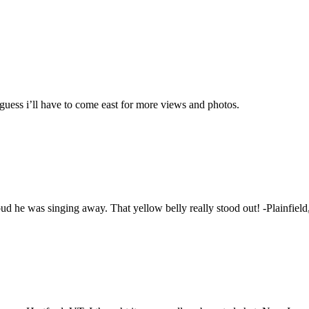
guess i’ll have to come east for more views and photos.
oud he was singing away. That yellow belly really stood out! -Plainfiel