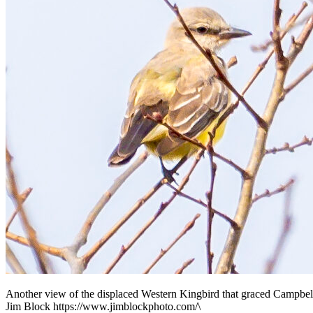
Another view of the displaced Western Kingbird that graced Campbel
Jim Block https://www.jimblockphoto.com/\