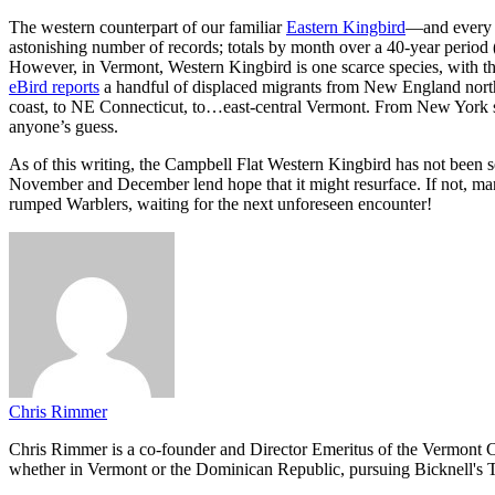
The western counterpart of our familiar
Eastern Kingbird
—and every b
astonishing number of records; totals by month over a 40-year pe
However, in Vermont, Western Kingbird is one scarce species, with this
eBird reports
a handful of displaced migrants from New England north
coast, to NE Connecticut, to…east-central Vermont. From New York sou
anyone’s guess.
As of this writing, the Campbell Flat Western Kingbird has not been 
November and December lend hope that it might resurface. If not, man
rumped Warblers, waiting for the next unforeseen encounter!
Chris Rimmer
Chris Rimmer is a co-founder and Director Emeritus of the Vermont Cen
whether in Vermont or the Dominican Republic, pursuing Bicknell's T