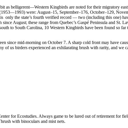
it as belligerent—Western Kingbirds are noted for their migratory east
riod (1953—1993) were: August–15, September–176, October–129, Nov
 only the state’s fourth verified record — two (including this one) hav
 since August; these range from Quebec’s Gaspé Peninsula and St. Law
th to South Carolina, 10 Western Kingbirds have been found so far thi
seen since mid-morning on October 7. A sharp cold front may have cause
y of us birders experienced an exhilarating brush with rarity, and we 
ter for Ecostudies. Always game to be lured out of retirement for field
hrush with binoculars and mist nets.