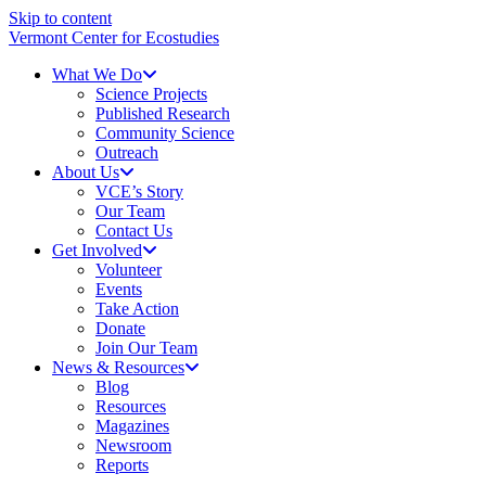
Skip to content
Vermont Center for Ecostudies
What We Do
Science Projects
Published Research
Community Science
Outreach
About Us
VCE’s Story
Our Team
Contact Us
Get Involved
Volunteer
Events
Take Action
Donate
Join Our Team
News & Resources
Blog
Resources
Magazines
Newsroom
Reports