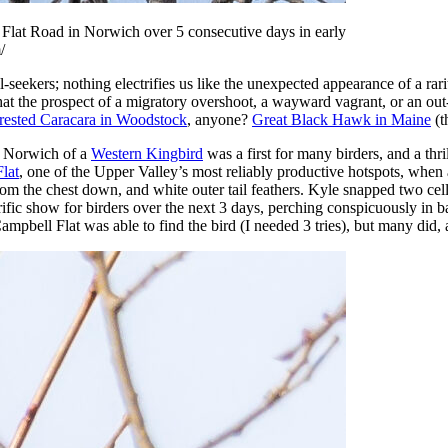
Flat Road in Norwich over 5 consecutive days in early
/
l-seekers; nothing electrifies us like the unexpected appearance of a ra
hat the prospect of a migratory overshoot, a wayward vagrant, or an ou
rested Caracara in Woodstock
, anyone?
Great Black Hawk in Maine
(t
in Norwich of a
Western Kingbird
was a first for many birders, and a thr
lat
, one of the Upper Valley’s most reliably productive hotspots, when a
from the chest down, and white outer tail feathers. Kyle snapped two ce
rific show for birders over the next 3 days, perching conspicuously in 
ampbell Flat was able to find the bird (I needed 3 tries), but many did,