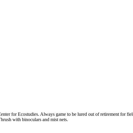
ter for Ecostudies. Always game to be lured out of retirement for field
hrush with binoculars and mist nets.