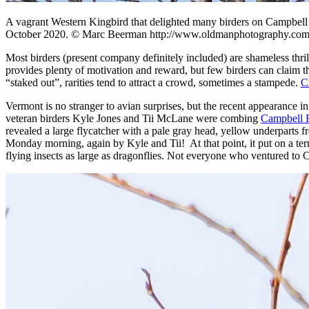
A vagrant Western Kingbird that delighted many birders on Campbell 
October 2020. © Marc Beerman http://www.oldmanphotography.com
Most birders (present company definitely included) are shameless thril
provides plenty of motivation and reward, but few birders can claim t
“staked out”, rarities tend to attract a crowd, sometimes a stampede.
C
Vermont is no stranger to avian surprises, but the recent appearance 
veteran birders Kyle Jones and Tii McLane were combing
Campbell F
revealed a large flycatcher with a pale gray head, yellow underparts 
Monday morning, again by Kyle and Tii! At that point, it put on a ter
flying insects as large as dragonflies. Not everyone who ventured to C