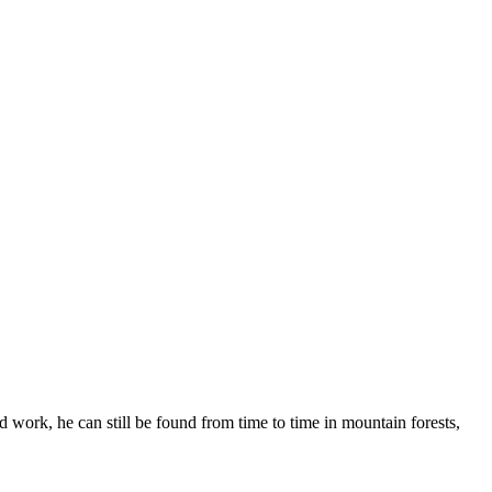
 work, he can still be found from time to time in mountain forests,