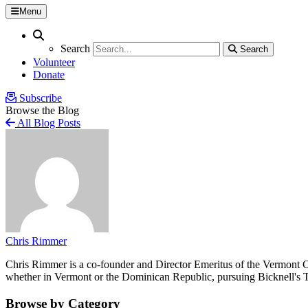
Menu
Search
Search
Search
Search
Volunteer
Donate
Subscribe
Browse the Blog
All Blog Posts
Chris Rimmer
Chris Rimmer is a co-founder and Director Emeritus of the Vermont Cen
whether in Vermont or the Dominican Republic, pursuing Bicknell's T
Browse by Category