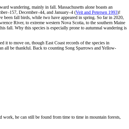
ward wandering, mainly in fall. Massachusetts alone boasts an
ember–157, December–44, and January–4 (
Veit and Petersen 1993
)!
e been fall birds, while two have appeared in spring. So far in 2020,
rence River, to extreme western Nova Scotia, to the southern Maine
s fall. Why this species is especially prone to autumnal wandering is
d it to move on, though East Coast records of the species in
can all be thankful. Back to counting Song Sparrows and Yellow-
 work, he can still be found from time to time in mountain forests,