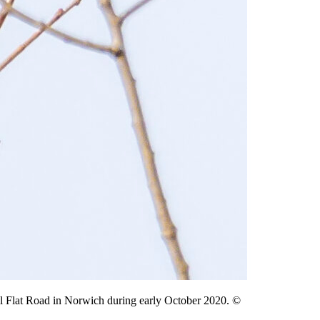
l Flat Road in Norwich during early October 2020. ©