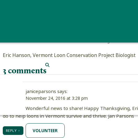
Eric Hanson holding a loon chick who
Eric Hanson, Vermont Loon Conservation Project Biologist
SEARCH
3 comments
janiceparsons
says:
November 24, 2016 at 3:28 pm
Wonderful news to share! Happy Thanksgiving, Eric,
do to help loons in Vermont survive and thrive. Jan Parsons
VOLUNTEER
REPLY