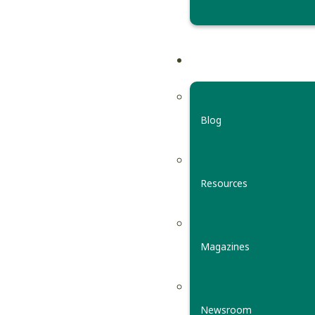
Blog
Resources
Magazines
Newsroom