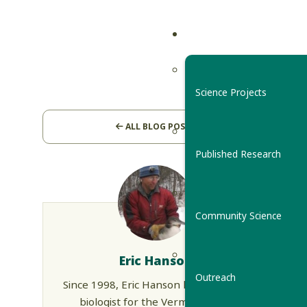
Science Projects
ALL BLOG POSTS
Published Research
Community Science
Eric Hanson
Outreach
Since 1998, Eric Hanson has been the
biologist for the Vermont Loon