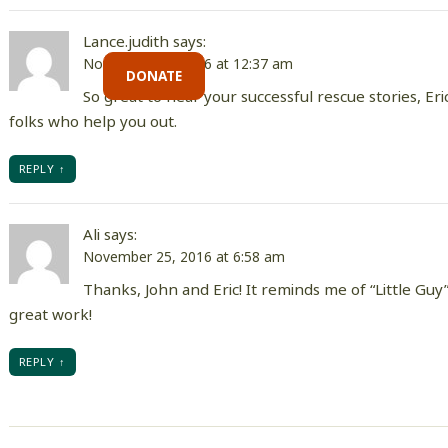
Lance.judith
says:
November 25, 2016 at 12:37 am
DONATE
So great to hear your successful rescue stories, Er
folks who help you out.
REPLY
Ali
says:
November 25, 2016 at 6:58 am
Thanks, John and Eric! It reminds me of “Little Guy”
great work!
REPLY