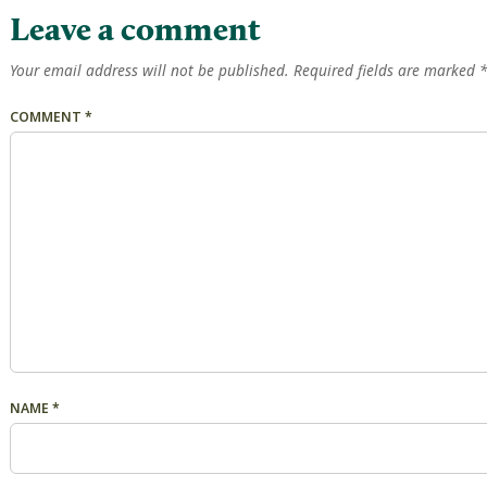
Leave a comment
Your email address will not be published.
Required fields are marked
COMMENT
*
NAME
*