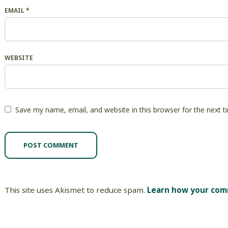
EMAIL
*
WEBSITE
Save my name, email, and website in this browser for the next 
This site uses Akismet to reduce spam.
Learn how your com