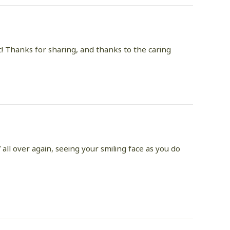
ic! Thanks for sharing, and thanks to the caring
 all over again, seeing your smiling face as you do