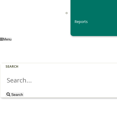
Reports
Menu
SEARCH
Search
Search