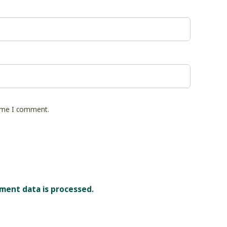
time I comment.
ment data is processed.