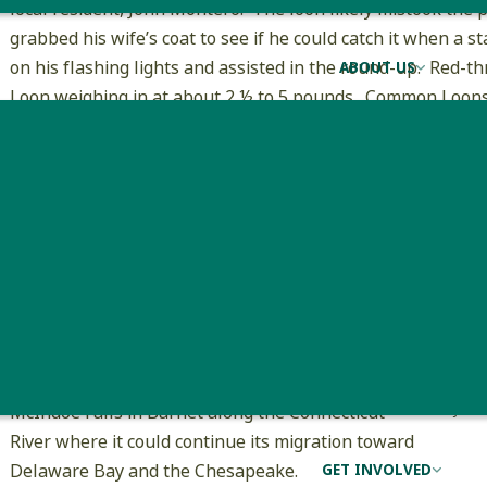
local resident, John Montero. The loon likely mistook the
grabbed his wife’s coat to see if he could catch it when a
on his flashing lights and assisted in the round-up. Red-
ABOUT US
Loon weighing in at about 2 ½ to 5 pounds. Common Loons
needs to be much more careful when handling the larger s
The trooper contacted VFWD game warden
Dennis Amsden, who then called me, and 30
minutes later I was in West Danville giving the
loon a physical exam with the help of John and his
two children. The little boy asked if he could keep
the “cute” loon as a pet. The loon appeared to be
in fine health minus some minor bruising on the
chest. I brought the Red-throated loon to
McIndoe Falls in Barnet along the Connecticut
John 
River where it could continue its migration toward
Delaware Bay and the Chesapeake.
GET INVOLVED