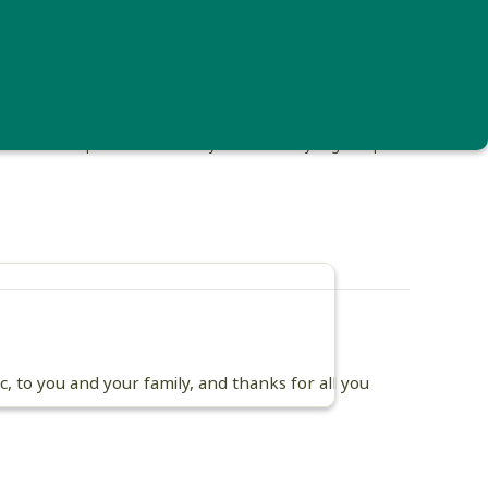
 landed on a pond too small to fly from. Photo by Angella Apicelli
 to you and your family, and thanks for all you