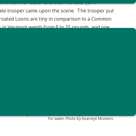
 pavement for water and crash landed. John
 state trooper came upon the scene. The trooper put
throated Loons are tiny in comparison to a Common
 in Vermont weigh from 8 to 15 pounds, and one
pecies.
Montero helping a red-throated loon that likely mistook pavement
for water. Photo by Kearstyn Montero.