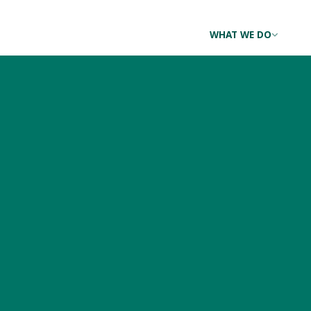
WHAT WE DO
A Red-throated Loon D
Thanksgiving
NOVEMBER 24, 2016 BY
ERIC HANSON
|
3 RESPONSES
Today might be the day of the turkey for many Americans, 
year. Last night, this exquisite bird was found in the mid