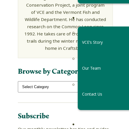
Conservation Project, a joint program
of VCE and the Vermont Fish and
Wildlife Department. He has conducted
research on the Common Loon since
1992. He takes care of cross country ski
trails during the winter months at his
VCE’s Story
home in Craftsbury.
Our Team
Browse by Category
Contact Us
Subscribe