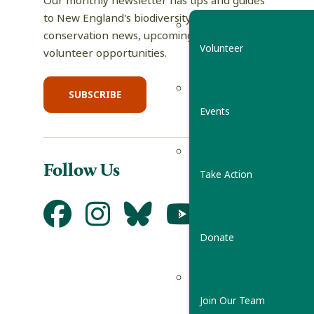
Our monthly newsletter has tips and guides
to New England's biodiversity, science and
conservation news, upcoming events, and
Volunteer
volunteer opportunities.
SUBSCRIBE
Events
Follow Us
Take Action
Donate
Join Our Team