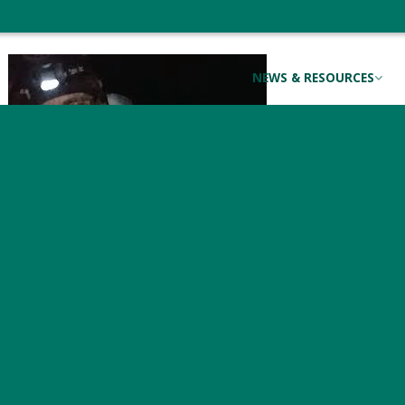
coast for the winter.
NEWS & RESOURCES