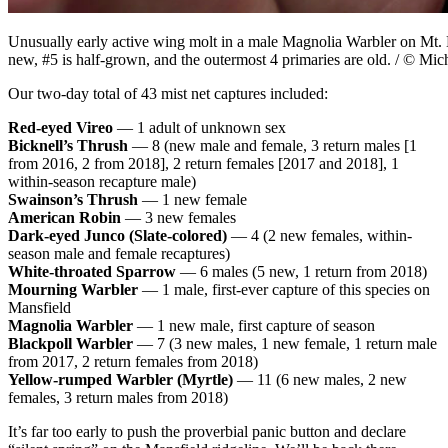
Unusually early active wing molt in a male Magnolia Warbler on Mt. 
new, #5 is half-grown, and the outermost 4 primaries are old. / © Mic
Our two-day total of 43 mist net captures included:
Red-eyed Vireo
— 1 adult of unknown sex
Bicknell’s Thrush
—
8 (new male and female, 3 return males [1
from 2016, 2 from 2018], 2 return females [2017 and 2018], 1
within-season recapture male)
Swainson’s Thrush
— 1 new female
American Robin
—
3 new females
Dark-eyed Junco (Slate-colored)
—
4 (2 new females, within-
season male and female recaptures)
White-throated Sparrow
— 6 males (5 new, 1 return from 2018)
Mourning Warbler
— 1 male, first-ever capture of this species on
Mansfield
Magnolia Warbler
— 1 new male, first capture of season
Blackpoll Warbler
— 7 (3 new males, 1 new female, 1 return male
from 2017, 2 return females from 2018)
Yellow-rumped Warbler (Myrtle)
— 11 (6 new males, 2 new
females, 3 return males from 2018)
It’s far too early to push the proverbial panic button and declare