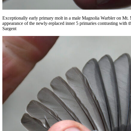
Exceptionally early primary molt in a male Magnolia Warbler on Mt. M
appearance of the newly-replaced inner 5 primaries contrasting with t
Sargent