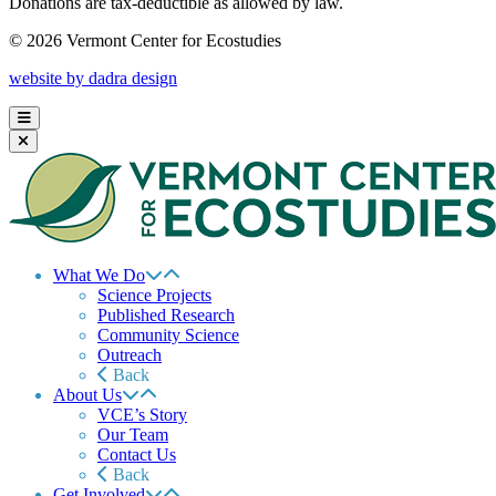
Donations are tax-deductible as allowed by law.
© 2026 Vermont Center for Ecostudies
website by dadra design
What We Do
Science Projects
Published Research
Community Science
Outreach
Back
About Us
VCE’s Story
Our Team
Contact Us
Back
Get Involved