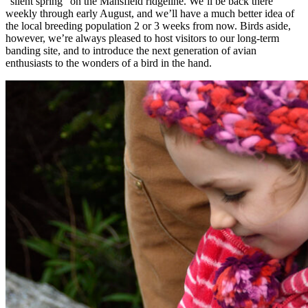
“silent spring” on the Mansfield ridgeline. We’ll be back there
weekly through early August, and we’ll have a much better idea of
the local breeding population 2 or 3 weeks from now. Birds aside,
however, we’re always pleased to host visitors to our long-term
banding site, and to introduce the next generation of avian
enthusiasts to the wonders of a bird in the hand.