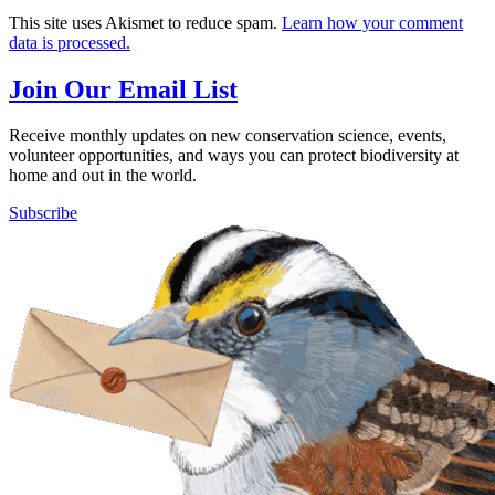
This site uses Akismet to reduce spam.
Learn how your comment
data is processed.
Join Our Email List
Receive monthly updates on new conservation science, events,
volunteer opportunities, and ways you can protect biodiversity at
home and out in the world.
Subscribe