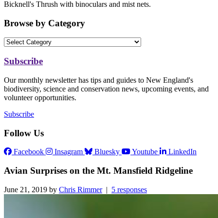
Bicknell's Thrush with binoculars and mist nets.
Browse by Category
Subscribe
Our monthly newsletter has tips and guides to New England's
biodiversity, science and conservation news, upcoming events, and
volunteer opportunities.
Subscribe
Follow Us
Facebook
Insagram
Bluesky
Youtube
LinkedIn
Avian Surprises on the Mt. Mansfield Ridgeline
June 21, 2019 by
Chris Rimmer
|
5 responses