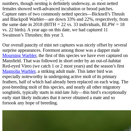
numbers, though nesting is definitely underway, as most netted
females showed well-advanced incubation or brood patches.
Capture rates of two commonly netted species—Bicknell’s Thrush
and Blackpoll Warbler—are down 33% and 22%, respectively, from
the same date in 2018 (BITH = 22 vs. 33 individuals, BLPW = 18
vs. 22 birds). A year ago on this date, we had captured 11
Swainson’s Thrushes; this year 3.
Our overall paucity of mist net captures was nicely offset by several
surprise appearances. Foremost among those was a dapper male
Mourning Warbler
, the first of this species we have ever captured on
Mansfield. That was followed in short order by an out-of-habitat
Red-eyed Vireo (we catch 1 or 2 most years) and the season’s first
Magnolia Warbler
, a striking adult male. This latter bird was
especially noteworthy in undergoing active molt of its primary
feathers, half of which had already been replaced on each wing. The
post-breeding molt of this species, and nearly all other migratory
songbirds, typically starts in mid-late July—this bird’s exceptionally
early start likely indicates that it never obtained a mate and so
forsook any hope of breeding.