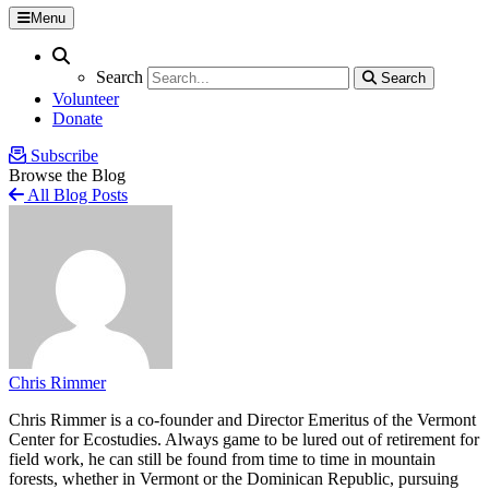
Menu
Search
Search
Search
Search
Volunteer
Donate
Subscribe
Browse the Blog
All Blog Posts
Chris Rimmer
Chris Rimmer is a co-founder and Director Emeritus of the Vermont
Center for Ecostudies. Always game to be lured out of retirement for
field work, he can still be found from time to time in mountain
forests, whether in Vermont or the Dominican Republic, pursuing