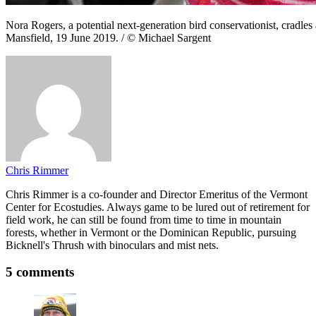
Nora Rogers, a potential next-generation bird conservationist, cradles 
Mansfield, 19 June 2019. / © Michael Sargent
Chris Rimmer
Chris Rimmer is a co-founder and Director Emeritus of the Vermont
Center for Ecostudies. Always game to be lured out of retirement for
field work, he can still be found from time to time in mountain
forests, whether in Vermont or the Dominican Republic, pursuing
Bicknell's Thrush with binoculars and mist nets.
5 comments