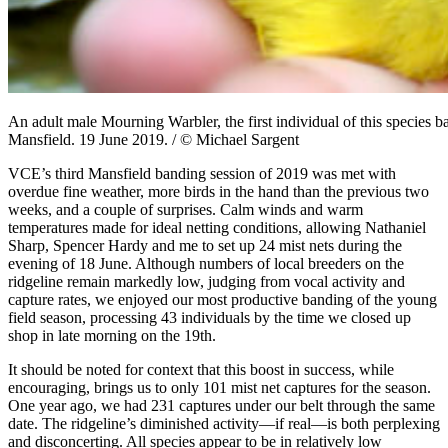
An adult male Mourning Warbler, the first individual of this species 
Mansfield. 19 June 2019. / © Michael Sargent
VCE’s third Mansfield banding session of 2019 was met with
overdue fine weather, more birds in the hand than the previous two
weeks, and a couple of surprises. Calm winds and warm
temperatures made for ideal netting conditions, allowing Nathaniel
Sharp, Spencer Hardy and me to set up 24 mist nets during the
evening of 18 June. Although numbers of local breeders on the
ridgeline remain markedly low, judging from vocal activity and
capture rates, we enjoyed our most productive banding of the young
field season, processing 43 individuals by the time we closed up
shop in late morning on the 19th.
It should be noted for context that this boost in success, while
encouraging, brings us to only 101 mist net captures for the season.
One year ago, we had 231 captures under our belt through the same
date. The ridgeline’s diminished activity—if real—is both perplexing
and disconcerting. All species appear to be in relatively low