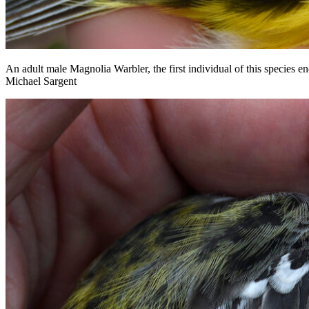
An adult male Magnolia Warbler, the first individual of this species e
Michael Sargent