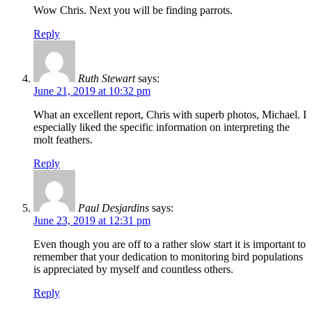
Wow Chris. Next you will be finding parrots.
Reply
Ruth Stewart
says:
June 21, 2019 at 10:32 pm
What an excellent report, Chris with superb photos, Michael. I
especially liked the specific information on interpreting the
molt feathers.
Reply
Paul Desjardins
says:
June 23, 2019 at 12:31 pm
Even though you are off to a rather slow start it is important to
remember that your dedication to monitoring bird populations
is appreciated by myself and countless others.
Reply