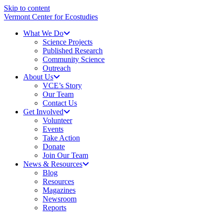
Skip to content
Vermont Center for Ecostudies
What We Do
Science Projects
Published Research
Community Science
Outreach
About Us
VCE’s Story
Our Team
Contact Us
Get Involved
Volunteer
Events
Take Action
Donate
Join Our Team
News & Resources
Blog
Resources
Magazines
Newsroom
Reports