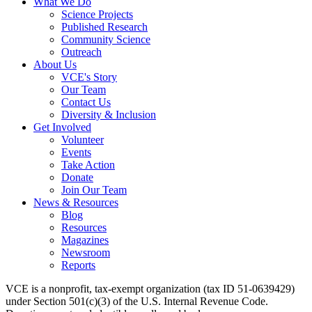
What We Do
Science Projects
Published Research
Community Science
Outreach
About Us
VCE's Story
Our Team
Contact Us
Diversity & Inclusion
Get Involved
Volunteer
Events
Take Action
Donate
Join Our Team
News & Resources
Blog
Resources
Magazines
Newsroom
Reports
VCE is a nonprofit, tax-exempt organization (tax ID 51-0639429)
under Section 501(c)(3) of the U.S. Internal Revenue Code.