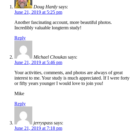
Doug Hardy
says:
June 21, 2019 at 5:25 pm
Another fascinating account, more beautiful photos.
Incredibly valuable longterm study!
Reply
Michael Choukas
says:
June 21, 2019 at 5:46 pm
Your activities, comments, and photos are always of great
interest to me. Your study is much appreciated. If I were forty
or fifty years younger I would love to join you!
Mike
Reply
jerryspass
says:
June 21, 2019 at 7:18 pm