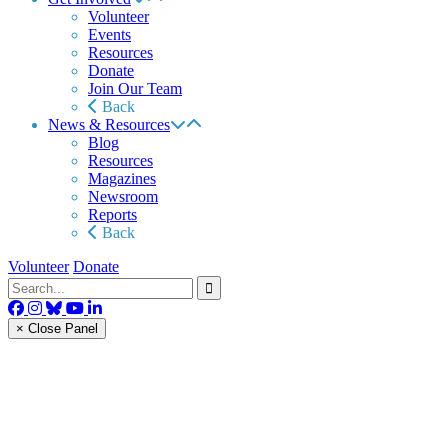
Volunteer
Events
Resources
Donate
Join Our Team
Back
News & Resources
Blog
Resources
Magazines
Newsroom
Reports
Back
Volunteer
Donate
× Close Panel