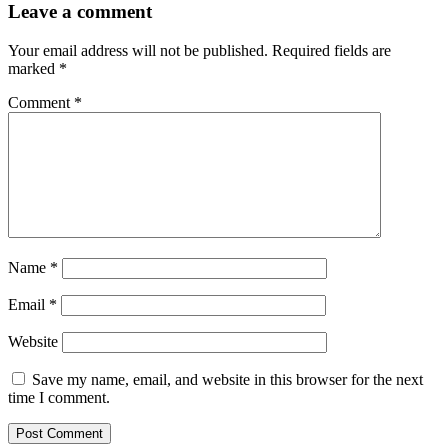
Leave a comment
Your email address will not be published.
Required fields are
marked
*
Comment
*
Name
*
Email
*
Website
Save my name, email, and website in this browser for the next
time I comment.