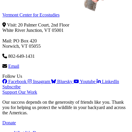
Vermont Center for Ecostudies
Visit: 20 Palmer Court, 2nd Floor
White River Junction, VT 05001
Mail: PO Box 420
Norwich, VT 05055
802-649-1431
Email
Follow Us
Facebook
Insagram
Bluesky
Youtube
LinkedIn
Subscribe
Support Our Work
Our success depends on the generosity of friends like you. Thank
you for helping us protect the wildlife in your backyard and across
the Americas.
Donate