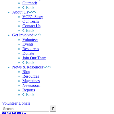
Outreach
Back
About Us
VCE’s Story
Our Team
Contact Us
Back
Get Involved
Volunteer
Events
Resources
Donate
Join Our Team
Back
News & Resources
Blog
Resources
Magazines
Newsroom
Reports
Back
Volunteer
Donate