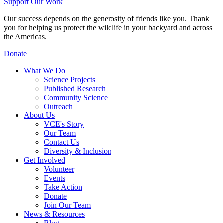
Support Our Work
Our success depends on the generosity of friends like you. Thank
you for helping us protect the wildlife in your backyard and across
the Americas.
Donate
What We Do
Science Projects
Published Research
Community Science
Outreach
About Us
VCE's Story
Our Team
Contact Us
Diversity & Inclusion
Get Involved
Volunteer
Events
Take Action
Donate
Join Our Team
News & Resources
Blog