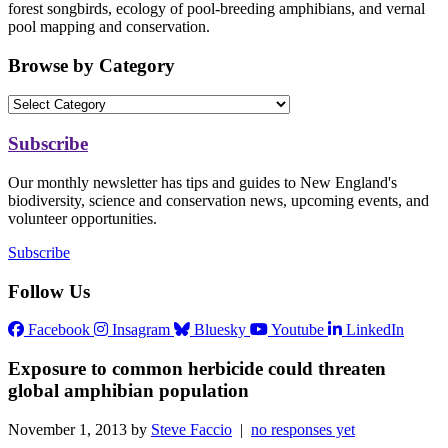
forest songbirds, ecology of pool-breeding amphibians, and vernal
pool mapping and conservation.
Browse by Category
Subscribe
Our monthly newsletter has tips and guides to New England's
biodiversity, science and conservation news, upcoming events, and
volunteer opportunities.
Subscribe
Follow Us
Facebook
Insagram
Bluesky
Youtube
LinkedIn
Exposure to common herbicide could threaten
global amphibian population
November 1, 2013 by
Steve Faccio
|
no responses yet