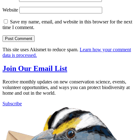
Website
Save my name, email, and website in this browser for the next
time I comment.
This site uses Akismet to reduce spam.
Learn how your comment
data is processed.
Join Our Email List
Receive monthly updates on new conservation science, events,
volunteer opportunities, and ways you can protect biodiversity at
home and out in the world.
Subscribe