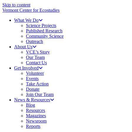
Skip to content
Vermont Center for Ecostudies
What We Do
Science Projects
Published Research
Community Science
Outreach
About Us
VCE’s Story
Our Team
Contact Us
Get Involved
Volunteer
Events
Take Action
Donate
Join Our Team
News & Resources
Blog
Resources
Magazines
Newsroom
Reports