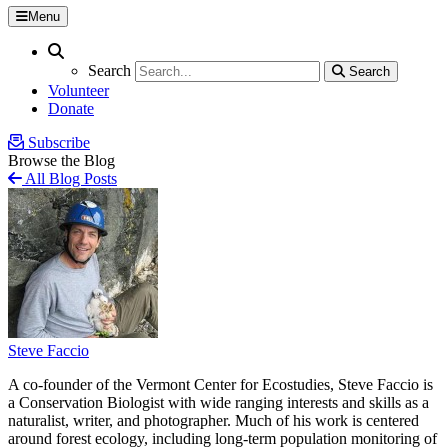
Menu
Search
Search
Search
Search
Volunteer
Donate
Subscribe
Browse the Blog
All Blog Posts
Steve Faccio
A co-founder of the Vermont Center for Ecostudies, Steve Faccio is
a Conservation Biologist with wide ranging interests and skills as a
naturalist, writer, and photographer. Much of his work is centered
around forest ecology, including long-term population monitoring of