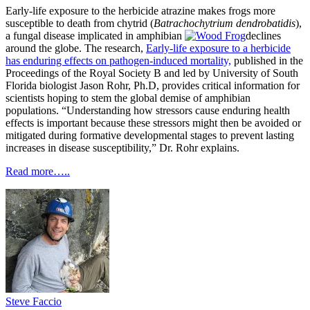
Early-life exposure to the herbicide atrazine makes frogs more
susceptible to death from chytrid (
Batrachochytrium dendrobatidis
),
a fungal disease implicated in amphibian
declines
around the globe. The research,
Early-life exposure to a herbicide
has
enduri
ng
effects on pathogen-induced mortality,
published in the
Proceedings of the Royal Society B and led by University of South
Florida biologist Jason Rohr, Ph.D, provides critical information for
scientists hoping to stem the global demise of amphibian
populations. “Understanding how stressors cause enduring health
effects is important because these stressors might then be avoided or
mitigated during formative developmental stages to prevent lasting
increases in disease susceptibility,” Dr. Rohr explains.
Read more…..
Steve Faccio