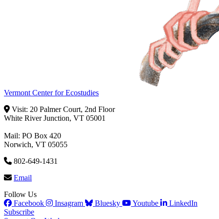
Vermont Center for Ecostudies
Visit: 20 Palmer Court, 2nd Floor
White River Junction, VT 05001
Mail: PO Box 420
Norwich, VT 05055
802-649-1431
Email
Follow Us
Facebook
Insagram
Bluesky
Youtube
LinkedIn
Subscribe