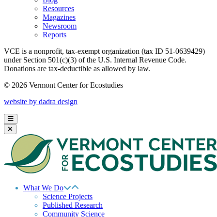
Resources
Magazines
Newsroom
Reports
VCE is a nonprofit, tax-exempt organization (tax ID 51-0639429)
under Section 501(c)(3) of the U.S. Internal Revenue Code.
Donations are tax-deductible as allowed by law.
© 2026 Vermont Center for Ecostudies
website by dadra design
What We Do
Science Projects
Published Research
Community Science