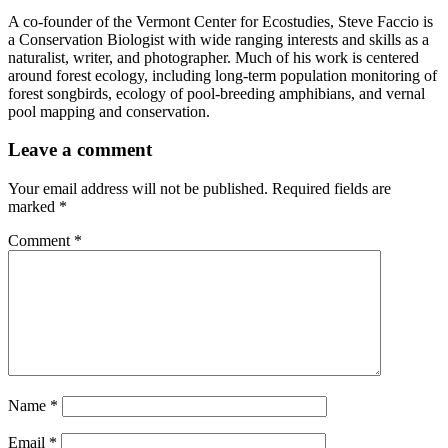
A co-founder of the Vermont Center for Ecostudies, Steve Faccio is
a Conservation Biologist with wide ranging interests and skills as a
naturalist, writer, and photographer. Much of his work is centered
around forest ecology, including long-term population monitoring of
forest songbirds, ecology of pool-breeding amphibians, and vernal
pool mapping and conservation.
Leave a comment
Your email address will not be published.
Required fields are
marked
*
Comment
*
Name
*
Email
*