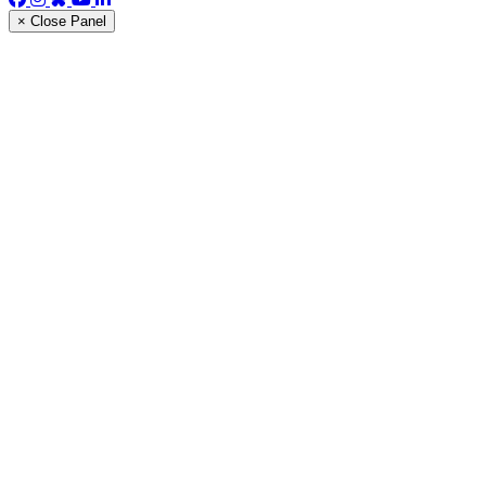
× Close Panel