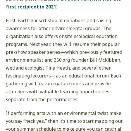
first recipient in 2021
).
First: Earth doesn’t stop at donations and raising
awareness for other environmental groups. The
organization also offers onsite ecological education
programs. Next year, they will resume their popular
pre-show speaker series—which previously featured
environmentalist and 350.org founder Bill McKibben,
wetland ecologist Tina Heath, and several other
fascinating lecturers—as an educational forum. Each
gathering will feature nature topics and provide
attendees with valuable learning opportunities
separate from the performances.
If performing arts with an environmental twist make
you say “heck yes,” then it’s time to start mapping out
your summer schedule to make sure you can catch all