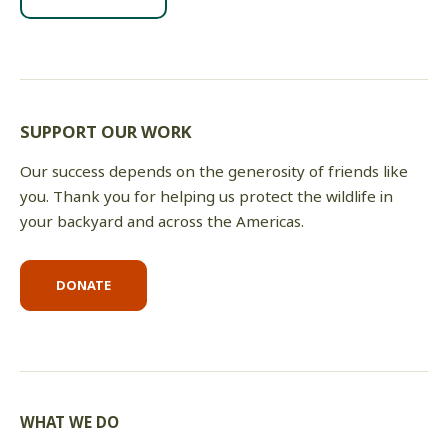
SUPPORT OUR WORK
Our success depends on the generosity of friends like
you. Thank you for helping us protect the wildlife in
your backyard and across the Americas.
DONATE
WHAT WE DO