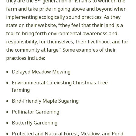
they are the 5
generation of Ishams to work on the
farm and take pride in going above and beyond when
implementing ecologically sound practices. As they
state on their website, “they feel that their land is a
tool to bring forth environmental awareness and
responsibility; for themselves, their livelihood, and for
the community at large.” Some examples of their
practices include:
Delayed Meadow Mowing
Environmental Co-existing Christmas Tree
farming
Bird-Friendly Maple Sugaring
Pollinator Gardening
Butterfly Gardening
Protected and Natural Forest, Meadow, and Pond