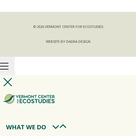
© 2026 VERMONT CENTER FOR ECOSTUDIES
WEBSITE BY DADRA DESIGN
WHAT WE DO