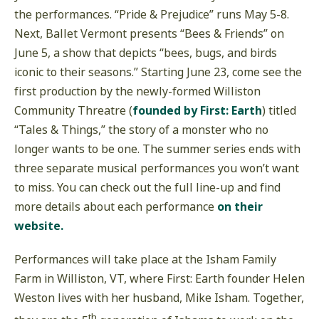
the performances. “Pride & Prejudice” runs May 5-8.
Next, Ballet Vermont presents “Bees & Friends” on
June 5, a show that depicts “bees, bugs, and birds
iconic to their seasons.” Starting June 23, come see the
first production by the newly-formed Williston
Community Threatre (
founded by First: Earth
) titled
“Tales & Things,” the story of a monster who no
longer wants to be one. The summer series ends with
three separate musical performances you won’t want
to miss. You can check out the full line-up and find
more details about each performance
on their
website.
Performances will take place at the Isham Family
Farm in Williston, VT, where First: Earth founder Helen
Weston lives with her husband, Mike Isham. Together,
th