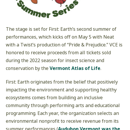
The stage is set for First: Earth’s second summer of
performances, which kicks off on May 5 with Neat
with a Twist’s production of “Pride & Prejudice.” VCE is
honored to receive proceeds from all tickets sold
during the 2022 season for insect science and
conservation by the
Vermont Atlas of Life
.
First: Earth originates from the belief that positively
impacting the environment and supporting healthy
ecosystems comes from building an inclusive
community through performing arts and educational
programming. Each year, the organization selects an
environmental nonprofit to receive revenue from its
summer performances (
Audubon Vermont was the