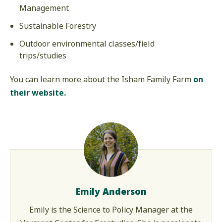
Management
Sustainable Forestry
Outdoor environmental classes/field
trips/studies
You can learn more about the Isham Family Farm
on
their website.
Emily Anderson
Emily is the Science to Policy Manager at the