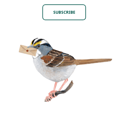
SUBSCRIBE