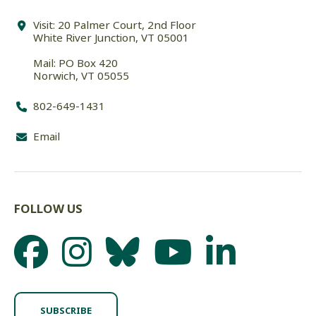
Visit: 20 Palmer Court, 2nd Floor
White River Junction, VT 05001
Mail: PO Box 420
Norwich, VT 05055
802-649-1431
Email
FOLLOW US
SUBSCRIBE