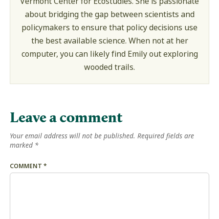
Vermont Center for Ecostudies. She is passionate
about bridging the gap between scientists and
policymakers to ensure that policy decisions use
the best available science. When not at her
computer, you can likely find Emily out exploring
wooded trails.
Leave a comment
Your email address will not be published.
Required fields are
marked
*
COMMENT
*