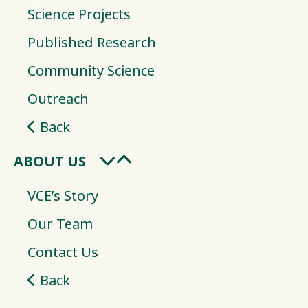
Science Projects
Published Research
Community Science
Outreach
Back
ABOUT US
VCE’s Story
Our Team
Contact Us
Back