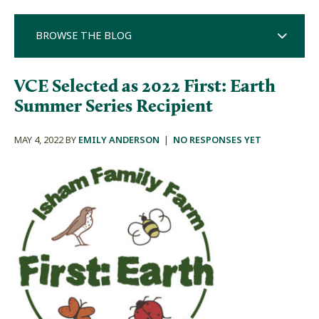
BROWSE THE BLOG
VCE Selected as 2022 First: Earth
Summer Series Recipient
MAY 4, 2022 BY
EMILY ANDERSON
|
NO RESPONSES YET