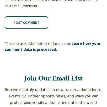
Save my name, email, and website in this browser for the
next time I comment.
This site uses Akismet to reduce spam.
Learn how your
comment data is processed.
Join Our Email List
Receive monthly updates on new conservation science,
events, volunteer opportunities, and ways you can
protect biodiversity at home and out in the world.