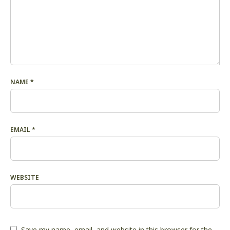
NAME
*
EMAIL
*
WEBSITE