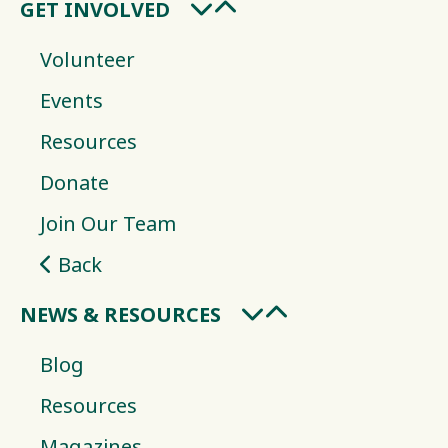
GET INVOLVED
Volunteer
Events
Resources
Donate
Join Our Team
Back
NEWS & RESOURCES
Blog
Resources
Magazines