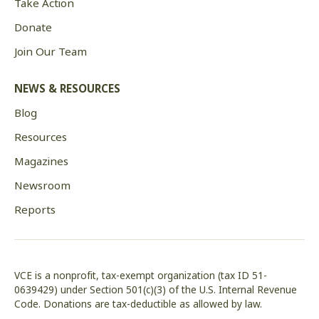
Take Action
Donate
Join Our Team
NEWS & RESOURCES
Blog
Resources
Magazines
Newsroom
Reports
VCE is a nonprofit, tax-exempt organization (tax ID 51-
0639429) under Section 501(c)(3) of the U.S. Internal Revenue
Code. Donations are tax-deductible as allowed by law.