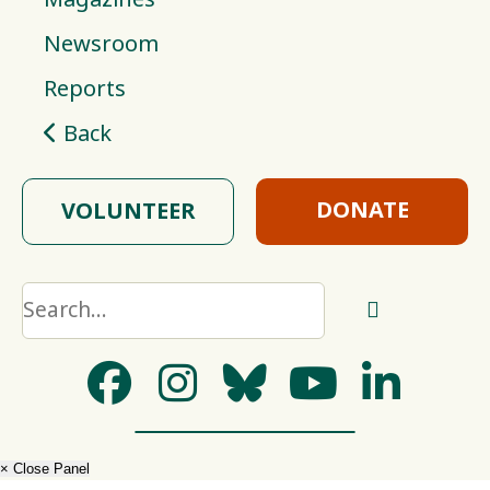
Newsroom
Reports
Back
DONATE
VOLUNTEER
× Close Panel