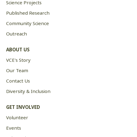
Science Projects
Published Research
Community Science
Outreach
ABOUT US
VCE's Story
Our Team
Contact Us
Diversity & Inclusion
GET INVOLVED
Volunteer
Events