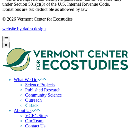
under Section 501(c)(3) of the U.S. Internal Revenue Code.
Donations are tax-deductible as allowed by law.
© 2026 Vermont Center for Ecostudies
website by dadra design
What We Do
Science Projects
Published Research
Community Science
Outreach
Back
About Us
VCE’s Story
Our Team
Contact Us