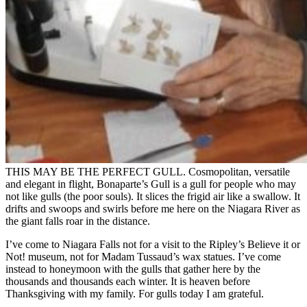
THIS MAY BE THE PERFECT GULL. Cosmopolitan, versatile
and elegant in flight, Bonaparte’s Gull is a gull for people who may
not like gulls (the poor souls). It slices the frigid air like a swallow. It
drifts and swoops and swirls before me here on the Niagara River as
the giant falls roar in the distance.
I’ve come to Niagara Falls not for a visit to the Ripley’s Believe it or
Not! museum, not for Madam Tussaud’s wax statues. I’ve come
instead to honeymoon with the gulls that gather here by the
thousands and thousands each winter. It is heaven before
Thanksgiving with my family. For gulls today I am grateful.