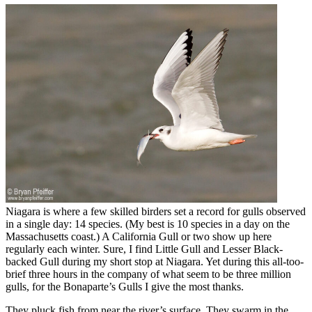
Niagara is where a few skilled birders set a record for gulls observed
in a single day: 14 species. (My best is 10 species in a day on the
Massachusetts coast.) A California Gull or two show up here
regularly each winter. Sure, I find Little Gull and Lesser Black-
backed Gull during my short stop at Niagara. Yet during this all-too-
brief three hours in the company of what seem to be three million
gulls, for the Bonaparte’s Gulls I give the most thanks.
They pluck fish from near the river’s surface. They swarm in the