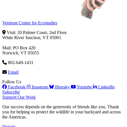
Vermont Center for Ecostudies
Visit: 20 Palmer Court, 2nd Floor
White River Junction, VT 05001
Mail: PO Box 420
Norwich, VT 05055
802-649-1431
Email
Follow Us
Facebook
Insagram
Bluesky
Youtube
LinkedIn
Subscribe
Support Our Work
Our success depends on the generosity of friends like you. Thank
you for helping us protect the wildlife in your backyard and across
the Americas.
Donate