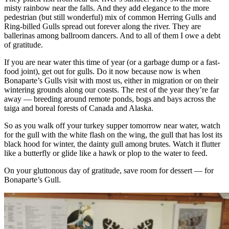
misty rainbow near the falls. And they add elegance to the more
pedestrian (but still wonderful) mix of common Herring Gulls and
Ring-billed Gulls spread out forever along the river. They are
ballerinas among ballroom dancers. And to all of them I owe a debt
of gratitude.
If you are near water this time of year (or a garbage dump or a fast-
food joint), get out for gulls. Do it now because now is when
Bonaparte’s Gulls visit with most us, either in migration or on their
wintering grounds along our coasts. The rest of the year they’re far
away — breeding around remote ponds, bogs and bays across the
taiga and boreal forests of Canada and Alaska.
So as you walk off your turkey supper tomorrow near water, watch
for the gull with the white flash on the wing, the gull that has lost its
black hood for winter, the dainty gull among brutes. Watch it flutter
like a butterfly or glide like a hawk or plop to the water to feed.
On your gluttonous day of gratitude, save room for dessert — for
Bonaparte’s Gull.