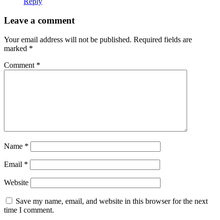
Reply
Leave a comment
Your email address will not be published.
Required fields are
marked
*
Comment
*
Name
*
Email
*
Website
Save my name, email, and website in this browser for the next
time I comment.