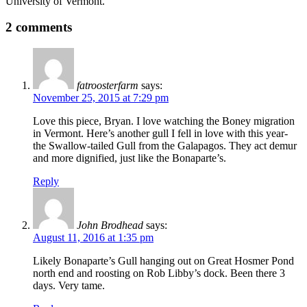
University of Vermont.
2 comments
fatroosterfarm
says:
November 25, 2015 at 7:29 pm
Love this piece, Bryan. I love watching the Boney migration
in Vermont. Here’s another gull I fell in love with this year-
the Swallow-tailed Gull from the Galapagos. They act demur
and more dignified, just like the Bonaparte’s.
Reply
John Brodhead
says:
August 11, 2016 at 1:35 pm
Likely Bonaparte’s Gull hanging out on Great Hosmer Pond
north end and roosting on Rob Libby’s dock. Been there 3
days. Very tame.