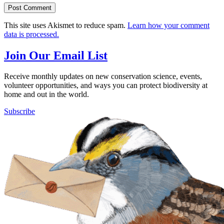
This site uses Akismet to reduce spam.
Learn how your comment
data is processed.
Join Our Email List
Receive monthly updates on new conservation science, events,
volunteer opportunities, and ways you can protect biodiversity at
home and out in the world.
Subscribe