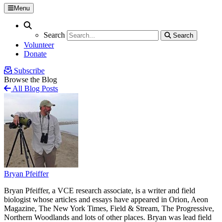
Menu
Search
Search
Search
Search
Volunteer
Donate
Subscribe
Browse the Blog
All Blog Posts
Bryan Pfeiffer
Bryan Pfeiffer, a VCE research associate, is a writer and field
biologist whose articles and essays have appeared in Orion, Aeon
Magazine, The New York Times, Field & Stream, The Progressive,
Northern Woodlands and lots of other places. Bryan was lead field