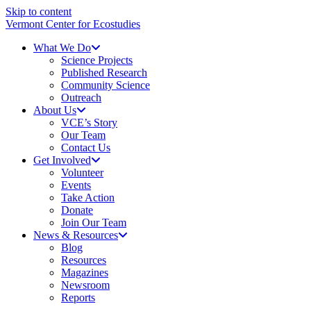
Skip to content
Vermont Center for Ecostudies
What We Do
Science Projects
Published Research
Community Science
Outreach
About Us
VCE’s Story
Our Team
Contact Us
Get Involved
Volunteer
Events
Take Action
Donate
Join Our Team
News & Resources
Blog
Resources
Magazines
Newsroom
Reports