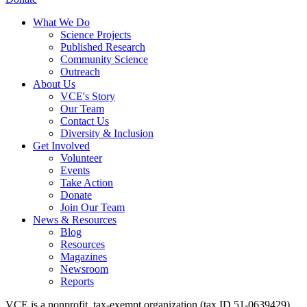
What We Do
Science Projects
Published Research
Community Science
Outreach
About Us
VCE's Story
Our Team
Contact Us
Diversity & Inclusion
Get Involved
Volunteer
Events
Take Action
Donate
Join Our Team
News & Resources
Blog
Resources
Magazines
Newsroom
Reports
VCE is a nonprofit, tax-exempt organization (tax ID 51-0639429)