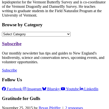
lepidopterist for the Vermont Butterfly Survey and is co-coordinator
of the Vermont Dragonfly and Damselfly Survey. He teaches
writing to graduate students in the Field Naturalist Program at the
University of Vermont.
Browse by Category
Subscribe
Our monthly newsletter has tips and guides to New England's
biodiversity, science and conservation news, upcoming events, and
volunteer opportunities.
Subscribe
Follow Us
Facebook
Insagram
Bluesky
Youtube
LinkedIn
Gratitude for Gulls
November 25, 2015 by
Bryan Pfeiffer
|
2 responses