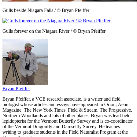
Gulls beside Niagara Falls / © Bryan Pfeiffer
Gulls forever on the Niagara River / © Bryan Pfeiffer
Bryan Pfeiffer
Bryan Pfeiffer, a VCE research associate, is a writer and field
biologist whose articles and essays have appeared in Orion, Aeon
Magazine, The New York Times, Field & Stream, The Progressive,
Northern Woodlands and lots of other places. Bryan was lead field
lepidopterist for the Vermont Butterfly Survey and is co-coordinator
of the Vermont Dragonfly and Damselfly Survey. He teaches
writing to graduate students in the Field Naturalist Program at the