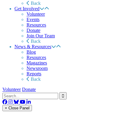
Back
Get Involved
Volunteer
Events
Resources
Donate
Join Our Team
Back
News & Resources
Blog
Resources
Magazines
Newsroom
Reports
Back
Volunteer
Donate
× Close Panel