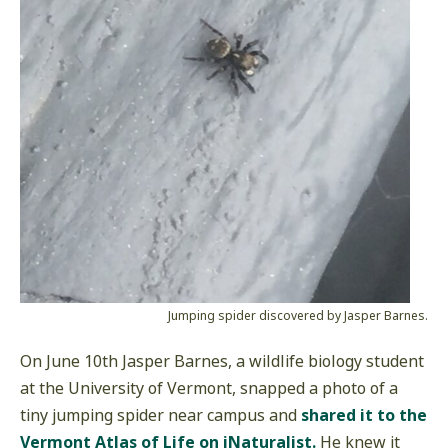
Jumping spider discovered by Jasper Barnes.
On June 10th Jasper Barnes, a wildlife biology student
at the University of Vermont, snapped a photo of a
tiny jumping spider near campus and
shared it to the
Vermont Atlas of Life on iNaturalist.
He knew it