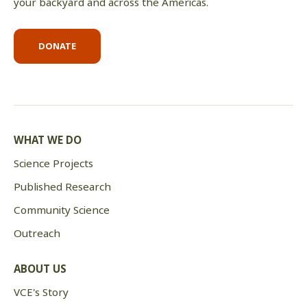
your backyard and across the Americas.
DONATE
WHAT WE DO
Science Projects
Published Research
Community Science
Outreach
ABOUT US
VCE's Story