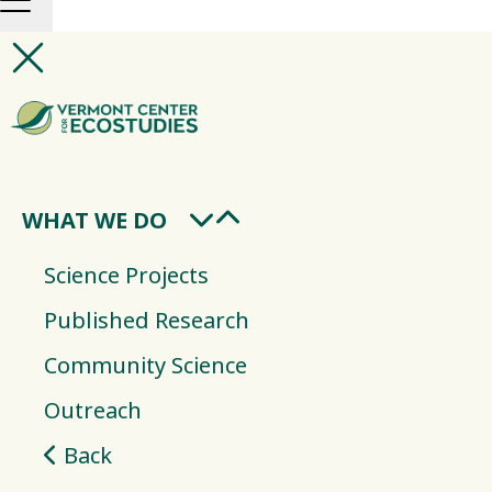
WHAT WE DO
Science Projects
Published Research
Community Science
Outreach
Back