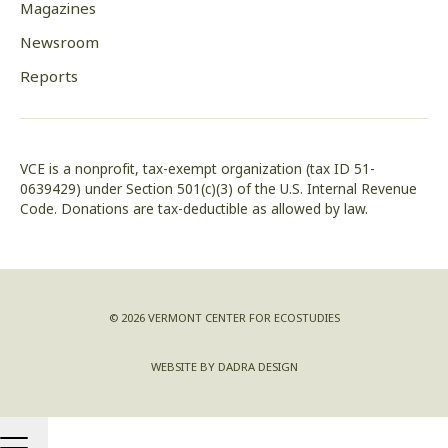
Magazines
Newsroom
Reports
VCE is a nonprofit, tax-exempt organization (tax ID 51-
0639429) under Section 501(c)(3) of the U.S. Internal Revenue
Code. Donations are tax-deductible as allowed by law.
© 2026 VERMONT CENTER FOR ECOSTUDIES
WEBSITE BY DADRA DESIGN