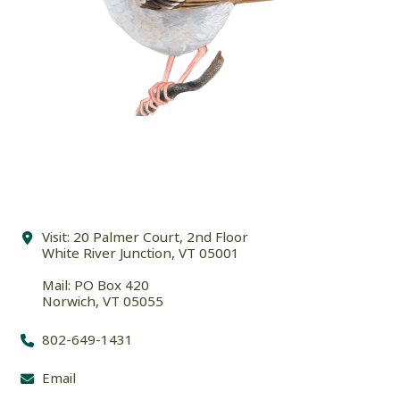
Visit: 20 Palmer Court, 2nd Floor
White River Junction, VT 05001
Mail: PO Box 420
Norwich, VT 05055
802-649-1431
Email