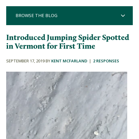
BROWSE THE BLOG
Introduced Jumping Spider Spotted
in Vermont for First Time
SEPTEMBER 17, 2019 BY
KENT MCFARLAND
|
2 RESPONSES