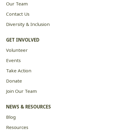
Our Team
Contact Us
Diversity & Inclusion
GET INVOLVED
Volunteer
Events
Take Action
Donate
Join Our Team
NEWS & RESOURCES
Blog
Resources