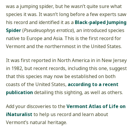
was a jumping spider, but he wasn’t quite sure what
species it was. It wasn’t long before a few experts saw
his record and identified it as a
Black-palped Jumping
Spider
(
Pseudeuophrys erratica
), an introduced species
native to Europe and Asia. This is the first record for
Vermont and the northernmost in the United States.
It was first reported in North America in in New Jersey
in 1982, but recent records, including this one, suggest
that this species may now be established on both
coasts of the United States,
according to a recent
publication
detailing this sighting, as well as others.
Add your discoveries to the
Vermont Atlas of Life on
iNaturalist
to help us record and learn about
Vermont’s natural heritage.