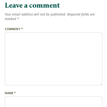
Leave a comment
Your email address will not be published.
Required fields are
marked
*
COMMENT
*
NAME
*