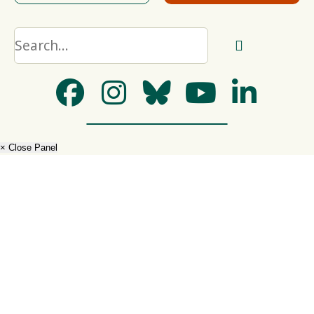
× Close Panel