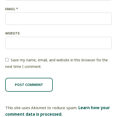
EMAIL
*
WEBSITE
Save my name, email, and website in this browser for the
next time I comment.
This site uses Akismet to reduce spam.
Learn how your
comment data is processed.