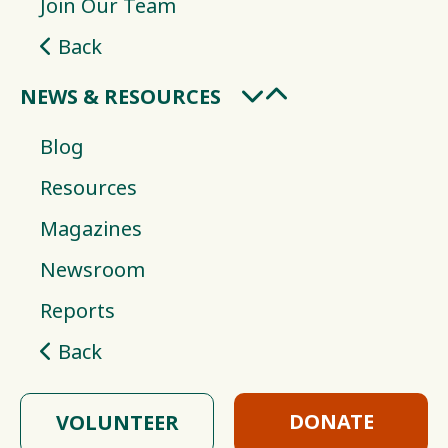
Join Our Team
Back
NEWS & RESOURCES
Blog
Resources
Magazines
Newsroom
Reports
Back
DONATE
VOLUNTEER