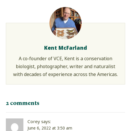
Kent McFarland
A co-founder of VCE, Kent is a conservation
biologist, photographer, writer and naturalist
with decades of experience across the Americas.
2 comments
Corey
says:
June 6, 2022 at 3:50 am