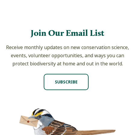
Join Our Email List
Receive monthly updates on new conservation science,
events, volunteer opportunities, and ways you can
protect biodiversity at home and out in the world.
SUBSCRIBE