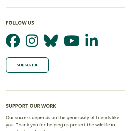
FOLLOW US
SUBSCRIBE
SUPPORT OUR WORK
Our success depends on the generosity of friends like
you. Thank you for helping us protect the wildlife in