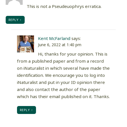
This is not a Pseudeuophrys erratica.
REPLY
Kent McFarland
says:
June 6, 2022 at 1:40 pm
Hi, thanks for your opinion. This is
from a published paper and from a record
on iNaturalist in which several have made the
identification. We encourage you to log into
iNaturalist and put in your ID opinion there
and also contact the author of the paper
which has their email published on it. Thanks.
REPLY