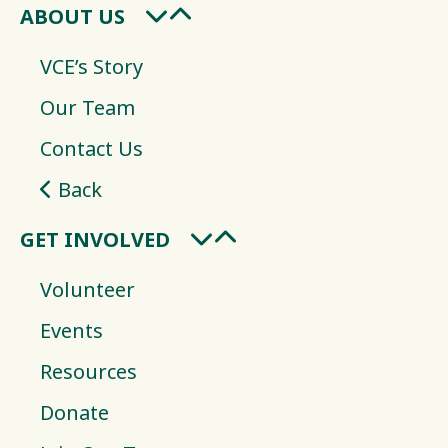
ABOUT US
VCE’s Story
Our Team
Contact Us
Back
GET INVOLVED
Volunteer
Events
Resources
Donate