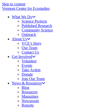
Skip to content
Vermont Center for Ecostudies
What We Do
Science Projects
Published Research
Community Science
Outreach
About Us
VCE’s Story
Our Team
Contact Us
Get Involved
Volunteer
Events
Take Action
Donate
Join Our Team
News & Resources
Blog
Resources
Magazines
Newsroom
Reports