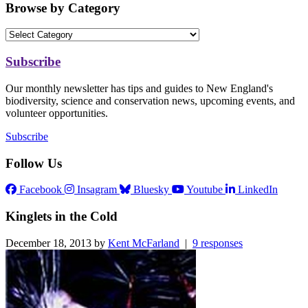
Browse by Category
Subscribe
Our monthly newsletter has tips and guides to New England's
biodiversity, science and conservation news, upcoming events, and
volunteer opportunities.
Subscribe
Follow Us
Facebook
Insagram
Bluesky
Youtube
LinkedIn
Kinglets in the Cold
December 18, 2013 by
Kent McFarland
|
9 responses