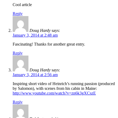
Cool article
Reply
Doug Hardy
says:
January 3, 2014 at 2:48 am
Fascinating! Thanks for another great entry.
Reply
Doug Hardy
says:
January 3, 2014 at 2:56 am
Inspiring short video of Heinrich’s running passion (produced
by Salomon), with scenes from his cabin in Maine:
http://www.youtube.com/watch?v=zn6k3gXCszE
Reply