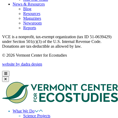
News & Resources
Blog
Resources
Magazines
Newsroom
Reports
VCE is a nonprofit, tax-exempt organization (tax ID 51-0639429)
under Section 501(c)(3) of the U.S. Internal Revenue Code.
Donations are tax-deductible as allowed by law.
© 2026 Vermont Center for Ecostudies
website by dadra design
What We Do
Science Projects