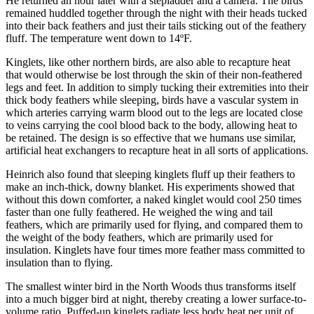
He returned an hour later with a stepladder and a camera. The birds
remained huddled together through the night with their heads tucked
into their back feathers and just their tails sticking out of the feathery
fluff. The temperature went down to 14ºF.
Kinglets, like other northern birds, are also able to recapture heat
that would otherwise be lost through the skin of their non-feathered
legs and feet. In addition to simply tucking their extremities into their
thick body feathers while sleeping, birds have a vascular system in
which arteries carrying warm blood out to the legs are located close
to veins carrying the cool blood back to the body, allowing heat to
be retained. The design is so effective that we humans use similar,
artificial heat exchangers to recapture heat in all sorts of applications.
Heinrich also found that sleeping kinglets fluff up their feathers to
make an inch-thick, downy blanket. His experiments showed that
without this down comforter, a naked kinglet would cool 250 times
faster than one fully feathered. He weighed the wing and tail
feathers, which are primarily used for flying, and compared them to
the weight of the body feathers, which are primarily used for
insulation. Kinglets have four times more feather mass committed to
insulation than to flying.
The smallest winter bird in the North Woods thus transforms itself
into a much bigger bird at night, thereby creating a lower surface-to-
volume ratio. Puffed-up kinglets radiate less body heat per unit of