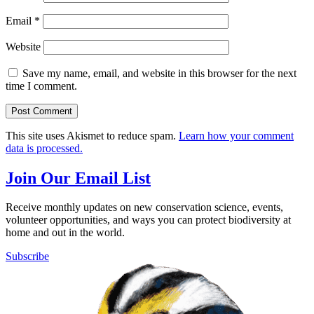
Email
*
Website
Save my name, email, and website in this browser for the next
time I comment.
This site uses Akismet to reduce spam.
Learn how your comment
data is processed.
Join Our Email List
Receive monthly updates on new conservation science, events,
volunteer opportunities, and ways you can protect biodiversity at
home and out in the world.
Subscribe