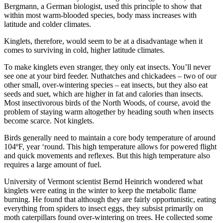
Bergmann, a German biologist, used this principle to show that
within most warm-blooded species, body mass increases with
latitude and colder climates.
Kinglets, therefore, would seem to be at a disadvantage when it
comes to surviving in cold, higher latitude climates.
To make kinglets even stranger, they only eat insects. You’ll never
see one at your bird feeder. Nuthatches and chickadees – two of our
other small, over-wintering species – eat insects, but they also eat
seeds and suet, which are higher in fat and calories than insects.
Most insectivorous birds of the North Woods, of course, avoid the
problem of staying warm altogether by heading south when insects
become scarce. Not kinglets.
Birds generally need to maintain a core body temperature of around
104ºF, year ‘round. This high temperature allows for powered flight
and quick movements and reflexes. But this high temperature also
requires a large amount of fuel.
University of Vermont scientist Bernd Heinrich wondered what
kinglets were eating in the winter to keep the metabolic flame
burning. He found that although they are fairly opportunistic, eating
everything from spiders to insect eggs, they subsist primarily on
moth caterpillars found over-wintering on trees. He collected some