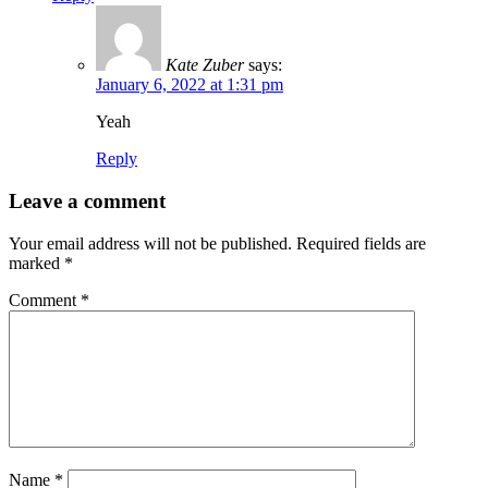
Kate Zuber
says:
January 6, 2022 at 1:31 pm
Yeah
Reply
Leave a comment
Your email address will not be published.
Required fields are
marked
*
Comment
*
Name
*