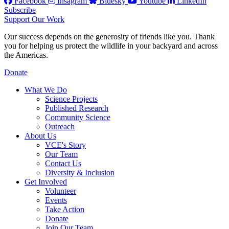
Facebook
Insagram
Bluesky
Youtube
LinkedIn
Subscribe
Support Our Work
Our success depends on the generosity of friends like you. Thank
you for helping us protect the wildlife in your backyard and across
the Americas.
Donate
What We Do
Science Projects
Published Research
Community Science
Outreach
About Us
VCE's Story
Our Team
Contact Us
Diversity & Inclusion
Get Involved
Volunteer
Events
Take Action
Donate
Join Our Team