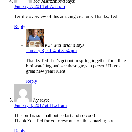
Ted Jastrzembski
says:
January 7, 2014 at 7:38 pm
Terrific overview of this amazing creature. Thanks, Ted
Reply
K.P. McFarland
says:
January 8, 2014 at 8:54 pm
Thanks Ted. Let’s get out in spring together for a little
bird watching and see these guys in person! Have a
great new year! Kent
Reply
Ivy
says:
January 3, 2017 at 11:21 am
This bird is so small but so fast and so cool!
Thank You Ted for your research on this amazing bird
Reply