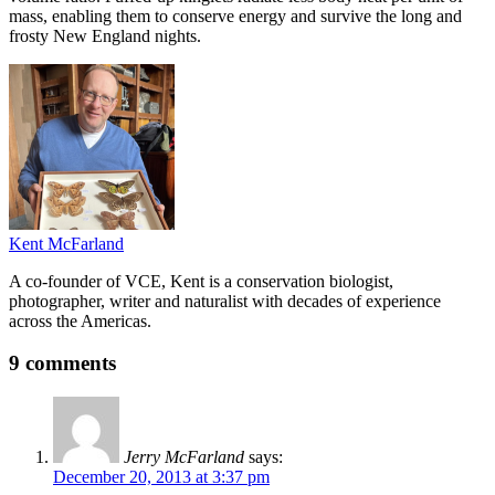
mass, enabling them to conserve energy and survive the long and
frosty New England nights.
Kent McFarland
A co-founder of VCE, Kent is a conservation biologist,
photographer, writer and naturalist with decades of experience
across the Americas.
9 comments
Jerry McFarland
says:
December 20, 2013 at 3:37 pm