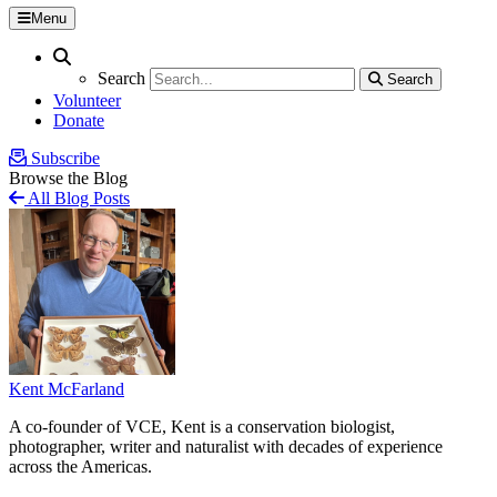
Menu
Search
Search
Search
Search
Volunteer
Donate
Subscribe
Browse the Blog
All Blog Posts
Kent McFarland
A co-founder of VCE, Kent is a conservation biologist,
photographer, writer and naturalist with decades of experience
across the Americas.