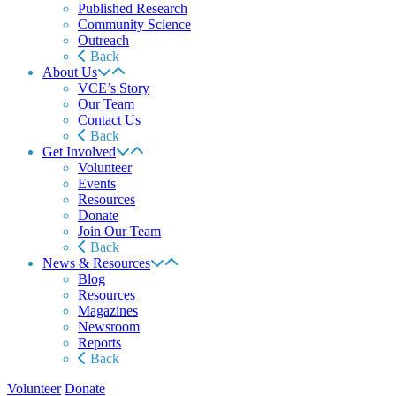
Published Research
Community Science
Outreach
Back
About Us
VCE’s Story
Our Team
Contact Us
Back
Get Involved
Volunteer
Events
Resources
Donate
Join Our Team
Back
News & Resources
Blog
Resources
Magazines
Newsroom
Reports
Back
Volunteer
Donate