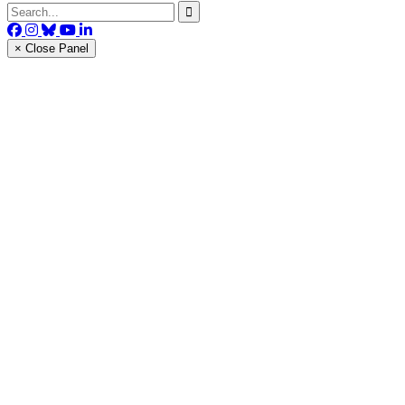
× Close Panel