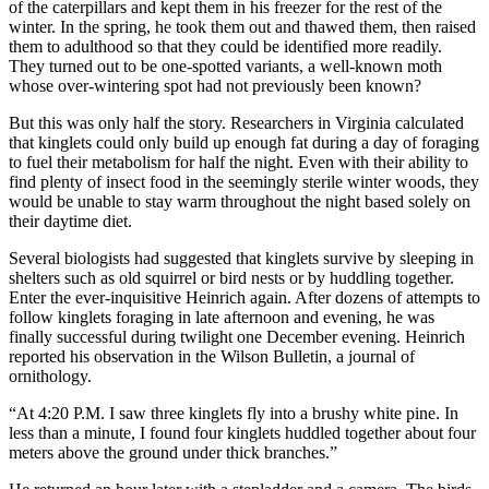
of the caterpillars and kept them in his freezer for the rest of the
winter. In the spring, he took them out and thawed them, then raised
them to adulthood so that they could be identified more readily.
They turned out to be one-spotted variants, a well-known moth
whose over-wintering spot had not previously been known?
But this was only half the story. Researchers in Virginia calculated
that kinglets could only build up enough fat during a day of foraging
to fuel their metabolism for half the night. Even with their ability to
find plenty of insect food in the seemingly sterile winter woods, they
would be unable to stay warm throughout the night based solely on
their daytime diet.
Several biologists had suggested that kinglets survive by sleeping in
shelters such as old squirrel or bird nests or by huddling together.
Enter the ever-inquisitive Heinrich again. After dozens of attempts to
follow kinglets foraging in late afternoon and evening, he was
finally successful during twilight one December evening. Heinrich
reported his observation in the Wilson Bulletin, a journal of
ornithology.
“At 4:20 P.M. I saw three kinglets fly into a brushy white pine. In
less than a minute, I found four kinglets huddled together about four
meters above the ground under thick branches.”