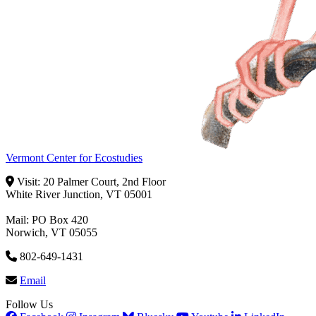
Vermont Center for Ecostudies
Visit: 20 Palmer Court, 2nd Floor
White River Junction, VT 05001
Mail: PO Box 420
Norwich, VT 05055
802-649-1431
Email
Follow Us