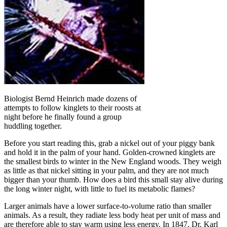
Biologist Bernd Heinrich made dozens of
attempts to follow kinglets to their roosts at
night before he finally found a group
huddling together.
Before you start reading this, grab a nickel out of your piggy bank
and hold it in the palm of your hand. Golden-crowned kinglets are
the smallest birds to winter in the New England woods. They weigh
as little as that nickel sitting in your palm, and they are not much
bigger than your thumb. How does a bird this small stay alive during
the long winter night, with little to fuel its metabolic flames?
Larger animals have a lower surface-to-volume ratio than smaller
animals. As a result, they radiate less body heat per unit of mass and
are therefore able to stay warm using less energy. In 1847, Dr. Karl