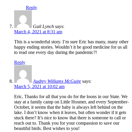
Reply
Gail Lynch
says:
March 4, 2021 at 8:31 am
This is a wonderful story. I’m sure Eric has many, many other
happy ending stories. Wouldn’t it be good medicine for us all
to read one every day during the pandemic?!
Reply
Audrey Williams McGuire
says:
March 5, 2021 at 10:02 am
Eric, Thanks for all that you do for the loons in our State. We
stay at a family camp on Little Hosmer, and every September-
October, it seems that the baby is always left behind on the
lake. I don’t know when it leaves, but often wonder if it gets
stuck there? It’s nice to know that there is someone to call or
reach out to. Thank you for your compassion to save our
beautiful birds. Best wishes to you!