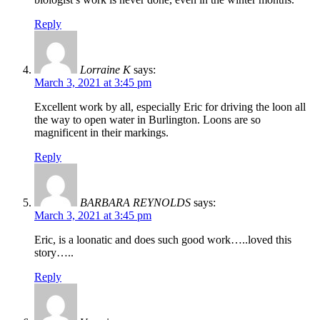
Reply
Lorraine K
says:
March 3, 2021 at 3:45 pm
Excellent work by all, especially Eric for driving the loon all
the way to open water in Burlington. Loons are so
magnificent in their markings.
Reply
BARBARA REYNOLDS
says:
March 3, 2021 at 3:45 pm
Eric, is a loonatic and does such good work…..loved this
story…..
Reply