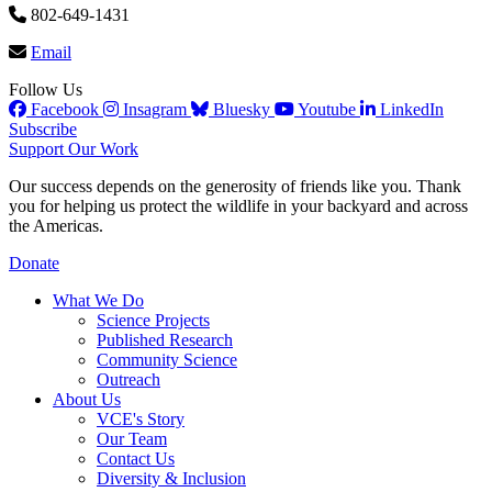
802-649-1431
Email
Follow Us
Facebook
Insagram
Bluesky
Youtube
LinkedIn
Subscribe
Support Our Work
Our success depends on the generosity of friends like you. Thank
you for helping us protect the wildlife in your backyard and across
the Americas.
Donate
What We Do
Science Projects
Published Research
Community Science
Outreach
About Us
VCE's Story
Our Team
Contact Us
Diversity & Inclusion