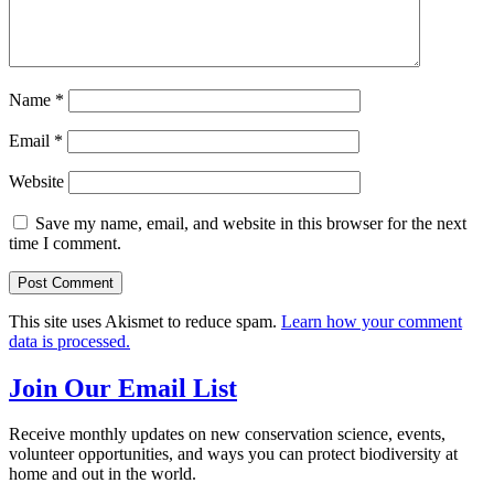
Name
*
Email
*
Website
Save my name, email, and website in this browser for the next
time I comment.
This site uses Akismet to reduce spam.
Learn how your comment
data is processed.
Join Our Email List
Receive monthly updates on new conservation science, events,
volunteer opportunities, and ways you can protect biodiversity at
home and out in the world.