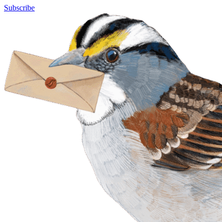
Subscribe