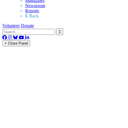
Magazines
Newsroom
Reports
Back
Volunteer
Donate
× Close Panel