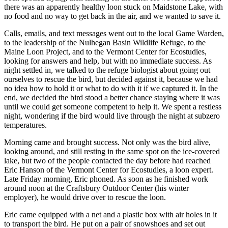
there was an apparently healthy loon stuck on Maidstone Lake, with
no food and no way to get back in the air, and we wanted to save it.
Calls, emails, and text messages went out to the local Game Warden,
to the leadership of the Nulhegan Basin Wildlife Refuge, to the
Maine Loon Project, and to the Vermont Center for Ecostudies,
looking for answers and help, but with no immediate success. As
night settled in, we talked to the refuge biologist about going out
ourselves to rescue the bird, but decided against it, because we had
no idea how to hold it or what to do with it if we captured it. In the
end, we decided the bird stood a better chance staying where it was
until we could get someone competent to help it. We spent a restless
night, wondering if the bird would live through the night at subzero
temperatures.
Morning came and brought success. Not only was the bird alive,
looking around, and still resting in the same spot on the ice-covered
lake, but two of the people contacted the day before had reached
Eric Hanson of the Vermont Center for Ecostudies, a loon expert.
Late Friday morning, Eric phoned. As soon as he finished work
around noon at the Craftsbury Outdoor Center (his winter
employer), he would drive over to rescue the loon.
Eric came equipped with a net and a plastic box with air holes in it
to transport the bird. He put on a pair of snowshoes and set out