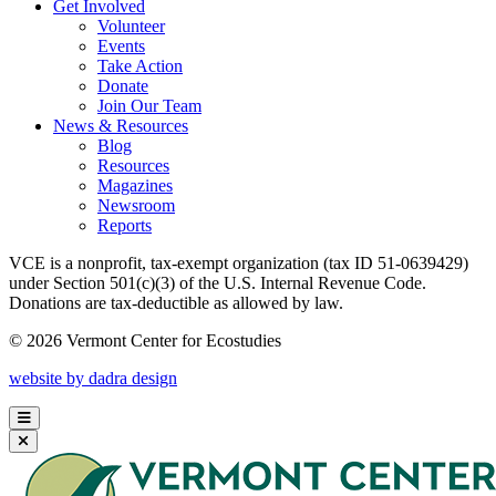
Get Involved
Volunteer
Events
Take Action
Donate
Join Our Team
News & Resources
Blog
Resources
Magazines
Newsroom
Reports
VCE is a nonprofit, tax-exempt organization (tax ID 51-0639429)
under Section 501(c)(3) of the U.S. Internal Revenue Code.
Donations are tax-deductible as allowed by law.
© 2026 Vermont Center for Ecostudies
website by dadra design