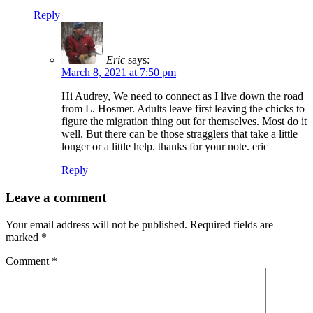
Reply
Eric
says:
March 8, 2021 at 7:50 pm
Hi Audrey, We need to connect as I live down the road
from L. Hosmer. Adults leave first leaving the chicks to
figure the migration thing out for themselves. Most do it
well. But there can be those stragglers that take a little
longer or a little help. thanks for your note. eric
Reply
Leave a comment
Your email address will not be published.
Required fields are
marked
*
Comment
*