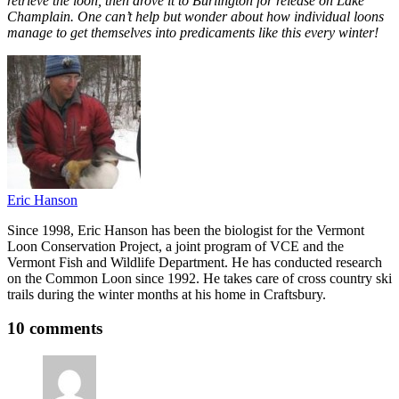
retrieve the loon, then drove it to Burlington for release on Lake
Champlain. One can’t help but wonder about how individual loons
manage to get themselves into predicaments like this every winter!
Eric Hanson
Since 1998, Eric Hanson has been the biologist for the Vermont
Loon Conservation Project, a joint program of VCE and the
Vermont Fish and Wildlife Department. He has conducted research
on the Common Loon since 1992. He takes care of cross country ski
trails during the winter months at his home in Craftsbury.
10 comments