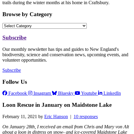
trails during the winter months at his home in Craftsbury.
Browse by Category
Subscribe
Our monthly newsletter has tips and guides to New England's
biodiversity, science and conservation news, upcoming events, and
volunteer opportunities.
Subscribe
Follow Us
Facebook
Insagram
Bluesky
Youtube
LinkedIn
Loon Rescue in January on Maidstone Lake
February 11, 2021 by
Eric Hanson
|
10 responses
On January 28th, I received an email from Chris and Mary von Alt
about a loon in distress on snow- and ice-covered Maidstone Lake