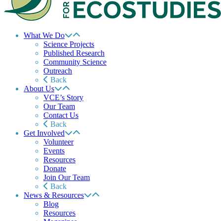
What We Do
Science Projects
Published Research
Community Science
Outreach
Back
About Us
VCE’s Story
Our Team
Contact Us
Back
Get Involved
Volunteer
Events
Resources
Donate
Join Our Team
Back
News & Resources
Blog
Resources