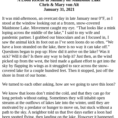
Chris & Mary von Alt
January 31, 2021
It was mid-afternoon, an overcast day in late January near 0°F, as I
stood at the window looking out at a frozen, snow-covered
Maidstone Lake. Movement caught my eye. “That looks like a mink
loping across the middle of the lake,” I said to my wife and
pandemic partner. I grabbed our binoculars and as I focused in, I
saw the animal kick its foot out as I’ve seen loons do so often. “We
have a loon stranded on the lake, there is no way it can take off.”
Questions began to pop up: How did it arrive on the lake? Was it
sick? Will it die? Is there any way to help it? Just then, as the wind
picked up from the west, the bird made a gallant effort to get into the
sky by flapping its wings as it struggled to race across the snow-
covered lake for a couple hundred feet. Then it stopped, just off the
shore in front of our home.
We turned to each other asking, how are we going to save this loon?
We know that loons don’t mind the cold, and that they can go for
long periods without eating. Sometimes they will inhabit open
streams at the outflows of lakes late into the winter, until they are
motivated by a predator or hunger to move on, but stuck without a
path to the sky. A neighbor told us that five days earlier a loon had
been spotted flying, then landing on the lake. However it happened,