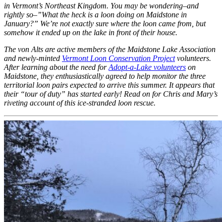
in Vermont’s Northeast Kingdom. You may be wondering–and
rightly so–”What the heck is a loon doing on Maidstone in
January?” We’re not exactly sure where the loon came from, but
somehow it ended up on the lake in front of their house.
The von Alts are active members of the Maidstone Lake Association
and newly-minted
Vermont Loon Conservation Project
volunteers.
After learning about the need for
Adopt-a-Lake volunteers
on
Maidstone, they enthusiastically agreed to help monitor the three
territorial loon pairs expected to arrive this summer. It appears that
their “tour of duty” has started early! Read on for Chris and Mary’s
riveting account of this ice-stranded loon rescue.