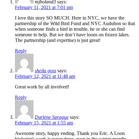
mjboland3
says:
February 11, 2021 at 7:01 pm
I love this story SO MUCH. Here in NYC, we have the
partnership of the Wild Bird Fund and NYC Audubon so that
when someone finds a bird in trouble, he or she can find
someone to help. But we don’t have loons on frozen lakes.
The partnership (and expertise) is just great!
Reply
sheila goss
says:
February 12, 2021 at 11:48 am
Great work by all involved!
Reply
Darlene Sprague
says:
February 15, 2021 at 1:55 am
Awesome story, happy ending. Thank you Eric. A Loon
biologist’s work is never done, even in the winter months.