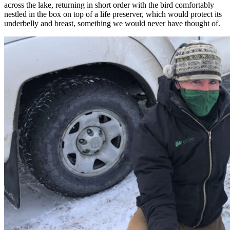
across the lake, returning in short order with the bird comfortably
nestled in the box on top of a life preserver, which would protect its
underbelly and breast, something we would never have thought of.