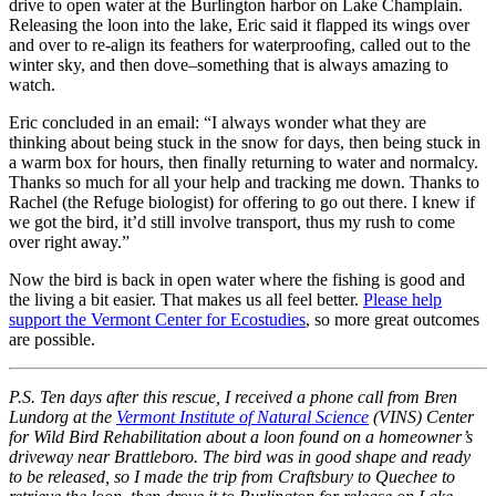
drive to open water at the Burlington harbor on Lake Champlain.
Releasing the loon into the lake, Eric said it flapped its wings over
and over to re-align its feathers for waterproofing, called out to the
winter sky, and then dove–something that is always amazing to
watch.
Eric concluded in an email: “I always wonder what they are
thinking about being stuck in the snow for days, then being stuck in
a warm box for hours, then finally returning to water and normalcy.
Thanks so much for all your help and tracking me down. Thanks to
Rachel (the Refuge biologist) for offering to go out there. I knew if
we got the bird, it’d still involve transport, thus my rush to come
over right away.”
Now the bird is back in open water where the fishing is good and
the living a bit easier. That makes us all feel better.
Please help
support the Vermont Center for Ecostudies
, so more great outcomes
are possible.
P.S. Ten days after this rescue, I received a phone call from Bren
Lundorg at the
Vermont Institute of Natural Science
(VINS) Center
for Wild Bird Rehabilitation about a loon found on a homeowner’s
driveway near Brattleboro. The bird was in good shape and ready
to be released, so I made the trip from Craftsbury to Quechee to