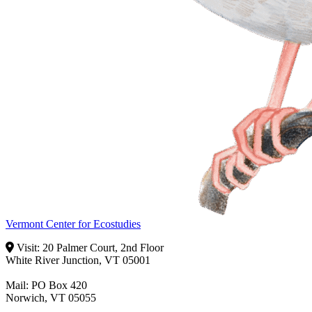
Vermont Center for Ecostudies
Visit: 20 Palmer Court, 2nd Floor
White River Junction, VT 05001
Mail: PO Box 420
Norwich, VT 05055