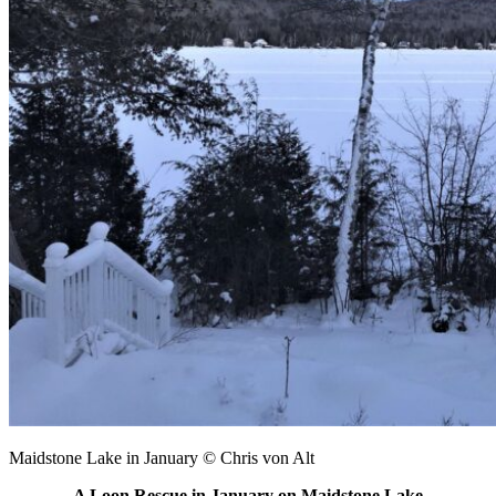
Maidstone Lake in January © Chris von Alt
A Loon Rescue in January on Maidstone Lake