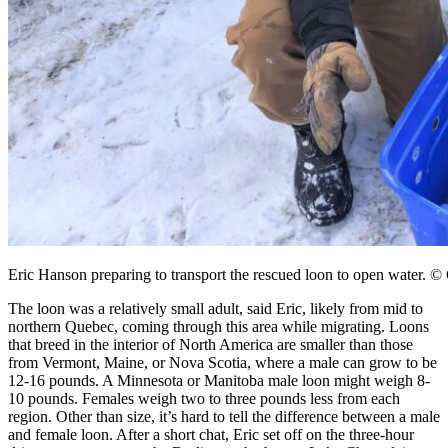
Eric Hanson preparing to transport the rescued loon to open water. ©
The loon was a relatively small adult, said Eric, likely from mid to
northern Quebec, coming through this area while migrating. Loons
that breed in the interior of North America are smaller than those
from Vermont, Maine, or Nova Scotia, where a male can grow to be
12-16 pounds. A Minnesota or Manitoba male loon might weigh 8-
10 pounds. Females weigh two to three pounds less from each
region. Other than size, it’s hard to tell the difference between a male
and female loon. After a short chat, Eric set off on the three-hour