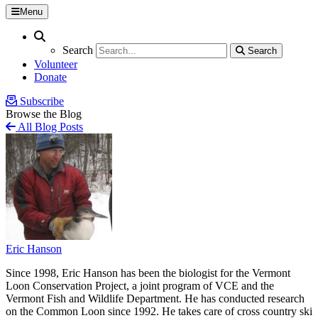
Menu
Search
Search
Search
Search
Volunteer
Donate
Subscribe
Browse the Blog
All Blog Posts
Eric Hanson
Since 1998, Eric Hanson has been the biologist for the Vermont
Loon Conservation Project, a joint program of VCE and the
Vermont Fish and Wildlife Department. He has conducted research
on the Common Loon since 1992. He takes care of cross country ski