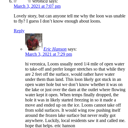
Veronica
says:
March 3, 2021 at 7:07 pm
Lovely story, but can anyone tell me why the loon was unable
to fly? I guess I don’t know enough about loons.
Reply
Eric Hanson
says:
March 3, 2021 at 7:29 pm
hi veronica, Loons usually need 1/4 mile of open water
to take-off and prefer longer stretches so that while they
are 2 feet off the surface, would rather have water
under them than land. This loon likely got stuck in an
open water hole but we don’t know whether it was on
the lake or just over the dam at the outlet where flowing
water kept it open. When temps finally dropped, the
hole it was in likely started freezing in so it made a
move and ended up on the ice. Loons cannot take off
from solid surfaces. It would wing row pushing itself
around the frozen lake surface but never really got
anywhere. Luckily, local residents saw it and called me.
hope that helps. eric hanson