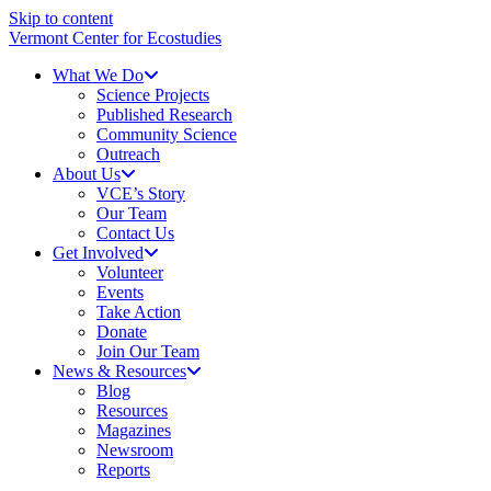
Skip to content
Vermont Center for Ecostudies
What We Do
Science Projects
Published Research
Community Science
Outreach
About Us
VCE’s Story
Our Team
Contact Us
Get Involved
Volunteer
Events
Take Action
Donate
Join Our Team
News & Resources
Blog
Resources
Magazines
Newsroom
Reports