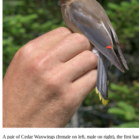
A pair of Cedar Waxwings (female on left, male on right), the first