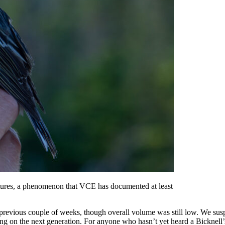
atures, a phenomenon that VCE has documented at least
revious couple of weeks, though overall volume was still low. We suspec
ong on the next generation. For anyone who hasn’t yet heard a Bicknell’s