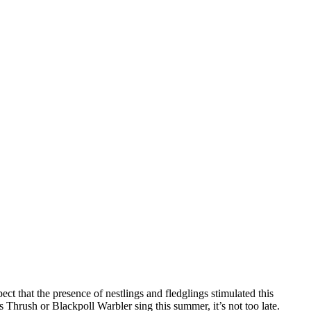
t that the presence of nestlings and fledglings stimulated this
 Thrush or Blackpoll Warbler sing this summer, it’s not too late.