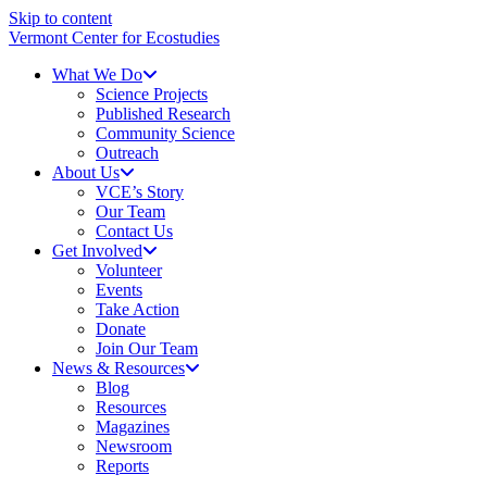
Skip to content
Vermont Center for Ecostudies
What We Do
Science Projects
Published Research
Community Science
Outreach
About Us
VCE’s Story
Our Team
Contact Us
Get Involved
Volunteer
Events
Take Action
Donate
Join Our Team
News & Resources
Blog
Resources
Magazines
Newsroom
Reports