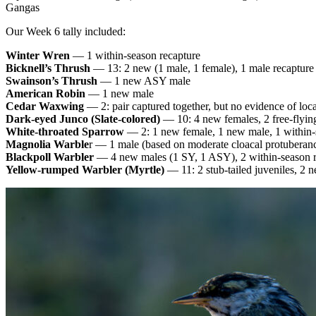
Gangas
Our Week 6 tally included:
Winter Wren
— 1 within-season recapture
Bicknell’s Thrush
— 13: 2 new (1 male, 1 female), 1 male recapture
Swainson’s Thrush
— 1 new ASY male
American Robin
— 1 new male
Cedar Waxwing
— 2: pair captured together, but no evidence of loc
Dark-eyed Junco (Slate-colored)
— 10: 4 new females, 2 free-flying
White-throated Sparrow
— 2: 1 new female, 1 new male, 1 within-
Magnolia Warble
r — 1 male (based on moderate cloacal protuberanc
Blackpoll Warbler
— 4 new males (1 SY, 1 ASY), 2 within-season r
Yellow-rumped Warbler (Myrtle)
— 11: 2 stub-tailed juveniles, 2 