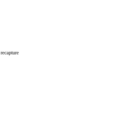
 recapture