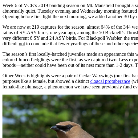
Week 6 of VCE’s 2019 banding season on Mt. Mansfield brought a seco
abnormally quiet. Tuesday evening and Wednesday morning featured 
Opening before first light the next morning, we added another 30 by n
We are now at 219 captures for the season, almost 64% of the 344 we
ratios of SY:ASY birds, one year ago, among the 50 Bicknell’s Thrushe
very different 6 SY and 24 ASY birds. For Blackpoll Warbler, the tre
difficult
not
to conclude that fewer yearlings of these and other specie
The season’s first locally-hatched juveniles made an appearance this w
colored Junco fledglings were the first, as we captured two. Less exp
broods—neither could have been out of its nest more than 1-2 days. T
Other Week 6 highlights were a pair of Cedar Waxwings (our first ba
purposes like a female, but showed a distinct
cloacal protuberance
(wh
female-like plumage, a phenomenon we have seen previously (and ev