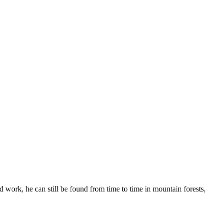
 work, he can still be found from time to time in mountain forests,