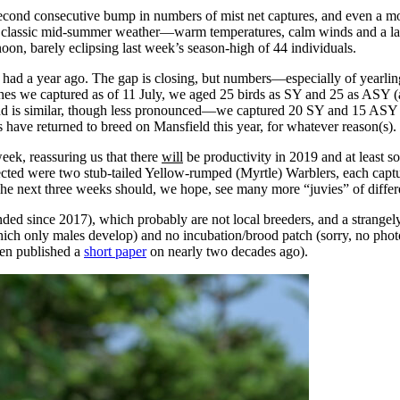
nd consecutive bump in numbers of mist net captures, and even a modes
classic mid-summer weather—warm temperatures, calm winds and a langu
oon, barely eclipsing last week’s season-high of 44 individuals.
 had a year ago. The gap is closing, but numbers—especially of yearli
s we captured as of 11 July, we aged 25 birds as SY and 25 as ASY (afte
nd is similar, though less pronounced—we captured 20 SY and 15 ASY bi
s have returned to breed on Mansfield this year, for whatever reason(s).
eek, reassuring us that there
will
be productivity in 2019 and at least s
ected were two stub-tailed Yellow-rumped (Myrtle) Warblers, each captu
he next three weeks should, we hope, see many more “juvies” of differe
nded since 2017), which probably are not local breeders, and a strang
ich only males develop) and no incubation/brood patch (sorry, no phot
en published a
short paper
on nearly two decades ago).