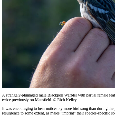
A strangely-plumaged male Blackpoll Warbler with partial female fe
twice previously on Mansfield. © Rich Kelley
It was encouraging to hear noticeably more bird song than during the p
resurgence to some extent, as males “imprint” their species-specific s