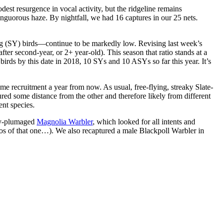
t resurgence in vocal activity, but the ridgeline remains
orous haze. By nightfall, we had 16 captures in our 25 nets.
ng (SY) birds—continue to be markedly low. Revising last week’s
r second-year, or 2+ year-old). This season that ratio stands at a
rds by this date in 2018, 10 SYs and 10 ASYs so far this year. It’s
ome recruitment a year from now. As usual, free-flying, streaky Slate-
red some distance from the other and therefore likely from different
nt species.
ely-plumaged
Magnolia Warbler
, which looked for all intents and
os of that one…). We also recaptured a male Blackpoll Warbler in