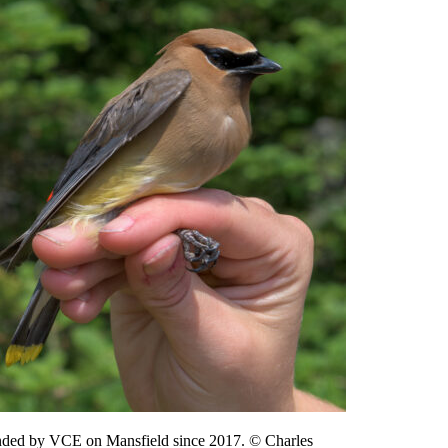
 banded by VCE on Mansfield since 2017. © Charles