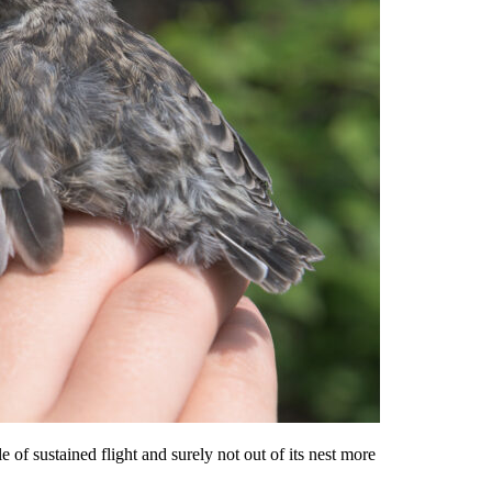
of sustained flight and surely not out of its nest more