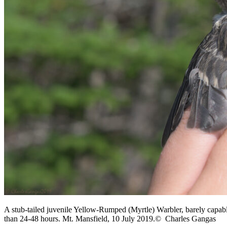
A stub-tailed juvenile Yellow-Rumped (Myrtle) Warbler, barely capable 
than 24-48 hours. Mt. Mansfield, 10 July 2019.© Charles Gangas