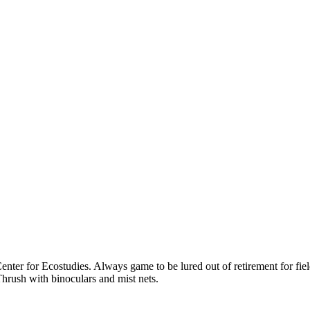
ter for Ecostudies. Always game to be lured out of retirement for field
hrush with binoculars and mist nets.