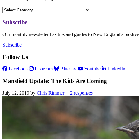
Subscribe
Our monthly newsletter has tips and guides to New England's biodiver
Subscribe
Follow Us
Facebook
Insagram
Bluesky
Youtube
LinkedIn
Mansfield Update: The Kids Are Coming
July 12, 2019 by
Chris Rimmer
|
2 responses