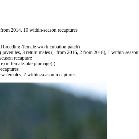
 from 2014, 10 within-season recaptures
al breeding (female w/o incubation patch)
 juveniles, 3 return males (1 from 2016, 2 from 2018), 1 within-season
season recapture
e) in female-like plumage(!)
ecaptures
new females, 7 within-season recaptures