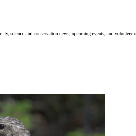
sity, science and conservation news, upcoming events, and volunteer o