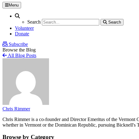
Menu
Search
Search
Search
Search
Volunteer
Donate
Subscribe
Browse the Blog
All Blog Posts
Chris Rimmer
Chris Rimmer is a co-founder and Director Emeritus of the Vermont Cen
whether in Vermont or the Dominican Republic, pursuing Bicknell's T
Browse by Category