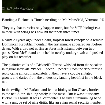
Banding a Bicknell’s Thrush nestling on Mt. Mansfield, Vermont. / 
They say that miracles only happen once, but for VCE biologists a
miracle with wings has now hit their nets three times.
Nearly 20 years ago under a dark, tropical forest canopy on a remote
Dominican Republic mountain the first miracle appeared just before
dawn. With a bird net as fine as forest mist strung between two
poles, Kent McFarland crouched in nearby undergrowth and pushed
play on his recorder.
The plaintive calls of a Bicknell’s Thrush whistled from the speaker
in regular intervals. “Peeer….peeer….peeer.” From the dark forest a
reply came almost immediately. It then gave a couple agitated
growls and darted from the understory landing headfirst in the black
net.
In the twilight, McFarland and fellow biologist Jim Chace, hurried
to the net. A thrush hung safely in the mesh. But it wasn’t just any
Bicknell’s Thrush. It was a Vermonter. The tiny aluminum leg band
with a unique set of nine digits, like an avian social security number,