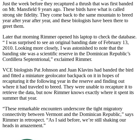
Just the week before they recaptured a thrush that was first banded
on Mt. Mansfield 9 years ago. These birds have what is called
strong site fidelity. They come back to the same mountain to breed
year after year after year, and these biologists have been there to
greet them.
Later that morning Rimmer opened his laptop to check the database.
“ I was surprised to see an original banding date of February 13,
2010. Looking more closely, I was astonished to note that the
banding site was a scientific reserve in the Dominican Republic’s
Cordillera Septentrional,” exclaimed Rimmer.
VCE biologists Pat Johnson and Juan Klavins had banded the bird
and fitted a miniature geolocator backpack on it in hopes of
recapturing it the following year in the reserve and finding out
where it had traveled to breed. They were unable to recapture it to
retrieve the data, but now Rimmer knows exactly where it spent its
summer that year.
“These remarkable encounters underscore the tight migratory
connectivity between Vermont and the Dominican Republic,” says
Rimmer in retrospect. “As I said before, we’re still shaking our
heads in amazement.”