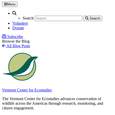
Menu
Search
Search
Search
Search
Volunteer
Donate
Subscribe
Browse the Blog
All Blog Posts
Vermont Center for Ecostudies
The Vermont Center for Ecostudies advances conservation of
wildlife across the Americas through research, monitoring, and
citizen engagement.