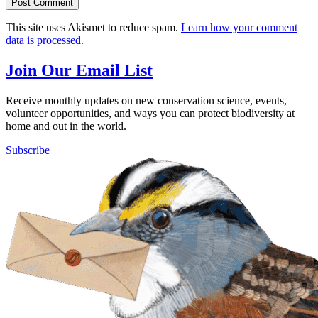
This site uses Akismet to reduce spam.
Learn how your comment
data is processed.
Join Our Email List
Receive monthly updates on new conservation science, events,
volunteer opportunities, and ways you can protect biodiversity at
home and out in the world.
Subscribe