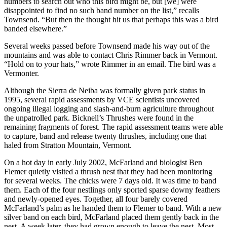
numbers to search out who this bird might be, but [we] were
disappointed to find no such band number on the list,” recalls
Townsend. “But then the thought hit us that perhaps this was a bird
banded elsewhere.”
Several weeks passed before Townsend made his way out of the
mountains and was able to contact Chris Rimmer back in Vermont.
“Hold on to your hats,” wrote Rimmer in an email. The bird was a
Vermonter.
Although the Sierra de Neiba was formally given park status in
1995, several rapid assessments by VCE scientists uncovered
ongoing illegal logging and slash-and-burn agriculture throughout
the unpatrolled park. Bicknell’s Thrushes were found in the
remaining fragments of forest. The rapid assessment teams were able
to capture, band and release twenty thrushes, including one that
haled from Stratton Mountain, Vermont.
On a hot day in early July 2002, McFarland and biologist Ben
Flemer quietly visited a thrush nest that they had been monitoring
for several weeks. The chicks were 7 days old. It was time to band
them. Each of the four nestlings only sported sparse downy feathers
and newly-opened eyes. Together, all four barely covered
McFarland’s palm as he handed them to Flemer to band. With a new
silver band on each bird, McFarland placed them gently back in the
nest. A week later, they had grown enough to leave the nest. Most