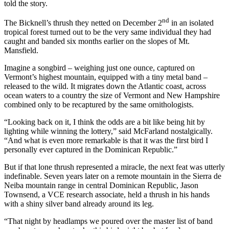
told the story.
nd
The Bicknell’s thrush they netted on December 2
in an isolated
tropical forest turned out to be the very same individual they had
caught and banded six months earlier on the slopes of Mt.
Mansfield.
Imagine a songbird – weighing just one ounce, captured on
Vermont’s highest mountain, equipped with a tiny metal band –
released to the wild. It migrates down the Atlantic coast, across
ocean waters to a country the size of Vermont and New Hampshire
combined only to be recaptured by the same ornithologists.
“Looking back on it, I think the odds are a bit like being hit by
lighting while winning the lottery,” said McFarland nostalgically.
“And what is even more remarkable is that it was the first bird I
personally ever captured in the Dominican Republic.”
But if that lone thrush represented a miracle, the next feat was utterly
indefinable. Seven years later on a remote mountain in the Sierra de
Neiba mountain range in central Dominican Republic, Jason
Townsend, a VCE research associate, held a thrush in his hands
with a shiny silver band already around its leg.
“That night by headlamps we poured over the master list of band