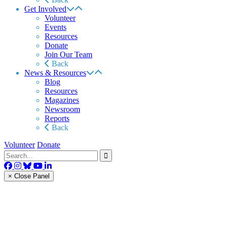
Get Involved
Volunteer
Events
Resources
Donate
Join Our Team
Back
News & Resources
Blog
Resources
Magazines
Newsroom
Reports
Back
Volunteer
Donate
× Close Panel