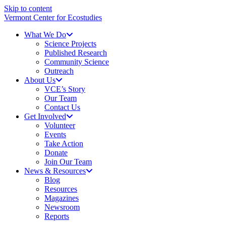
Skip to content
Vermont Center for Ecostudies
What We Do
Science Projects
Published Research
Community Science
Outreach
About Us
VCE’s Story
Our Team
Contact Us
Get Involved
Volunteer
Events
Take Action
Donate
Join Our Team
News & Resources
Blog
Resources
Magazines
Newsroom
Reports