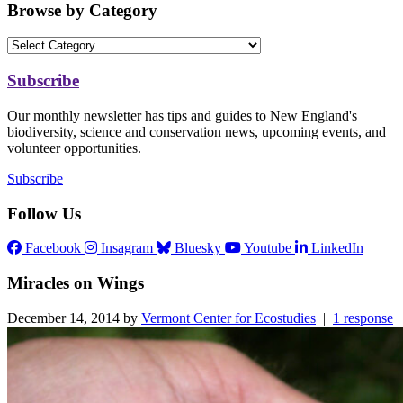
Browse by Category
Subscribe
Our monthly newsletter has tips and guides to New England's
biodiversity, science and conservation news, upcoming events, and
volunteer opportunities.
Subscribe
Follow Us
Facebook
Insagram
Bluesky
Youtube
LinkedIn
Miracles on Wings
December 14, 2014 by
Vermont Center for Ecostudies
|
1 response