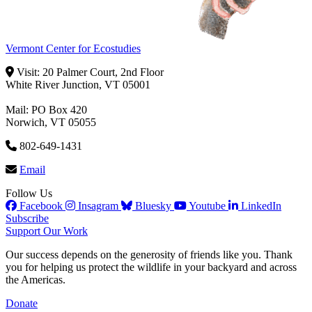
Vermont Center for Ecostudies
Visit: 20 Palmer Court, 2nd Floor
White River Junction, VT 05001
Mail: PO Box 420
Norwich, VT 05055
802-649-1431
Email
Follow Us
Facebook
Insagram
Bluesky
Youtube
LinkedIn
Subscribe
Support Our Work
Our success depends on the generosity of friends like you. Thank
you for helping us protect the wildlife in your backyard and across
the Americas.
Donate