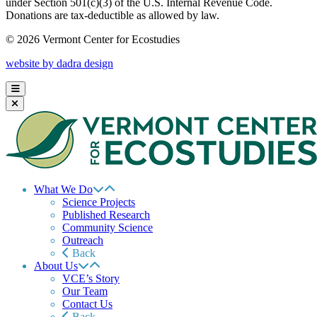
under Section 501(c)(3) of the U.S. Internal Revenue Code.
Donations are tax-deductible as allowed by law.
© 2026 Vermont Center for Ecostudies
website by dadra design
What We Do
Science Projects
Published Research
Community Science
Outreach
Back
About Us
VCE’s Story
Our Team
Contact Us
Back