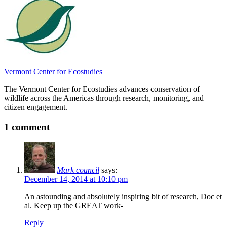
Vermont Center for Ecostudies
The Vermont Center for Ecostudies advances conservation of
wildlife across the Americas through research, monitoring, and
citizen engagement.
1 comment
Mark council
says:
December 14, 2014 at 10:10 pm
An astounding and absolutely inspiring bit of research, Doc et
al. Keep up the GREAT work-
Reply