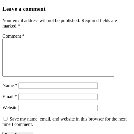
Leave a comment
Your email address will not be published.
Required fields are
marked
*
Comment
*
Name
*
Email
*
Website
Save my name, email, and website in this browser for the next
time I comment.