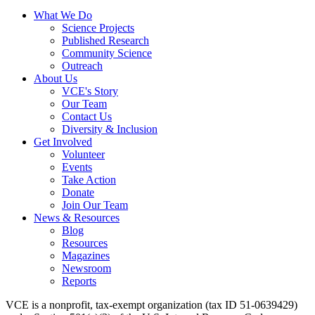
What We Do
Science Projects
Published Research
Community Science
Outreach
About Us
VCE's Story
Our Team
Contact Us
Diversity & Inclusion
Get Involved
Volunteer
Events
Take Action
Donate
Join Our Team
News & Resources
Blog
Resources
Magazines
Newsroom
Reports
VCE is a nonprofit, tax-exempt organization (tax ID 51-0639429)