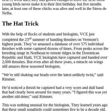
young birds never make it to their first birthday, but five months
later, at least one of these chicks was alive and well in the Sierra de
Neiba.
The Hat Trick
With the help of flocks of students and biologists, VCE just
rd
completed the 23
summer of banding thrushes on Vermont’s
highest peak. They’ve amassed a database of over 575 individual
thrushes with some captured dozens of times. From peaks across the
breeding range in Northeast to remote ridges in the Dominican
Republic and Haiti, VCE biologists have captured and banded over
2,000 thrushes. But even after all these years, a miracle on wings
still amazes these seasoned biologists.
“We’re still shaking our heads over the latest unlikely twist,” said
Rimmer.
He’d noticed a thrush he captured had a very worn and dull band
that had clearly been around for many years. “I figured this was yet
another old-timer,” said Rimmer.
This was nothing unusual for the biologists. They learned years ago
that these small songbirds could sometimes live to be a decade old.