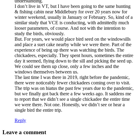
understanding.
I don’t live in VT, but I have been going to the same hunting
& fishing cabin near Middlebury for over 20 years now for
winter weekend, usually in January or February. So, kind of a
similar study that VCE is conducting, with admittedly much
looser parameters, of course. And not with the intention to
study the birds, obviously.
But. For years, we would place bird seed on the windowsills
and place a suet cake nearby while we were there. Part of the
experience of being up there was watching the birds. The
chickadees, especially. They spent hours, sometimes the entire
day it seemed, flying down to the sill and picking the seed up.
We could see them up close, only a few inches and the
windows themselves between us.
The last time I was there in 2019, right before the pandemic,
there were noticeably fewer chickadees coming over to visit.
The trip was on hiatus the past few years due to the pandemic,
but we finally got back there a few weeks ago. It saddens me
to report that we didn’t see a single chickadee the entire time
we were there. Not one. Honestly, we didn’t see or hear a
single bird the entire trip.
Reply
Leave a comment