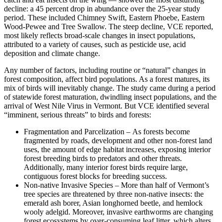
decline: a 45 percent drop in abundance over the 25-year study
period. These included Chimney Swift, Eastern Phoebe, Eastern
Wood-Pewee and Tree Swallow. The steep decline, VCE reported,
most likely reflects broad-scale changes in insect populations,
attributed to a variety of causes, such as pesticide use, acid
deposition and climate change.
Any number of factors, including routine or “natural” changes in
forest composition, affect bird populations. As a forest matures, its
mix of birds will inevitably change. The study came during a period
of statewide forest maturation, dwindling insect populations, and the
arrival of West Nile Virus in Vermont. But VCE identified several
“imminent, serious threats” to birds and forests:
Fragmentation and Parcelization – As forests become
fragmented by roads, development and other non-forest land
uses, the amount of edge habitat increases, exposing interior
forest breeding birds to predators and other threats.
Additionally, many interior forest birds require large,
contiguous forest blocks for breeding success.
Non-native Invasive Species – More than half of Vermont’s
tree species are threatened by three non-native insects: the
emerald ash borer, Asian longhorned beetle, and hemlock
wooly adelgid. Moreover, invasive earthworms are changing
forest ecosystems by over-consuming leaf litter, which alters