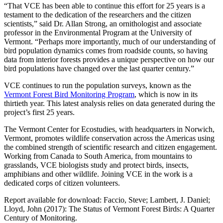
“That VCE has been able to continue this effort for 25 years is a
testament to the dedication of the researchers and the citizen
scientists,” said Dr. Allan Strong, an ornithologist and associate
professor in the Environmental Program at the University of
Vermont. “Perhaps more importantly, much of our understanding of
bird population dynamics comes from roadside counts, so having
data from interior forests provides a unique perspective on how our
bird populations have changed over the last quarter century.”
VCE continues to run the population surveys, known as the
Vermont Forest Bird Monitoring Program
, which is now in its
thirtieth year. This latest analysis relies on data generated during the
project’s first 25 years.
The Vermont Center for Ecostudies, with headquarters in Norwich,
Vermont, promotes wildlife conservation across the Americas using
the combined strength of scientific research and citizen engagement.
Working from Canada to South America, from mountains to
grasslands, VCE biologists study and protect birds, insects,
amphibians and other wildlife. Joining VCE in the work is a
dedicated corps of citizen volunteers.
Report available for download: Faccio, Steve; Lambert, J. Daniel;
Lloyd, John (2017): The Status of Vermont Forest Birds: A Quarter
Century of Monitoring.