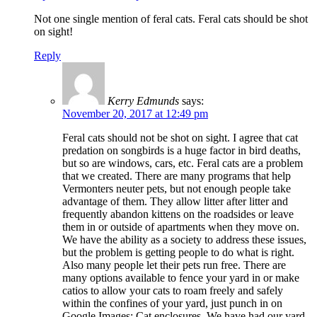
Not one single mention of feral cats. Feral cats should be shot
on sight!
Reply
Kerry Edmunds
says:
November 20, 2017 at 12:49 pm
Feral cats should not be shot on sight. I agree that cat
predation on songbirds is a huge factor in bird deaths,
but so are windows, cars, etc. Feral cats are a problem
that we created. There are many programs that help
Vermonters neuter pets, but not enough people take
advantage of them. They allow litter after litter and
frequently abandon kittens on the roadsides or leave
them in or outside of apartments when they move on.
We have the ability as a society to address these issues,
but the problem is getting people to do what is right.
Also many people let their pets run free. There are
many options available to fence your yard in or make
catios to allow your cats to roam freely and safely
within the confines of your yard, just punch in on
Google Images: Cat enclosures. We have had our yard