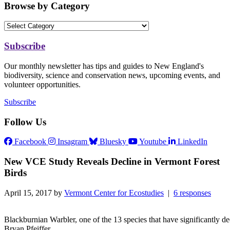
Browse by Category
Subscribe
Our monthly newsletter has tips and guides to New England's
biodiversity, science and conservation news, upcoming events, and
volunteer opportunities.
Subscribe
Follow Us
Facebook
Insagram
Bluesky
Youtube
LinkedIn
New VCE Study Reveals Decline in Vermont Forest
Birds
April 15, 2017 by
Vermont Center for Ecostudies
|
6 responses
Blackburnian Warbler, one of the 13 species that have significantly de
Bryan Pfeiffer