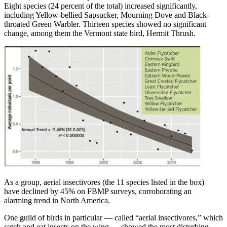
Eight species (24 percent of the total) increased significantly,
including Yellow-bellied Sapsucker, Mourning Dove and Black-
throated Green Warbler. Thirteen species showed no significant
change, among them the Vermont state bird, Hermit Thrush.
As a group, aerial insectivores (the 11 species listed in the box)
have declined by 45% on FBMP surveys, corroborating an
alarming trend in North America.
One guild of birds in particular — called “aerial insectivores,” which
catch and eat insects on the wing — showed the most disturbing