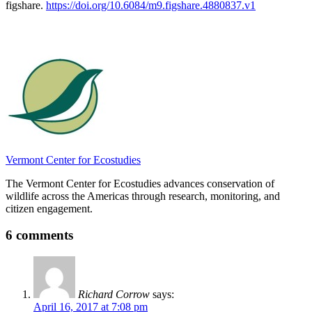
figshare.
https://doi.org/10.6084/m9.figshare.4880837.v1
Vermont Center for Ecostudies
The Vermont Center for Ecostudies advances conservation of
wildlife across the Americas through research, monitoring, and
citizen engagement.
6 comments
Richard Corrow
says:
April 16, 2017 at 7:08 pm