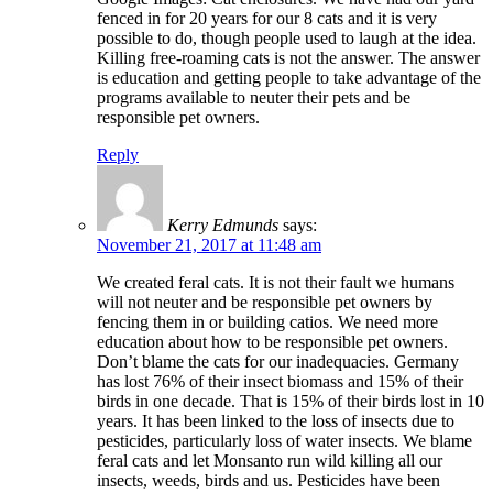
fenced in for 20 years for our 8 cats and it is very
possible to do, though people used to laugh at the idea.
Killing free-roaming cats is not the answer. The answer
is education and getting people to take advantage of the
programs available to neuter their pets and be
responsible pet owners.
Reply
Kerry Edmunds
says:
November 21, 2017 at 11:48 am
We created feral cats. It is not their fault we humans
will not neuter and be responsible pet owners by
fencing them in or building catios. We need more
education about how to be responsible pet owners.
Don’t blame the cats for our inadequacies. Germany
has lost 76% of their insect biomass and 15% of their
birds in one decade. That is 15% of their birds lost in 10
years. It has been linked to the loss of insects due to
pesticides, particularly loss of water insects. We blame
feral cats and let Monsanto run wild killing all our
insects, weeds, birds and us. Pesticides have been