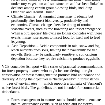
understory vegetation and soil structure and has been linked to
declines among certain ground-nesting birds, including
Ovenbird and Hermit Thrush.
Climate Change – A warming planet may gradually but
profoundly alter forest biodiversity, productivity and
economics. Climate change alters the timing of routine
seasonal events, such as tree flowering and insect emergence.
When a bird species’ life cycle no longer coincides with these
events, it may lose access to insect food for itself and to feed
its young.
Acid Deposition – Acidic compounds in rain, snow and fog
leach nutrients from soils, limiting their availability for tree
growth. Birds may be particularly sensitive to soil calcium
depletion because they require calcium to produce eggshells.
VCE concludes its report with a series of practical recommendations
for forest property owners who might be considering outright
conservation or forest management to promote bird abundance and
diversity. Among the objectives is “heterogeneity” in forest stands
— trees of varying ages — which supports a full suite of Vermont’s
native forest birds. The guidelines are not intended for commercial
timberlands.
Forest management in mature stands should strive to emulate
natural disturbance events, such as wind and ice storms.