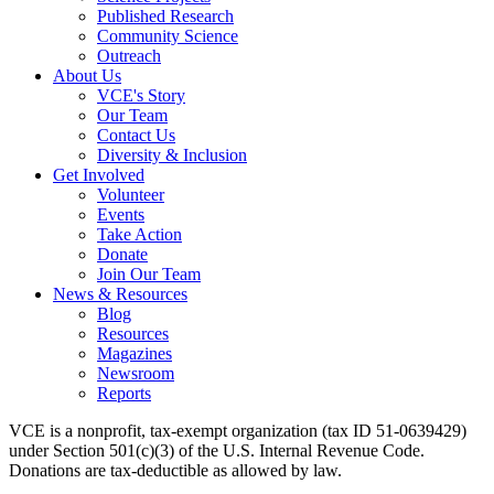
Published Research
Community Science
Outreach
About Us
VCE's Story
Our Team
Contact Us
Diversity & Inclusion
Get Involved
Volunteer
Events
Take Action
Donate
Join Our Team
News & Resources
Blog
Resources
Magazines
Newsroom
Reports
VCE is a nonprofit, tax-exempt organization (tax ID 51-0639429)
under Section 501(c)(3) of the U.S. Internal Revenue Code.
Donations are tax-deductible as allowed by law.