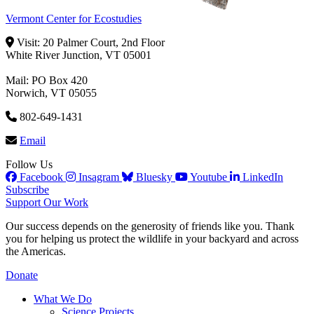
Vermont Center for Ecostudies
Visit: 20 Palmer Court, 2nd Floor
White River Junction, VT 05001
Mail: PO Box 420
Norwich, VT 05055
802-649-1431
Email
Follow Us
Facebook
Insagram
Bluesky
Youtube
LinkedIn
Subscribe
Support Our Work
Our success depends on the generosity of friends like you. Thank
you for helping us protect the wildlife in your backyard and across
the Americas.
Donate
What We Do
Science Projects