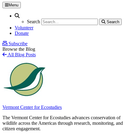
Menu
Search
Search
Search
Search
Volunteer
Donate
Subscribe
Browse the Blog
All Blog Posts
Vermont Center for Ecostudies
The Vermont Center for Ecostudies advances conservation of
wildlife across the Americas through research, monitoring, and
citizen engagement.