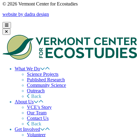
© 2026 Vermont Center for Ecostudies
website by dadra design
What We Do
Science Projects
Published Research
Community Science
Outreach
Back
About Us
VCE’s Story
Our Team
Contact Us
Back
Get Involved
Volunteer