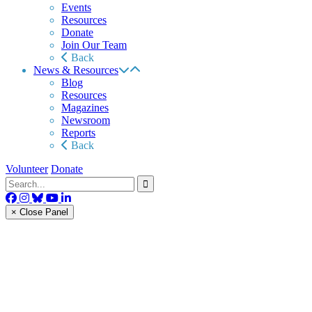
Events
Resources
Donate
Join Our Team
Back
News & Resources
Blog
Resources
Magazines
Newsroom
Reports
Back
Volunteer
Donate
× Close Panel