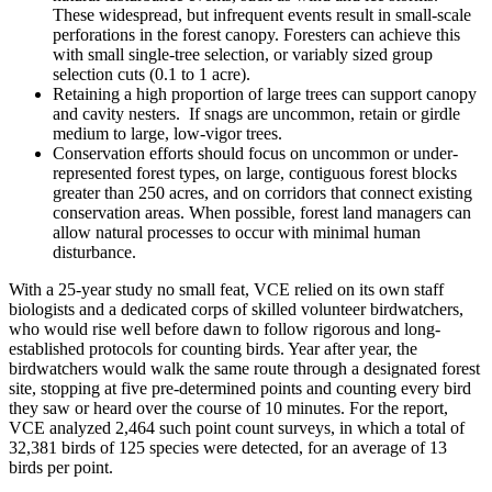
These widespread, but infrequent events result in small-scale
perforations in the forest canopy. Foresters can achieve this
with small single-tree selection, or variably sized group
selection cuts (0.1 to 1 acre).
Retaining a high proportion of large trees can support canopy
and cavity nesters. If snags are uncommon, retain or girdle
medium to large, low-vigor trees.
Conservation efforts should focus on uncommon or under-
represented forest types, on large, contiguous forest blocks
greater than 250 acres, and on corridors that connect existing
conservation areas. When possible, forest land managers can
allow natural processes to occur with minimal human
disturbance.
With a 25-year study no small feat, VCE relied on its own staff
biologists and a dedicated corps of skilled volunteer birdwatchers,
who would rise well before dawn to follow rigorous and long-
established protocols for counting birds. Year after year, the
birdwatchers would walk the same route through a designated forest
site, stopping at five pre-determined points and counting every bird
they saw or heard over the course of 10 minutes. For the report,
VCE analyzed 2,464 such point count surveys, in which a total of
32,381 birds of 125 species were detected, for an average of 13
birds per point.