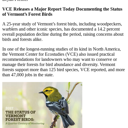
VCE Releases a Major Report Today Documenting the Status
of Vermont’s Forest Birds
A 25-year study of Vermont’s forest birds, including woodpeckers,
warblers and other iconic species, has documented a 14.2 percent
overall population decline during the period, raising concerns about
birds and forests alike.
In one of the longest-running studies of its kind in North America,
the Vermont Center for Ecostudies (VCE) also issued practical
recommendations for landowners who may want to conserve or
manage their forests for bird abundance and diversity. Vermont
forests support more than 125 bird species, VCE reported, and more
than 47,000 jobs in the state.