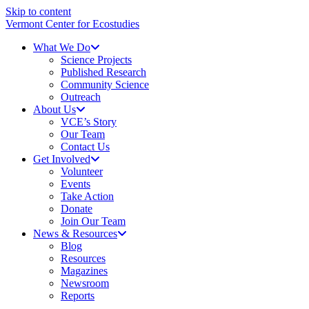
Skip to content
Vermont Center for Ecostudies
What We Do
Science Projects
Published Research
Community Science
Outreach
About Us
VCE’s Story
Our Team
Contact Us
Get Involved
Volunteer
Events
Take Action
Donate
Join Our Team
News & Resources
Blog
Resources
Magazines
Newsroom
Reports