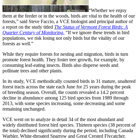
“Whether we enjoy
them at the feeder or in the woods, birds are vital to the health of our
forests,” said Steve Faccio, a VCE biologist and principal author of
a report on the study titled
The Status of Vermont Forest Birds: A
Quarter Century of Monitoring
.
“If we ignore these trends in bird
populations, we risk losing not only birds but the vitality of our
forests as well.”
While they require forests for nesting and migration, birds in turn
promote forest health. They foster tree growth, for example, by
consuming leaf-eating insects. Birds also disperse seeds and
pollinate trees and other plants.
In its study, VCE methodically counted birds in 31 mature, unaltered
forest tracts across the state each June for 25 years during the peak
of breeding season. Overall, the counts revealed a 14.2 percent
decline in abundance among 125 bird species from 1989 through
2013, with some species increasing, some decreasing and some
remaining unchanged.
VCE went on to analyze in detail 34 of the most abundant and
widely distributed forest bird species. Thirteen species (38 percent of
the total) declined significantly during the period, including Canada
Warbler, White-throated Sparrow and Great Crested Flycatcher.