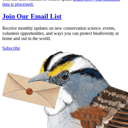
data is processed.
Join Our Email List
Receive monthly updates on new conservation science, events,
volunteer opportunities, and ways you can protect biodiversity at
home and out in the world.
Subscribe