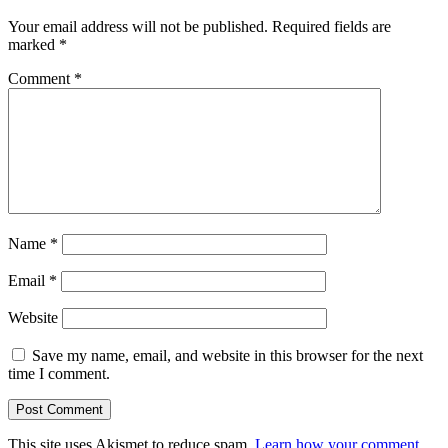
Your email address will not be published.
Required fields are
marked
*
Comment
*
Name
*
Email
*
Website
Save my name, email, and website in this browser for the next
time I comment.
This site uses Akismet to reduce spam.
Learn how your comment