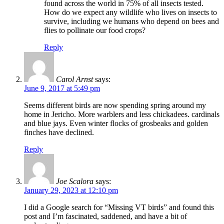
found across the world in 75% of all insects tested.
How do we expect any wildlife who lives on insects to
survive, including we humans who depend on bees and
flies to pollinate our food crops?
Reply
Carol Arnst
says:
June 9, 2017 at 5:49 pm
Seems different birds are now spending spring around my
home in Jericho. More warblers and less chickadees. cardinals
and blue jays. Even winter flocks of grosbeaks and golden
finches have declined.
Reply
Joe Scalora
says:
January 29, 2023 at 12:10 pm
I did a Google search for “Missing VT birds” and found this
post and I’m fascinated, saddened, and have a bit of