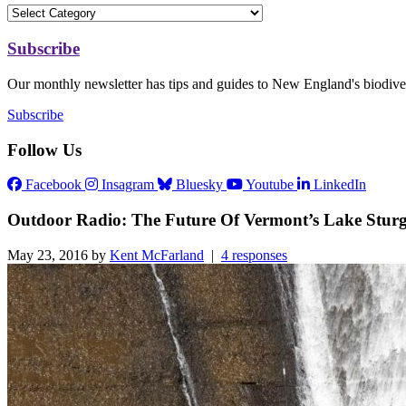
Subscribe
Our monthly newsletter has tips and guides to New England's biodiver
Subscribe
Follow Us
Facebook
Insagram
Bluesky
Youtube
LinkedIn
Outdoor Radio: The Future Of Vermont’s Lake Stur
May 23, 2016 by
Kent McFarland
|
4 responses