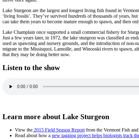
Lake Sturgeon are the largest and longest living fish found in Vermon
‘living fossils’. They’ve survived hundreds of thousands of years, but
can take them years to become mature enough to spawn, and then only 
Lake Champlain once supported a small commercial fishery for Sturgeo
Just a few years later, in 1972, the lake sturgeon was classified as en
used as spawning and nursery grounds, and the introduction of non-nat
migrate to the Missisquoi, Lamoille, and Winooski rivers to spawn, al
that they may be doing better now.
Listen to the show
Learn more about Lake Sturgeon
View the
2015 Field Season Report
from the Vermont Fish and
Read about how a
new tagging project helps biologists track t