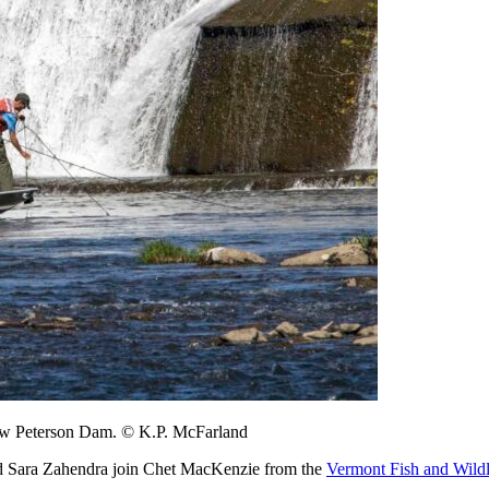
elow Peterson Dam. © K.P. McFarland
d Sara Zahendra join Chet MacKenzie from the
Vermont Fish and Wild