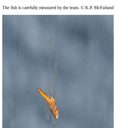
The fish is carefully measured by the team. © K.P. McFarland