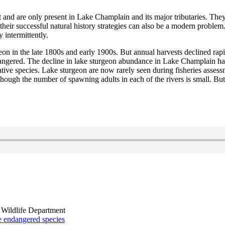
t and are only present in Lake Champlain and its major tributaries. The
 their successful natural history strategies can also be a modern proble
intermittently.
n in the late 1800s and early 1900s. But annual harvests declined rapi
dangered. The decline in lake sturgeon abundance in Lake Champlain has b
ive species. Lake sturgeon are now rarely seen during fisheries assessm
though the number of spawning adults in each of the rivers is small. Bu
 Wildlife Department
he endangered species