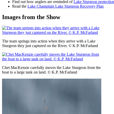
Find out how anglers are reminded of
Lake Sturgeon protectio
Read the
Lake Champlain Lake Sturgeon Recovery Plan
Images from the Show
The team springs into action when they arrive with a Lake
Sturgeon they just captured on the River. © K.P. McFarland
Chet MacKenzie carefully moves the Lake Sturgeon from the
boat to a large tank on land. © K.P. McFarland