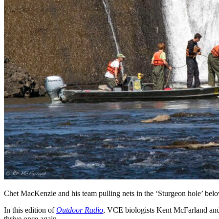
Chet MacKenzie and his team pulling nets in the ‘Sturgeon hole’ b
In this edition of
Outdoor Radio
, VCE biologists Kent McFarland an
thrive once again.