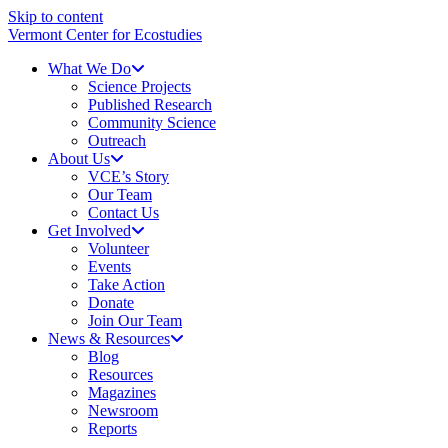
Skip to content
Vermont Center for Ecostudies
What We Do
Science Projects
Published Research
Community Science
Outreach
About Us
VCE’s Story
Our Team
Contact Us
Get Involved
Volunteer
Events
Take Action
Donate
Join Our Team
News & Resources
Blog
Resources
Magazines
Newsroom
Reports