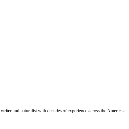
writer and naturalist with decades of experience across the Americas.