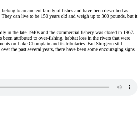
y belong to an ancient family of fishes and have been described as
m. They can live to be 150 years old and weigh up to 300 pounds, but it
dly in the late 1940s and the commercial fishery was closed in 1967.
een attributed to over-fishing, habitat loss in the rivers that were
ents on Lake Champlain and its tributaries. But Sturgeon still
t over the past several years, there have been some encouraging signs