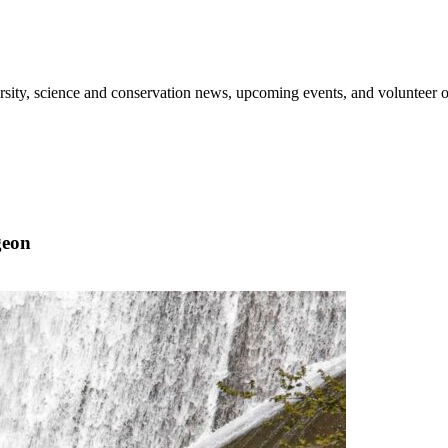
sity, science and conservation news, upcoming events, and volunteer o
geon