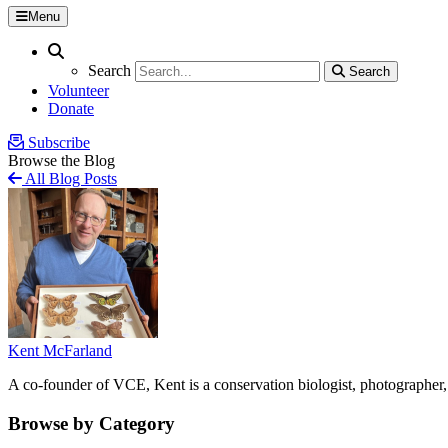
Menu
Search
Search
Search
Search
Volunteer
Donate
Subscribe
Browse the Blog
All Blog Posts
Kent McFarland
A co-founder of VCE, Kent is a conservation biologist, photographer, 
Browse by Category