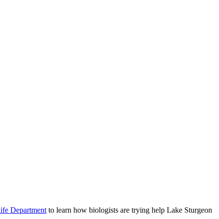
life Department
to learn how biologists are trying help Lake Sturgeon