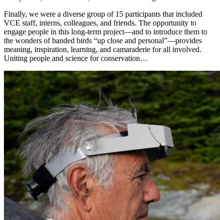
Finally, we were a diverse group of 15 participants that included
VCE staff, interns, colleagues, and friends. The opportunity to
engage people in this long-term project—and to introduce them to
the wonders of banded birds “up close and personal”—provides
meaning, inspiration, learning, and camaraderie for all involved.
Uniting people and science for conservation…