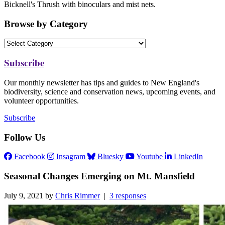
Bicknell's Thrush with binoculars and mist nets.
Browse by Category
Subscribe
Our monthly newsletter has tips and guides to New England's
biodiversity, science and conservation news, upcoming events, and
volunteer opportunities.
Subscribe
Follow Us
Facebook
Insagram
Bluesky
Youtube
LinkedIn
Seasonal Changes Emerging on Mt. Mansfield
July 9, 2021 by
Chris Rimmer
|
3 responses