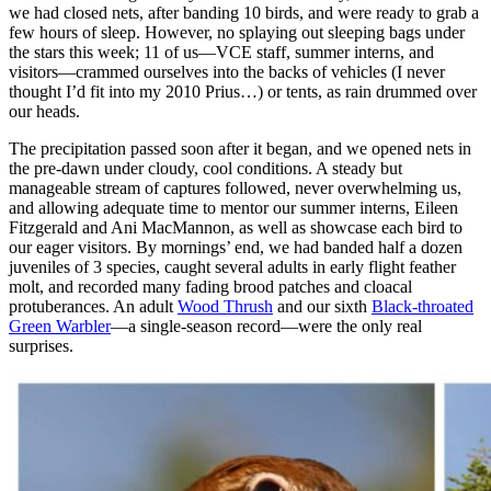
we had closed nets, after banding 10 birds, and were ready to grab a
few hours of sleep. However, no splaying out sleeping bags under
the stars this week; 11 of us—VCE staff, summer interns, and
visitors—crammed ourselves into the backs of vehicles (I never
thought I’d fit into my 2010 Prius…) or tents, as rain drummed over
our heads.
The precipitation passed soon after it began, and we opened nets in
the pre-dawn under cloudy, cool conditions. A steady but
manageable stream of captures followed, never overwhelming us,
and allowing adequate time to mentor our summer interns, Eileen
Fitzgerald and Ani MacMannon, as well as showcase each bird to
our eager visitors. By mornings’ end, we had banded half a dozen
juveniles of 3 species, caught several adults in early flight feather
molt, and recorded many fading brood patches and cloacal
protuberances. An adult
Wood Thrush
and our sixth
Black-throated
Green Warbler
—a single-season record—were the only real
surprises.