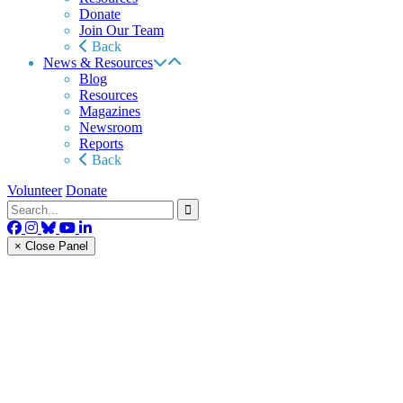
Donate
Join Our Team
Back
News & Resources
Blog
Resources
Magazines
Newsroom
Reports
Back
Volunteer
Donate
× Close Panel