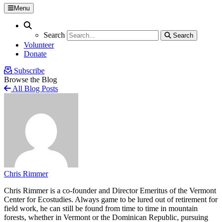
Menu
Search
Search
Search
Search
Volunteer
Donate
Subscribe
Browse the Blog
All Blog Posts
Chris Rimmer
Chris Rimmer is a co-founder and Director Emeritus of the Vermont
Center for Ecostudies. Always game to be lured out of retirement for
field work, he can still be found from time to time in mountain
forests, whether in Vermont or the Dominican Republic, pursuing