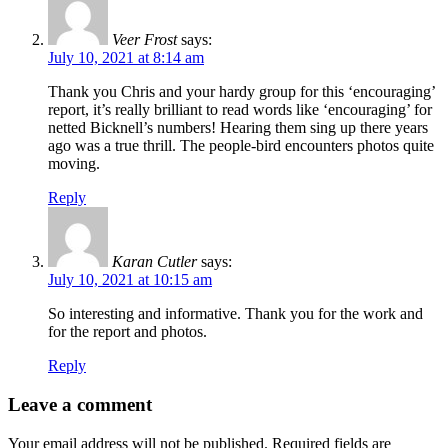
Veer Frost
says:
July 10, 2021 at 8:14 am
Thank you Chris and your hardy group for this ‘encouraging’
report, it’s really brilliant to read words like ‘encouraging’ for
netted Bicknell’s numbers! Hearing them sing up there years
ago was a true thrill. The people-bird encounters photos quite
moving.
Reply
Karan Cutler
says:
July 10, 2021 at 10:15 am
So interesting and informative. Thank you for the work and
for the report and photos.
Reply
Leave a comment
Your email address will not be published.
Required fields are