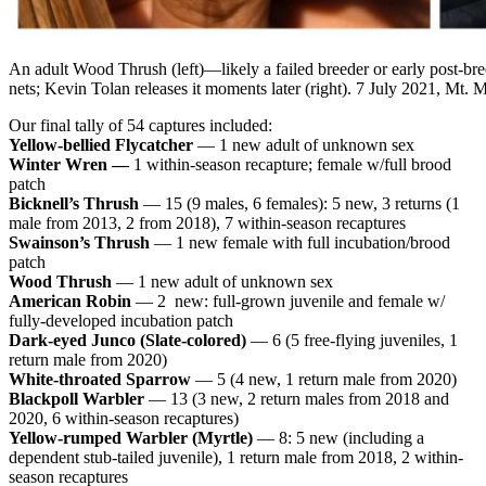
An adult Wood Thrush (left)
—l
ikely a failed breeder or early post-br
nets; Kevin Tolan releases it moments later (right). 7 July 2021, Mt.
Our final tally of 54 captures included:
Yellow-bellied Flycatcher
— 1 new adult of unknown sex
Winter Wren —
1 within-season recapture; female w/full brood
patch
Bicknell’s Thrush
— 15 (9 males, 6 females): 5 new, 3 returns (1
male from 2013, 2 from 2018), 7 within-season recaptures
Swainson’s Thrush
— 1 new female with full incubation/brood
patch
Wood Thrush
— 1 new adult of unknown sex
American Robin
— 2 new: full-grown juvenile and female w/
fully-developed incubation patch
Dark-eyed Junco (Slate-colored)
— 6 (5 free-flying juveniles, 1
return male from 2020)
White-throated Sparrow
— 5 (4 new, 1 return male from 2020)
Blackpoll Warbler
— 13 (3 new, 2 return males from 2018 and
2020, 6 within-season recaptures)
Yellow-rumped Warbler (Myrtle)
— 8: 5 new (including a
dependent stub-tailed juvenile), 1 return male from 2018, 2 within-
season recaptures