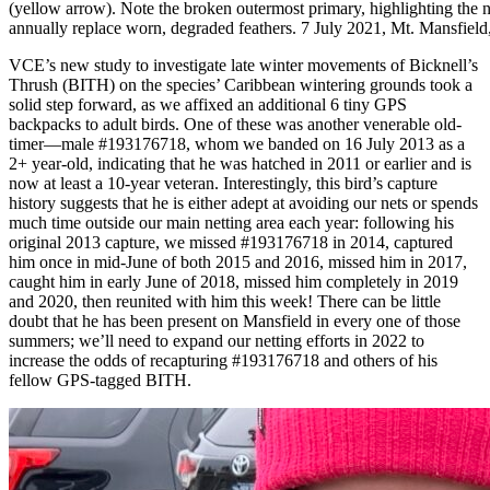
(yellow arrow). Note the broken outermost primary, highlighting the n
annually replace worn, degraded feathers. 7 July 2021, Mt. Mansfiel
VCE’s new study to investigate late winter movements of Bicknell’s
Thrush (BITH) on the species’ Caribbean wintering grounds took a
solid step forward, as we affixed an additional 6 tiny GPS
backpacks to adult birds. One of these was another venerable old-
timer—male #193176718, whom we banded on 16 July 2013 as a
2+ year-old, indicating that he was hatched in 2011 or earlier and is
now at least a 10-year veteran. Interestingly, this bird’s capture
history suggests that he is either adept at avoiding our nets or spends
much time outside our main netting area each year: following his
original 2013 capture, we missed #193176718 in 2014, captured
him once in mid-June of both 2015 and 2016, missed him in 2017,
caught him in early June of 2018, missed him completely in 2019
and 2020, then reunited with him this week! There can be little
doubt that he has been present on Mansfield in every one of those
summers; we’ll need to expand our netting efforts in 2022 to
increase the odds of recapturing #193176718 and others of his
fellow GPS-tagged BITH.