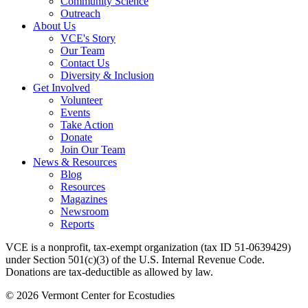
Community Science
Outreach
About Us
VCE's Story
Our Team
Contact Us
Diversity & Inclusion
Get Involved
Volunteer
Events
Take Action
Donate
Join Our Team
News & Resources
Blog
Resources
Magazines
Newsroom
Reports
VCE is a nonprofit, tax-exempt organization (tax ID 51-0639429)
under Section 501(c)(3) of the U.S. Internal Revenue Code.
Donations are tax-deductible as allowed by law.
© 2026 Vermont Center for Ecostudies