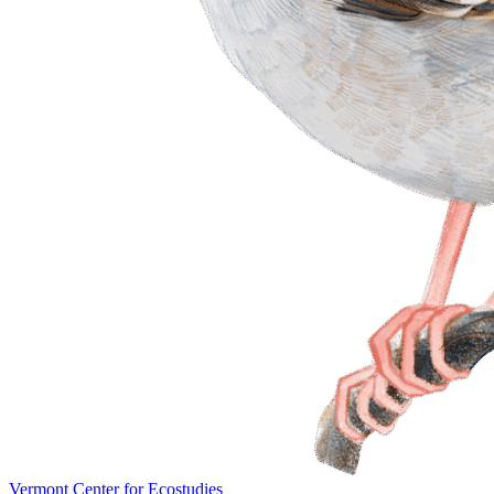
Vermont Center for Ecostudies