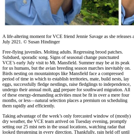
A life-altering moment for VCE friend Jennie Savage as she releases
July 2021. © Susan Hindinger
Free-flying juveniles. Molting adults. Regressing brood patches.
Subdued, sporadic song. Signs of seasonal change punctuated
VCE’s early July visit to Mt. Mansfield. Summer may be at its peak
for us humans, but the avian breeding season marches inevitably on.
Birds nesting on mountaintops like Mansfield face a compressed
period of time in which to establish territories, mate, build nests, lay
eggs, successfully fledge nestlings, raise fledglings to independence,
undergo their annual molt,
and
prepare for southward migration. All
of these energy-demanding activities must be fit in over a mere four
months, or less—natural selection places a premium on scheduling
them rapidly and efficiently.
Taking advantage of the week’s only forecasted window of (mostly)
dry weather, the VCE team arrived on Tuesday evening, promptly
setting our 25 mist nets in the usual locations, watching radar that
looked threatening in every direction. Thankfully, rain held off until