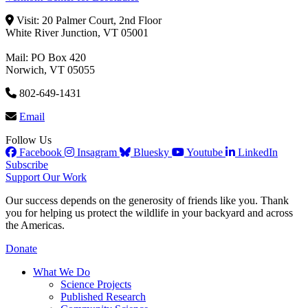
Visit: 20 Palmer Court, 2nd Floor
White River Junction, VT 05001
Mail: PO Box 420
Norwich, VT 05055
802-649-1431
Email
Follow Us
Facebook
Insagram
Bluesky
Youtube
LinkedIn
Subscribe
Support Our Work
Our success depends on the generosity of friends like you. Thank
you for helping us protect the wildlife in your backyard and across
the Americas.
Donate
What We Do
Science Projects
Published Research