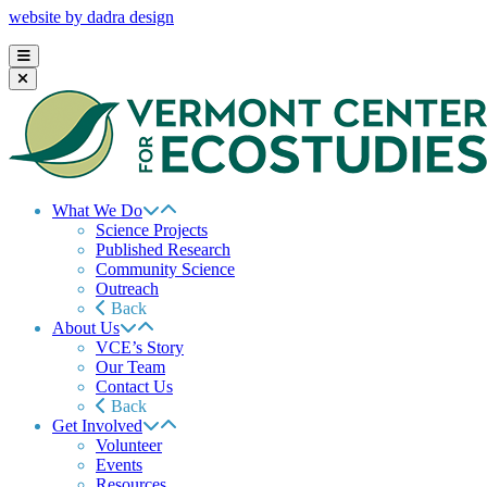
website by dadra design
What We Do
Science Projects
Published Research
Community Science
Outreach
Back
About Us
VCE’s Story
Our Team
Contact Us
Back
Get Involved
Volunteer
Events
Resources