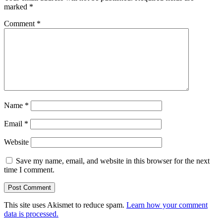
marked
*
Comment
*
Name
*
Email
*
Website
Save my name, email, and website in this browser for the next
time I comment.
This site uses Akismet to reduce spam.
Learn how your comment
data is processed.