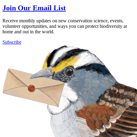
Join Our Email List
Receive monthly updates on new conservation science, events,
volunteer opportunities, and ways you can protect biodiversity at
home and out in the world.
Subscribe