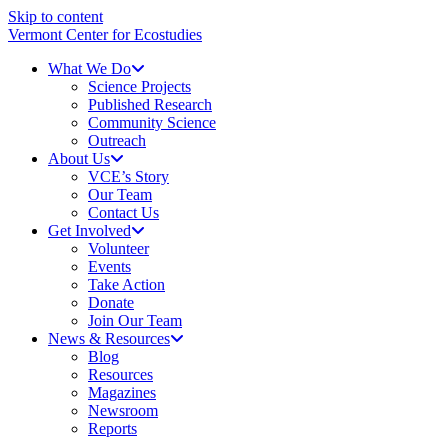
Skip to content
Vermont Center for Ecostudies
What We Do
Science Projects
Published Research
Community Science
Outreach
About Us
VCE’s Story
Our Team
Contact Us
Get Involved
Volunteer
Events
Take Action
Donate
Join Our Team
News & Resources
Blog
Resources
Magazines
Newsroom
Reports