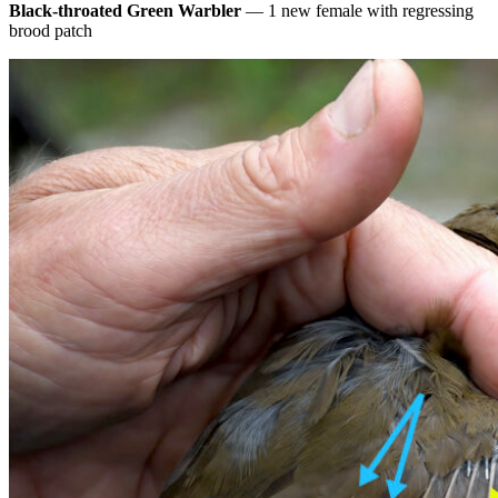
Black-throated Green Warbler
— 1 new female with regressing
brood patch