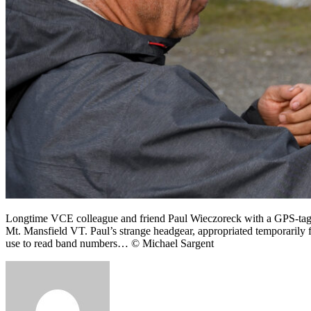
Longtime VCE colleague and friend Paul Wieczoreck with a GPS-tagged
Mt. Mansfield VT. Paul’s strange headgear, appropriated temporarily 
use to read band numbers… © Michael Sargent