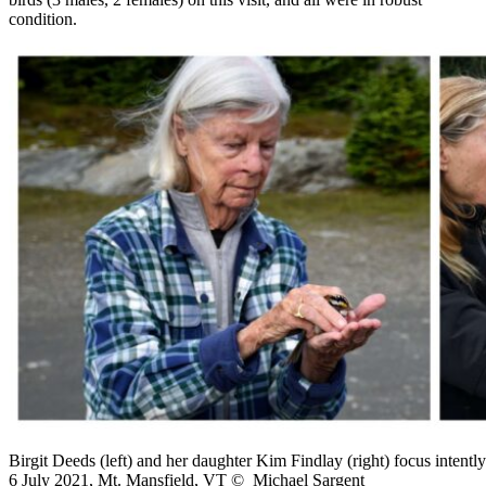
condition.
Birgit Deeds (left) and her daughter Kim Findlay (right) focus intent
6 July 2021, Mt. Mansfield, VT © Michael Sargent