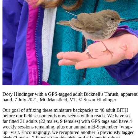
Dory Hindinger with a GPS-tagged adult Bicknell’s Thrush, apparently
hand. 7 July 2021, Mt. Mansfield, VT. © Susan Hindinger
Our goal of affixing these miniature backpacks to 40 adult BITH
before our field season ends now seems within reach. We have so
far fitted 31 adults (22 males, 9 females) with GPS tags and have 4
weekly sessions remaining, plus our annual mid-September “wrap-
up” visit. Encouragingly, we recaptured another 5 previously tagged
birds (3 males, 2 females) on this visit, and all were in robust