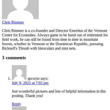
Chris Rimmer
Chris Rimmer is a co-founder and Director Emeritus of the Vermont
Center for Ecostudies. Always game to be lured out of retirement for
field work, he can still be found from time to time in mountain
forests, whether in Vermont or the Dominican Republic, pursuing
Bicknell's Thrush with binoculars and mist nets.
3 comments
spcorso
says:
July 9, 2021 at 7:02 pm
Just wonderful pictures and lots of helpful information in this
posting. Thank you!
Reply