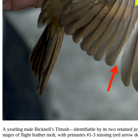
A yearling male Bicknell’s Thrush—identifiable by its two retained ju
stages of flight feather molt, with primaries #1-3 missing (red arrow d