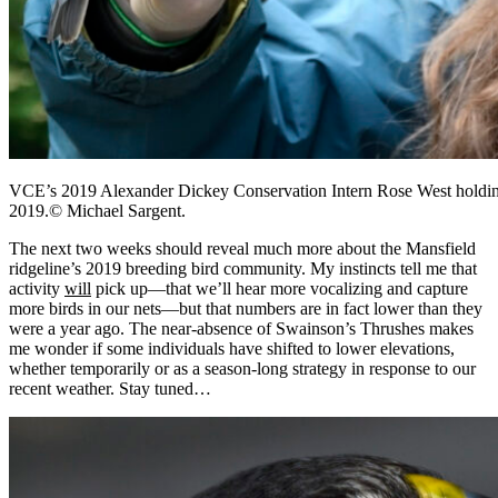
VCE’s 2019 Alexander Dickey Conservation Intern Rose West holding 
2019.© Michael Sargent.
The next two weeks should reveal much more about the Mansfield
ridgeline’s 2019 breeding bird community. My instincts tell me that
activity
will
pick up
—
that we’ll hear more vocalizing and capture
more birds in our nets
—but that numbers are in fact lower than they
were a year ago. The near-absence of Swainson’s Thrushes makes
me wonder if some individuals have shifted to lower elevations,
whether temporarily or as a season-long strategy in response to our
recent weather. Stay tuned…