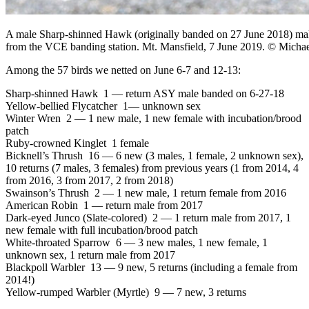
A male Sharp-shinned Hawk (originally banded on 27 June 2018) make
from the VCE banding station. Mt. Mansfield, 7 June 2019. © Michae
Among the 57 birds we netted on June 6-7 and 12-13:
Sharp-shinned Hawk 1 — return ASY male banded on 6-27-18
Yellow-bellied Flycatcher 1— unknown sex
Winter Wren 2 — 1 new male, 1 new female with incubation/brood
patch
Ruby-crowned Kinglet 1 female
Bicknell’s Thrush 16 — 6 new (3 males, 1 female, 2 unknown sex),
10 returns (7 males, 3 females) from previous years (1 from 2014, 4
from 2016, 3 from 2017, 2 from 2018)
Swainson’s Thrush 2 — 1 new male, 1 return female from 2016
American Robin 1 — return male from 2017
Dark-eyed Junco (Slate-colored) 2 — 1 return male from 2017, 1
new female with full incubation/brood patch
White-throated Sparrow 6 — 3 new males, 1 new female, 1
unknown sex, 1 return male from 2017
Blackpoll Warbler 13 — 9 new, 5 returns (including a female from
2014!)
Yellow-rumped Warbler (Myrtle) 9 — 7 new, 3 returns