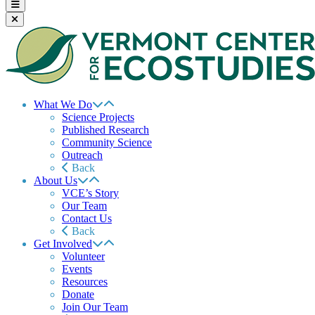
What We Do
Science Projects
Published Research
Community Science
Outreach
Back
About Us
VCE’s Story
Our Team
Contact Us
Back
Get Involved
Volunteer
Events
Resources
Donate
Join Our Team