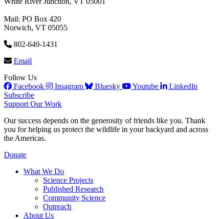
White River Junction, VT 05001
Mail: PO Box 420
Norwich, VT 05055
802-649-1431
Email
Follow Us
Facebook
Insagram
Bluesky
Youtube
LinkedIn
Subscribe
Support Our Work
Our success depends on the generosity of friends like you. Thank
you for helping us protect the wildlife in your backyard and across
the Americas.
Donate
What We Do
Science Projects
Published Research
Community Science
Outreach
About Us