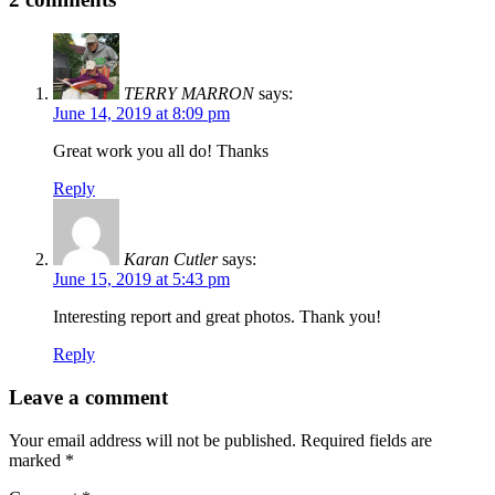
TERRY MARRON
says:
June 14, 2019 at 8:09 pm
Great work you all do! Thanks
Reply
Karan Cutler
says:
June 15, 2019 at 5:43 pm
Interesting report and great photos. Thank you!
Reply
Leave a comment
Your email address will not be published.
Required fields are
marked
*