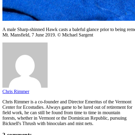
A male Sharp-shinned Hawk casts a baleful glance prior to being re
Mt. Mansfield, 7 June 2019. © Michael Sargent
Chris Rimmer
Chris Rimmer is a co-founder and Director Emeritus of the Vermont
Center for Ecostudies. Always game to be lured out of retirement for
field work, he can still be found from time to time in mountain
forests, whether in Vermont or the Dominican Republic, pursuing
Bicknell's Thrush with binoculars and mist nets.
2 comments