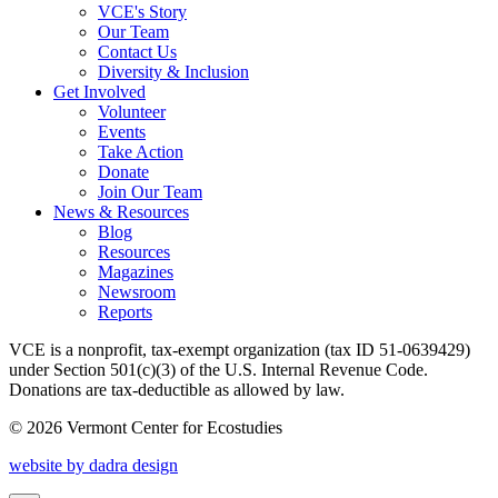
VCE's Story
Our Team
Contact Us
Diversity & Inclusion
Get Involved
Volunteer
Events
Take Action
Donate
Join Our Team
News & Resources
Blog
Resources
Magazines
Newsroom
Reports
VCE is a nonprofit, tax-exempt organization (tax ID 51-0639429)
under Section 501(c)(3) of the U.S. Internal Revenue Code.
Donations are tax-deductible as allowed by law.
© 2026 Vermont Center for Ecostudies
website by dadra design