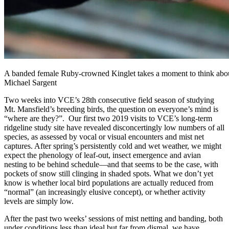
A banded female Ruby-crowned Kinglet takes a moment to think about 
Michael Sargent
Two weeks into VCE’s 28th consecutive field season of studying
Mt. Mansfield’s breeding birds, the question on everyone’s mind is
“where are they?”. Our first two 2019 visits to VCE’s long-term
ridgeline study site have revealed disconcertingly low numbers of all
species, as assessed by vocal or visual encounters and mist net
captures. After spring’s persistently cold and wet weather, we might
expect the phenology of leaf-out, insect emergence and avian
nesting to be behind schedule—and that seems to be the case, with
pockets of snow still clinging in shaded spots. What we don’t yet
know is whether local bird populations are actually reduced from
“normal” (an increasingly elusive concept), or whether activity
levels are simply low.
After the past two weeks’ sessions of mist netting and banding, both
under conditions less than ideal but far from dismal, we have