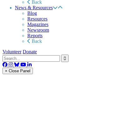
Back
News & Resources
Blog
Resources
Magazines
Newsroom
Reports
Back
Volunteer
Donate
× Close Panel