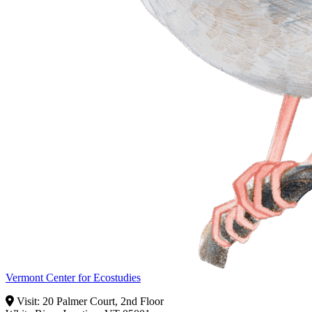
Vermont Center for Ecostudies
Visit: 20 Palmer Court, 2nd Floor