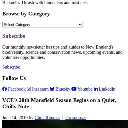
Bicknell's Thrush with binoculars and mist nets.
Browse by Category
Subscribe
Our monthly newsletter has tips and guides to New England's
biodiversity, science and conservation news, upcoming events, and
volunteer opportunities.
Subscribe
Follow Us
Facebook
Insagram
Bluesky
Youtube
LinkedIn
VCE’s 28th Mansfield Season Begins on a Quiet,
Chilly Note
June 14, 2019 by
Chris Rimmer
|
2 responses