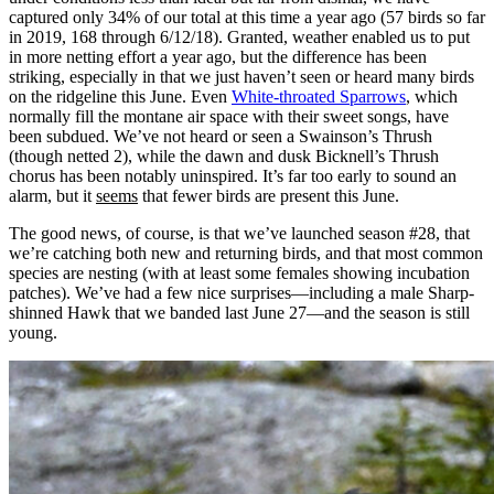
captured only 34% of our total at this time a year ago (57 birds so far
in 2019, 168 through 6/12/18). Granted, weather enabled us to put
in more netting effort a year ago, but the difference has been
striking, especially in that we just haven’t seen or heard many birds
on the ridgeline this June. Even
White-throated Sparrows
, which
normally fill the montane air space with their sweet songs, have
been subdued. We’ve not heard or seen a Swainson’s Thrush
(though netted 2), while the dawn and dusk Bicknell’s Thrush
chorus has been notably uninspired. It’s far too early to sound an
alarm, but it
seems
that fewer birds are present this June.
The good news, of course, is that we’ve launched season #28, that
we’re catching both new and returning birds, and that most common
species are nesting (with at least some females showing incubation
patches). We’ve had a few nice surprises—including a male Sharp-
shinned Hawk that we banded last June 27—and the season is still
young.