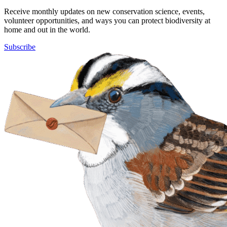
Receive monthly updates on new conservation science, events,
volunteer opportunities, and ways you can protect biodiversity at
home and out in the world.
Subscribe