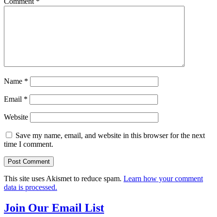
Comment
*
Name
*
Email
*
Website
Save my name, email, and website in this browser for the next
time I comment.
This site uses Akismet to reduce spam.
Learn how your comment
data is processed.
Join Our Email List