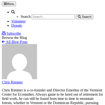
Menu
Search
Search
Search
Search
Volunteer
Donate
Subscribe
Browse the Blog
All Blog Posts
Chris Rimmer
Chris Rimmer is a co-founder and Director Emeritus of the Vermont
Center for Ecostudies. Always game to be lured out of retirement for
field work, he can still be found from time to time in mountain
forests, whether in Vermont or the Dominican Republic, pursuing