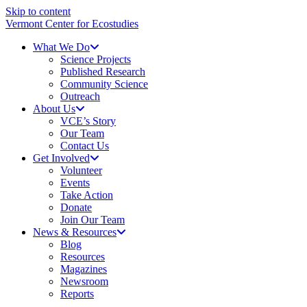
Skip to content
Vermont Center for Ecostudies
What We Do
Science Projects
Published Research
Community Science
Outreach
About Us
VCE’s Story
Our Team
Contact Us
Get Involved
Volunteer
Events
Take Action
Donate
Join Our Team
News & Resources
Blog
Resources
Magazines
Newsroom
Reports