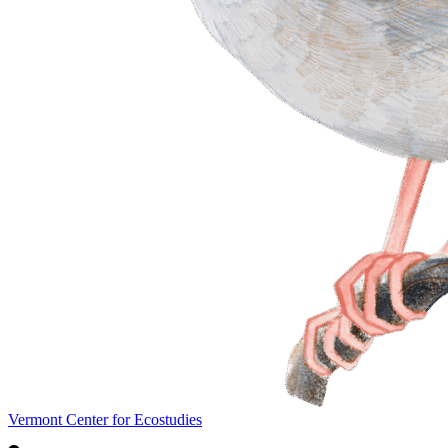
Vermont Center for Ecostudies