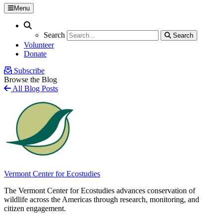
Menu
Search
Search
Search
Search
Volunteer
Donate
Subscribe
Browse the Blog
All Blog Posts
Vermont Center for Ecostudies
The Vermont Center for Ecostudies advances conservation of
wildlife across the Americas through research, monitoring, and
citizen engagement.