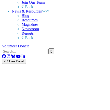
Join Our Team
Back
News & Resources
Blog
Resources
Magazines
Newsroom
Reports
Back
Volunteer
Donate
× Close Panel