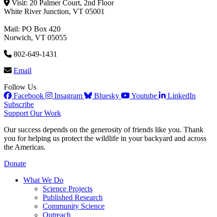
Visit: 20 Palmer Court, 2nd Floor
White River Junction, VT 05001
Mail: PO Box 420
Norwich, VT 05055
802-649-1431
Email
Follow Us
Facebook
Insagram
Bluesky
Youtube
LinkedIn
Subscribe
Support Our Work
Our success depends on the generosity of friends like you. Thank
you for helping us protect the wildlife in your backyard and across
the Americas.
Donate
What We Do
Science Projects
Published Research
Community Science
Outreach