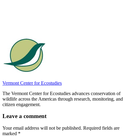
Vermont Center for Ecostudies
The Vermont Center for Ecostudies advances conservation of
wildlife across the Americas through research, monitoring, and
citizen engagement.
Leave a comment
Your email address will not be published.
Required fields are
marked
*