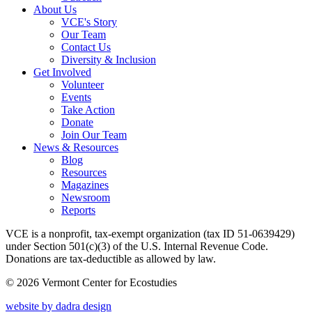
About Us
VCE's Story
Our Team
Contact Us
Diversity & Inclusion
Get Involved
Volunteer
Events
Take Action
Donate
Join Our Team
News & Resources
Blog
Resources
Magazines
Newsroom
Reports
VCE is a nonprofit, tax-exempt organization (tax ID 51-0639429)
under Section 501(c)(3) of the U.S. Internal Revenue Code.
Donations are tax-deductible as allowed by law.
© 2026 Vermont Center for Ecostudies
website by dadra design