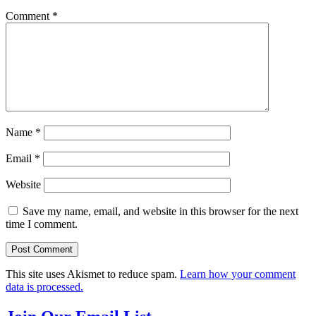
Comment
*
Name
*
Email
*
Website
Save my name, email, and website in this browser for the next
time I comment.
This site uses Akismet to reduce spam.
Learn how your comment
data is processed.