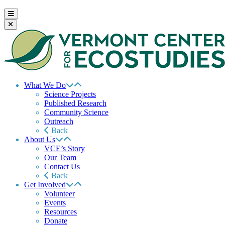
What We Do
Science Projects
Published Research
Community Science
Outreach
Back
About Us
VCE’s Story
Our Team
Contact Us
Back
Get Involved
Volunteer
Events
Resources
Donate