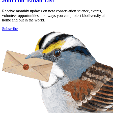
Join Our Email List
Receive monthly updates on new conservation science, events,
volunteer opportunities, and ways you can protect biodiversity at
home and out in the world.
Subscribe