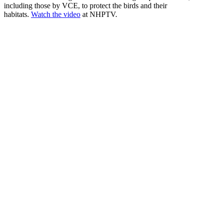
including those by VCE, to protect the birds and their
habitats.
Watch the video
at NHPTV.