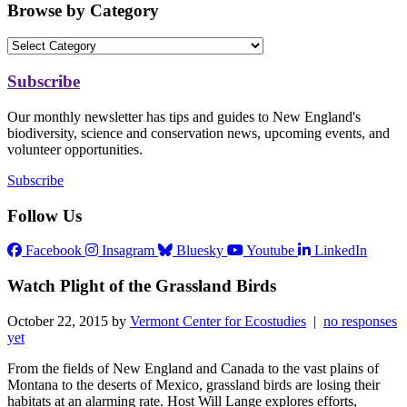
Browse by Category
Subscribe
Our monthly newsletter has tips and guides to New England's
biodiversity, science and conservation news, upcoming events, and
volunteer opportunities.
Subscribe
Follow Us
Facebook
Insagram
Bluesky
Youtube
LinkedIn
Watch Plight of the Grassland Birds
October 22, 2015 by
Vermont Center for Ecostudies
|
no responses
yet
From the fields of New England and Canada to the vast plains of
Montana to the deserts of Mexico, grassland birds are losing their
habitats at an alarming rate. Host Will Lange explores efforts,