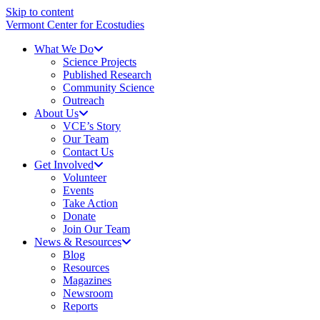
Skip to content
Vermont Center for Ecostudies
What We Do
Science Projects
Published Research
Community Science
Outreach
About Us
VCE’s Story
Our Team
Contact Us
Get Involved
Volunteer
Events
Take Action
Donate
Join Our Team
News & Resources
Blog
Resources
Magazines
Newsroom
Reports