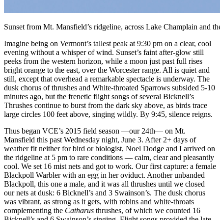
Sunset from Mt. Mansfield’s ridgeline, across Lake Champlain and t
Imagine being on Vermont’s tallest peak at 9:30 pm on a clear, cool
evening without a whisper of wind. Sunset’s faint after-glow still
peeks from the western horizon, while a moon just past full rises
bright orange to the east, over the Worcester range. All is quiet and
still, except that overhead a remarkable spectacle is underway. The
dusk chorus of thrushes and White-throated Sparrows subsided 5-10
minutes ago, but the frenetic flight songs of several Bicknell’s
Thrushes continue to burst from the dark sky above, as birds trace
large circles 100 feet above, singing wildly. By 9:45, silence reigns.
Thus began VCE’s 2015 field season —our 24th— on Mt.
Mansfield this past Wednesday night, June 3. After 2+ days of
weather fit neither for bird or biologist, Noel Dodge and I arrived on
the ridgeline at 5 pm to rare conditions — calm, clear and pleasantly
cool. We set 16 mist nets and got to work. Our first capture: a female
Blackpoll Warbler with an egg in her oviduct. Another unbanded
Blackpoll, this one a male, and it was all thrushes until we closed
our nets at dusk: 6 Bicknell’s and 3 Swainson’s. The dusk chorus
was vibrant, as strong as it gets, with robins and white-throats
complementing the
Catharus
thrushes, of which we counted 16
Bicknell’s and 6 Swainson’s singing. Flight songs provided the late