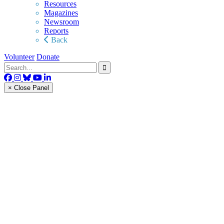
Resources
Magazines
Newsroom
Reports
Back
Volunteer
Donate
× Close Panel