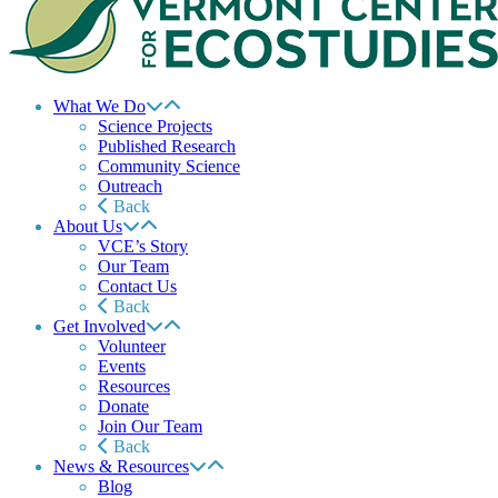
What We Do
Science Projects
Published Research
Community Science
Outreach
Back
About Us
VCE’s Story
Our Team
Contact Us
Back
Get Involved
Volunteer
Events
Resources
Donate
Join Our Team
Back
News & Resources
Blog