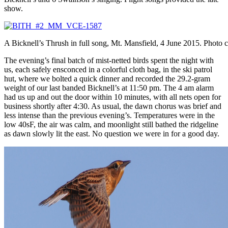
show.
A Bicknell’s Thrush in full song, Mt. Mansfield, 4 June 2015. Photo
The evening’s final batch of mist-netted birds spent the night with
us, each safely ensconced in a colorful cloth bag, in the ski patrol
hut, where we bolted a quick dinner and recorded the 29.2-gram
weight of our last banded Bicknell’s at 11:50 pm. The 4 am alarm
had us up and out the door within 10 minutes, with all nets open for
business shortly after 4:30. As usual, the dawn chorus was brief and
less intense than the previous evening’s. Temperatures were in the
low 40sF, the air was calm, and moonlight still bathed the ridgeline
as dawn slowly lit the east. No question we were in for a good day.