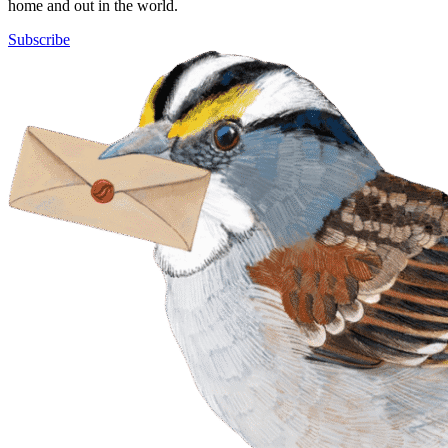
home and out in the world.
Subscribe