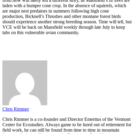
from now will likely tell a different story, as Mansfield’s fir trees are
laden with a bumper cone crop. In the absence of squirrels, which
are major nest predators in summers following high cone
production, Bicknell’s Thrushes and other montane forest birds
should experience another strong breeding season. Time will tell, but
VCE will be back on Mansfield weekly through late July to keep
tabs on this vulnerable avian community.
Chris Rimmer
Chris Rimmer is a co-founder and Director Emeritus of the Vermont
Center for Ecostudies. Always game to be lured out of retirement for
field work, he can still be found from time to time in mountain