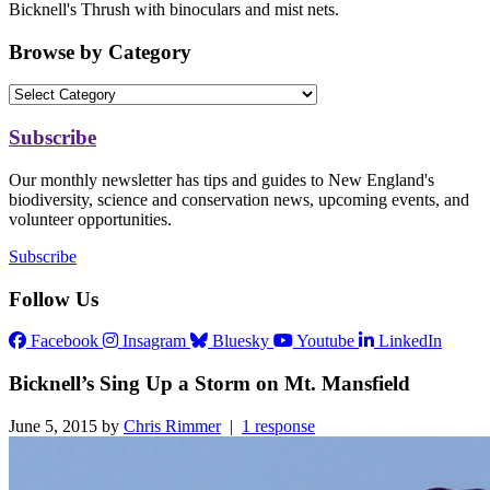
Bicknell's Thrush with binoculars and mist nets.
Browse by Category
Subscribe
Our monthly newsletter has tips and guides to New England's
biodiversity, science and conservation news, upcoming events, and
volunteer opportunities.
Subscribe
Follow Us
Facebook
Insagram
Bluesky
Youtube
LinkedIn
Bicknell’s Sing Up a Storm on Mt. Mansfield
June 5, 2015 by
Chris Rimmer
|
1 response