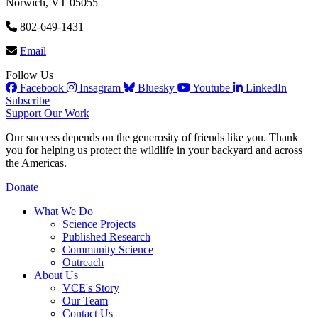
Norwich, VT 05055
802-649-1431
Email
Follow Us
Facebook
Insagram
Bluesky
Youtube
LinkedIn
Subscribe
Support Our Work
Our success depends on the generosity of friends like you. Thank
you for helping us protect the wildlife in your backyard and across
the Americas.
Donate
What We Do
Science Projects
Published Research
Community Science
Outreach
About Us
VCE's Story
Our Team
Contact Us