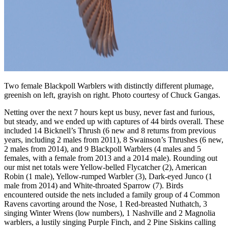
Two female Blackpoll Warblers with distinctly different plumage,
greenish on left, grayish on right. Photo courtesy of Chuck Gangas.
Netting over the next 7 hours kept us busy, never fast and furious,
but steady, and we ended up with captures of 44 birds overall. These
included 14 Bicknell’s Thrush (6 new and 8 returns from previous
years, including 2 males from 2011), 8 Swainson’s Thrushes (6 new,
2 males from 2014), and 9 Blackpoll Warblers (4 males and 5
females, with a female from 2013 and a 2014 male). Rounding out
our mist net totals were Yellow-belled Flycatcher (2), American
Robin (1 male), Yellow-rumped Warbler (3), Dark-eyed Junco (1
male from 2014) and White-throated Sparrow (7). Birds
encountered outside the nets included a family group of 4 Common
Ravens cavorting around the Nose, 1 Red-breasted Nuthatch, 3
singing Winter Wrens (low numbers), 1 Nashville and 2 Magnolia
warblers, a lustily singing Purple Finch, and 2 Pine Siskins calling