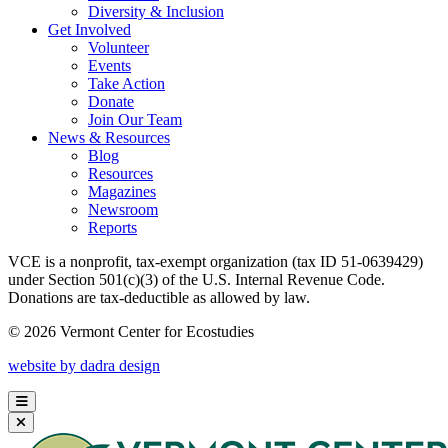
Diversity & Inclusion
Get Involved
Volunteer
Events
Take Action
Donate
Join Our Team
News & Resources
Blog
Resources
Magazines
Newsroom
Reports
VCE is a nonprofit, tax-exempt organization (tax ID 51-0639429)
under Section 501(c)(3) of the U.S. Internal Revenue Code.
Donations are tax-deductible as allowed by law.
© 2026 Vermont Center for Ecostudies
website by dadra design