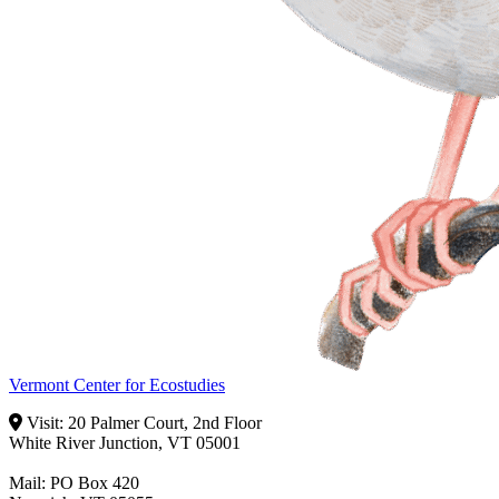
Vermont Center for Ecostudies
Visit: 20 Palmer Court, 2nd Floor
White River Junction, VT 05001
Mail: PO Box 420