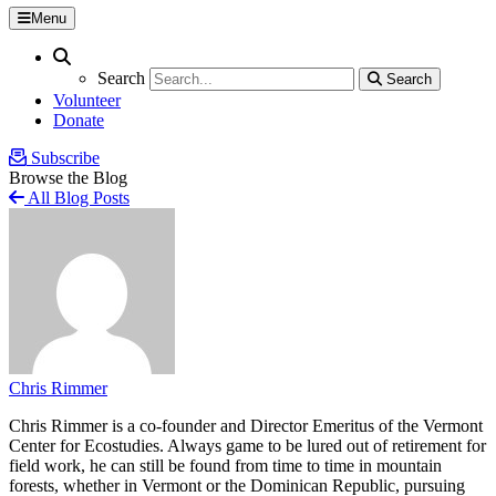
Menu
Search
Search
Search
Search
Volunteer
Donate
Subscribe
Browse the Blog
All Blog Posts
Chris Rimmer
Chris Rimmer is a co-founder and Director Emeritus of the Vermont
Center for Ecostudies. Always game to be lured out of retirement for
field work, he can still be found from time to time in mountain
forests, whether in Vermont or the Dominican Republic, pursuing