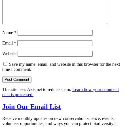
Name
*
Email
*
Website
Save my name, email, and website in this browser for the next
time I comment.
This site uses Akismet to reduce spam.
Learn how your comment
data is processed.
Join Our Email List
Receive monthly updates on new conservation science, events,
volunteer opportunities, and ways you can protect biodiversity at