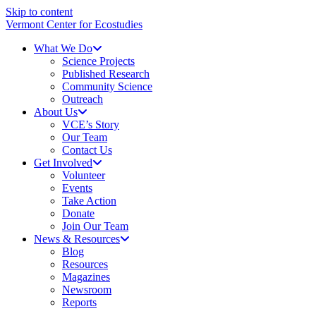
Skip to content
Vermont Center for Ecostudies
What We Do
Science Projects
Published Research
Community Science
Outreach
About Us
VCE’s Story
Our Team
Contact Us
Get Involved
Volunteer
Events
Take Action
Donate
Join Our Team
News & Resources
Blog
Resources
Magazines
Newsroom
Reports