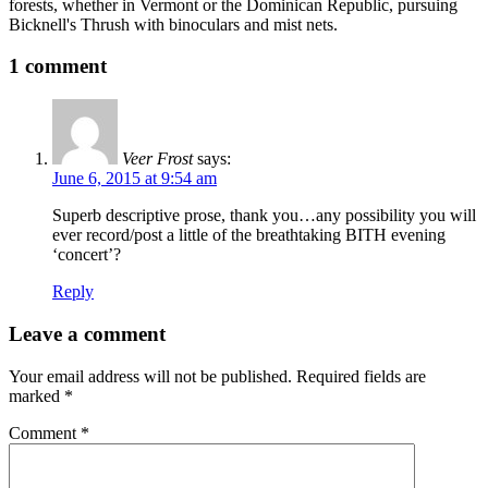
forests, whether in Vermont or the Dominican Republic, pursuing
Bicknell's Thrush with binoculars and mist nets.
1 comment
Veer Frost
says:
June 6, 2015 at 9:54 am
Superb descriptive prose, thank you…any possibility you will
ever record/post a little of the breathtaking BITH evening
‘concert’?
Reply
Leave a comment
Your email address will not be published.
Required fields are
marked
*
Comment
*