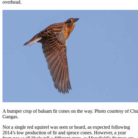
overhead.
A bumper crop of balsam fir cones on the way. Photo courtesy of Ch
Gangas.
Not a single red squirrel was seen or heard, as expected following
2014’s low production of fir and spruce cones. However, a year