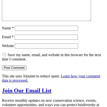
Name
*
Email
*
Website
Save my name, email, and website in this browser for the next
time I comment.
This site uses Akismet to reduce spam.
Learn how your comment
data is processed.
Join Our Email List
Receive monthly updates on new conservation science, events,
volunteer opportunities, and ways you can protect biodiversity at