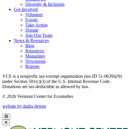
Diversity & Inclusion
Get Involved
Volunteer
Events
Take Action
Donate
Join Our Team
News & Resources
Blog
Resources
Magazines
Newsroom
Reports
VCE is a nonprofit, tax-exempt organization (tax ID 51-0639429)
under Section 501(c)(3) of the U.S. Internal Revenue Code.
Donations are tax-deductible as allowed by law.
© 2026 Vermont Center for Ecostudies
website by dadra design