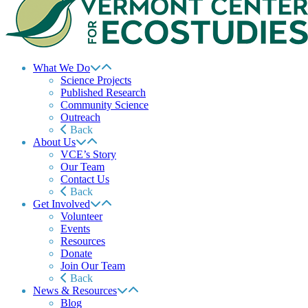
What We Do
Science Projects
Published Research
Community Science
Outreach
Back
About Us
VCE’s Story
Our Team
Contact Us
Back
Get Involved
Volunteer
Events
Resources
Donate
Join Our Team
Back
News & Resources
Blog