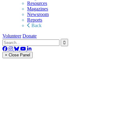
Resources
Magazines
Newsroom
Reports
Back
Volunteer
Donate
× Close Panel