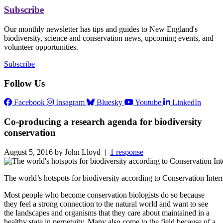
Subscribe
Our monthly newsletter has tips and guides to New England's
biodiversity, science and conservation news, upcoming events, and
volunteer opportunities.
Subscribe
Follow Us
Facebook
Insagram
Bluesky
Youtube
LinkedIn
Co-producing a research agenda for biodiversity
conservation
August 5, 2016 by John Lloyd |
1 response
The world’s hotspots for biodiversity according to Conservation Int
Most people who become conservation biologists do so because
they feel a strong connection to the natural world and want to see
the landscapes and organisms that they care about maintained in a
healthy state in perpetuity. Many also come to the field because of a