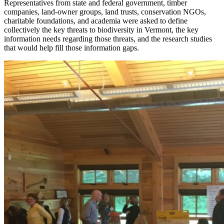
Representatives from state and federal government, timber
companies, land-owner groups, land trusts, conservation NGOs,
charitable foundations, and academia were asked to define
collectively the key threats to biodiversity in Vermont, the key
information needs regarding those threats, and the research studies
that would help fill those information gaps.