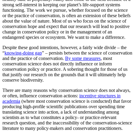
strong self-interest in keeping our planet’s life-support systems
functioning. The work we pursue, whether focused on the science
or the practice of conservation, is often an extension of these beliefs
about the value of nature. Most of us who focus on the science of
conservation hope and expect that our research will lead to positive
change in conservation policy or in the management of an
endangered species or ecosystem. We want to make a difference.
Despite these good intentions, however, a fairly wide divide – the
“
knowing-doing gap
” – persists between the science of conservation
and the practice of conservation.
By some measures
, most
conservation science does not directly influence or inform
conservation policy or practice. A sobering thought for those of us
that justify our research on the grounds that it will ultimately help
conserve biodiversity.
There are many reasons why conservation science does not always,
or often, influence conservation actions:
incentive structures in
academia
(where most conservation science is conducted) that favor
producing high-profile scientific publications over spending time
translating science into action, a lack of understanding among
scientists as to what constitutes a policy- or practice-relevant
research question, and the inaccessibility of the conservation-science
literature to many policy-makers and conservation practitioners.