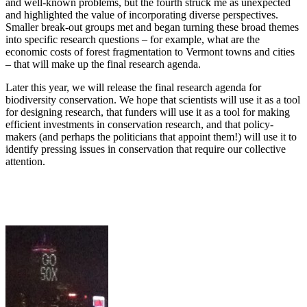
and well-known problems, but the fourth struck me as unexpected
and highlighted the value of incorporating diverse perspectives.
Smaller break-out groups met and began turning these broad themes
into specific research questions – for example, what are the
economic costs of forest fragmentation to Vermont towns and cities
– that will make up the final research agenda.
Later this year, we will release the final research agenda for
biodiversity conservation. We hope that scientists will use it as a tool
for designing research, that funders will use it as a tool for making
efficient investments in conservation research, and that policy-
makers (and perhaps the politicians that appoint them!) will use it to
identify pressing issues in conservation that require our collective
attention.