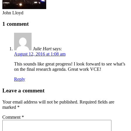
John Lloyd
1 comment
Julie Hart
says:
August 12, 2016 at 1:08 am
This sounds like great progress! I look forward to see what’s
on the final research agenda. Great work VCE!
Reply
Leave a comment
Your email address will not be published.
Required fields are
marked
*
Comment
*