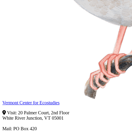
Vermont Center for Ecostudies
Visit: 20 Palmer Court, 2nd Floor
White River Junction, VT 05001
Mail: PO Box 420