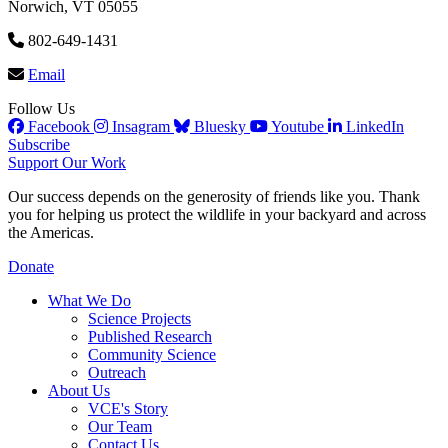
Norwich, VT 05055
802-649-1431
Email
Follow Us
Facebook
Insagram
Bluesky
Youtube
LinkedIn
Subscribe
Support Our Work
Our success depends on the generosity of friends like you. Thank
you for helping us protect the wildlife in your backyard and across
the Americas.
Donate
What We Do
Science Projects
Published Research
Community Science
Outreach
About Us
VCE's Story
Our Team
Contact Us