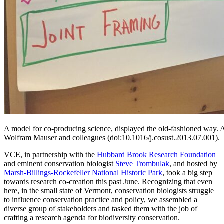
A model for co-producing science, displayed the old-fashioned way. 
Wolfram Mauser and colleagues (doi:10.1016/j.cosust.2013.07.001).
VCE, in partnership with the
Hubbard Brook Research Foundation
and eminent conservation biologist
Steve Trombulak
, and hosted by
Marsh-Billings-Rockefeller National Historic Park
, took a big step
towards research co-creation this past June. Recognizing that even
here, in the small state of Vermont, conservation biologists struggle
to influence conservation practice and policy, we assembled a
diverse group of stakeholders and tasked them with the job of
crafting a research agenda for biodiversity conservation.