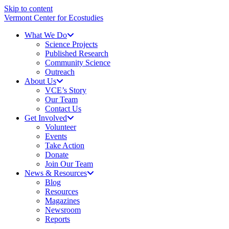
Skip to content
Vermont Center for Ecostudies
What We Do
Science Projects
Published Research
Community Science
Outreach
About Us
VCE’s Story
Our Team
Contact Us
Get Involved
Volunteer
Events
Take Action
Donate
Join Our Team
News & Resources
Blog
Resources
Magazines
Newsroom
Reports