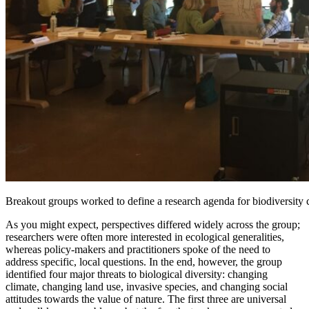
Breakout groups worked to define a research agenda for biodiversity 
As you might expect, perspectives differed widely across the group;
researchers were often more interested in ecological generalities,
whereas policy-makers and practitioners spoke of the need to
address specific, local questions. In the end, however, the group
identified four major threats to biological diversity: changing
climate, changing land use, invasive species, and changing social
attitudes towards the value of nature. The first three are universal