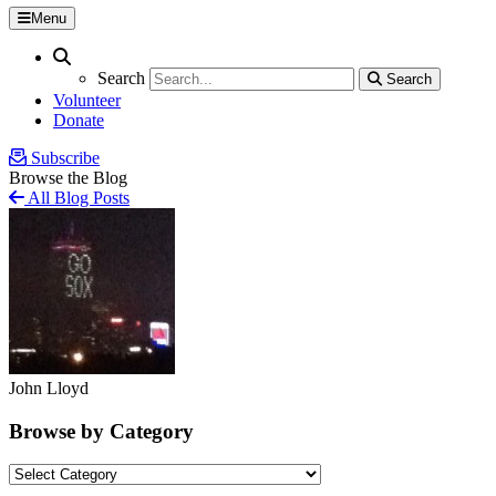
Menu
Search
Search
Search
Search
Volunteer
Donate
Subscribe
Browse the Blog
All Blog Posts
John Lloyd
Browse by Category