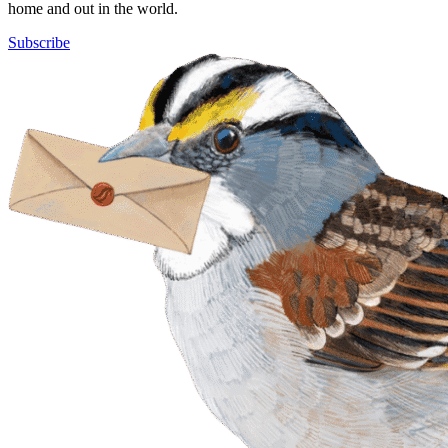
home and out in the world.
Subscribe