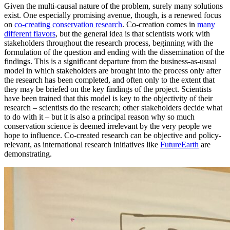
Given the multi-causal nature of the problem, surely many solutions
exist. One especially promising avenue, though, is a renewed focus
on
co-creating conservation research
. Co-creation comes in
many
different flavors
, but the general idea is that scientists work with
stakeholders throughout the research process, beginning with the
formulation of the question and ending with the dissemination of the
findings. This is a significant departure from the business-as-usual
model in which stakeholders are brought into the process only after
the research has been completed, and often only to the extent that
they may be briefed on the key findings of the project. Scientists
have been trained that this model is key to the objectivity of their
research – scientists do the research; other stakeholders decide what
to do with it – but it is also a principal reason why so much
conservation science is deemed irrelevant by the very people we
hope to influence. Co-created research can be objective and policy-
relevant, as international research initiatives like
FutureEarth
are
demonstrating.