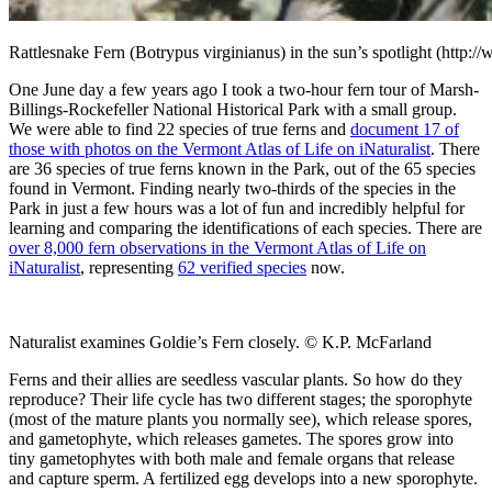
Rattlesnake Fern (Botrypus virginianus) in the sun’s spotlight (http:
One June day a few years ago I took a two-hour fern tour of Marsh-
Billings-Rockefeller National Historical Park with a small group.
We were able to find 22 species of true ferns and
document 17 of
those with photos on the Vermont Atlas of Life on iNaturalist
. There
are 36 species of true ferns known in the Park, out of the 65 species
found in Vermont. Finding nearly two-thirds of the species in the
Park in just a few hours was a lot of fun and incredibly helpful for
learning and comparing the identifications of each species. There are
over 8,000 fern observations in the Vermont Atlas of Life on
iNaturalist
, representing
62 verified species
now.
Naturalist examines Goldie’s Fern closely. © K.P. McFarland
Ferns and their allies are seedless vascular plants. So how do they
reproduce? Their life cycle has two different stages; the sporophyte
(most of the mature plants you normally see), which release spores,
and gametophyte, which releases gametes. The spores grow into
tiny gametophytes with both male and female organs that release
and capture sperm. A fertilized egg develops into a new sporophyte.