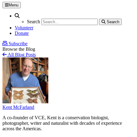
Menu
Search
Search
Search
Search
Volunteer
Donate
Subscribe
Browse the Blog
All Blog Posts
Kent McFarland
A co-founder of VCE, Kent is a conservation biologist,
photographer, writer and naturalist with decades of experience
across the Americas.