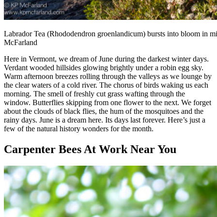
Labrador Tea (Rhododendron groenlandicum) bursts into bloom in mid
McFarland
Here in Vermont, we dream of June during the darkest winter days.
Verdant wooded hillsides glowing brightly under a robin egg sky.
Warm afternoon breezes rolling through the valleys as we lounge by
the clear waters of a cold river. The chorus of birds waking us each
morning. The smell of freshly cut grass wafting through the
window. Butterflies skipping from one flower to the next. We forget
about the clouds of black flies, the hum of the mosquitoes and the
rainy days. June is a dream here. Its days last forever. Here’s just a
few of the natural history wonders for the month.
Carpenter Bees At Work Near You