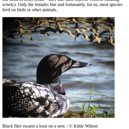
wisely). Only the females bite and fortunately, for us, most species
feed on birds or other animals.
Black flies swarm a loon on a nest. / © Kittie Wilson