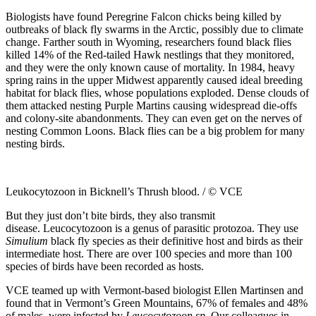
Biologists have found Peregrine Falcon chicks being killed by
outbreaks of black fly swarms in the Arctic, possibly due to climate
change. Farther south in Wyoming, researchers found black flies
killed 14% of the Red-tailed Hawk nestlings that they monitored,
and they were the only known cause of mortality. In 1984, heavy
spring rains in the upper Midwest apparently caused ideal breeding
habitat for black flies, whose populations exploded. Dense clouds of
them attacked nesting Purple Martins causing widespread die-offs
and colony-site abandonments. They can even get on the nerves of
nesting Common Loons. Black flies can be a big problem for many
nesting birds.
Leukocytozoon in Bicknell’s Thrush blood. / © VCE
But they just don’t bite birds, they also transmit
disease. Leucocytozoon is a genus of parasitic protozoa. They use
Simulium
black fly species as their definitive host and birds as their
intermediate host. There are over 100 species and more than 100
species of birds have been recorded as hosts.
VCE teamed up with Vermont-based biologist Ellen Martinsen and
found that in Vermont’s Green Mountains, 67% of females and 48%
of males were infected by
Leucocytozoon sp
. Our colleagues in