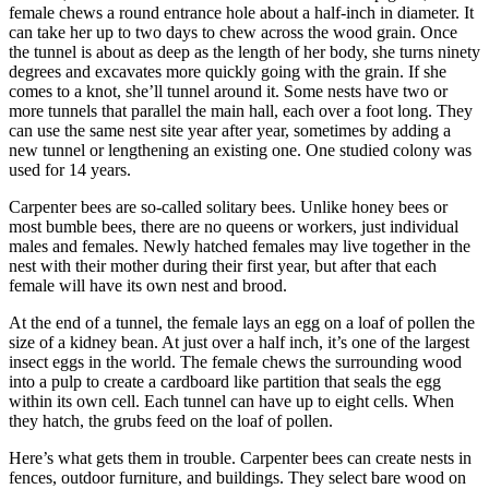
female chews a round entrance hole about a half-inch in diameter. It
can take her up to two days to chew across the wood grain. Once
the tunnel is about as deep as the length of her body, she turns ninety
degrees and excavates more quickly going with the grain. If she
comes to a knot, she’ll tunnel around it. Some nests have two or
more tunnels that parallel the main hall, each over a foot long. They
can use the same nest site year after year, sometimes by adding a
new tunnel or lengthening an existing one. One studied colony was
used for 14 years.
Carpenter bees are so-called solitary bees. Unlike honey bees or
most bumble bees, there are no queens or workers, just individual
males and females. Newly hatched females may live together in the
nest with their mother during their first year, but after that each
female will have its own nest and brood.
At the end of a tunnel, the female lays an egg on a loaf of pollen the
size of a kidney bean. At just over a half inch, it’s one of the largest
insect eggs in the world. The female chews the surrounding wood
into a pulp to create a cardboard like partition that seals the egg
within its own cell. Each tunnel can have up to eight cells. When
they hatch, the grubs feed on the loaf of pollen.
Here’s what gets them in trouble. Carpenter bees can create nests in
fences, outdoor furniture, and buildings. They select bare wood on