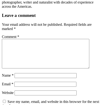
photographer, writer and naturalist with decades of experience
across the Americas.
Leave a comment
Your email address will not be published.
Required fields are
marked
*
Comment
*
Name
*
Email
*
Website
Save my name, email, and website in this browser for the next