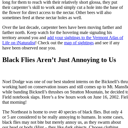
long for them to reach with their relatively short glossa, they put
their carpenter’s skill to work and simply cut a hole into the base of
the flower for direct access to the nectar. Other bees will also
sometimes feed at these nectar holes as well.
Over the last decade, carpenter bees have been moving farther and
farther north. Keep watch for the hovering male signaling his
territory around you and
add your sightings to the Vermont Atlas of
Life on iNaturalist
! Check out the
map of sightings
and see if any
have been observed near you.
Black Flies Aren’t Just Annoying to Us
Noel Dodge was one of our best student interns on the Bicknell’s thrus
working hard on conservation issues and still comes up to Mt. Mansfie
while banding Bicknell’s thrushes on Stratton Mountain, he decided to
Field notebook slaps. Here’s a few hours work on June 16, 2002. Fiel
that morning!
The Northeast is home to over 40 species of black flies. But only 4
or 5 are considered to be really annoying to humans. In some cases,
black flies may not bite but merely annoy us, as they swarm about
our head or body (Hint – they like dark objects. Choose clothing