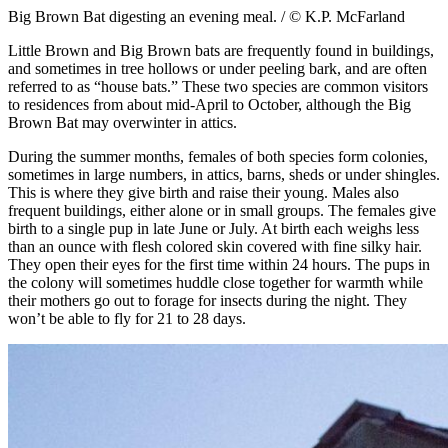
Big Brown Bat digesting an evening meal. / © K.P. McFarland
Little Brown and Big Brown bats are frequently found in buildings,
and sometimes in tree hollows or under peeling bark, and are often
referred to as “house bats.” These two species are common visitors
to residences from about mid-April to October, although the Big
Brown Bat may overwinter in attics.
During the summer months, females of both species form colonies,
sometimes in large numbers, in attics, barns, sheds or under shingles.
This is where they give birth and raise their young. Males also
frequent buildings, either alone or in small groups. The females give
birth to a single pup in late June or July. At birth each weighs less
than an ounce with flesh colored skin covered with fine silky hair.
They open their eyes for the first time within 24 hours. The pups in
the colony will sometimes huddle close together for warmth while
their mothers go out to forage for insects during the night. They
won’t be able to fly for 21 to 28 days.