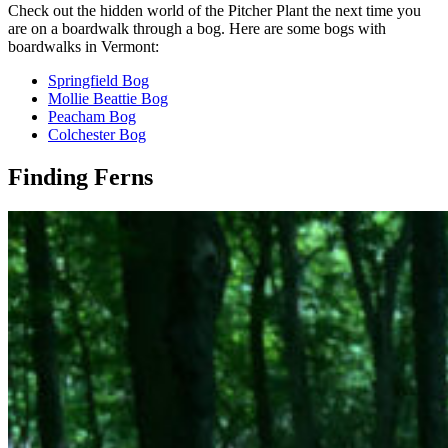
Check out the hidden world of the Pitcher Plant the next time you
are on a boardwalk through a bog. Here are some bogs with
boardwalks in Vermont:
Springfield Bog
Mollie Beattie Bog
Peacham Bog
Colchester Bog
Finding Ferns