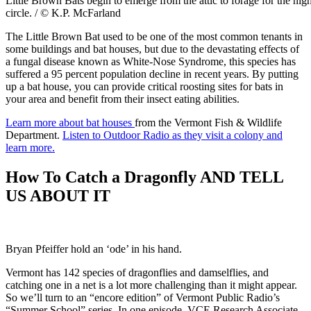
Little Brown Bats begin to emerge from the attic to forage for the nigh
circle. / © K.P. McFarland
The Little Brown Bat used to be one of the most common tenants in
some buildings and bat houses, but due to the devastating effects of
a fungal disease known as White-Nose Syndrome, this species has
suffered a 95 percent population decline in recent years. By putting
up a bat house, you can provide critical roosting sites for bats in
your area and benefit from their insect eating abilities.
Learn more about bat houses
from the Vermont Fish & Wildlife
Department.
Listen to Outdoor Radio as they visit a colony and
learn more.
How To Catch a Dragonfly AND TELL
US ABOUT IT
Bryan Pfeiffer hold an ‘ode’ in his hand.
Vermont has 142 species of dragonflies and damselflies, and
catching one in a net is a lot more challenging than it might appear.
So we’ll turn to an “encore edition” of Vermont Public Radio’s
“Summer School” series. In one episode, VCE Research Associate