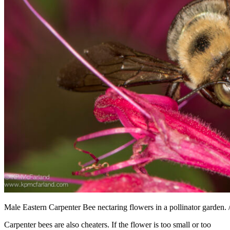
Male Eastern Carpenter Bee nectaring flowers in a pollinator garden.
Carpenter bees are also cheaters. If the flower is too small or too