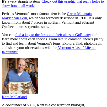
It’s a very strange system.
Check out this graphic that really helps to
show how it all works
.
Perhaps Vermont’s most famous fern is the
Green Mountain
Maidenhair Fern
, which was formerly described in 1991. It is only
known from about 7 places in northern Vermont and adjacent
Quebec in rare serpentine soils.
You can
find a key to the ferns and their allies at GoBotany
and
learn more about each species. From rare to common, there’s plenty
to find and learn about Vermont’s ferns. Explore, find, photograph,
and share your observations with the
Vermont Atlas of Life on
iNaturalist.
Kent McFarland
A co-founder of VCE, Kent is a conservation biologist,