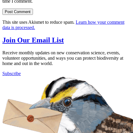
time I comment.
This site uses Akismet to reduce spam.
Learn how your comment
data is processed.
Join Our Email List
Receive monthly updates on new conservation science, events,
volunteer opportunities, and ways you can protect biodiversity at
home and out in the world.
Subscribe