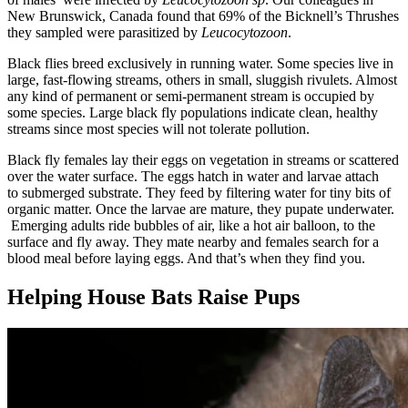
New Brunswick, Canada found that 69% of the Bicknell’s Thrushes
they sampled were parasitized by
Leucocytozoon
.
Black flies breed exclusively in running water. Some species live in
large, fast-flowing streams, others in small, sluggish rivulets. Almost
any kind of permanent or semi-permanent stream is occupied by
some species. Large black fly populations indicate clean, healthy
streams since most species will not tolerate pollution.
Black fly females lay their eggs on vegetation in streams or scattered
over the water surface. The eggs hatch in water and larvae attach
to submerged substrate. They feed by filtering water for tiny bits of
organic matter. Once the larvae are mature, they pupate underwater.
Emerging adults ride bubbles of air, like a hot air balloon, to the
surface and fly away. They mate nearby and females search for a
blood meal before laying eggs. And that’s when they find you.
Helping House Bats Raise Pups