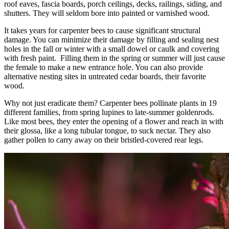
roof eaves, fascia boards, porch ceilings, decks, railings, siding, and
shutters. They will seldom bore into painted or varnished wood.
It takes years for carpenter bees to cause significant structural
damage. You can minimize their damage by filling and sealing nest
holes in the fall or winter with a small dowel or caulk and covering
with fresh paint. Filling them in the spring or summer will just cause
the female to make a new entrance hole. You can also provide
alternative nesting sites in untreated cedar boards, their favorite
wood.
Why not just eradicate them? Carpenter bees pollinate plants in 19
different families, from spring lupines to late-summer goldenrods.
Like most bees, they enter the opening of a flower and reach in with
their glossa, like a long tubular tongue, to suck nectar. They also
gather pollen to carry away on their bristled-covered rear legs.