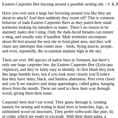
Eastern Carpenter Bee buzzing around a possible nesting site. / © K.
Have you ever seen a large bee hovering around you like they are
about to attack? And then suddenly they zoom off? This is common
behavior of male Eastern Carpenter Bees as they patrol their small
territories looking for intruders or mates. There’s no reason to be
alarmed; males don’t sting. Only the dark-faced females can muster
a sting, and usually only if handled. Male territories encompass
about 60 feet around the nest site or food-plant area, and they will
chase any interloper that comes near – birds, flying insects, people,
and even, reportedly, the occasional airplane high in the sky.
There are over 300 species of native bees in Vermont, but there’s
only one large carpenter bee, the Eastern Carpenter Bee (
Xylocopa
virginica
), and they’re fairly easy to identify. At first blush they look
like large bumble bees, but if you look more closely you’ll notice
that they have shiny, black, and hairless abdomens. Peer even closer
and you’ll see massive and sharp appendages, called galea, hanging
down from the mouth. These are used to chew their way through
wood, giving them their name.
Carpenter bees don’t eat wood. They gnaw through it, creating
tunnels for nesting and resting in dead trees or branches, logs, or
unfinished wood on structures. They prefer softwoods like pine, fir,
or cedar, which are easier to excavate. With their sharp galea, a