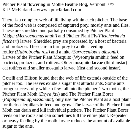
Pitcher Plant flowering in Mollie Beattie Bog, Vermont. / ©
K.P. McFarland – www.kpmcfarland.com
There is a complex web of life living within each pitcher. The base
of the food web is comprised of captured prey, mostly ants and flies.
These are shredded and partially consumed by Pitcher Plant
Midge
(Metriocnemus knabi)
and Pitcher Plant Fly
(Fletcherimyia
fletcheri)
larvae. Shredded prey are processed by a host of bacteria
and protozoa. These are in turn prey to a filter-feeding
rotifer
(Habrotrocha rosi)
and a mite
(Sarraceniopus gibsonii)
.
Larvae of the Pitcher Plant Mosquito (Wyeomyia smithii) feed on
bacteria, protozoa, and rotifers. Older mosquito larvae (third instar)
eat rotifers and smaller mosquito larvae (first and second instar).
Gotelli and Ellison found that the web of life extends outside of the
pitcher too. The leaves exude a sugar that attracts ants. Some ants
forage successfully while a few fall into the pitcher. Two moths, the
Pitcher Plant Moth (
Exyra fax
) and The Pitcher Plant Borer
(
Papaipema appassionata
), only use the Pitcher Plant as a host plant
for their caterpillars to feed and grow. The larvae of the Pitcher Plant
Moth can drain and kill individual pitchers. The Pitcher Plant Borer
feeds on the roots and can sometimes kill the entire plant. Repeated
or heavy feeding by the moth larvae reduces the amount of available
sugar to the ants.