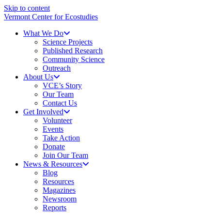
Skip to content
Vermont Center for Ecostudies
What We Do
Science Projects
Published Research
Community Science
Outreach
About Us
VCE’s Story
Our Team
Contact Us
Get Involved
Volunteer
Events
Take Action
Donate
Join Our Team
News & Resources
Blog
Resources
Magazines
Newsroom
Reports