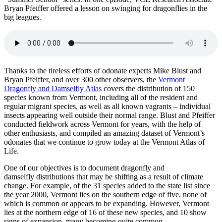
Bryan Pfeiffer offered a lesson on swinging for dragonflies in the
big leagues.
Thanks to the tireless efforts of odonate experts Mike Blust and
Bryan Pfeiffer, and over 300 other observers, the
Vermont
Dragonfly and Damselfly Atlas
covers the distribution of 150
species known from Vermont, including all of the resident and
regular migrant species, as well as all known vagrants – individual
insects appearing well outside their normal range. Blust and Pfeiffer
conducted fieldwork across Vermont for years, with the help of
other enthusiasts, and compiled an amazing dataset of Vermont’s
odonates that we continue to grow today at the Vermont Atlas of
Life.
One of our objectives is to document dragonfly and
damselfly distributions that may be shifting as a result of climate
change. For example, of the 31 species added to the state list since
the year 2000, Vermont lies on the southern edge of five, none of
which is common or appears to be expanding. However, Vermont
lies at the northern edge of 16 of these new species, and 10 show
signs of expansion, many becoming quite common.