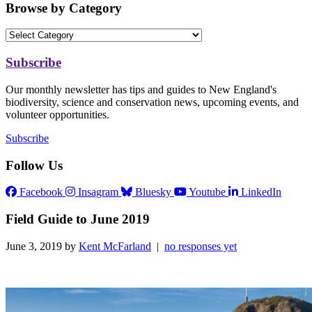
Browse by Category
Subscribe
Our monthly newsletter has tips and guides to New England's
biodiversity, science and conservation news, upcoming events, and
volunteer opportunities.
Subscribe
Follow Us
Facebook
Insagram
Bluesky
Youtube
LinkedIn
Field Guide to June 2019
June 3, 2019 by
Kent McFarland
|
no responses yet