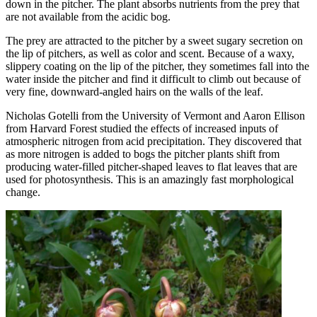
down in the pitcher. The plant absorbs nutrients from the prey that
are not available from the acidic bog.
The prey are attracted to the pitcher by a sweet sugary secretion on
the lip of pitchers, as well as color and scent. Because of a waxy,
slippery coating on the lip of the pitcher, they sometimes fall into the
water inside the pitcher and find it difficult to climb out because of
very fine, downward-angled hairs on the walls of the leaf.
Nicholas Gotelli from the University of Vermont and Aaron Ellison
from Harvard Forest studied the effects of increased inputs of
atmospheric nitrogen from acid precipitation. They discovered that
as more nitrogen is added to bogs the pitcher plants shift from
producing water-filled pitcher-shaped leaves to flat leaves that are
used for photosynthesis. This is an amazingly fast morphological
change.