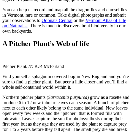
You can help us record and map all the dragonflies and damselflies
in Vermont, rare or common. Take digital photographs and submit
your observations to
Odonata Central
or the
Vermont Atlas of Life
on iNaturalist
. There is much to discover about biodiversity in our
own backyards.
A Pitcher Plant’s Web of life
Pitcher Plant. /© K.P. McFarland
Find yourself a sphagnum covered bog in New England and you’re
sure to find a pitcher plant. But peer a little closer and you’ll find a
whole self-contained world within it.
Northern pitcher plants (
Sarracenia purpurea
) grow as a rosette and
produce 6 to 12 new tubular leaves each season. A bunch of pitchers
next to each other likely belong to the same individual. New leaves
open every few weeks and the “pitcher” that is formed fills with
rainwater. Leaves capture the sun for photosynthesis during their
first year, but as they age they are used by the plant to capture prey
for 1 to 2 years before they fall apart. The small prey die and break