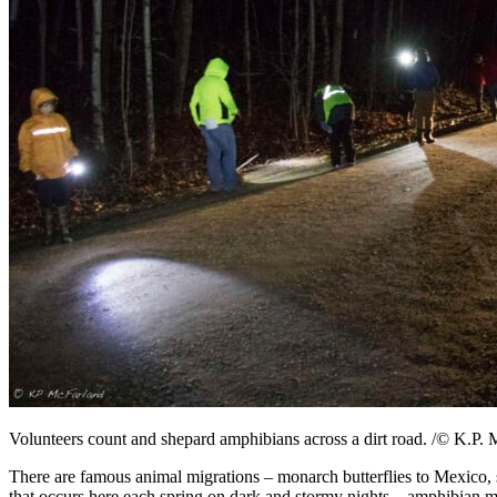
Volunteers count and shepard amphibians across a dirt road. /© K.P.
There are famous animal migrations – monarch butterflies to Mexico, 
that occurs here each spring on dark and stormy nights – amphibian m