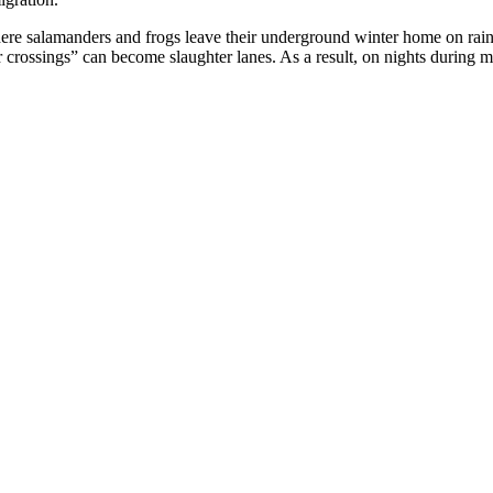
ere salamanders and frogs leave their underground winter home on rain
 crossings” can become slaughter lanes. As a result, on nights during m