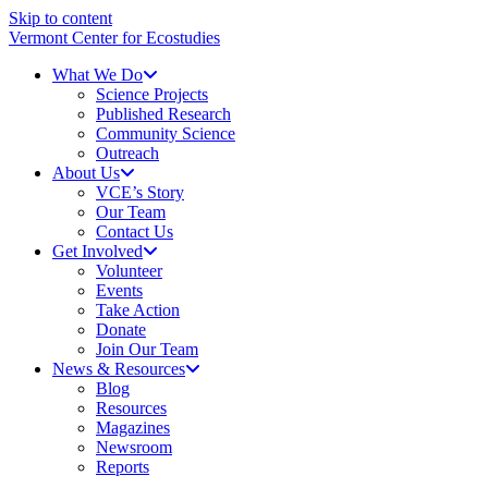
Skip to content
Vermont Center for Ecostudies
What We Do
Science Projects
Published Research
Community Science
Outreach
About Us
VCE’s Story
Our Team
Contact Us
Get Involved
Volunteer
Events
Take Action
Donate
Join Our Team
News & Resources
Blog
Resources
Magazines
Newsroom
Reports