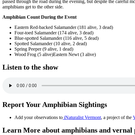
passed through the road during the evening, but despite the careful m
amphibians get to the other side.
Amphibian Count During the Event
Eastern Red-backed Salamander (181 alive, 3 dead)
Four-toed Salamander (174 alive, 3 dead)
Blue-spotted Salamander (116 alive, 5 dead)
Spotted Salamander (10 alive, 2 dead)
Spring Peeper (9 alive, 1 dead)
Wood Frog (5 alive)Eastern Newt (3 alive)
Listen to the show
Report Your Amphibian Sightings
Add your observations to
iNaturalist Vermont
, a project of the
V
Learn More about amphibians and vernal 