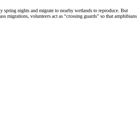
y spring nights and migrate to nearby wetlands to reproduce. But
ass migrations, volunteers act as “crossing guards” so that amphibians