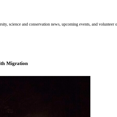
sity, science and conservation news, upcoming events, and volunteer o
th Migration