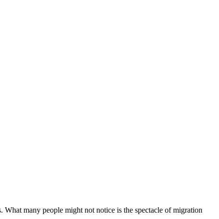
. What many people might not notice is the spectacle of migration