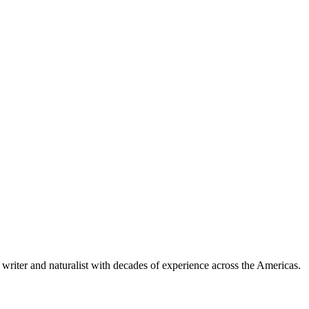
writer and naturalist with decades of experience across the Americas.