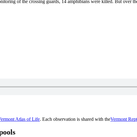
onitoring of the crossing guards, 14 amphibians were killed. But over th
ermont Atlas of Life
. Each observation is shared with the
Vermont Rept
pools