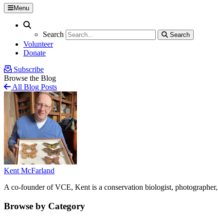
Menu
Search
Search
Search
Search
Volunteer
Donate
Subscribe
Browse the Blog
All Blog Posts
Kent McFarland
A co-founder of VCE, Kent is a conservation biologist, photographer, 
Browse by Category