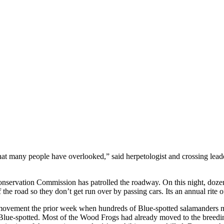
cle that many people have overlooked,” said herpetologist and crossing le
nservation Commission has patrolled the roadway. On this night, dozens 
e road so they don’t get run over by passing cars. Its an annual rite o
 movement the prior week when hundreds of Blue-spotted salamanders 
e Blue-spotted. Most of the Wood Frogs had already moved to the breedin