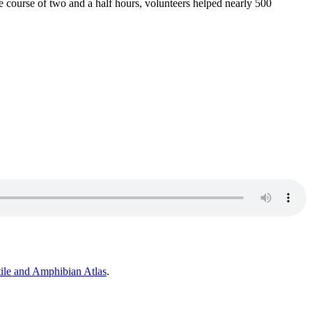
e course of two and a half hours, volunteers helped nearly 500
ile and Amphibian
Atlas
.