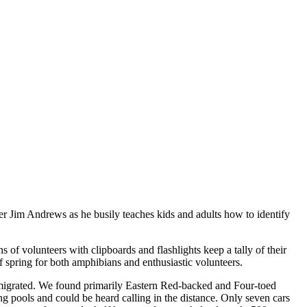
ader Jim Andrews as he busily teaches kids and adults how to identify
of volunteers with clipboards and flashlights keep a tally of their
f spring for both amphibians and enthusiastic volunteers.
migrated. We found primarily Eastern Red-backed and Four-toed
g pools and could be heard calling in the distance. Only seven cars