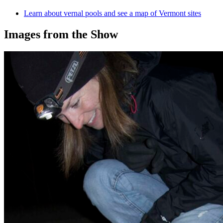
Learn about vernal pools and see a
map of Vermont sites
Images from the Show