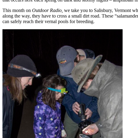
This month on
Outdoor Radio,
we take you to Salisbury, Vermont wh
along the way, they have to cross a small dirt road. These “salamander
can safely reach their vernal pools for breeding.