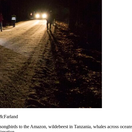
 McFarland
songbirds to the Amazon, wildebeest in Tanzania, whales across oceans
igration.