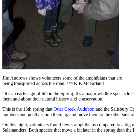
JIm Andrews shows volunteers some of the amphibians that are
being transported across the road. / © K.P. McFarland
“It’s an early sign of life in the Spring. It’s a major wildlife specta
them and about their natural history and conservation.
This is the 13th spring that
Otter Creek Audubon
and the Salisbury Co
numbers and gently scoop them up and move them to the other side of th
On this night, volunteers found fewer amphibians compared to a big
Salamanders. Both species that move a bit later in the spring than th