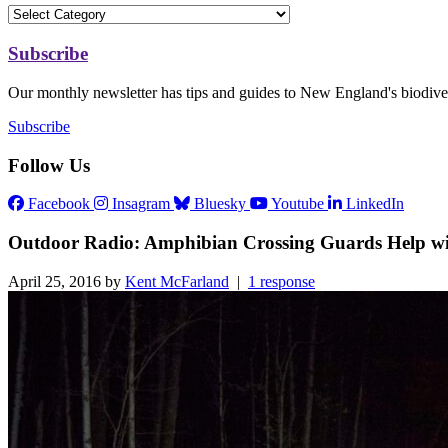
Subscribe
Our monthly newsletter has tips and guides to New England's biodiver
Subscribe
Follow Us
Facebook
Insagram
Bluesky
Youtube
LinkedIn
Outdoor Radio: Amphibian Crossing Guards Help wi
April 25, 2016 by
Kent McFarland
|
1 response