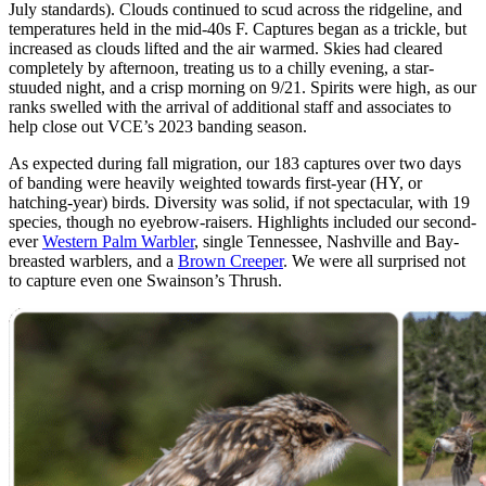
July standards). Clouds continued to scud across the ridgeline, and
temperatures held in the mid-40s F. Captures began as a trickle, but
increased as clouds lifted and the air warmed. Skies had cleared
completely by afternoon, treating us to a chilly evening, a star-
stuuded night, and a crisp morning on 9/21. Spirits were high, as our
ranks swelled with the arrival of additional staff and associates to
help close out VCE’s 2023 banding season.
As expected during fall migration, our 183 captures over two days
of banding were heavily weighted towards first-year (HY, or
hatching-year) birds. Diversity was solid, if not spectacular, with 19
species, though no eyebrow-raisers. Highlights included our second-
ever
Western Palm Warbler
, single Tennessee, Nashville and Bay-
breasted warblers, and a
Brown Creeper
. We were all surprised not
to capture even one Swainson’s Thrush.