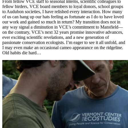
From fellow VCE staff to seasonal interns, scientific colleagues to
fellow birders, VCE board members to loyal donors, school groups
to Audubon societies, I have relished every interaction. How many
of us can hang up our hats feeling as fortunate as I do to have loved
our work and gained so much in return? My transition does not in
any way signal a diminution in VCE’s commitment to Mansfield—
on the contrary, VCE’s next 32 years promise innovative advances,
ever exciting scientific revelations, and a new generation of
passionate conservation ecologists. I’m eager to see it all unfold, and
I may even make an occasional cameo appearance on the ridgeline.
Old habits die hard…