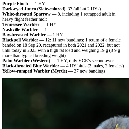
Purple Finch
— 1 HY
Dark-eyed Junco (Slate-colored)
37 (all but 2 HYs)
White-throated Sparrow
— 8, including 1 retrapped adult in
heavy flight feather molt
Tennessee Warbler
— 1 HY
Nashville Warbler
— 1
Bay-breasted Warbler
— 1 HY
Blackpoll Warbler
— 12: 11 new bandings; 1 return of a female
banded on 18 Sep 20, recaptured in both 2021 and 2022, but not
until today in 2023 with a high fat load and weighing 19 g (8-9 g
more than typical breeding weight)
Palm Warbler (Western)
— 1 HY, only VCE’s second-ever
Black-throated Blue Warbler
— 4 HY birds (2 males, 2 females)
Yellow-rumped Warbler (Myrtle)
— 37 new bandings