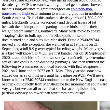
Warbler (band #2540-59744), who merits special recognition. A
decade ago, VCE’s research with light-level geolocators showed
that this long-distance migrant undergoes an
epic non-stop,
transoceanic flight
each autumn to wintering grounds in northern
South America. To fuel this audaciously risky trek of 1,500-2,000
miles, Blackpolls forage voraciously and deposit layers of fat
beneath their skin prior to departing—some birds double their
weight before launching southward. Many birds move to coastal
“staging” sites to bulk up, and fat Blackpolls are seldom
documented at inland sites like Mansfield. Female 2540-59744
proved a notable exception; she weighed in at 19 grams on 21
September, a full 8-9 g over typical breeding weight. Moreover, she
is a bird well known to VCE: we first banded her on 18 September
2020 as an adult bird of unknown sex (we can’t reliably determine
sex of Blackpolls in non-breeding plumage). She then returned the
following two summers as a local breeder, with first recaptures in
2021 on 2 June and in 2022 on 31 May. This year she somehow
eluded our array of mist nets until her capture on 9/21. We’ll never
know whether 2540-59744 continued on to the New England coast
or struck out directly from Mansfield for her monumental southward
voyage, but we can all marvel that she has accomplished this
perilous odyssey no fewer than four times previously!