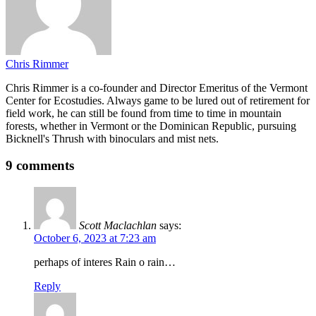
Chris Rimmer
Chris Rimmer is a co-founder and Director Emeritus of the Vermont
Center for Ecostudies. Always game to be lured out of retirement for
field work, he can still be found from time to time in mountain
forests, whether in Vermont or the Dominican Republic, pursuing
Bicknell's Thrush with binoculars and mist nets.
9 comments
Scott Maclachlan
says:
October 6, 2023 at 7:23 am
perhaps of interes Rain o rain…
Reply