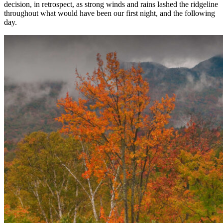
decision, in retrospect, as strong winds and rains lashed the ridgeline
throughout what would have been our first night, and the following
day.