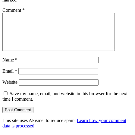
Comment
*
Name
*
Email
*
Website
Save my name, email, and website in this browser for the next
time I comment.
This site uses Akismet to reduce spam.
Learn how your comment
data is processed.