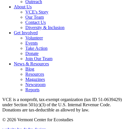
Outreach
About Us
VCE's Story
Our Team
Contact Us
Diversity & Inclusion
Get Involved
Volunteer
Events
Take Action
Donate
Join Our Team
News & Resources
Blog
Resources
Magazines
Newsroom
Reports
VCE is a nonprofit, tax-exempt organization (tax ID 51-0639429)
under Section 501(c)(3) of the U.S. Internal Revenue Code.
Donations are tax-deductible as allowed by law.
© 2026 Vermont Center for Ecostudies