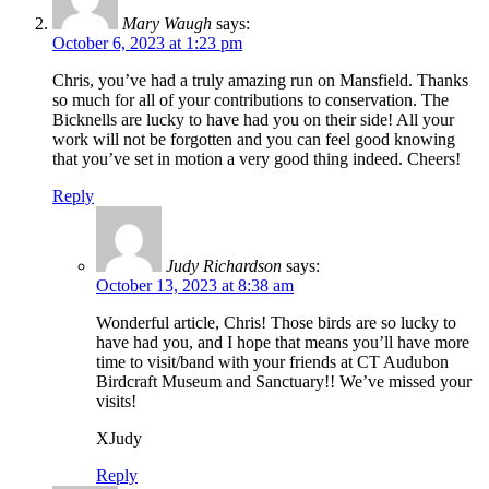
Mary Waugh
says:
October 6, 2023 at 1:23 pm
Chris, you’ve had a truly amazing run on Mansfield. Thanks
so much for all of your contributions to conservation. The
Bicknells are lucky to have had you on their side! All your
work will not be forgotten and you can feel good knowing
that you’ve set in motion a very good thing indeed. Cheers!
Reply
Judy Richardson
says:
October 13, 2023 at 8:38 am
Wonderful article, Chris! Those birds are so lucky to
have had you, and I hope that means you’ll have more
time to visit/band with your friends at CT Audubon
Birdcraft Museum and Sanctuary!! We’ve missed your
visits!
XJudy
Reply