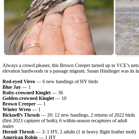
Always a crowd pleaser, this Brown Creeper turned up in VCE’s nets, 
elevation hardwoods or a passage migrant. Susan Hindinger was its l
Red-eyed Vireo
— 6 new bandings of HY birds
Blue Jay
— 1
Ruby-crowned Kinglet
— 36
Golden-crowned Kinglet
— 10
Brown Creeper
— 1
Winter Wren
— 1
Bicknell’s Thrush
— 20: 12 new bandings, 2 returns of 2022 birds
(first 2023 captures of both), 6 within-season recaptures of adult
males
Hermit Thrush
— 3: 1 HY, 2 adults (1 in heavy flight feather molt)
American Robin
— 1 HY