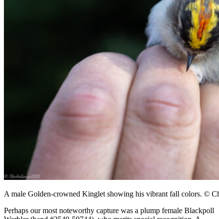
A male Golden-crowned Kinglet showing his vibrant fall colors. © C
Perhaps our most noteworthy capture was a plump female Blackpoll