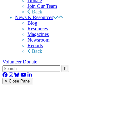
Donate
Join Our Team
Back
News & Resources
Blog
Resources
Magazines
Newsroom
Reports
Back
Volunteer
Donate
× Close Panel