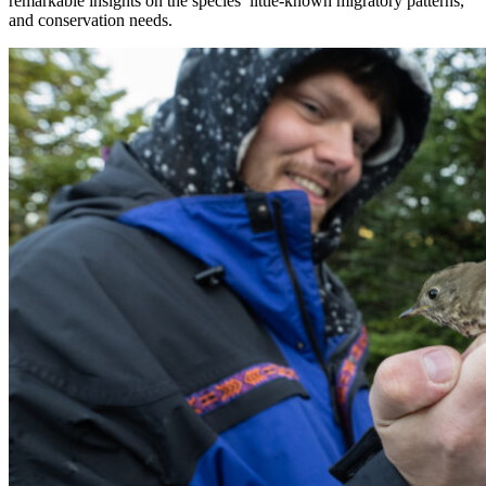
remarkable insights on the species’ little-known migratory patterns,
and conservation needs.