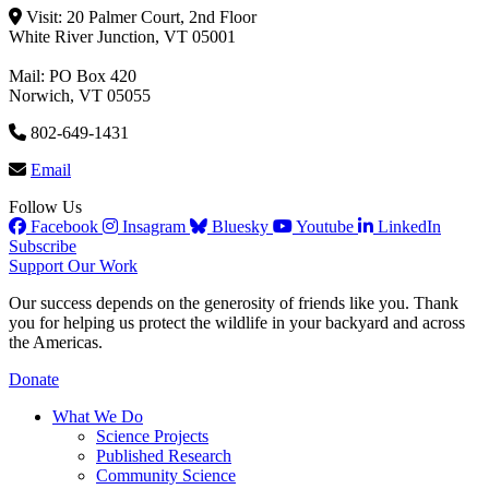
Visit: 20 Palmer Court, 2nd Floor
White River Junction, VT 05001
Mail: PO Box 420
Norwich, VT 05055
802-649-1431
Email
Follow Us
Facebook
Insagram
Bluesky
Youtube
LinkedIn
Subscribe
Support Our Work
Our success depends on the generosity of friends like you. Thank
you for helping us protect the wildlife in your backyard and across
the Americas.
Donate
What We Do
Science Projects
Published Research
Community Science