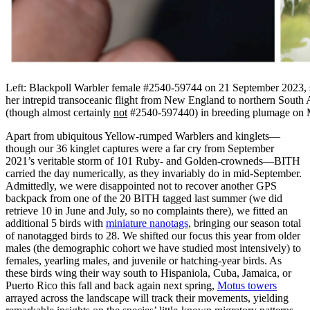
Left: Blackpoll Warbler female #2540-59744 on 21 September 2023, sh
her intrepid transoceanic flight from New England to northern South 
(though almost certainly
not
#2540-597440) in breeding plumage on M
Apart from ubiquitous Yellow-rumped Warblers and kinglets—
though our 36 kinglet captures were a far cry from September
2021’s veritable storm of 101 Ruby- and Golden-crowneds—BITH
carried the day numerically, as they invariably do in mid-September.
Admittedly, we were disappointed not to recover another GPS
backpack from one of the 20 BITH tagged last summer (we did
retrieve 10 in June and July, so no complaints there), we fitted an
additional 5 birds with
miniature nanotags
, bringing our season total
of nanotagged birds to 28. We shifted our focus this year from older
males (the demographic cohort we have studied most intensively) to
females, yearling males, and juvenile or hatching-year birds. As
these birds wing their way south to Hispaniola, Cuba, Jamaica, or
Puerto Rico this fall and back again next spring,
Motus towers
arrayed across the landscape will track their movements, yielding