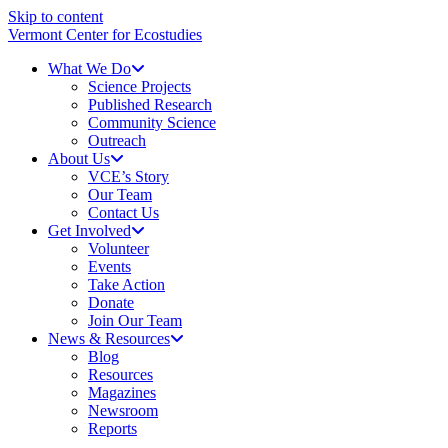
Skip to content
Vermont Center for Ecostudies
What We Do
Science Projects
Published Research
Community Science
Outreach
About Us
VCE’s Story
Our Team
Contact Us
Get Involved
Volunteer
Events
Take Action
Donate
Join Our Team
News & Resources
Blog
Resources
Magazines
Newsroom
Reports