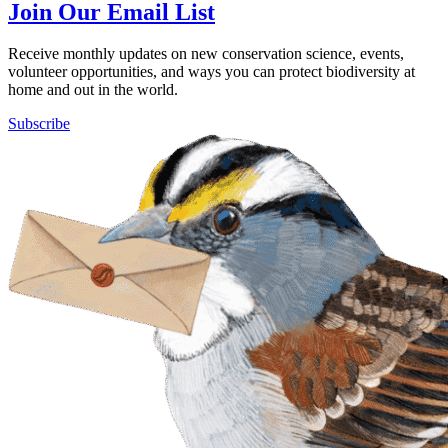
Join Our Email List
Receive monthly updates on new conservation science, events,
volunteer opportunities, and ways you can protect biodiversity at
home and out in the world.
Subscribe