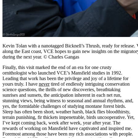
Kevin Tolan with a nanotagged Bicknell’s Thrush, ready for release. 
along the East coast, VCE hopes to gain new insights on the migrator
during the next year. © Charles Gangas
Finally, this visit marked the end of an era for one crusty
ornithologist who launched VCE’s Mansfield studies in 1992.
Leading that work has been the privilege and joy of a lifetime for
yours truly. I have
never
tired of endlessly intriguing conservation
science questions, the thrills of new discoveries, breathtaking
sunrises and sunsets, the anticipation inherent in each net run,
stunning views, being witness to seasonal and annual rhythms, and,
yes, the formidable challenges of studying montane forest birds.
Sleep has often been short, weather harsh, black flies bloodthirsty,
terrain punishing, fir thickets impenetrable, birds uncooperative. Yet,
I’ve kept coming back, week after week, year after year. The
rewards of working on Mansfield have captivated and inspired me.
Foremost among those have been my rich associations with people.