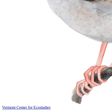
Vermont Center for Ecostudies