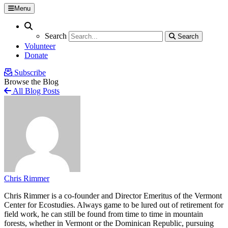
Menu
Search
Search
Search
Search
Volunteer
Donate
Subscribe
Browse the Blog
All Blog Posts
Chris Rimmer
Chris Rimmer is a co-founder and Director Emeritus of the Vermont
Center for Ecostudies. Always game to be lured out of retirement for
field work, he can still be found from time to time in mountain
forests, whether in Vermont or the Dominican Republic, pursuing