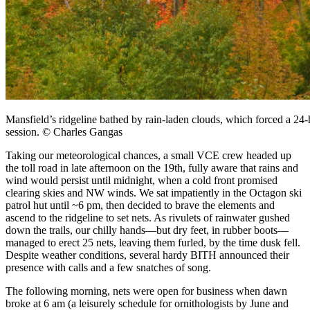
Mansfield’s ridgeline bathed by rain-laden clouds, which forced a 
session. © Charles Gangas
Taking our meteorological chances, a small VCE crew headed up
the toll road in late afternoon on the 19th, fully aware that rains and
wind would persist until midnight, when a cold front promised
clearing skies and NW winds. We sat impatiently in the Octagon ski
patrol hut until ~6 pm, then decided to brave the elements and
ascend to the ridgeline to set nets. As rivulets of rainwater gushed
down the trails, our chilly hands—but dry feet, in rubber boots—
managed to erect 25 nets, leaving them furled, by the time dusk fell.
Despite weather conditions, several hardy BITH announced their
presence with calls and a few snatches of song.
The following morning, nets were open for business when dawn
broke at 6 am (a leisurely schedule for ornithologists by June and