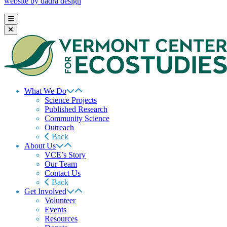
website by dadra design
What We Do
Science Projects
Published Research
Community Science
Outreach
Back
About Us
VCE’s Story
Our Team
Contact Us
Back
Get Involved
Volunteer
Events
Resources