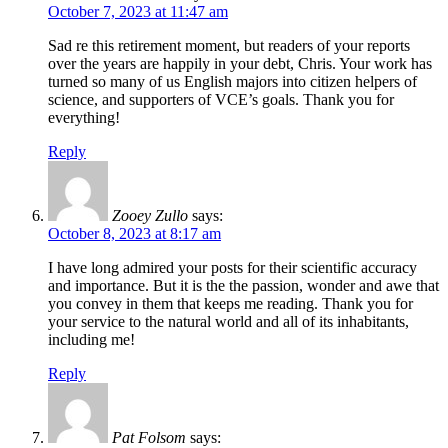
October 7, 2023 at 11:47 am
Sad re this retirement moment, but readers of your reports
over the years are happily in your debt, Chris. Your work has
turned so many of us English majors into citizen helpers of
science, and supporters of VCE’s goals. Thank you for
everything!
Reply
Zooey Zullo
says:
October 8, 2023 at 8:17 am
I have long admired your posts for their scientific accuracy
and importance. But it is the the passion, wonder and awe that
you convey in them that keeps me reading. Thank you for
your service to the natural world and all of its inhabitants,
including me!
Reply
Pat Folsom
says: