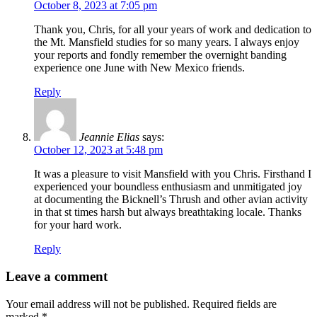
October 8, 2023 at 7:05 pm
Thank you, Chris, for all your years of work and dedication to
the Mt. Mansfield studies for so many years. I always enjoy
your reports and fondly remember the overnight banding
experience one June with New Mexico friends.
Reply
Jeannie Elias
says:
October 12, 2023 at 5:48 pm
It was a pleasure to visit Mansfield with you Chris. Firsthand I
experienced your boundless enthusiasm and unmitigated joy
at documenting the Bicknell’s Thrush and other avian activity
in that st times harsh but always breathtaking locale. Thanks
for your hard work.
Reply
Leave a comment
Your email address will not be published.
Required fields are
marked
*