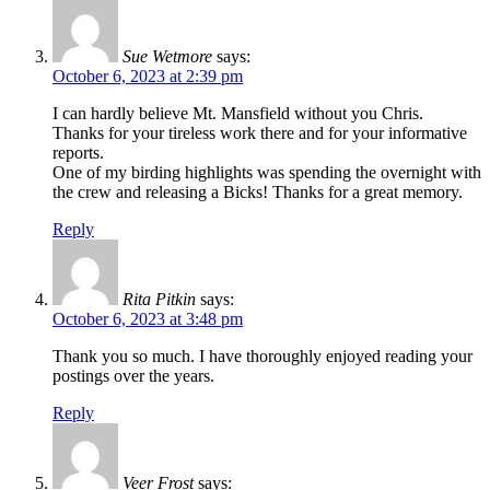
Sue Wetmore
says:
October 6, 2023 at 2:39 pm
I can hardly believe Mt. Mansfield without you Chris.
Thanks for your tireless work there and for your informative
reports.
One of my birding highlights was spending the overnight with
the crew and releasing a Bicks! Thanks for a great memory.
Reply
Rita Pitkin
says:
October 6, 2023 at 3:48 pm
Thank you so much. I have thoroughly enjoyed reading your
postings over the years.
Reply
Veer Frost
says: