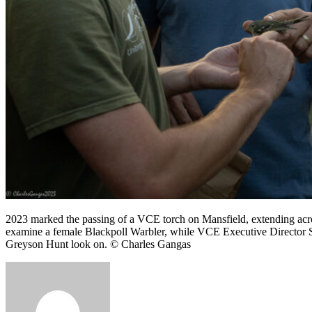
2023 marked the passing of a VCE torch on Mansfield, extending acr
examine a female Blackpoll Warbler, while VCE Executive Director 
Greyson Hunt look on. © Charles Gangas