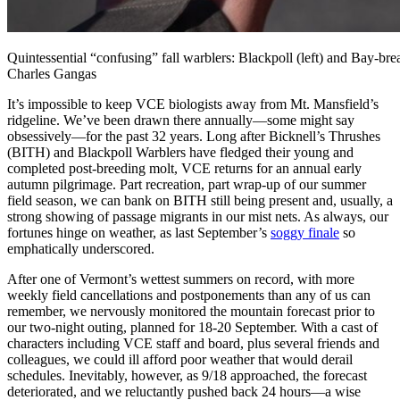
Quintessential “confusing” fall warblers: Blackpoll (left) and Bay-br
Charles Gangas
It’s impossible to keep VCE biologists away from Mt. Mansfield’s
ridgeline. We’ve been drawn there annually—some might say
obsessively—for the past 32 years. Long after Bicknell’s Thrushes
(BITH) and Blackpoll Warblers have fledged their young and
completed post-breeding molt, VCE returns for an annual early
autumn pilgrimage. Part recreation, part wrap-up of our summer
field season, we can bank on BITH still being present and, usually, a
strong showing of passage migrants in our mist nets. As always, our
fortunes hinge on weather, as last September’s
soggy finale
so
emphatically underscored.
After one of Vermont’s wettest summers on record, with more
weekly field cancellations and postponements than any of us can
remember, we nervously monitored the mountain forecast prior to
our two-night outing, planned for 18-20 September. With a cast of
characters including VCE staff and board, plus several friends and
colleagues, we could ill afford poor weather that would derail
schedules. Inevitably, however, as 9/18 approached, the forecast
deteriorated, and we reluctantly pushed back 24 hours—a wise