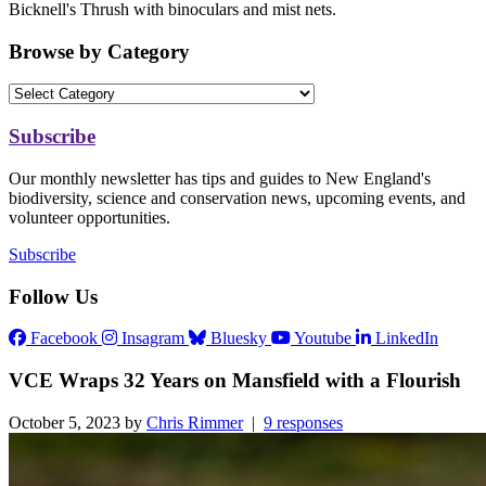
Bicknell's Thrush with binoculars and mist nets.
Browse by Category
Subscribe
Our monthly newsletter has tips and guides to New England's
biodiversity, science and conservation news, upcoming events, and
volunteer opportunities.
Subscribe
Follow Us
Facebook
Insagram
Bluesky
Youtube
LinkedIn
VCE Wraps 32 Years on Mansfield with a Flourish
October 5, 2023 by
Chris Rimmer
|
9 responses