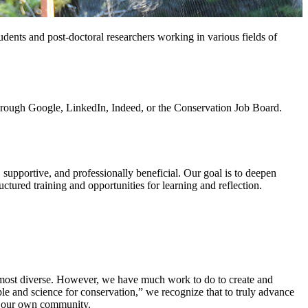
dents and post-doctoral researchers working in various fields of
through Google, LinkedIn, Indeed, or the Conservation Job Board.
supportive, and professionally beneficial. Our goal is to deepen
ructured training and opportunities for learning and reflection.
e most diverse. However, we have much work to do to create and
ple and science for conservation,” we recognize that to truly advance
hin our own community.