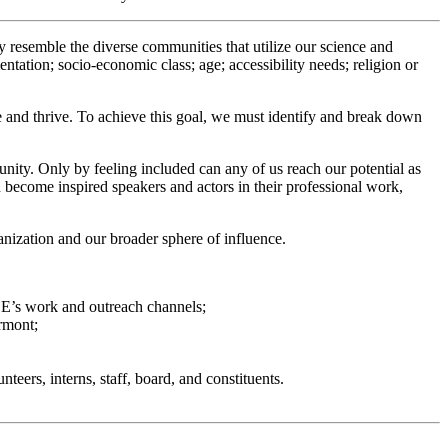
ly resemble the diverse communities that utilize our science and
entation; socio-economic class; age; accessibility needs; religion or
ute and thrive. To achieve this goal, we must identify and break down
ity. Only by feeling included can any of us reach our potential as
 become inspired speakers and actors in their professional work,
anization and our broader sphere of influence.
VCE’s work and outreach channels;
ermont;
eers, interns, staff, board, and constituents.