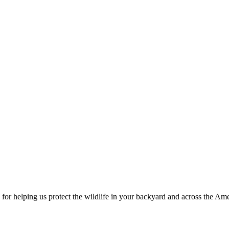
for helping us protect the wildlife in your backyard and across the Ame