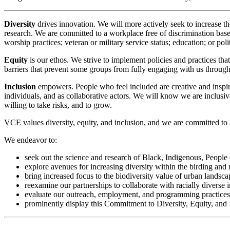
Diversity
drives innovation. We will more actively seek to increase the
research. We are committed to a workplace free of discrimination based o
worship practices; veteran or military service status; education; or politi
Equity
is our ethos. We strive to implement policies and practices tha
barriers that prevent some groups from fully engaging with us throug
Inclusion
empowers. People who feel included are creative and inspire
individuals, and as collaborative actors. We will know we are inclusi
willing to take risks, and to grow.
VCE values diversity, equity, and inclusion, and we are committed to 
We endeavor to:
seek out the science and research of Black, Indigenous, People
explore avenues for increasing diversity within the birding and 
bring increased focus to the biodiversity value of urban lands
reexamine our partnerships to collaborate with racially diverse in
evaluate our outreach, employment, and programming practices an
prominently display this Commitment to Diversity, Equity, and 