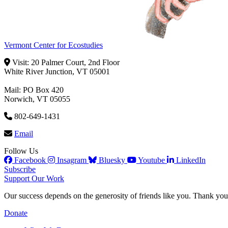
Vermont Center for Ecostudies
Visit: 20 Palmer Court, 2nd Floor
White River Junction, VT 05001
Mail: PO Box 420
Norwich, VT 05055
802-649-1431
Email
Follow Us
Facebook
Insagram
Bluesky
Youtube
LinkedIn
Subscribe
Support Our Work
Our success depends on the generosity of friends like you. Thank you 
Donate