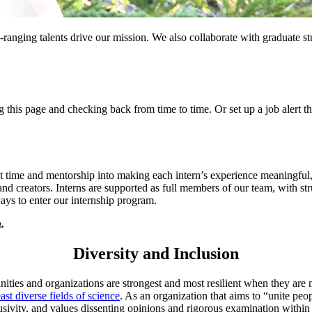
anging talents drive our mission. We also collaborate with graduate stu
this page and checking back from time to time. Or set up a job alert 
t time and mentorship into making each intern’s experience meaningful, 
, and creators. Interns are supported as full members of our team, with st
ways to enter our internship program.
n.
Diversity and Inclusion
ities and organizations are strongest and most resilient when they ar
east diverse fields of science
. As an organization that aims to “unite peo
inclusivity, and values dissenting opinions and rigorous examination wit