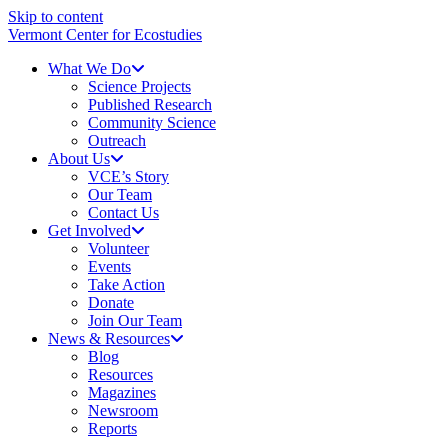
Skip to content
Vermont Center for Ecostudies
What We Do
Science Projects
Published Research
Community Science
Outreach
About Us
VCE’s Story
Our Team
Contact Us
Get Involved
Volunteer
Events
Take Action
Donate
Join Our Team
News & Resources
Blog
Resources
Magazines
Newsroom
Reports