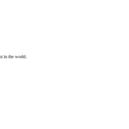
t in the world.