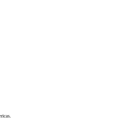
ricas.