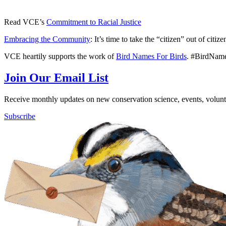
Read VCE’s
Commitment to Racial Justice
Embracing the Community
: It’s time to take the “citizen” out of citiz
VCE heartily supports the work of
Bird Names For Birds
. #BirdNam
Join Our Email List
Receive monthly updates on new conservation science, events, volunte
Subscribe