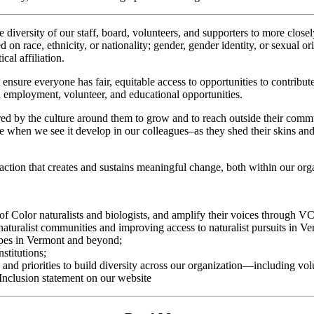
 diversity of our staff, board, volunteers, and supporters to more close
n race, ethnicity, or nationality; gender, gender identity, or sexual ori
cal affiliation.
t ensure everyone has fair, equitable access to opportunities to contrib
h employment, volunteer, and educational opportunities.
d by the culture around them to grow and to reach outside their commun
ve when we see it develop in our colleagues–as they shed their skins and
action that creates and sustains meaningful change, both within our org
 of Color naturalists and biologists, and amplify their voices through 
naturalist communities and improving access to naturalist pursuits in V
capes in Vermont and beyond;
stitutions;
d priorities to build diversity across our organization—including volunt
Inclusion statement on our website