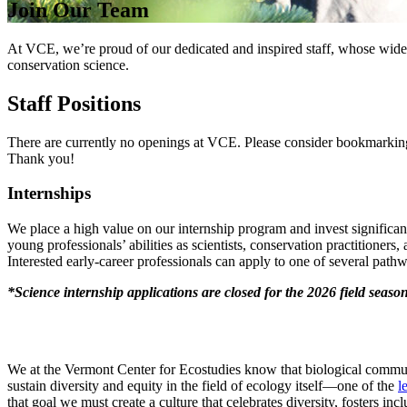
Join Our Team
At VCE, we’re proud of our dedicated and inspired staff, whose wide-r
conservation science.
Staff Positions
There are currently no openings at VCE. Please consider bookmarking 
Thank you!
Internships
We place a high value on our internship program and invest significan
young professionals’ abilities as scientists, conservation practitioners
Interested early-career professionals can apply to one of several path
*Science internship applications are closed for the 2026 field seaso
We at the Vermont Center for Ecostudies know that biological commun
sustain diversity and equity in the field of ecology itself—one of the
l
that goal we must create a culture that celebrates diversity, fosters 