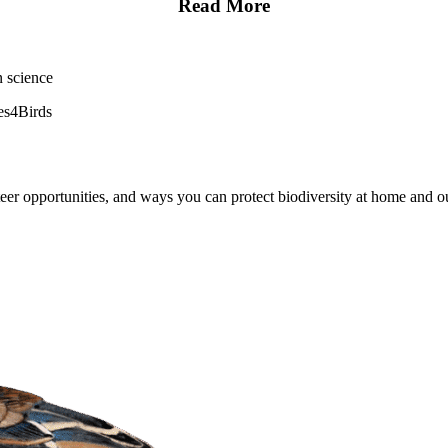
Read More
en science
es4Birds
er opportunities, and ways you can protect biodiversity at home and ou