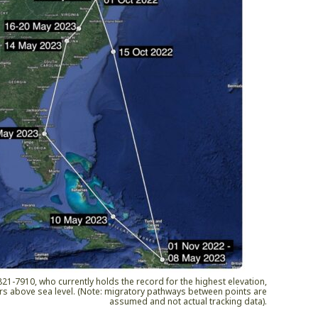
1-7910, who currently holds the record for the highest elevation,
rs above sea level. (Note: migratory pathways between points are
assumed and not actual tracking data).