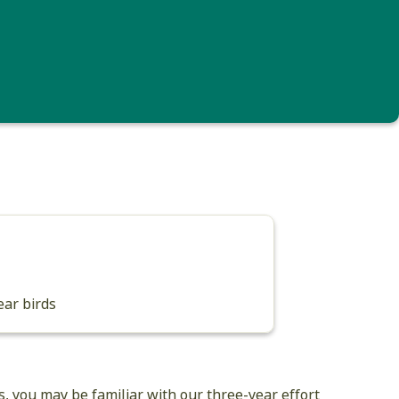
rush (i.e., an individual born this year) (Photo: © Michael Sargent)
ear birds
s, you may be familiar with our three-year effort