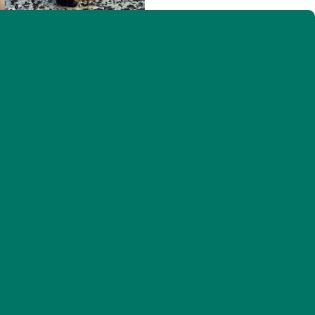
VCE interns enjoying the Mansfield views (Photo: © Emily Marple)
f the summer–when we start catching fledgling
uveniles (or hatch-years, i.e., hatched this year) as
rage on their own. The team was excited to find
kely born much farther down the mountain but had
 hatch-year birds from several resident and short-
le Finch (1), and lots of species like White-
ood, meaning fledglings from some of our longer