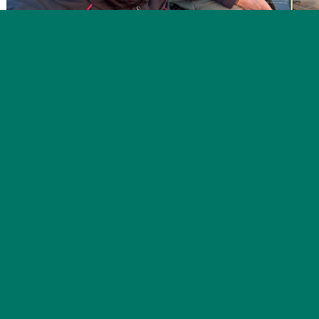
This week marked the beginning of a very exciting time o
baby birds! These birds are more accurately referred to as j
they have fledged the nest and are now learning how to fo
this older juvenile Hermit Thrush in the nets, who was li
adventured up to the alpine ridge in its travels. We caught
distance migratory species, like Dark-eyed Juncos (4), a Purp
throated Sparrows and Golden-crowned Kinglets carrying f
migrating species are not far behind.