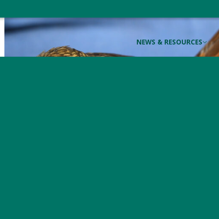
NEWS & RESOURCES