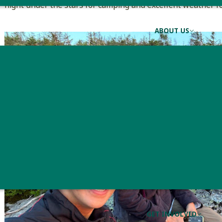
night under the stars for camping and excellent weather f
ABOUT US
GET INVOLVED