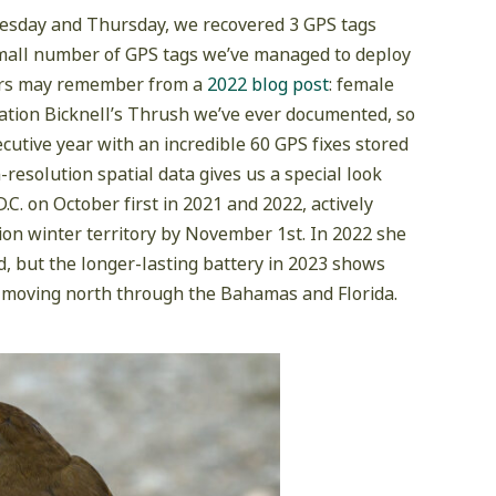
uesday and Thursday, we recovered 3 GPS tags
 small number of GPS tags we’ve managed to deploy
ders may remember from a
2022 blog post
: female
vation Bicknell’s Thrush we’ve ever documented, so
cutive year with an incredible 60 GPS fixes stored
resolution spatial data gives us a special look
. on October first in 2021 and 2022, actively
ion winter territory by November 1st. In 2022 she
d, but the longer-lasting battery in 2023 shows
re moving north through the Bahamas and Florida.