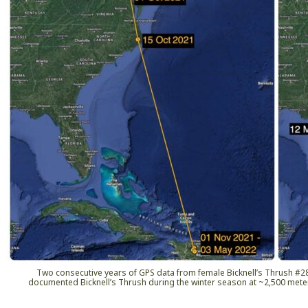
Two consecutive years of GPS data from female Bicknell’s Thrush #282
documented Bicknell’s Thrush during the winter season at ~2,500 mete