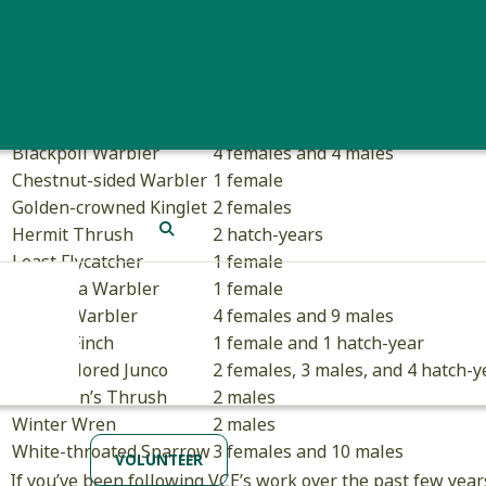
Hatch-year Hermit Th
Species
Individuals
American Robin
1 male
Bicknell’s Thrush
3 females and 16 males
Blackpoll Warbler
4 females and 4 males
Chestnut-sided Warbler
1 female
Golden-crowned Kinglet
2 females
Hermit Thrush
2 hatch-years
SEARCH
Least Flycatcher
1 female
Magnolia Warbler
1 female
Myrtle Warbler
4 females and 9 males
Purple Finch
1 female and 1 hatch-year
Slate-colored Junco
2 females, 3 males, and 4 hatch-y
Swainson’s Thrush
2 males
Winter Wren
2 males
White-throated Sparrow
3 females and 10 males
VOLUNTEER
If you’ve been following VCE’s work over the past few year