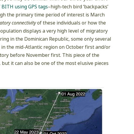
f BITH using GPS tags
–high-tech bird ‘backpacks’
ugh the primary time period of interest is March
atory connectivity
of these individuals or how the
opulation displays a very high level of migratory
tering in the Dominican Republic, some only several
 in the mid-Atlantic region on October first and/or
itory before November first. This piece of the
, but it can also be one of the most elusive pieces