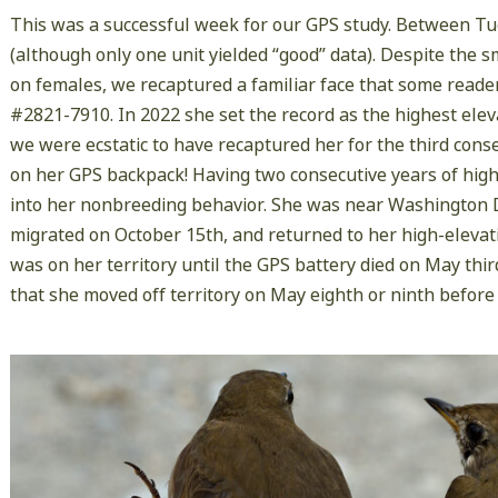
This was a successful week for our GPS study. Between T
(although only one unit yielded “good” data). Despite the
on females, we recaptured a familiar face that some rea
#2821-7910. In 2022 she set the record as the highest ele
we were ecstatic to have recaptured her for the third conse
on her GPS backpack! Having two consecutive years of high-
into her nonbreeding behavior. She was near Washington D.C
migrated on October 15th, and returned to her high-elevat
was on her territory until the GPS battery died on May thir
that she moved off territory on May eighth or ninth befo