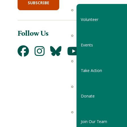
SUBSCRIBE
Volunteer
Follow Us
Events
Take Action
Donate
Join Our Team