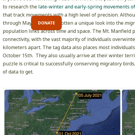
to research the
late-winter and early-spring movements o
that track movements with a high level of precision. Altho
through May, we’ve also gotten a unique look into the
migr
DONATE
population links across time and space. The Mt. Manfield p
connectivity, with the vast majority of individuals overwin
kilometers apart. The tag data also places most individuals
October 15th. They also usually arrive at their winter terr
puzzle is critical to successfully conserving migratory birds
of data to get.