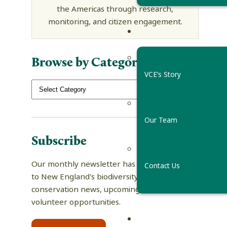
the Americas through research,
monitoring, and citizen engagement.
Browse by Category
VCE’s Story
Our Team
Subscribe
Our monthly newsletter has tips and guides
Contact Us
to New England's biodiversity, science and
conservation news, upcoming events, and
volunteer opportunities.