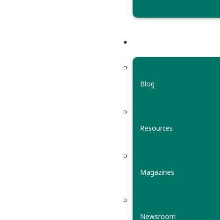
Blog
Resources
Magazines
Newsroom