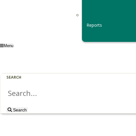
Reports
Menu
SEARCH
Search
Search