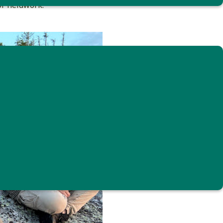
or fieldwork.