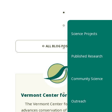
Science Projects
ALL BLOG POSTS
Published Research
Community Science
Vermont Center for Ecostudies
Outreach
The Vermont Center for Ecostudies
advances conservation of wildlife across