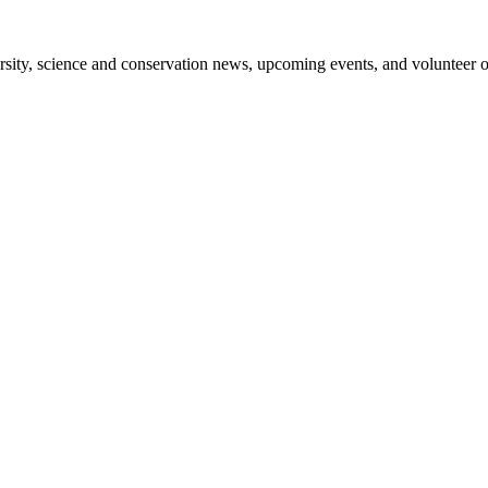
sity, science and conservation news, upcoming events, and volunteer o