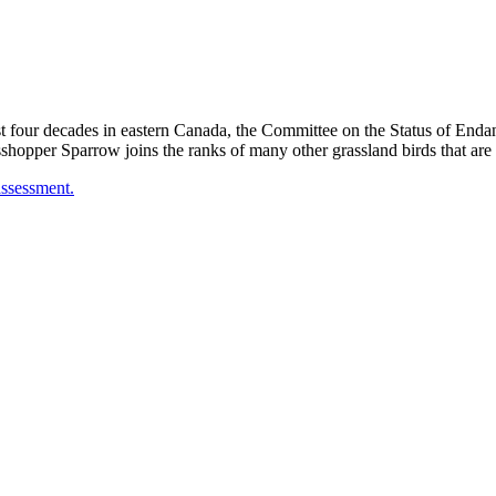
ast four decades in eastern Canada, the Committee on the Status of En
opper Sparrow joins the ranks of many other grassland birds that are 
assessment.