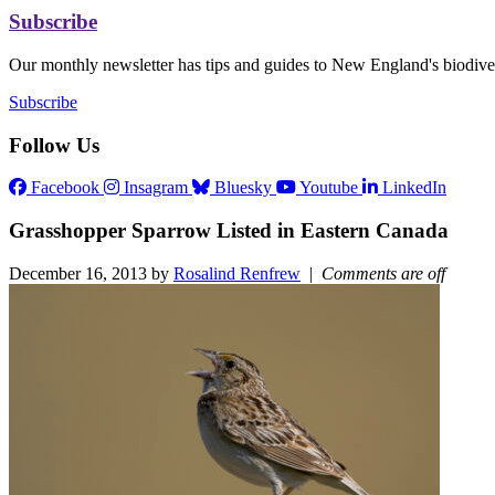
Subscribe
Our monthly newsletter has tips and guides to New England's biodiver
Subscribe
Follow Us
Facebook
Insagram
Bluesky
Youtube
LinkedIn
Grasshopper Sparrow Listed in Eastern Canada
December 16, 2013 by
Rosalind Renfrew
|
Comments are off