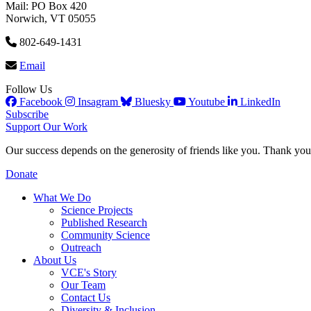
Mail: PO Box 420
Norwich, VT 05055
802-649-1431
Email
Follow Us
Facebook
Insagram
Bluesky
Youtube
LinkedIn
Subscribe
Support Our Work
Our success depends on the generosity of friends like you. Thank you 
Donate
What We Do
Science Projects
Published Research
Community Science
Outreach
About Us
VCE's Story
Our Team
Contact Us
Diversity & Inclusion