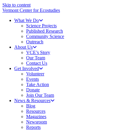
Skip to content
Vermont Center for Ecostudies
What We Do
Science Projects
Published Research
Community Science
Outreach
About Us
VCE’s Story
Our Team
Contact Us
Get Involved
Volunteer
Events
Take Action
Donate
Join Our Team
News & Resources
Blog
Resources
Magazines
Newsroom
Reports