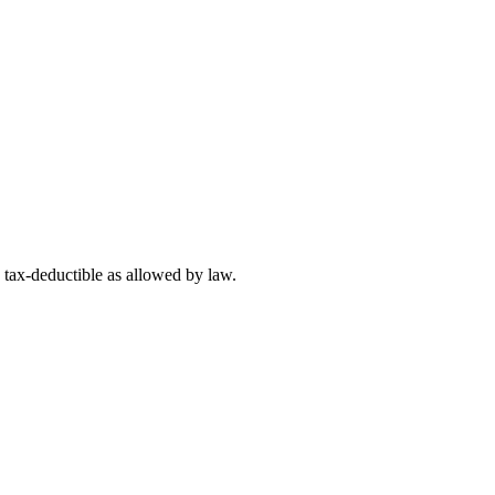
 tax-deductible as allowed by law.