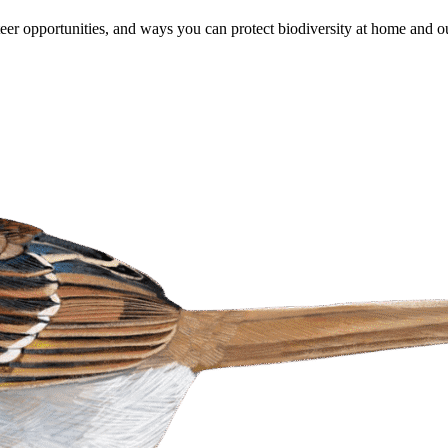
er opportunities, and ways you can protect biodiversity at home and ou