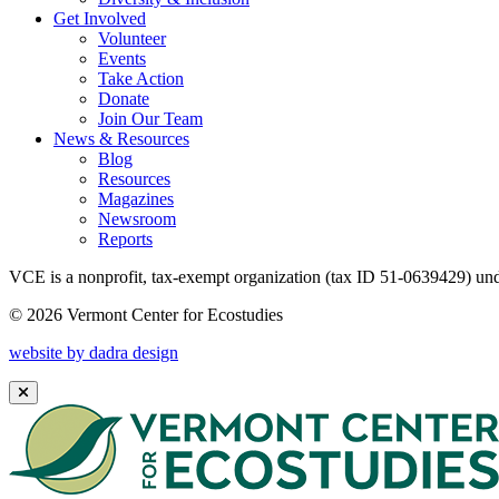
Get Involved
Volunteer
Events
Take Action
Donate
Join Our Team
News & Resources
Blog
Resources
Magazines
Newsroom
Reports
VCE is a nonprofit, tax-exempt organization (tax ID 51-0639429) und
© 2026 Vermont Center for Ecostudies
website by dadra design