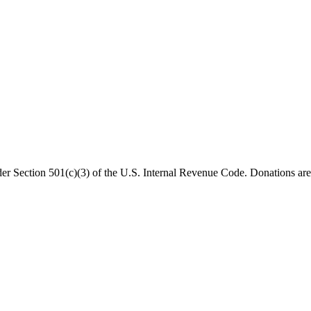
er Section 501(c)(3) of the U.S. Internal Revenue Code. Donations are