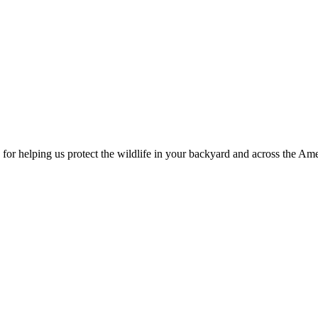
for helping us protect the wildlife in your backyard and across the Ame