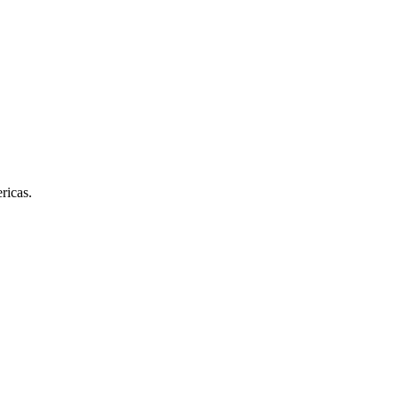
ricas.