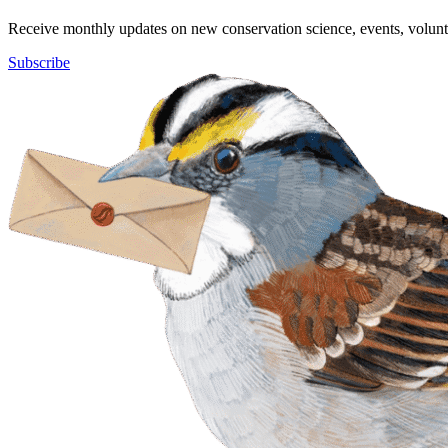
Receive monthly updates on new conservation science, events, volunte
Subscribe