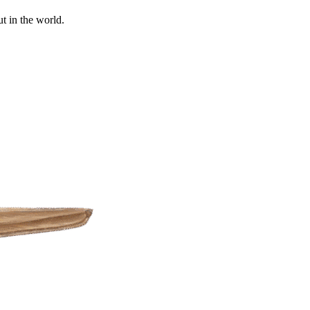
t in the world.