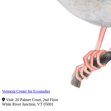
Vermont Center for Ecostudies
Visit: 20 Palmer Court, 2nd Floor
White River Junction, VT 05001