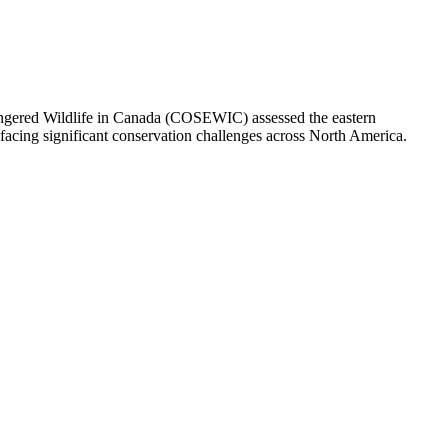
dangered Wildlife in Canada (COSEWIC) assessed the eastern
facing significant conservation challenges across North America.