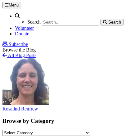
Menu
Search
Search
Search
Search
Volunteer
Donate
Subscribe
Browse the Blog
All Blog Posts
Rosalind Renfrew
Browse by Category