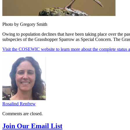
Photo by Gregory Smith
Owing to population declines that have been taking place over the p
subspecies of the Grasshopper Sparrow as Special Concern. The Grassh
Visit the COSEWIC website to learn more about the complete status 
Rosalind Renfrew
Comments are closed.
Join Our Email List