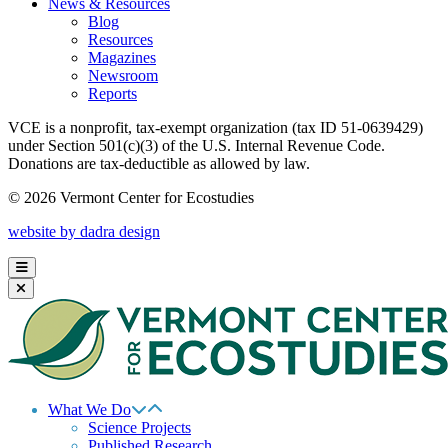
News & Resources
Blog
Resources
Magazines
Newsroom
Reports
VCE is a nonprofit, tax-exempt organization (tax ID 51-0639429)
under Section 501(c)(3) of the U.S. Internal Revenue Code.
Donations are tax-deductible as allowed by law.
© 2026 Vermont Center for Ecostudies
website by dadra design
What We Do
Science Projects
Published Research