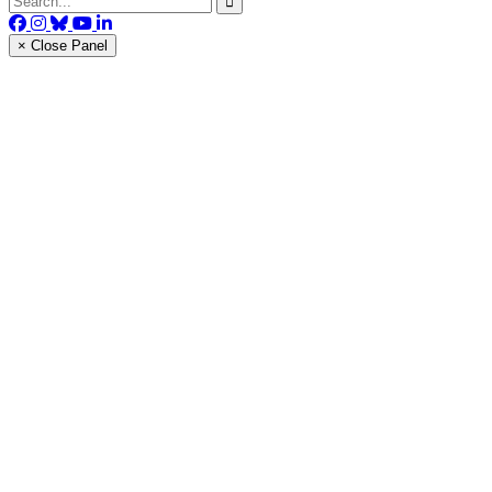
× Close Panel