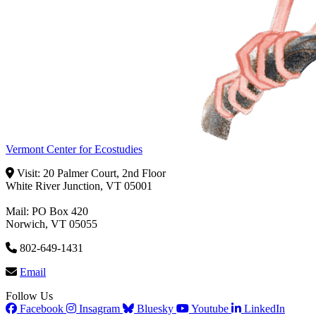
Vermont Center for Ecostudies
Visit: 20 Palmer Court, 2nd Floor
White River Junction, VT 05001
Mail: PO Box 420
Norwich, VT 05055
802-649-1431
Email
Follow Us
Facebook
Insagram
Bluesky
Youtube
LinkedIn