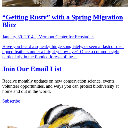
“Getting Rusty” with a Spring Migration
Blitz
January 30, 2014 | Vermont Center for Ecostudies
Have you heard a squeaky-hinge song lately, or seen a flash of rust-
tipped feathers under a bright yellow eye? Once a common sight,
particularly in the flooded forests of the…
Join Our Email List
Receive monthly updates on new conservation science, events,
volunteer opportunities, and ways you can protect biodiversity at
home and out in the world.
Subscribe