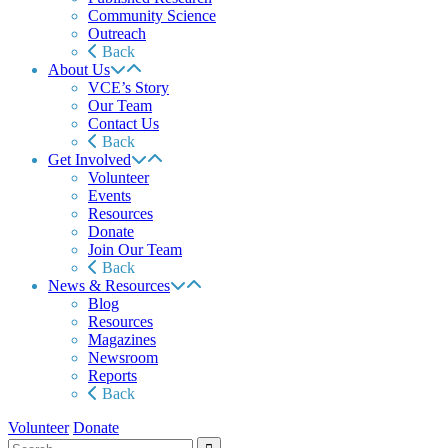
Community Science
Outreach
Back
About Us
VCE’s Story
Our Team
Contact Us
Back
Get Involved
Volunteer
Events
Resources
Donate
Join Our Team
Back
News & Resources
Blog
Resources
Magazines
Newsroom
Reports
Back
Volunteer
Donate