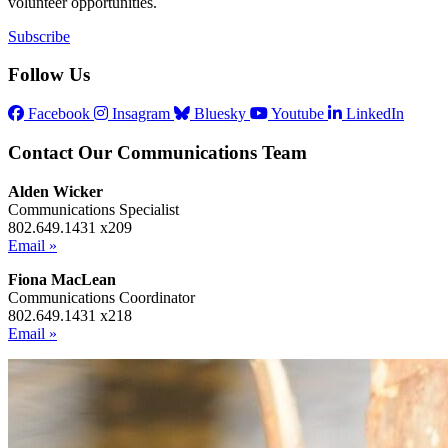
volunteer opportunities.
Subscribe
Follow Us
Facebook
Insagram
Bluesky
Youtube
LinkedIn
Contact Our Communications Team
Alden Wicker
Communications Specialist
802.649.1431 x209
Email »
Fiona MacLean
Communications Coordinator
802.649.1431 x218
Email »