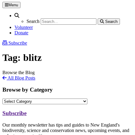
Menu
Search
Search
Search
Search
Volunteer
Donate
Subscribe
Tag:
blitz
Browse the Blog
All Blog Posts
Browse by Category
Subscribe
Our monthly newsletter has tips and guides to New England's
biodiversity, science and conservation news, upcoming events, and