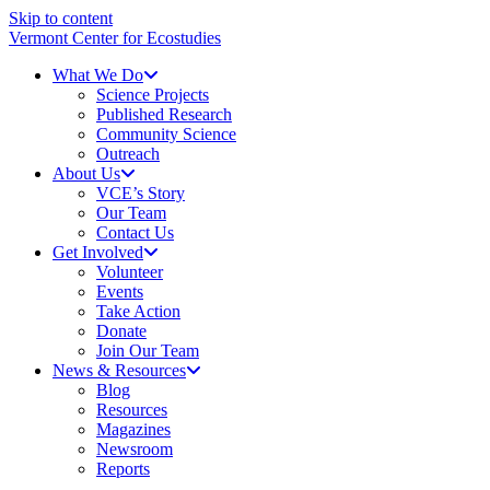
Skip to content
Vermont Center for Ecostudies
What We Do
Science Projects
Published Research
Community Science
Outreach
About Us
VCE’s Story
Our Team
Contact Us
Get Involved
Volunteer
Events
Take Action
Donate
Join Our Team
News & Resources
Blog
Resources
Magazines
Newsroom
Reports