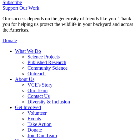
Subscribe
Support Our Work
Our success depends on the generosity of friends like you. Thank
you for helping us protect the wildlife in your backyard and across
the Americas.
Donate
What We Do
Science Projects
Published Research
Community Science
Outreach
About Us
VCE's Story
Our Team
Contact Us
Diversity & Inclusion
Get Involved
Volunteer
Events
Take Action
Donate
Join Our Team