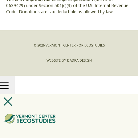
0639429) under Section 501(c)(3) of the U.S. Internal Revenue
Code. Donations are tax-deductible as allowed by law.
© 2026 VERMONT CENTER FOR ECOSTUDIES
WEBSITE BY DADRA DESIGN