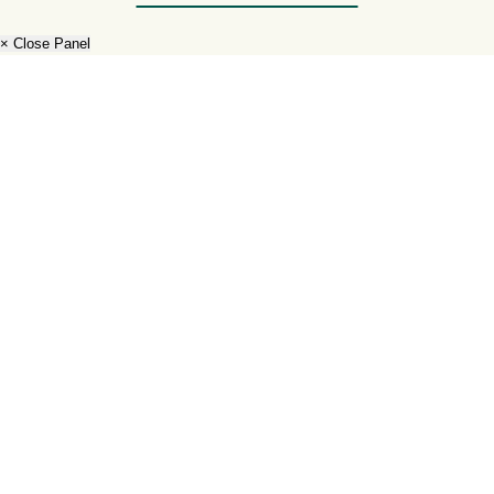
× Close Panel