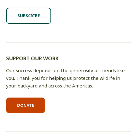
SUBSCRIBE
SUPPORT OUR WORK
Our success depends on the generosity of friends like
you. Thank you for helping us protect the wildlife in
your backyard and across the Americas.
DONATE