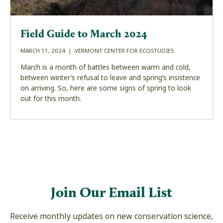
Field Guide to March 2024
MARCH 11, 2024 | VERMONT CENTER FOR ECOSTUDIES
March is a month of battles between warm and cold,
between winter’s refusal to leave and spring’s insistence
on arriving. So, here are some signs of spring to look
out for this month.
Join Our Email List
Receive monthly updates on new conservation science,