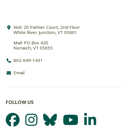
Visit: 20 Palmer Court, 2nd Floor
White River Junction, VT 05001
Mail: PO Box 420
Norwich, VT 05055
802-649-1431
Email
FOLLOW US