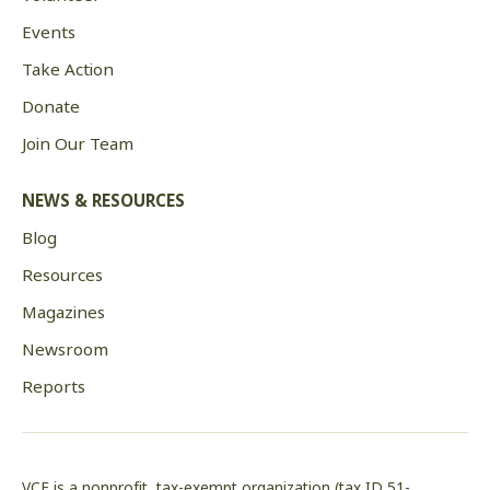
Events
Take Action
Donate
Join Our Team
NEWS & RESOURCES
Blog
Resources
Magazines
Newsroom
Reports
VCE is a nonprofit, tax-exempt organization (tax ID 51-