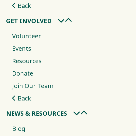
Back
GET INVOLVED
Volunteer
Events
Resources
Donate
Join Our Team
Back
NEWS & RESOURCES
Blog