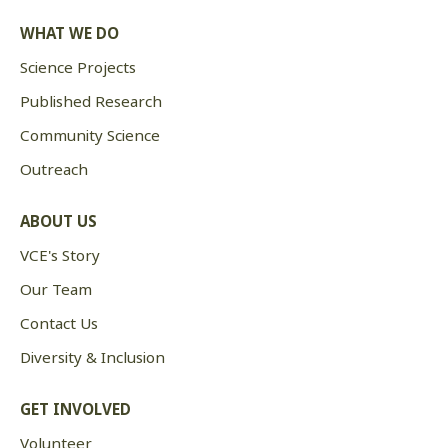
WHAT WE DO
Science Projects
Published Research
Community Science
Outreach
ABOUT US
VCE's Story
Our Team
Contact Us
Diversity & Inclusion
GET INVOLVED
Volunteer