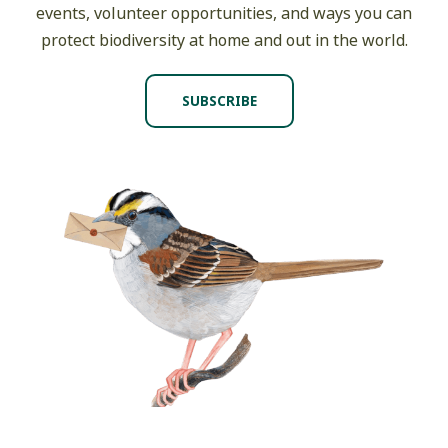
events, volunteer opportunities, and ways you can
protect biodiversity at home and out in the world.
SUBSCRIBE