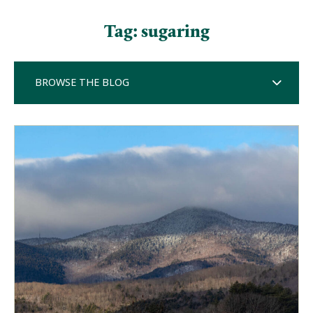
Tag:
sugaring
BROWSE THE BLOG