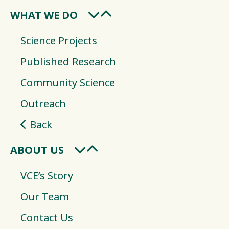
WHAT WE DO
Science Projects
Published Research
Community Science
Outreach
Back
ABOUT US
VCE’s Story
Our Team
Contact Us