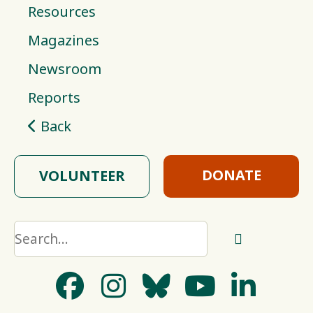
Resources
Magazines
Newsroom
Reports
Back
DONATE
VOLUNTEER