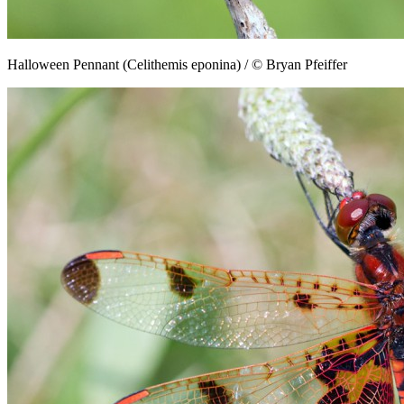
Halloween Pennant (Celithemis eponina) / © Bryan Pfeiffer