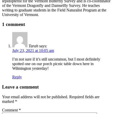
lepidopterist for the Vermont Butterfly Survey and is co-coordinator
of the Vermont Dragonfly and Damselfly Survey. He teaches
writing to graduate students in the Field Naturalist Program at the
University of Vermont.
1 comment
Tarah
says:
July 23, 2021 at 10:05 am
I’m not sure if it’s still uncommon, but I most definitely
spotted one on our porch picnic table down here in
Wilmington yesterday!
Reply
Leave a comment
Your email address will not be published.
Required fields are
marked
*
Comment
*