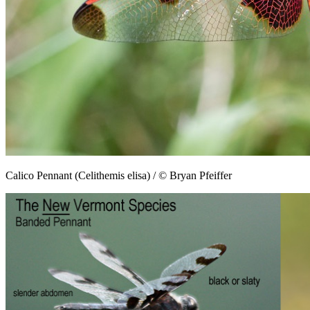
Calico Pennant (Celithemis elisa) / © Bryan Pfeiffer