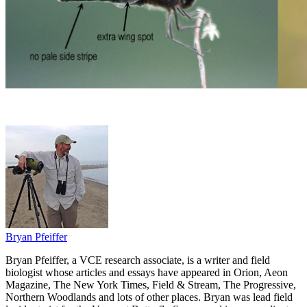
Bryan Pfeiffer
Bryan Pfeiffer, a VCE research associate, is a writer and field
biologist whose articles and essays have appeared in Orion, Aeon
Magazine, The New York Times, Field & Stream, The Progressive,
Northern Woodlands and lots of other places. Bryan was lead field