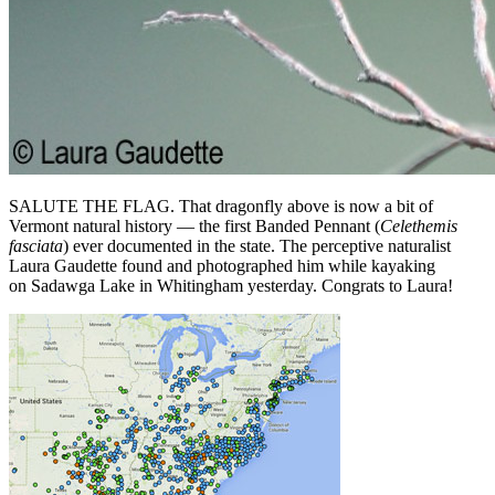
SALUTE THE FLAG. That dragonfly above is now a bit of
Vermont natural history — the first Banded Pennant (
Celethemis
fasciata
) ever documented in the state. The perceptive naturalist
Laura Gaudette found and photographed him while kayaking
on Sadawga Lake in Whitingham yesterday. Congrats to Laura!