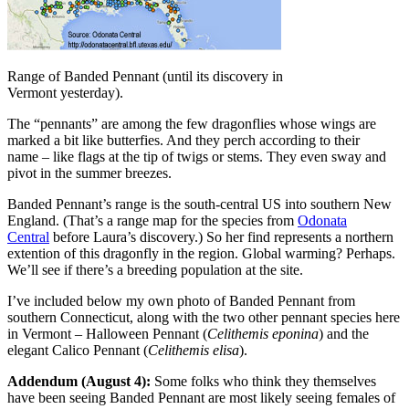
Range of Banded Pennant (until its discovery in
Vermont yesterday).
The “pennants” are among the few dragonflies whose wings are
marked a bit like butterfies. And they perch according to their
name – like flags at the tip of twigs or stems. They even sway and
pivot in the summer breezes.
Banded Pennant’s range is the south-central US into southern New
England. (That’s a range map for the species from
Odonata
Central
before Laura’s discovery.) So her find represents a northern
extention of this dragonfly in the region. Global warming? Perhaps.
We’ll see if there’s a breeding population at the site.
I’ve included below my own photo of Banded Pennant from
southern Connecticut, along with the two other pennant species here
in Vermont – Halloween Pennant (
Celithemis eponina
) and the
elegant Calico Pennant (
Celithemis elisa
).
Addendum (August 4):
Some folks who think they themselves
have been seeing Banded Pennant are most likely seeing females of