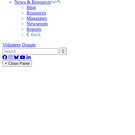
News & Resources
Blog
Resources
Magazines
Newsroom
Reports
Back
Volunteer
Donate
× Close Panel