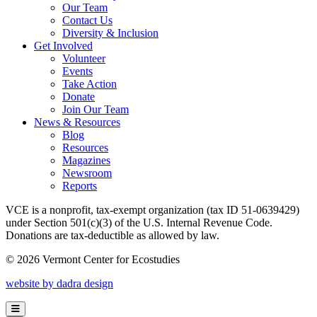
Our Team
Contact Us
Diversity & Inclusion
Get Involved
Volunteer
Events
Take Action
Donate
Join Our Team
News & Resources
Blog
Resources
Magazines
Newsroom
Reports
VCE is a nonprofit, tax-exempt organization (tax ID 51-0639429)
under Section 501(c)(3) of the U.S. Internal Revenue Code.
Donations are tax-deductible as allowed by law.
© 2026 Vermont Center for Ecostudies
website by dadra design