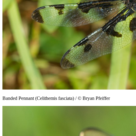
Banded Pennant (Celithemis fasciata) / © Bryan Pfeiffer