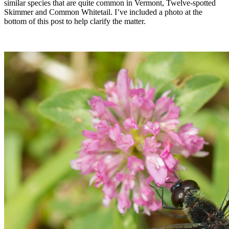
similar species that are quite common in Vermont, Twelve-spotted
Skimmer and Common Whitetail. I’ve included a photo at the
bottom of this post to help clarify the matter.