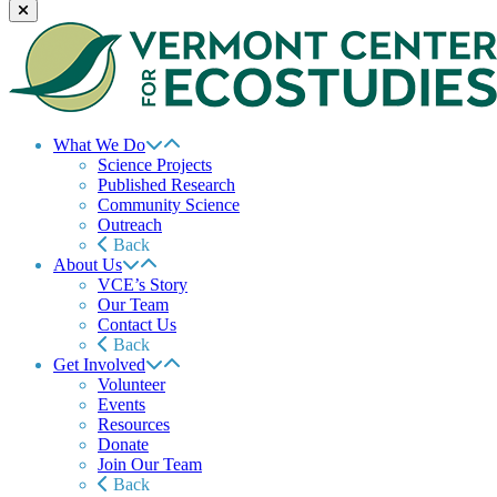
What We Do
Science Projects
Published Research
Community Science
Outreach
Back
About Us
VCE’s Story
Our Team
Contact Us
Back
Get Involved
Volunteer
Events
Resources
Donate
Join Our Team
Back