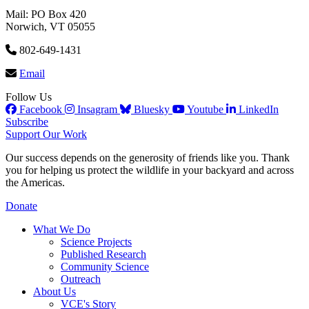
Mail: PO Box 420
Norwich, VT 05055
802-649-1431
Email
Follow Us
Facebook
Insagram
Bluesky
Youtube
LinkedIn
Subscribe
Support Our Work
Our success depends on the generosity of friends like you. Thank
you for helping us protect the wildlife in your backyard and across
the Americas.
Donate
What We Do
Science Projects
Published Research
Community Science
Outreach
About Us
VCE's Story