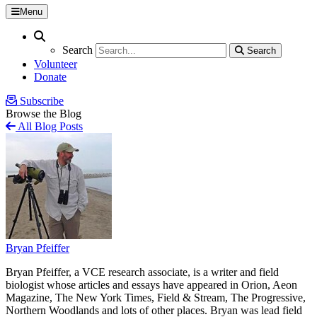
Menu
Search
Search
Search
Search
Volunteer
Donate
Subscribe
Browse the Blog
All Blog Posts
Bryan Pfeiffer
Bryan Pfeiffer, a VCE research associate, is a writer and field
biologist whose articles and essays have appeared in Orion, Aeon
Magazine, The New York Times, Field & Stream, The Progressive,
Northern Woodlands and lots of other places. Bryan was lead field