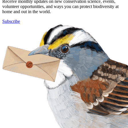
Receive monthly updates on new conservation science, events,
volunteer opportunities, and ways you can protect biodiversity at
home and out in the world.
Subscribe