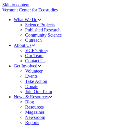
Skip to content
Vermont Center for Ecostudies
What We Do
Science Projects
Published Research
Community Science
Outreach
About Us
VCE’s Story
Our Team
Contact Us
Get Involved
Volunteer
Events
Take Action
Donate
Join Our Team
News & Resources
Blog
Resources
Magazines
Newsroom
Reports