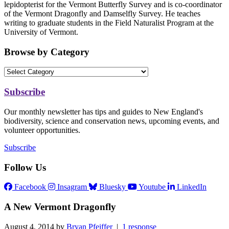
lepidopterist for the Vermont Butterfly Survey and is co-coordinator
of the Vermont Dragonfly and Damselfly Survey. He teaches
writing to graduate students in the Field Naturalist Program at the
University of Vermont.
Browse by Category
Subscribe
Our monthly newsletter has tips and guides to New England's
biodiversity, science and conservation news, upcoming events, and
volunteer opportunities.
Subscribe
Follow Us
Facebook
Insagram
Bluesky
Youtube
LinkedIn
A New Vermont Dragonfly
August 4, 2014 by
Bryan Pfeiffer
|
1 response