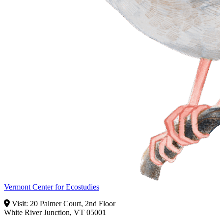
Vermont Center for Ecostudies
Visit: 20 Palmer Court, 2nd Floor
White River Junction, VT 05001