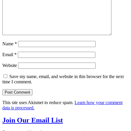
Name
*
Email
*
Website
Save my name, email, and website in this browser for the next
time I comment.
This site uses Akismet to reduce spam.
Learn how your comment
data is processed.
Join Our Email List