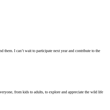
 them. I can’t wait to participate next year and contribute to the
eryone, from kids to adults, to explore and appreciate the wild life