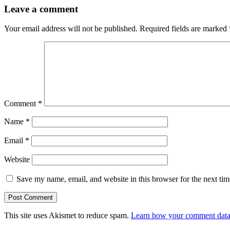
Leave a comment
Your email address will not be published.
Required fields are marked
Comment
*
Name
*
Email
*
Website
Save my name, email, and website in this browser for the next ti
This site uses Akismet to reduce spam.
Learn how your comment data 