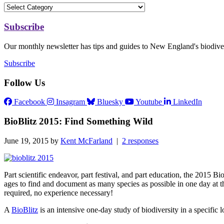
Subscribe
Our monthly newsletter has tips and guides to New England's biodiver
Subscribe
Follow Us
Facebook
Insagram
Bluesky
Youtube
LinkedIn
BioBlitz 2015: Find Something Wild
June 19, 2015 by
Kent McFarland
|
2 responses
Part scientific endeavor, part festival, and part education, the 2015 Bi
ages to find and document as many species as possible in one day at th
required, no experience necessary!
A
BioBlitz
is an intensive one-day study of biodiversity in a specific l