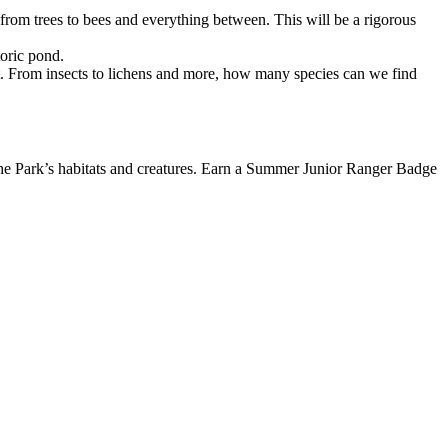
 from trees to bees and everything between. This will be a rigorous
toric pond.
f it. From insects to lichens and more, how many species can we find
 the Park’s habitats and creatures. Earn a Summer Junior Ranger Badge