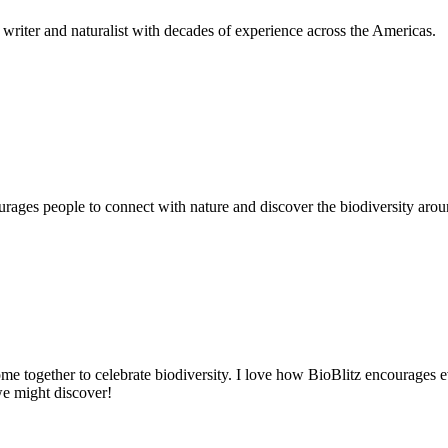
writer and naturalist with decades of experience across the Americas.
ages people to connect with nature and discover the biodiversity around
me together to celebrate biodiversity. I love how BioBlitz encourages ev
we might discover!