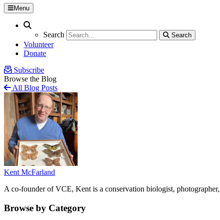
Menu
Search
Search
Search
Search
Volunteer
Donate
Subscribe
Browse the Blog
All Blog Posts
Kent McFarland
A co-founder of VCE, Kent is a conservation biologist, photographer, 
Browse by Category