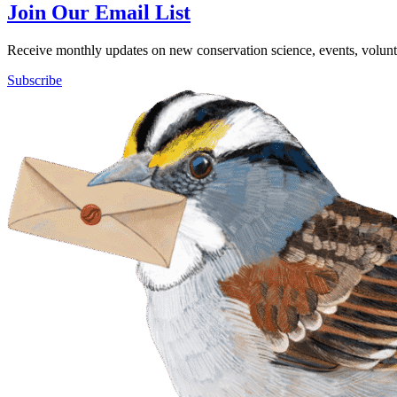
Join Our Email List
Receive monthly updates on new conservation science, events, volunte
Subscribe