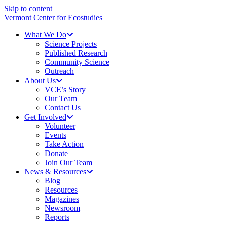
Skip to content
Vermont Center for Ecostudies
What We Do
Science Projects
Published Research
Community Science
Outreach
About Us
VCE’s Story
Our Team
Contact Us
Get Involved
Volunteer
Events
Take Action
Donate
Join Our Team
News & Resources
Blog
Resources
Magazines
Newsroom
Reports