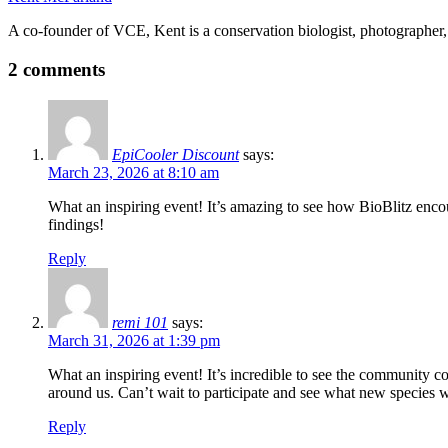
A co-founder of VCE, Kent is a conservation biologist, photographer, 
2 comments
EpiCooler Discount
says:
March 23, 2026 at 8:10 am
What an inspiring event! It’s amazing to see how BioBlitz encour
findings!
Reply
remi 101
says:
March 31, 2026 at 1:39 pm
What an inspiring event! It’s incredible to see the community co
around us. Can’t wait to participate and see what new species 
Reply