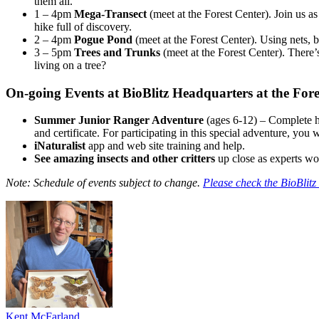
them all.
1 – 4pm
Mega-Transect
(meet at the Forest Center). Join us a
hike full of discovery.
2 – 4pm
Pogue Pond
(meet at the Forest Center). Using nets, b
3 – 5pm
Trees and Trunks
(meet at the Forest Center). There’
living on a tree?
On-going Events at BioBlitz Headquarters at the Fore
Summer Junior Ranger Adventure
(ages 6-12) – Complete ha
and certificate. For participating in this special adventure, you 
iNaturalist
app and web site training and help.
See amazing insects and other critters
up close as experts wor
Note: Schedule of events subject to change.
Please check the BioBlitz 
Kent McFarland