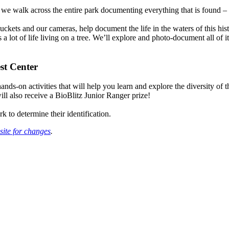
s we walk across the entire park documenting everything that is found –
uckets and our cameras, help document the life in the waters of this his
s a lot of life living on a tree. We’ll explore and photo-document all o
st Center
nds-on activities that will help you learn and explore the diversity of
will also receive a BioBlitz Junior Ranger prize!
k to determine their identification.
site for changes
.