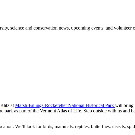
sity, science and conservation news, upcoming events, and volunteer o
oBlitz at
Marsh-Billings-Rockefeller National Historical Park
will bring
e park as part of the Vermont Atlas of Life. Step outside with us and b
ocation. We’ll look for birds, mammals, reptiles, butterflies, insects, s