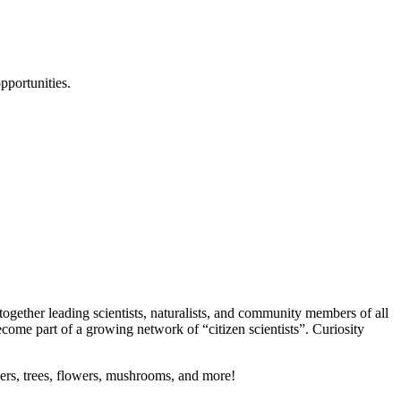
pportunities.
 together leading scientists, naturalists, and community members of all
ecome part of a growing network of “citizen scientists”. Curiosity
piders, trees, flowers, mushrooms, and more!