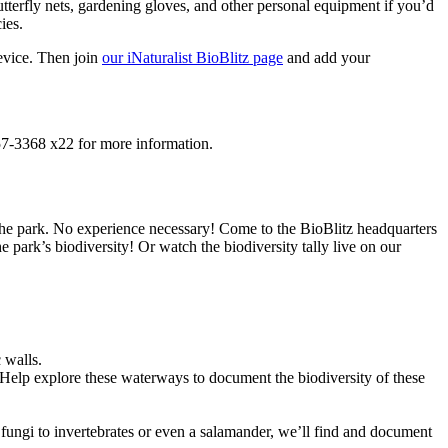
terfly nets, gardening gloves, and other personal equipment if you’d
ies.
vice. Then join
our iNaturalist BioBlitz page
and add your
457-3368 x22 for more information.
 the park. No experience necessary! Come to the BioBlitz headquarters
e park’s biodiversity! Or watch the biodiversity tally live on our
 walls.
. Help explore these waterways to document the biodiversity of these
m fungi to invertebrates or even a salamander, we’ll find and document