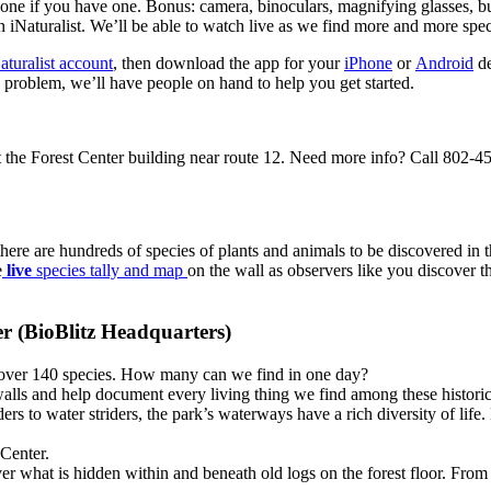
ne if you have one. Bonus: camera, binoculars, magnifying glasses, but
n iNaturalist. We’ll be able to watch live as we find more and more spec
aturalist account
, then download the app for your
iPhone
or
Android
de
 problem, we’ll have people on hand to help you get started.
 the Forest Center building near route 12. Need more info? Call 802-
here are hundreds of species of plants and animals to be discovered in
e
live
species tally and map
on the wall as observers like you discover th
er (BioBlitz Headquarters)
o over 140 species. How many can we find in one day?
walls and help document every living thing we find among these historic
rs to water striders, the park’s waterways have a rich diversity of life
 Center.
ver what is hidden within and beneath old logs on the forest floor. Fro