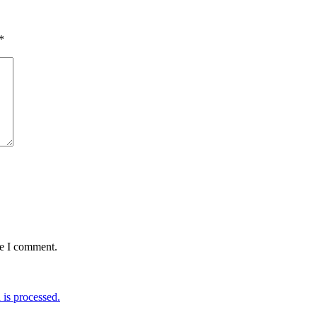
*
me I comment.
is processed.