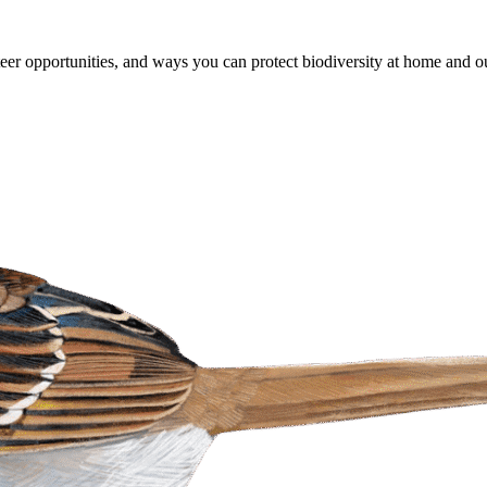
er opportunities, and ways you can protect biodiversity at home and ou