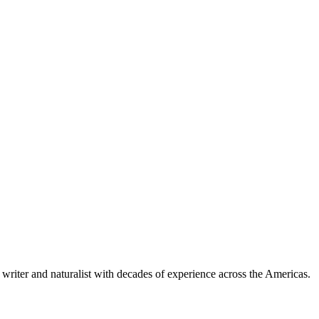
writer and naturalist with decades of experience across the Americas.