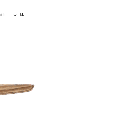
t in the world.