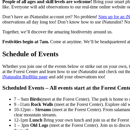
People of all ages and skill levels are welcome!
Bring your smart pho
like. Everyone will add observations to our real-time online website o
Don’t have an iNaturalist account yet? No problem!
Sign up for an iN
observations all day long too! Don’t know how to use iNaturalist? No
Together, we’ll discover the amazing biodiversity around us.
Festivities begin at 7am.
Come at anytime. We’ll be headquartered at
Schedule of Events
Whether you join one of the events below or strike out on your own, t
at the Forest Center and learn how to use iNaturalist and check out th
iNaturalist BioBlitz page
and add your observations too!
Scheduled Events – All events start at the Forest Cent
7 – 9am
Birds
(meet at the Forest Center). The park is home t
9 –11am
Rock Walls
(meet at the Forest Center). Explore old 
10-12pm –
Streams
(meet at the Forest Center). From salamande
clear mountain streams.
12-1pm
Lunch
Bring your own lunch and join us at the Forest
1 – 3pm
Old Logs
(meet at the Forest Center). Join us to disco