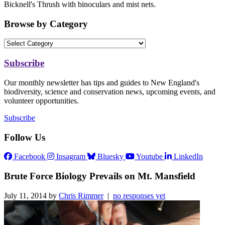
Bicknell's Thrush with binoculars and mist nets.
Browse by Category
Subscribe
Our monthly newsletter has tips and guides to New England's
biodiversity, science and conservation news, upcoming events, and
volunteer opportunities.
Subscribe
Follow Us
Facebook
Insagram
Bluesky
Youtube
LinkedIn
Brute Force Biology Prevails on Mt. Mansfield
July 11, 2014 by
Chris Rimmer
|
no responses yet