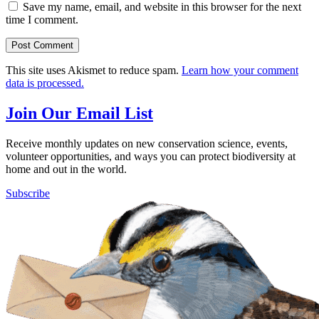
Save my name, email, and website in this browser for the next
time I comment.
This site uses Akismet to reduce spam.
Learn how your comment
data is processed.
Join Our Email List
Receive monthly updates on new conservation science, events,
volunteer opportunities, and ways you can protect biodiversity at
home and out in the world.
Subscribe