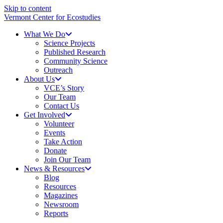
Skip to content
Vermont Center for Ecostudies
What We Do
Science Projects
Published Research
Community Science
Outreach
About Us
VCE’s Story
Our Team
Contact Us
Get Involved
Volunteer
Events
Take Action
Donate
Join Our Team
News & Resources
Blog
Resources
Magazines
Newsroom
Reports