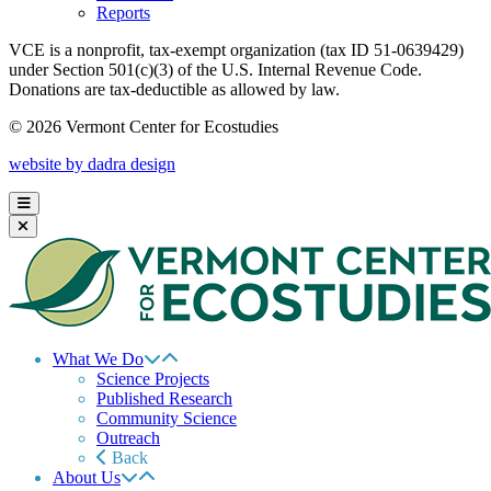
Reports
VCE is a nonprofit, tax-exempt organization (tax ID 51-0639429)
under Section 501(c)(3) of the U.S. Internal Revenue Code.
Donations are tax-deductible as allowed by law.
© 2026 Vermont Center for Ecostudies
website by dadra design
What We Do
Science Projects
Published Research
Community Science
Outreach
Back
About Us