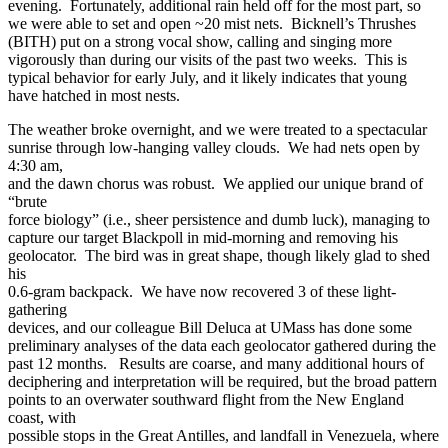
evening. Fortunately, additional rain held off for the most part, so
we were able to set and open ~20 mist nets. Bicknell’s Thrushes
(BITH) put on a strong vocal show, calling and singing more
vigorously than during our visits of the past two weeks. This is
typical behavior for early July, and it likely indicates that young
have hatched in most nests.
The weather broke overnight, and we were treated to a spectacular
sunrise through low-hanging valley clouds. We had nets open by
4:30 am,
and the dawn chorus was robust. We applied our unique brand of
“brute
force biology” (i.e., sheer persistence and dumb luck), managing to
capture our target Blackpoll in mid-morning and removing his
geolocator. The bird was in great shape, though likely glad to shed
his
0.6-gram backpack. We have now recovered 3 of these light-
gathering
devices, and our colleague Bill Deluca at UMass has done some
preliminary analyses of the data each geolocator gathered during the
past 12 months. Results are coarse, and many additional hours of
deciphering and interpretation will be required, but the broad pattern
points to an overwater southward flight from the New England
coast, with
possible stops in the Great Antilles, and landfall in Venezuela, where