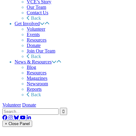
VCE’s Story
Our Team
Contact Us
Back
Get Involved
Volunteer
Events
Resources
Donate
Join Our Team
Back
News & Resources
Blog
Resources
Magazines
Newsroom
Reports
Back
Volunteer
Donate
× Close Panel