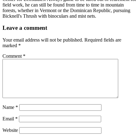
field work, he can still be found from time to time in mountain
forests, whether in Vermont or the Dominican Republic, pursuing
Bicknell's Thrush with binoculars and mist nets.
Leave a comment
Your email address will not be published.
Required fields are
marked
*
Comment
*
Name
*
Email
*
Website