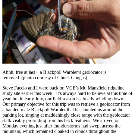
Ahhh, free at last – a Blackpoll Warbler’s geolocator is
removed. (photo courtesy of Chuck Gangas)
Steve Faccio and I were back on VCE’s Mt. Mansfield ridgeline
study site earlier this week. It’s always hard to believe at this time of
year, but in early July, our field season is already winding down.
Our primary objective for this trip was to retrieve a geolocator from
a banded male Blackpoll Warbler that has taunted us around the
parking lot, singing at maddeningly close range with the geolocator
stalk visibly protruding from his back feathers. We arrived on
Monday evening just after thunderstorms had swept across the
mountain, which remained cloaked in clouds throughout the