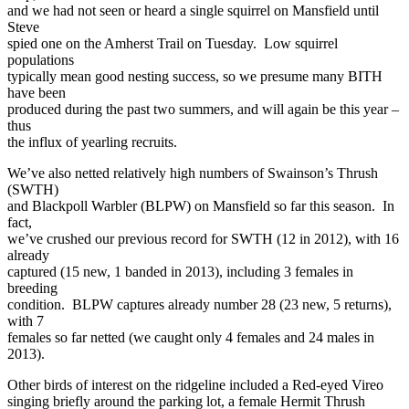
and we had not seen or heard a single squirrel on Mansfield until
Steve
spied one on the Amherst Trail on Tuesday. Low squirrel
populations
typically mean good nesting success, so we presume many BITH
have been
produced during the past two summers, and will again be this year –
thus
the influx of yearling recruits.
We’ve also netted relatively high numbers of Swainson’s Thrush
(SWTH)
and Blackpoll Warbler (BLPW) on Mansfield so far this season. In
fact,
we’ve crushed our previous record for SWTH (12 in 2012), with 16
already
captured (15 new, 1 banded in 2013), including 3 females in
breeding
condition. BLPW captures already number 28 (23 new, 5 returns),
with 7
females so far netted (we caught only 4 females and 24 males in
2013).
Other birds of interest on the ridgeline included a Red-eyed Vireo
singing briefly around the parking lot, a female Hermit Thrush