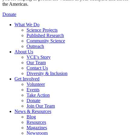
the Americas.
Donate
What We Do
Science Projects
Published Research
Community Science
Outreach
About Us
VCE's Story
Our Team
Contact Us
Diversity & Inclusion
Get Involved
Volunteer
Events
Take Action
Donate
Join Our Team
News & Resources
Blog
Resources
Magazines
Newsroom