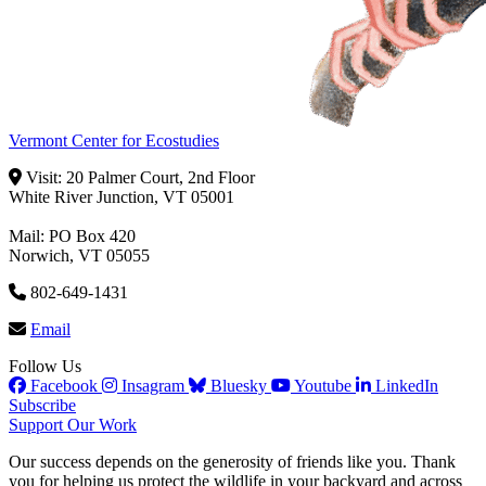
Vermont Center for Ecostudies
Visit: 20 Palmer Court, 2nd Floor
White River Junction, VT 05001
Mail: PO Box 420
Norwich, VT 05055
802-649-1431
Email
Follow Us
Facebook
Insagram
Bluesky
Youtube
LinkedIn
Subscribe
Support Our Work
Our success depends on the generosity of friends like you. Thank
you for helping us protect the wildlife in your backyard and across