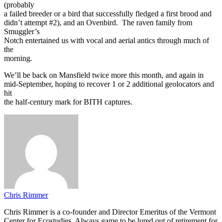
(probably
a failed breeder or a bird that successfully fledged a first brood and
didn’t attempt #2), and an Ovenbird. The raven family from
Smuggler’s
Notch entertained us with vocal and aerial antics through much of
the
morning.
We’ll be back on Mansfield twice more this month, and again in
mid-September, hoping to recover 1 or 2 additional geolocators and
hit
the half-century mark for BITH captures.
Chris Rimmer
Chris Rimmer is a co-founder and Director Emeritus of the Vermont
Center for Ecostudies. Always game to be lured out of retirement for