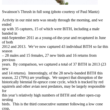
Swainson’s Thrush in full song (photo courtesy of Paul Mantz)
Activity in our mist nets was steady through the morning, and we
ended
up with 35 captures, 15 of which were BITH, including a male
banded in
mid-September 2011 as a young-of-the-year and recaptured in June
of both
2012 and 2013. We’ve now captured 43 individual BITH so far this
season
– 28 males and 15 females, 27 new birds and 16 returns from
previous
years. By comparison, we captured a total of 37 BITH in 2013 (23
new
and 14 returns). Interestingly, of the 28 newly-banded BITH this
season, 22 (79%) are yearlings. We suspect that disruption of the
historically biennial fir-spruce cone cycle, which is tracked by red
squirrels and other avian nest predators, may be largely responsible
for
this year’s relatively high numbers of BITH and other open-cup
nesting
birds. This is the third consecutive summer following a low cone
crop,