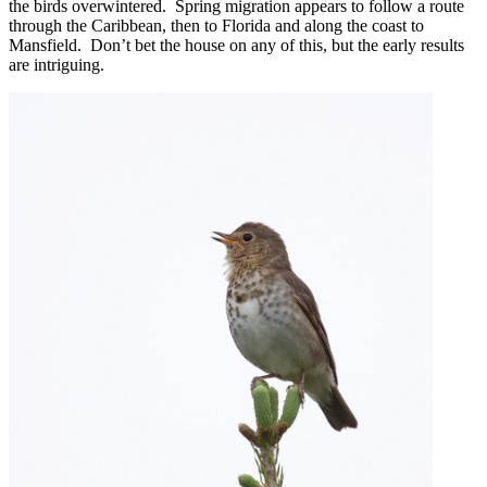
the birds overwintered. Spring migration appears to follow a route
through the Caribbean, then to Florida and along the coast to
Mansfield. Don’t bet the house on any of this, but the early results
are intriguing.