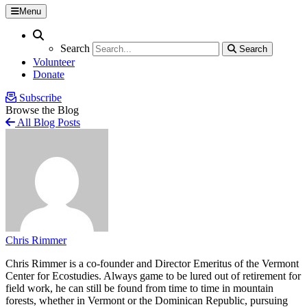
Menu
Search
Search
Search
Search
Volunteer
Donate
Subscribe
Browse the Blog
All Blog Posts
Chris Rimmer
Chris Rimmer is a co-founder and Director Emeritus of the Vermont
Center for Ecostudies. Always game to be lured out of retirement for
field work, he can still be found from time to time in mountain
forests, whether in Vermont or the Dominican Republic, pursuing