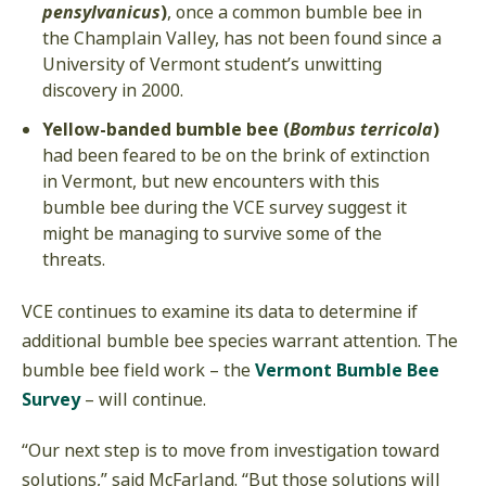
pensylvanicus
)
, once a common bumble bee in
the Champlain Valley, has not been found since a
University of Vermont student’s unwitting
discovery in 2000.
Yellow-banded bumble bee (
Bombus terricola
)
had been feared to be on the brink of extinction
in Vermont, but new encounters with this
bumble bee during the VCE survey suggest it
might be managing to survive some of the
threats.
VCE continues to examine its data to determine if
additional bumble bee species warrant attention. The
bumble bee field work – the
Vermont Bumble Bee
Survey
– will continue.
“Our next step is to move from investigation toward
solutions,” said McFarland. “But those solutions will