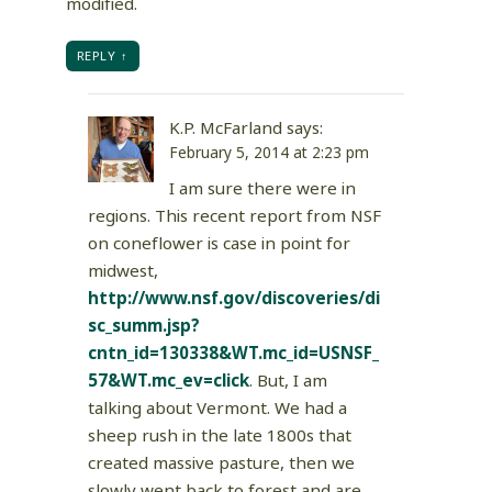
modified.
REPLY
K.P. McFarland
says:
February 5, 2014 at 2:23 pm
I am sure there were in
regions. This recent report from NSF
on coneflower is case in point for
midwest,
http://www.nsf.gov/discoveries/di
sc_summ.jsp?
cntn_id=130338&WT.mc_id=USNSF_
57&WT.mc_ev=click
. But, I am
talking about Vermont. We had a
sheep rush in the late 1800s that
created massive pasture, then we
slowly went back to forest and are