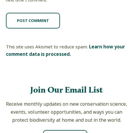
next time I comment.
This site uses Akismet to reduce spam.
Learn how your
comment data is processed.
Join Our Email List
Receive monthly updates on new conservation science,
events, volunteer opportunities, and ways you can
protect biodiversity at home and out in the world.