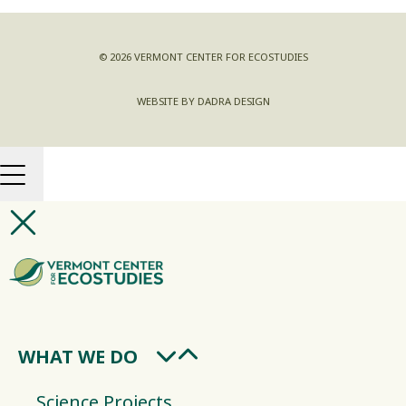
© 2026 VERMONT CENTER FOR ECOSTUDIES
WEBSITE BY DADRA DESIGN
WHAT WE DO
Science Projects