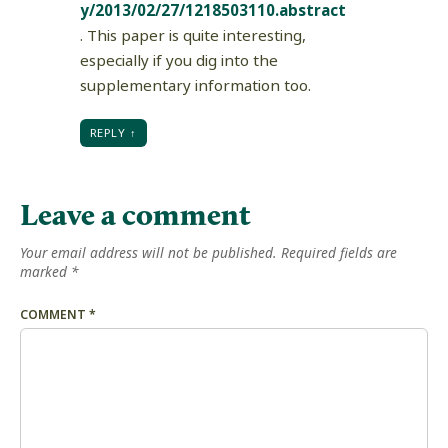
y/2013/02/27/1218503110.abstract
. This paper is quite interesting,
especially if you dig into the
supplementary information too.
REPLY
Leave a comment
Your email address will not be published.
Required fields are
marked
*
COMMENT
*