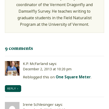
coordinator of the Vermont Dragonfly and
Damselfly Survey. He teaches writing to
graduate students in the Field Naturalist
Program at the University of Vermont.
9 comments
K.P. McFarland
says:
December 2, 2013 at 10:20 pm
Reblogged this on
One Square Meter
.
REPLY
Irene Schlesinger
says: