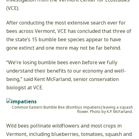
(VCE).
After conducting the most extensive search ever for
bees across Vermont, VCE has concluded that three of
the state’s 15 bumble bee species appear to have
gone extinct and one more may not be far behind.
“We’re losing bumble bees even before we fully
understand their benefits to our economy and well-
being,” said Kent McFarland, senior conservation
biologist at VCE.
Common Eastern Bumble Bee (Bombus impatiens) leaving a squash
flower. Photo by K.P. McFarland.
Wild bees pollinate wildflowers and most crops in
Vermont, including blueberries, tomatoes, squash and