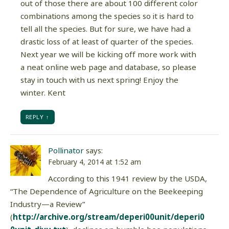
out of those there are about 100 different color
combinations among the species so it is hard to
tell all the species. But for sure, we have had a
drastic loss of at least of quarter of the species.
Next year we will be kicking off more work with
a neat online web page and database, so please
stay in touch with us next spring! Enjoy the
winter. Kent
REPLY
Pollinator
says:
February 4, 2014 at 1:52 am
According to this 1941 review by the USDA,
“The Dependence of Agriculture on the Beekeeping
Industry—a Review”
(
http://archive.org/stream/deperi00unit/deperi0