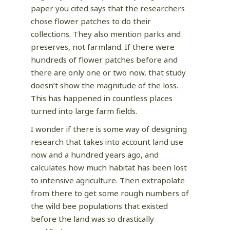
paper you cited says that the researchers
chose flower patches to do their
collections. They also mention parks and
preserves, not farmland. If there were
hundreds of flower patches before and
there are only one or two now, that study
doesn’t show the magnitude of the loss.
This has happened in countless places
turned into large farm fields.
I wonder if there is some way of designing
research that takes into account land use
now and a hundred years ago, and
calculates how much habitat has been lost
to intensive agriculture. Then extrapolate
from there to get some rough numbers of
the wild bee populations that existed
before the land was so drastically