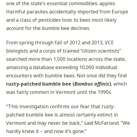
one of the state’s essential commodities: apples.
Harmful parasites accidentally imported from Europe
and a class of pesticides toxic to bees most likely
account for the bumble bee declines.
From spring through fall of 2012 and 2013, VCE
biologists and a corps of trained “citizen scientists”
searched more than 1,500 locations across the state,
amassing a database exceeding 10,000 individual
encounters with bumble bees. Not once did they find
rusty-patched bumble bee (
Bombus affinis
)
, which
was fairly common in Vermont until the 1990s.
“This investigation confirms our fear that rusty-
patched bumble bee is almost certainly extinct in
Vermont and may never be back,” said McFarland. “We
hardly knew it – and now it’s gone.”