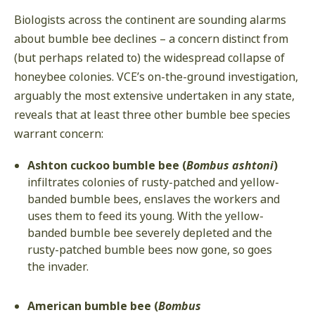
Biologists across the continent are sounding alarms
about bumble bee declines – a concern distinct from
(but perhaps related to) the widespread collapse of
honeybee colonies. VCE’s on-the-ground investigation,
arguably the most extensive undertaken in any state,
reveals that at least three other bumble bee species
warrant concern:
Ashton cuckoo bumble bee (
Bombus ashtoni
)
infiltrates colonies of rusty-patched and yellow-
banded bumble bees, enslaves the workers and
uses them to feed its young. With the yellow-
banded bumble bee severely depleted and the
rusty-patched bumble bees now gone, so goes
the invader.
American bumble bee (
Bombus