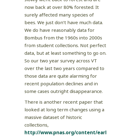
now back at over 80% forested. It
surely affected many species of
bees. We just don’t have much data.
We do have reasonably data for
Bombus from the 1960s into 2000s
from student collections. Not perfect
data, but at least something to go on.
So our two year survey across VT
over the last two years compared to
those data are quite alarming for
recent population declines and in
some cases outright disappearance.
There is another recent paper that
looked at long term changes using a
massive dataset of historic
collections,
http://www.pnas.org/content/earl