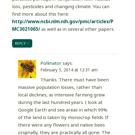
loss, pesticides and changing climate. You can
find more about this here:
http://www.ncbi.nlm.nih.gov/pmc/articles/P
MC3021065/
as well as in several other papers.
REPLY
Pollinator
says:
February 5, 2014 at 12:31 am
Thanks. There must have been
massive population losses, rather than
local declines, as intensive farming grew
during the last hundred years. I look at
Google Earth and see areas in which 99%
of the land is taken by monocrop fields. If
there were any flowers and native bees
originally, they are practically all gone. The