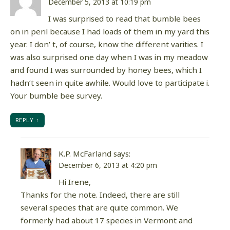
December 5, 2013 at 10:19 pm
I was surprised to read that bumble bees
on in peril because I had loads of them in my yard this
year. I don’ t, of course, know the different varities. I
was also surprised one day when I was in my meadow
and found I was surrounded by honey bees, which I
hadn’t seen in quite awhile. Would love to participate i.
Your bumble bee survey.
REPLY
K.P. McFarland
says:
December 6, 2013 at 4:20 pm
Hi Irene,
Thanks for the note. Indeed, there are still
several species that are quite common. We
formerly had about 17 species in Vermont and