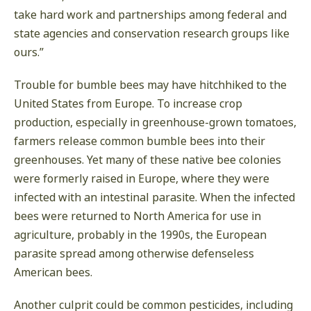
take hard work and partnerships among federal and
state agencies and conservation research groups like
ours.”
Trouble for bumble bees may have hitchhiked to the
United States from Europe. To increase crop
production, especially in greenhouse-grown tomatoes,
farmers release common bumble bees into their
greenhouses. Yet many of these native bee colonies
were formerly raised in Europe, where they were
infected with an intestinal parasite. When the infected
bees were returned to North America for use in
agriculture, probably in the 1990s, the European
parasite spread among otherwise defenseless
American bees.
Another culprit could be common pesticides, including