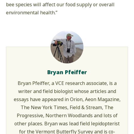
bee species will affect our food supply or overall
environmental health.”
Bryan Pfeiffer
Bryan Pfeiffer, a VCE research associate, is a
writer and field biologist whose articles and
essays have appeared in Orion, Aeon Magazine,
The New York Times, Field & Stream, The
Progressive, Northern Woodlands and lots of
other places. Bryan was lead field lepidopterist
for the Vermont Butterfly Survey and is co-