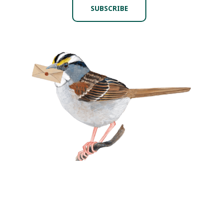
SUBSCRIBE