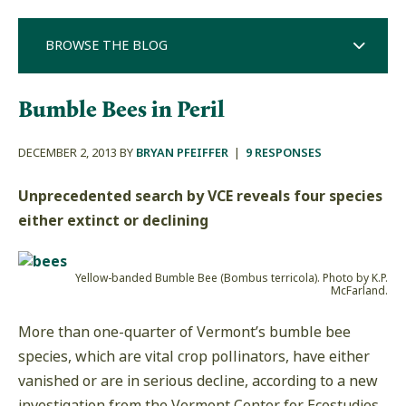
BROWSE THE BLOG
Bumble Bees in Peril
DECEMBER 2, 2013 BY
BRYAN PFEIFFER
|
9 RESPONSES
Unprecedented search by VCE reveals four species
either extinct or declining
Yellow-banded Bumble Bee (Bombus terricola). Photo by K.P.
McFarland.
More than one-quarter of Vermont’s bumble bee
species, which are vital crop pollinators, have either
vanished or are in serious decline, according to a new
investigation from the Vermont Center for Ecostudies