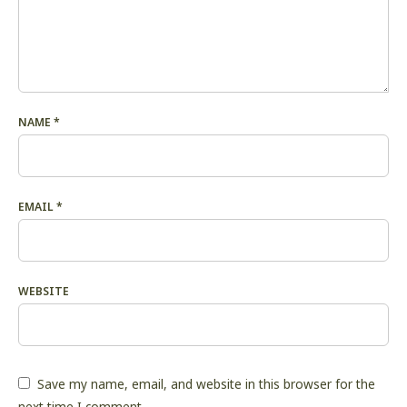
NAME
*
EMAIL
*
WEBSITE
Save my name, email, and website in this browser for the