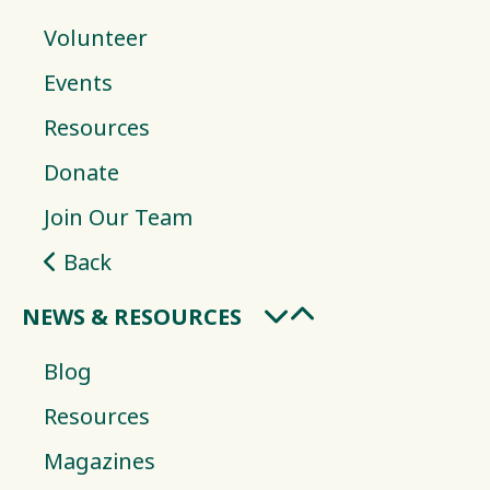
Volunteer
Events
Resources
Donate
Join Our Team
Back
NEWS & RESOURCES
Blog
Resources
Magazines