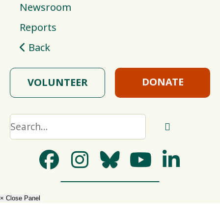
Newsroom
Reports
Back
DONATE
VOLUNTEER
× Close Panel