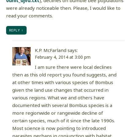
0unit_djvu.txt
), declines on bumble bee populations
were already noticeable then. Please, I would like to
read your comments.
REPLY
K.P. McFarland
says:
February 4, 2014 at 3:00 pm
I am sure there were local declines
then as this old report you found suggests, and
at other times with various species of Bombus
given the land use changes that occurred in
various regions. What we and others have
documented with several Bombus species is a
more regionwide or rangewide decline of
certain species, much of it since the late 1990s.
Most science is now pointing to introduced
parasites perhaps in conjunction with habitat