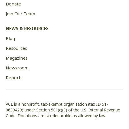
Donate
Join Our Team
NEWS & RESOURCES
Blog
Resources
Magazines
Newsroom
Reports
VCE is a nonprofit, tax-exempt organization (tax ID 51-
0639429) under Section 501(c)(3) of the U.S. Internal Revenue
Code. Donations are tax-deductible as allowed by law.