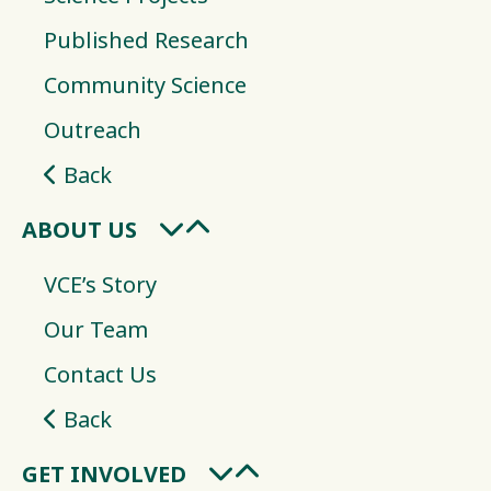
Published Research
Community Science
Outreach
Back
ABOUT US
VCE’s Story
Our Team
Contact Us
Back
GET INVOLVED