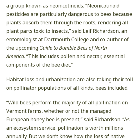
a group known as neonicotinoids. “Neonicotinoid
pesticides are particularly dangerous to bees because
plants absorb them through the roots, rendering all
plant parts toxic to insects,” said Leif Richardson, an
entomologist at Dartmouth College and co-author of
the upcoming
Guide to Bumble Bees of North
America
. “This includes pollen and nectar, essential
components of the bee diet.”
Habitat loss and urbanization are also taking their toll
on pollinator populations of all kinds, bees included.
“Wild bees perform the majority of all pollination on
Vermont farms, whether or not the managed
European honey bee is present,” said Richardson. “As
an ecosystem service, pollination is worth millions
annually. But we don’t know how the loss of native