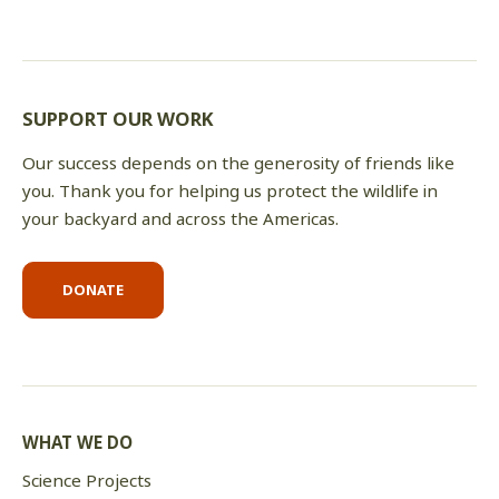
SUPPORT OUR WORK
Our success depends on the generosity of friends like
you. Thank you for helping us protect the wildlife in
your backyard and across the Americas.
DONATE
WHAT WE DO
Science Projects