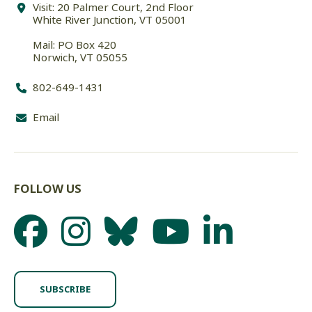
Visit: 20 Palmer Court, 2nd Floor
White River Junction, VT 05001
Mail: PO Box 420
Norwich, VT 05055
802-649-1431
Email
FOLLOW US
SUBSCRIBE