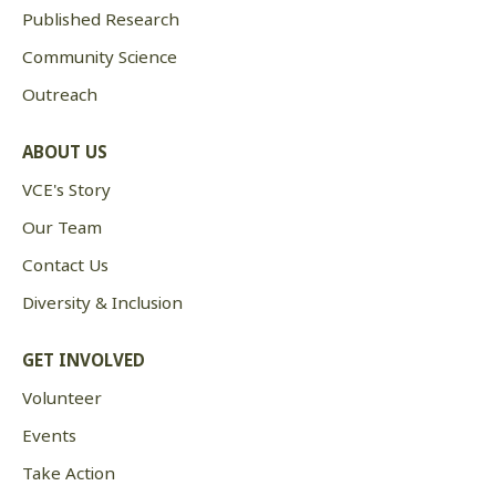
Published Research
Community Science
Outreach
ABOUT US
VCE's Story
Our Team
Contact Us
Diversity & Inclusion
GET INVOLVED
Volunteer
Events
Take Action