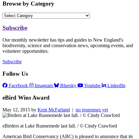
Browse by Category
Subscribe
Our monthly newsletter has tips and guides to New England's
biodiversity, science and conservation news, upcoming events, and
volunteer opportunities.
Subscribe
Follow Us
Facebook
Insagram
Bluesky
Youtube
LinkedIn
eBird Wins Award
May 12, 2015 by
Kent McFarland
|
no responses yet
eBirders at Lake Runnemede last fall. / © Cindy Crawford
American Bird Conservancy (ABC) is pleased to announce that its