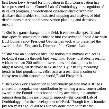
first Leon Levy Award for Innovation in Bird Conservation has
been presented to the Cornell Lab of Ornithology in recognition of
its eBird program, a widely-used citizen-science-driven bird
database that enables sophisticated mapping and analysis of bird
distributions that support conservation planning and decision-
making.
“eBird is a game changer in the field. It enables site-specific and
time-specific strategies to enhance bird conservation,” said American
Bird Conservancy President George Fenwick who presented the
award to John Fitzpatrick, Director of the Cornell Lab.
“eBird was an audacious idea, the notion that humans can act as
biological sensors through bird watching. Today, that idea is reality,
with more than 200 million observations and data points in the
biggest biological database in existence. By instantly recording
trends in bird populations, eBird acts as a real-time monitor of
ecosystem health around the world,” said Fitzpatrick.
“The Leon Levy Foundation is particularly pleased that ABC has
chosen to recognize our contribution by naming a new conservation
award in the Foundation’s honor and by awarding it to another
organization that we are proud to support—the Cornell Lab of
Ornithology—for the development of eBird. Though it was founded
just ten years ago, eBird has already done more to foster the