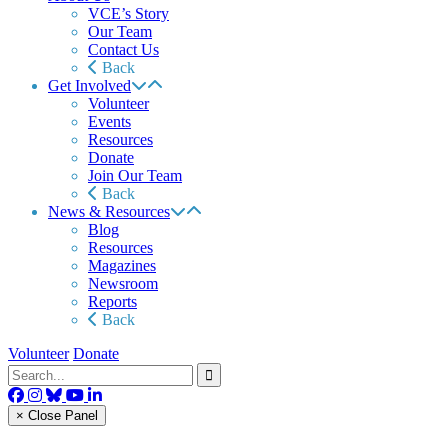
VCE’s Story
Our Team
Contact Us
Back
Get Involved
Volunteer
Events
Resources
Donate
Join Our Team
Back
News & Resources
Blog
Resources
Magazines
Newsroom
Reports
Back
Volunteer
Donate
× Close Panel