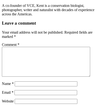
A co-founder of VCE, Kent is a conservation biologist,
photographer, writer and naturalist with decades of experience
across the Americas.
Leave a comment
Your email address will not be published.
Required fields are
marked
*
Comment
*
Name
*
Email
*
Website