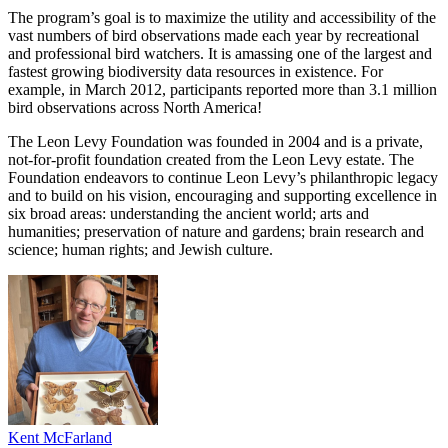
The program’s goal is to maximize the utility and accessibility of the
vast numbers of bird observations made each year by recreational
and professional bird watchers. It is amassing one of the largest and
fastest growing biodiversity data resources in existence. For
example, in March 2012, participants reported more than 3.1 million
bird observations across North America!
The Leon Levy Foundation was founded in 2004 and is a private,
not-for-profit foundation created from the Leon Levy estate. The
Foundation endeavors to continue Leon Levy’s philanthropic legacy
and to build on his vision, encouraging and supporting excellence in
six broad areas: understanding the ancient world; arts and
humanities; preservation of nature and gardens; brain research and
science; human rights; and Jewish culture.
Kent McFarland