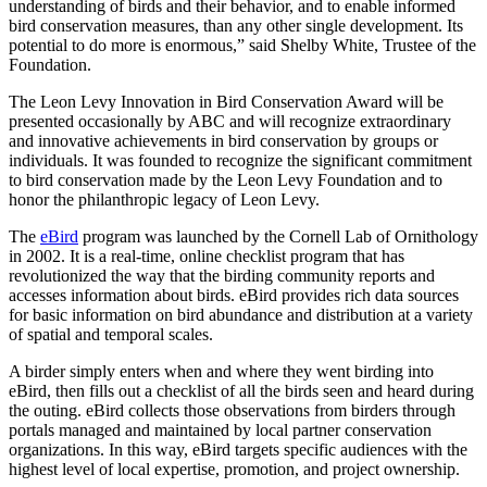
understanding of birds and their behavior, and to enable informed
bird conservation measures, than any other single development. Its
potential to do more is enormous,” said Shelby White, Trustee of the
Foundation.
The Leon Levy Innovation in Bird Conservation Award will be
presented occasionally by ABC and will recognize extraordinary
and innovative achievements in bird conservation by groups or
individuals. It was founded to recognize the significant commitment
to bird conservation made by the Leon Levy Foundation and to
honor the philanthropic legacy of Leon Levy.
The
eBird
program was launched by the Cornell Lab of Ornithology
in 2002. It is a real-time, online checklist program that has
revolutionized the way that the birding community reports and
accesses information about birds. eBird provides rich data sources
for basic information on bird abundance and distribution at a variety
of spatial and temporal scales.
A birder simply enters when and where they went birding into
eBird, then fills out a checklist of all the birds seen and heard during
the outing. eBird collects those observations from birders through
portals managed and maintained by local partner conservation
organizations. In this way, eBird targets specific audiences with the
highest level of local expertise, promotion, and project ownership.