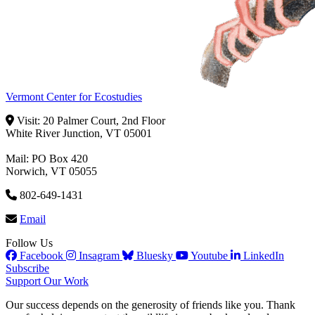
Vermont Center for Ecostudies
Visit: 20 Palmer Court, 2nd Floor
White River Junction, VT 05001
Mail: PO Box 420
Norwich, VT 05055
802-649-1431
Email
Follow Us
Facebook
Insagram
Bluesky
Youtube
LinkedIn
Subscribe
Support Our Work
Our success depends on the generosity of friends like you. Thank