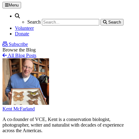
Menu
Search
Search
Search
Search
Volunteer
Donate
Subscribe
Browse the Blog
All Blog Posts
Kent McFarland
A co-founder of VCE, Kent is a conservation biologist,
photographer, writer and naturalist with decades of experience
across the Americas.