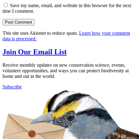
Save my name, email, and website in this browser for the next
time I comment.
This site uses Akismet to reduce spam.
Learn how your comment
data is processed.
Join Our Email List
Receive monthly updates on new conservation science, events,
volunteer opportunities, and ways you can protect biodiversity at
home and out in the world.
Subscribe