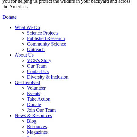
you for helping us protect the wildlife in your backyard and across
the Americas.
Donate
What We Do
Science Projects
Published Research
Community Science
Outreach
About Us
VCE's Story
Our Team
Contact Us
Diversity & Inclusion
Get Involved
Volunteer
Events
Take Action
Donate
Join Our Team
News & Resources
Blog
Resources
Magazines