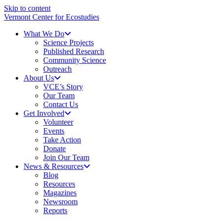
Skip to content
Vermont Center for Ecostudies
What We Do
Science Projects
Published Research
Community Science
Outreach
About Us
VCE’s Story
Our Team
Contact Us
Get Involved
Volunteer
Events
Take Action
Donate
Join Our Team
News & Resources
Blog
Resources
Magazines
Newsroom
Reports