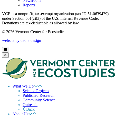
Newsroom
Reports
VCE is a nonprofit, tax-exempt organization (tax ID 51-0639429)
under Section 501(c)(3) of the U.S. Internal Revenue Code.
Donations are tax-deductible as allowed by law.
© 2026 Vermont Center for Ecostudies
website by dadra design
What We Do
Science Projects
Published Research
Community Science
Outreach
Back
About Us