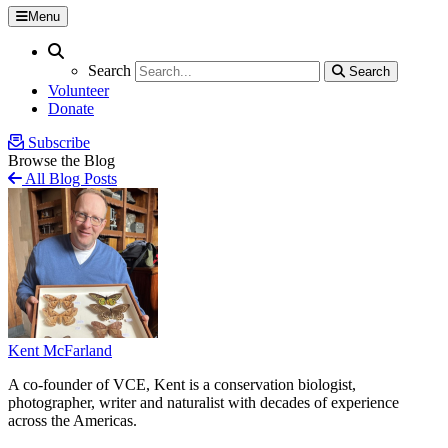
Menu
Search
Search
Search
Search
Volunteer
Donate
Subscribe
Browse the Blog
All Blog Posts
Kent McFarland
A co-founder of VCE, Kent is a conservation biologist,
photographer, writer and naturalist with decades of experience
across the Americas.