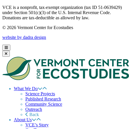
VCE is a nonprofit, tax-exempt organization (tax ID 51-0639429)
under Section 501(c)(3) of the U.S. Internal Revenue Code.
Donations are tax-deductible as allowed by law.
© 2026 Vermont Center for Ecostudies
website by dadra design
What We Do
Science Projects
Published Research
Community Science
Outreach
Back
About Us
VCE’s Story