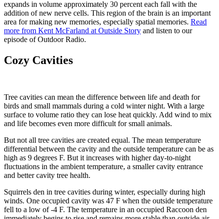
expands in volume approximately 30 percent each fall with the
addition of new nerve cells. This region of the brain is an important
area for making new memories, especially spatial memories.
Read
more from Kent McFarland at Outside Story
and listen to our
episode of Outdoor Radio.
Cozy Cavities
Tree cavities can mean the difference between life and death for
birds and small mammals during a cold winter night. With a large
surface to volume ratio they can lose heat quickly. Add wind to mix
and life becomes even more difficult for small animals.
But not all tree cavities are created equal. The mean temperature
differential between the cavity and the outside temperature can be as
high as 9 degrees F. But it increases with higher day-to-night
fluctuations in the ambient temperature, a smaller cavity entrance
and better cavity tree health.
Squirrels den in tree cavities during winter, especially during high
winds. One occupied cavity was 47 F when the outside temperature
fell to a low of -4 F. The temperature in an occupied Raccoon den
immediately begins to rise and remains more stable than outside air.