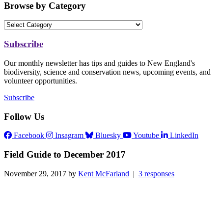
Browse by Category
Subscribe
Our monthly newsletter has tips and guides to New England's
biodiversity, science and conservation news, upcoming events, and
volunteer opportunities.
Subscribe
Follow Us
Facebook
Insagram
Bluesky
Youtube
LinkedIn
Field Guide to December 2017
November 29, 2017 by
Kent McFarland
|
3 responses