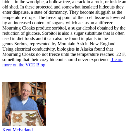
hide – in the woodpile, a hollow tree, a crack in a rock, or inside an
old shed. In these protected and somewhat insulated hideouts they
enter diapause, a state of dormancy. They become sluggish as the
temperature drops. The freezing point of their cell tissue is lowered
by an increased content of sugars, which act as an antifreeze.
Mourning Cloaks produce sorbitol, a sugar alcohol obtained by the
reduction of glucose. Sorbitol is also a sugar substitute that is often
used in diet foods and it can also be found in plants in the
genus Sorbus, represented by Mountain Ash in New England.
Using electrical conductivity, biologists in Alaska found that
Mourning Cloaks do not freeze until the temperature reaches -22 F,
something that their cozy hideout should never experience.
Learn
more on the VCE Blog.
Kent McFarland