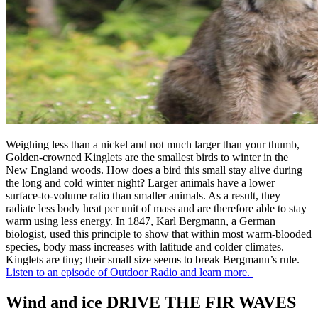
Weighing less than a nickel and not much larger than your thumb,
Golden-crowned Kinglets are the smallest birds to winter in the
New England woods. How does a bird this small stay alive during
the long and cold winter night? Larger animals have a lower
surface-to-volume ratio than smaller animals. As a result, they
radiate less body heat per unit of mass and are therefore able to stay
warm using less energy. In 1847, Karl Bergmann, a German
biologist, used this principle to show that within most warm-blooded
species, body mass increases with latitude and colder climates.
Kinglets are tiny; their small size seems to break Bergmann’s rule.
Listen to an episode of Outdoor Radio and learn more.
Wind and ice DRIVE THE FIR WAVES