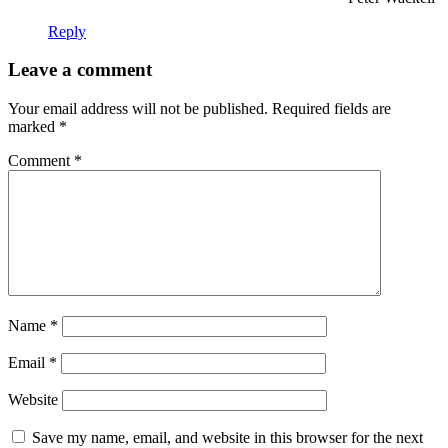
Reply
Leave a comment
Your email address will not be published.
Required fields are
marked
*
Comment
*
Name
*
Email
*
Website
Save my name, email, and website in this browser for the next