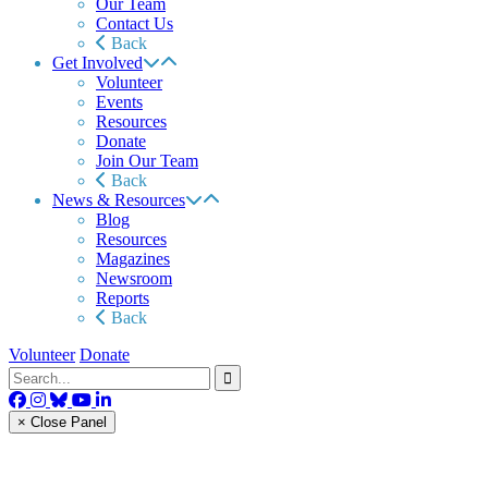
Our Team
Contact Us
Back
Get Involved
Volunteer
Events
Resources
Donate
Join Our Team
Back
News & Resources
Blog
Resources
Magazines
Newsroom
Reports
Back
Volunteer
Donate
× Close Panel