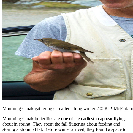
Mourning Cloak gathering sun after a long winter. / © K.P. McFarlan
Mourning Cloak butterflies are one of the earliest to appear flying
about in spring. They spent the fall fluttering about feeding and
storing abdominal fat. Before winter arrived, they found a space to