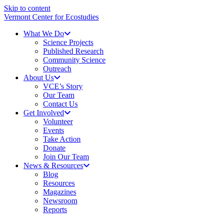
Skip to content
Vermont Center for Ecostudies
What We Do
Science Projects
Published Research
Community Science
Outreach
About Us
VCE’s Story
Our Team
Contact Us
Get Involved
Volunteer
Events
Take Action
Donate
Join Our Team
News & Resources
Blog
Resources
Magazines
Newsroom
Reports