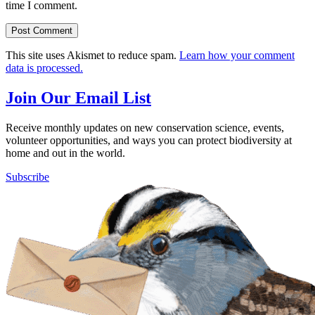
time I comment.
This site uses Akismet to reduce spam.
Learn how your comment
data is processed.
Join Our Email List
Receive monthly updates on new conservation science, events,
volunteer opportunities, and ways you can protect biodiversity at
home and out in the world.
Subscribe