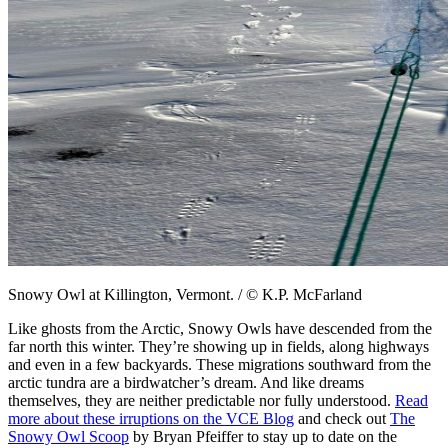
Snowy Owl at Killington, Vermont. / © K.P. McFarland
Like ghosts from the Arctic, Snowy Owls have descended from the
far north this winter. They’re showing up in fields, along highways
and even in a few backyards. These migrations southward from the
arctic tundra are a birdwatcher’s dream. And like dreams
themselves, they are neither predictable nor fully understood.
Read
more about these irruptions on the VCE Blog
and check out
The
Snowy Owl Scoop
by Bryan Pfeiffer to stay up to date on the