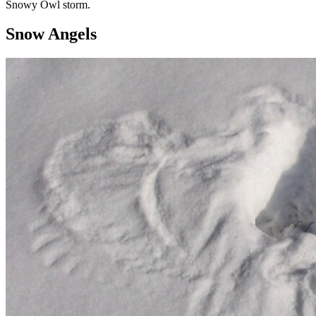
Snowy Owl storm.
Snow Angels