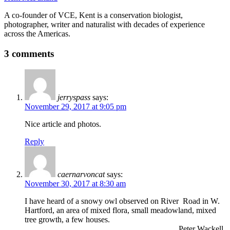
A co-founder of VCE, Kent is a conservation biologist,
photographer, writer and naturalist with decades of experience
across the Americas.
3 comments
jerryspass
says:
November 29, 2017 at 9:05 pm
Nice article and photos.
Reply
caernarvoncat
says:
November 30, 2017 at 8:30 am
I have heard of a snowy owl observed on River Road in W.
Hartford, an area of mixed flora, small meadowland, mixed
tree growth, a few houses.
Peter Wackell