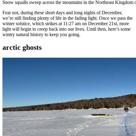
Snow squalls sweep across the mountains in the Northeast Kingdom 
Fear not, during these short days and long nights of December,
we’re still finding plenty of life in the fading light. Once we pass the
winter solstice, which strikes at 11:27 am on December 21st, more
light will begin to creep back into our lives. Until then, here’s some
wintry natural history to keep you going.
arctic ghosts