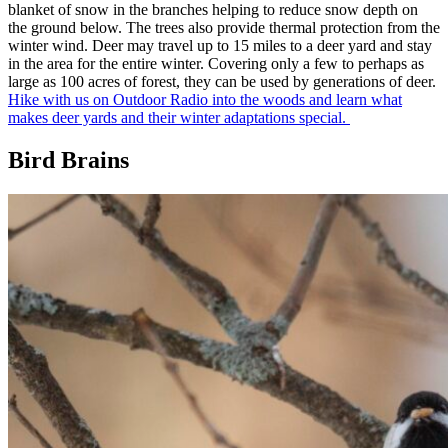
blanket of snow in the branches helping to reduce snow depth on
the ground below. The trees also provide thermal protection from the
winter wind. Deer may travel up to 15 miles to a deer yard and stay
in the area for the entire winter. Covering only a few to perhaps as
large as 100 acres of forest, they can be used by generations of deer.
Hike with us on Outdoor Radio into the woods and learn what
makes deer yards and their winter adaptations special.
Bird Brains