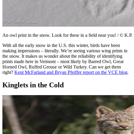
An owl print in the snow. Look for these in a field near you! / © K.P
With all the early snow in the U.S. this winter, birds have been
making impressions – literally. We’re seeing various wing prints in
the snow. It makes us wonder about the reliability of identifying
prints made here in Vermont – most likely by Barred Owl, Great
Horned Owl, Ruffed Grouse or Wild Turkey. Can we get them
right?
Kent McFarland and Bryan Pfeiffer report on the VCE blog
.
Kinglets in the Cold