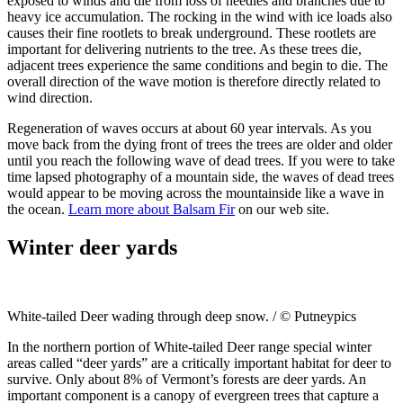
exposed to winds and die from loss of needles and branches due to
heavy ice accumulation. The rocking in the wind with ice loads also
causes their fine rootlets to break underground. These rootlets are
important for delivering nutrients to the tree. As these trees die,
adjacent trees experience the same conditions and begin to die. The
overall direction of the wave motion is therefore directly related to
wind direction.
Regeneration of waves occurs at about 60 year intervals. As you
move back from the dying front of trees the trees are older and older
until you reach the following wave of dead trees. If you were to take
time lapsed photography of a mountain side, the waves of dead trees
would appear to be moving across the mountainside like a wave in
the ocean.
Learn more about Balsam Fir
on our web site.
Winter deer yards
White-tailed Deer wading through deep snow. / © Putneypics
In the northern portion of White-tailed Deer range special winter
areas called “deer yards” are a critically important habitat for deer to
survive. Only about 8% of Vermont’s forests are deer yards. An
important component is a canopy of evergreen trees that capture a