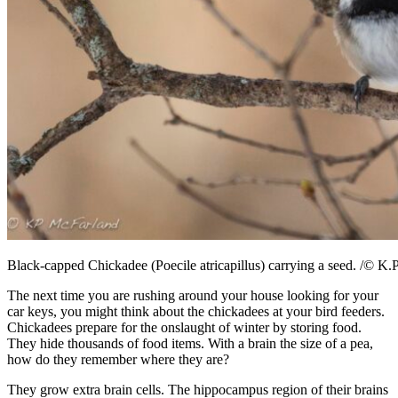
Black-capped Chickadee (Poecile atricapillus) carrying a seed. /© K.
The next time you are rushing around your house looking for your
car keys, you might think about the chickadees at your bird feeders.
Chickadees prepare for the onslaught of winter by storing food.
They hide thousands of food items. With a brain the size of a pea,
how do they remember where they are?
They grow extra brain cells. The hippocampus region of their brains