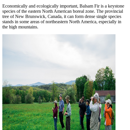
Economically and ecologically important, Balsam Fir is a keystone
species of the eastern North American boreal zone. The provincial
tree of New Brunswick, Canada, it can form dense single species
stands in some areas of northeastern North America, especially in
the high mountains.