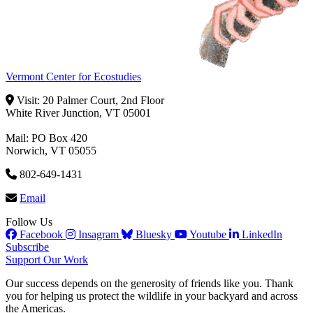
Vermont Center for Ecostudies
Visit: 20 Palmer Court, 2nd Floor
White River Junction, VT 05001
Mail: PO Box 420
Norwich, VT 05055
802-649-1431
Email
Follow Us
Facebook
Insagram
Bluesky
Youtube
LinkedIn
Subscribe
Support Our Work
Our success depends on the generosity of friends like you. Thank
you for helping us protect the wildlife in your backyard and across
the Americas.