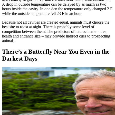
A drop in outside temperature can be delayed by as much as two
hours inside the cavity. In one den the temperature only changed 2 F
while the outside temperature fell 23 F in an hour.
Because not all cavities are created equal, animals must choose the
best site to roost at night. There is probably some level of
competition between them. The predictors of microclimate – tree
health and entrance size – may provide indirect cues to prospecting
animals.
There’s a Butterfly Near You Even in the
Darkest Days