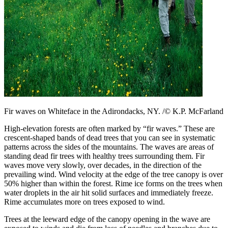
Fir waves on Whiteface in the Adirondacks, NY. /© K.P. McFarland
High-elevation forests are often marked by “fir waves.” These are
crescent-shaped bands of dead trees that you can see in systematic
patterns across the sides of the mountains. The waves are areas of
standing dead fir trees with healthy trees surrounding them. Fir
waves move very slowly, over decades, in the direction of the
prevailing wind. Wind velocity at the edge of the tree canopy is over
50% higher than within the forest. Rime ice forms on the trees when
water droplets in the air hit solid surfaces and immediately freeze.
Rime accumulates more on trees exposed to wind.
Trees at the leeward edge of the canopy opening in the wave are