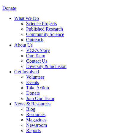
Donate
What We Do
Science Projects
Published Research
Community Science
Outreach
About Us
VCE's Story
Our Team
Contact Us
Diversity & Inclusion
Get Involved
Volunteer
Events
Take Action
Donate
Join Our Team
News & Resources
Blog
Resources
Magazines
Newsroom
Reports