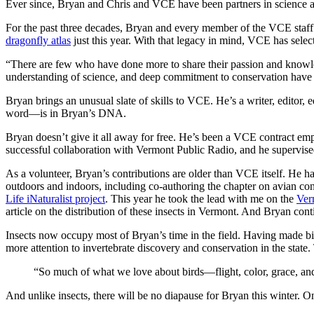
Ever since, Bryan and Chris and VCE have been partners in science a
For the past three decades, Bryan and every member of the VCE staff 
dragonfly atlas
just this year. With that legacy in mind, VCE has sele
“There are few who have done more to share their passion and knowled
understanding of science, and deep commitment to conservation have to
Bryan brings an unusual slate of skills to VCE. He’s a writer, editor, 
word—is in Bryan’s DNA.
Bryan doesn’t give it all away for free. He’s been a VCE contract e
successful collaboration with Vermont Public Radio, and he supervise
As a volunteer, Bryan’s contributions are older than VCE itself. He 
outdoors and indoors, including co-authoring the chapter on avian co
Life iNaturalist project
. This year he took the lead with me on the
Ver
article on the distribution of these insects in Vermont. And Bryan co
Insects now occupy most of Bryan’s time in the field. Having made big
more attention to invertebrate discovery and conservation in the state.
“So much of what we love about birds—flight, color, grace, and
And unlike insects, there will be no diapause for Bryan this winter. 