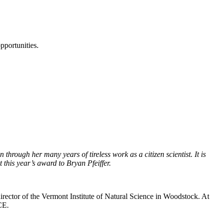
pportunities.
hrough her many years of tireless work as a citizen scientist. It is
t this year’s award to Bryan Pfeiffer.
irector of the Vermont Institute of Natural Science in Woodstock. At
CE.