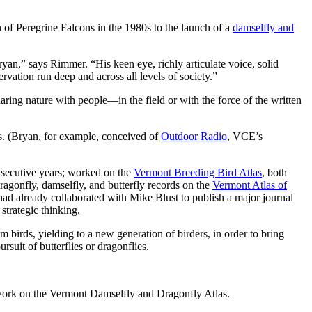
of Peregrine Falcons in the 1980s to the launch of a
damselfly and
an,” says Rimmer. “His keen eye, richly articulate voice, solid
vation run deep and across all levels of society.”
haring nature with people—in the field or with the force of the written
s. (Bryan, for example, conceived of
Outdoor Radio
, VCE’s
secutive years; worked on the
Vermont Breeding Bird Atlas
, both
ragonfly, damselfly, and butterfly records on the
Vermont Atlas of
 had already collaborated with Mike Blust to publish a major journal
strategic thinking.
birds, yielding to a new generation of birders, in order to bring
suit of butterflies or dragonflies.
re work on the Vermont Damselfly and Dragonfly Atlas.