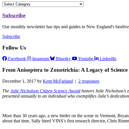
Subscribe
Our monthly newsletter has tips and guides to New England's biodiver
Subscribe
Follow Us
Facebook
Insagram
Bluesky
Youtube
LinkedIn
From Anisoptera to Zonotrichia: A Legacy of Scienc
December 1, 2017 by
Kent McFarland
|
2 responses
The
Julie Nicholson Citizen Science Award
honors Julie Nicholson’s ex
presented annually to an individual who exemplifies Julie’s dedication
More than 30 years ago, a new birder on the scene in Vermont, Bryan P
about that time, Sally hired VINS’s first research director, Chris R