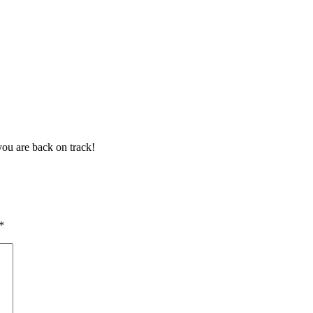
ou are back on track!
*