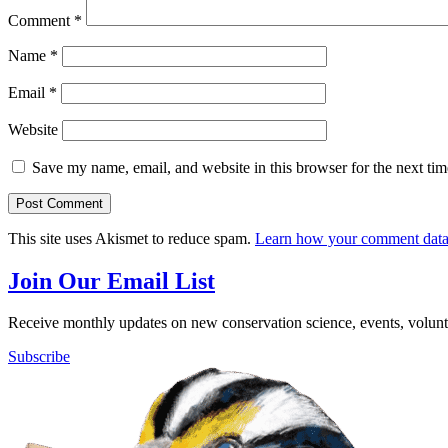
Comment
*
Name
*
Email
*
Website
Save my name, email, and website in this browser for the next ti
This site uses Akismet to reduce spam.
Learn how your comment data 
Join Our Email List
Receive monthly updates on new conservation science, events, volunte
Subscribe