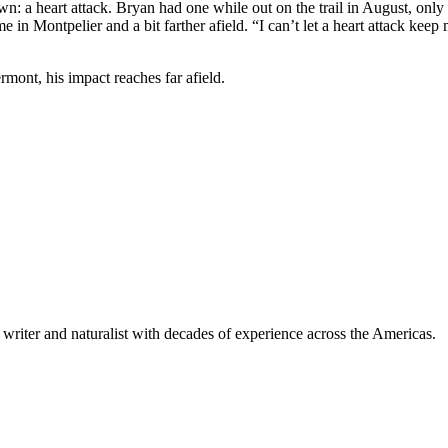
wn: a heart attack. Bryan had one while out on the trail in August, onl
 in Montpelier and a bit farther afield. “I can’t let a heart attack kee
rmont, his impact reaches far afield.
writer and naturalist with decades of experience across the Americas.