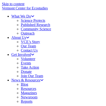
Skip to content
Vermont Center for Ecostudies
What We Do
Science Projects
Published Research
Community Science
Outreach
About Us
VCE’s Story
Our Team
Contact Us
Get Involved
Volunteer
Events
Take Action
Donate
Join Our Team
News & Resources
Blog
Resources
Magazines
Newsroom
Reports