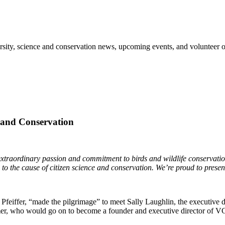
sity, science and conservation news, upcoming events, and volunteer o
e and Conservation
traordinary passion and commitment to birds and wildlife conservation t
 to the cause of citizen science and conservation. We’re proud to presen
feiffer, “made the pilgrimage” to meet Sally Laughlin, the executive d
immer, who would go on to become a founder and executive director of V