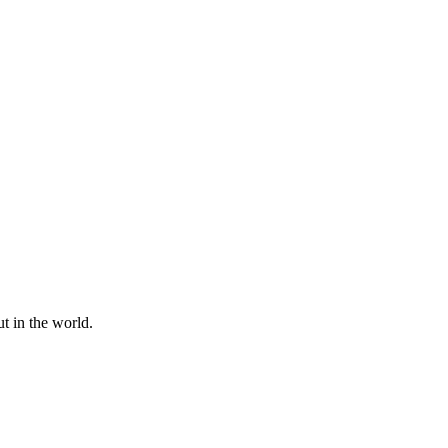
t in the world.