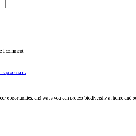
me I comment.
is processed.
er opportunities, and ways you can protect biodiversity at home and ou