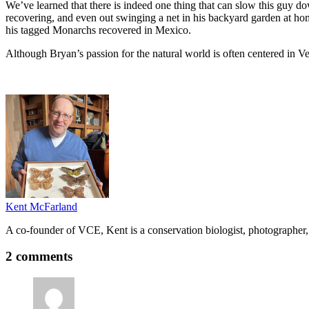
We’ve learned that there is indeed one thing that can slow this guy do
recovering, and even out swinging a net in his backyard garden at home
his tagged Monarchs recovered in Mexico.
Although Bryan’s passion for the natural world is often centered in Ve
Kent McFarland
A co-founder of VCE, Kent is a conservation biologist, photographer, 
2 comments