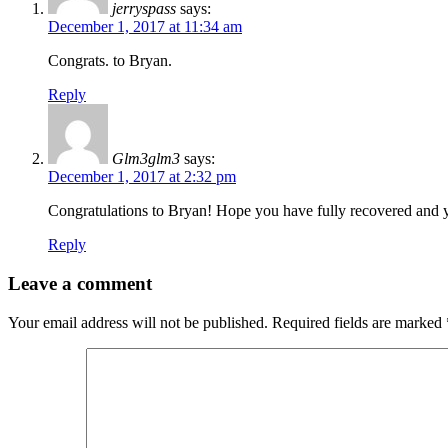
jerryspass
says:
December 1, 2017 at 11:34 am
Congrats. to Bryan.
Reply
Glm3glm3
says:
December 1, 2017 at 2:32 pm
Congratulations to Bryan! Hope you have fully recovered and y
Reply
Leave a comment
Your email address will not be published.
Required fields are marked