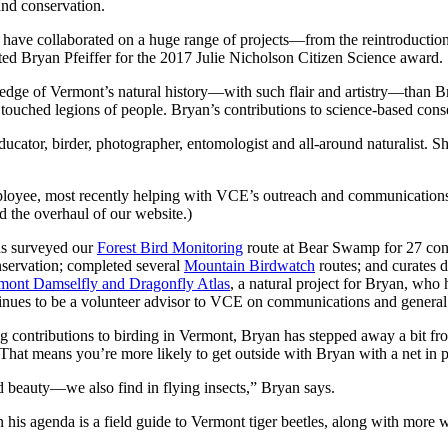
nd conservation.
have collaborated on a huge range of projects—from the reintroduction 
cted Bryan Pfeiffer for the 2017 Julie Nicholson Citizen Science award.
ge of Vermont’s natural history—with such flair and artistry—than Bry
uched legions of people. Bryan’s contributions to science-based conser
educator, birder, photographer, entomologist and all-around naturalist. S
mployee, most recently helping with VCE’s outreach and communication
d the overhaul of our website.)
has surveyed our
Forest Bird Monitoring
route at Bear Swamp for 27 con
nservation; completed several
Mountain Birdwatch
routes; and curates d
mont Damselfly and Dragonfly Atlas
, a natural project for Bryan, who
ntinues to be a volunteer advisor to VCE on communications and general 
 contributions to birding in Vermont, Bryan has stepped away a bit from 
 That means you’re more likely to get outside with Bryan with a net in pur
 beauty—we also find in flying insects,” Bryan says.
On his agenda is a field guide to Vermont tiger beetles, along with mo