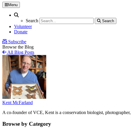
Menu
Search
Search
Search
Search
Volunteer
Donate
Subscribe
Browse the Blog
All Blog Posts
Kent McFarland
A co-founder of VCE, Kent is a conservation biologist, photographer, 
Browse by Category