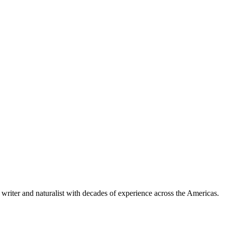
writer and naturalist with decades of experience across the Americas.