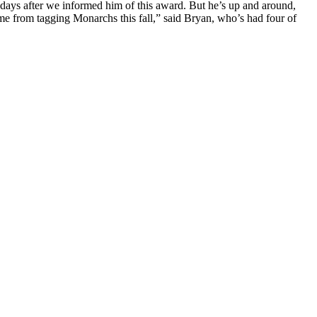
y days after we informed him of this award. But he’s up and around,
p me from tagging Monarchs this fall,” said Bryan, who’s had four of