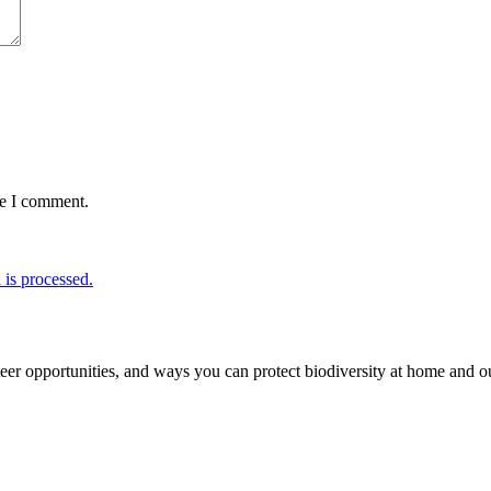
me I comment.
is processed.
er opportunities, and ways you can protect biodiversity at home and ou