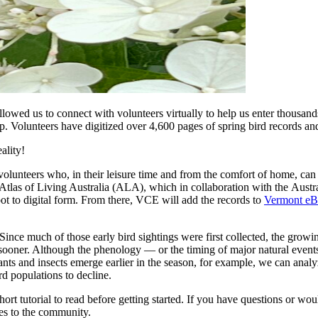
llowed us to connect with volunteers virtually to help us enter thousands
lp. Volunteers have digitized over 4,600 pages of spring bird records 
ality!
 volunteers who, in their leisure time and from the comfort of home, ca
 Atlas of Living Australia (ALA), which in collaboration with the Aus
ot to digital form. From there, VCE will add the records to
Vermont eB
 Since much of those early bird sightings were first collected, the gro
s sooner. Although the phenology — or the timing of major natural even
ants and insects emerge earlier in the season, for example, we can anal
d populations to decline.
hort tutorial to read before getting started. If you have questions or wo
tes to the community.