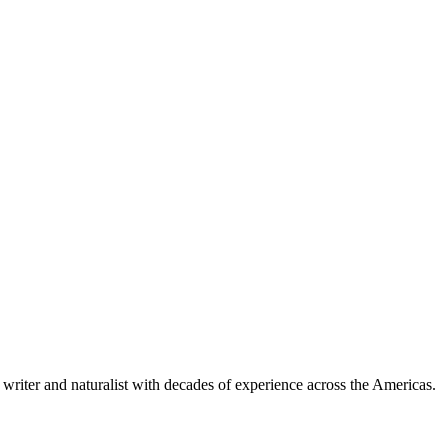
writer and naturalist with decades of experience across the Americas.