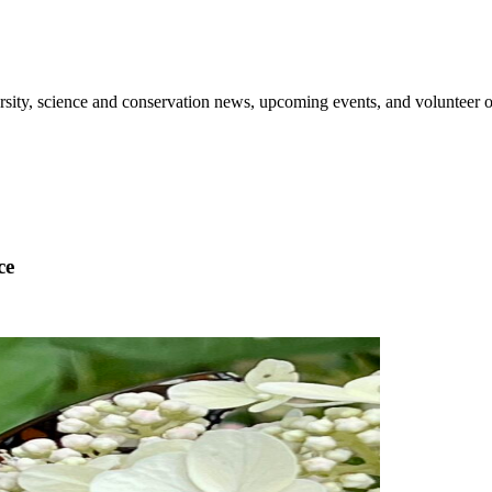
sity, science and conservation news, upcoming events, and volunteer o
ce