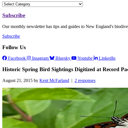
Subscribe
Our monthly newsletter has tips and guides to New England's biodiver
Subscribe
Follow Us
Facebook
Insagram
Bluesky
Youtube
LinkedIn
Historic Spring Bird Sightings Digitized at Record Pa
August 21, 2015 by
Kent McFarland
|
2 responses