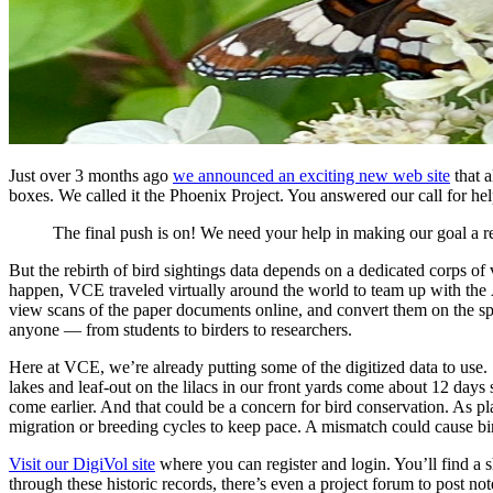
Just over 3 months ago
we announced an exciting new web site
that a
boxes. We called it the Phoenix Project. You answered our call for he
The final push is on! We need your help in making our goal a re
But the rebirth of bird sightings data depends on a dedicated corps of
happen, VCE traveled virtually around the world to team up with the
view scans of the paper documents online, and convert them on the sp
anyone — from students to birders to researchers.
Here at VCE, we’re already putting some of the digitized data to use.
lakes and leaf-out on the lilacs in our front yards come about 12 day
come earlier. And that could be a concern for bird conservation. As pl
migration or breeding cycles to keep pace. A mismatch could cause bir
Visit our DigiVol site
where you can register and login. You’ll find a s
through these historic records, there’s even a project forum to post no