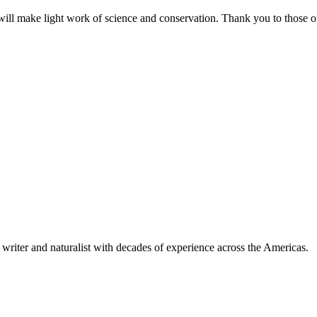
ill make light work of science and conservation. Thank you to those of
writer and naturalist with decades of experience across the Americas.