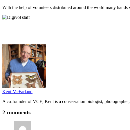
With the help of volunteers distributed around the world many hands w
Kent McFarland
A co-founder of VCE, Kent is a conservation biologist, photographer, 
2 comments