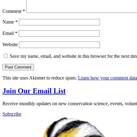
Comment
*
Name
*
Email
*
Website
Save my name, email, and website in this browser for the next ti
This site uses Akismet to reduce spam.
Learn how your comment data 
Join Our Email List
Receive monthly updates on new conservation science, events, volunte
Subscribe