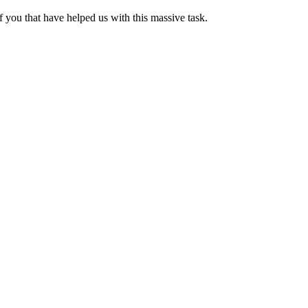
 you that have helped us with this massive task.