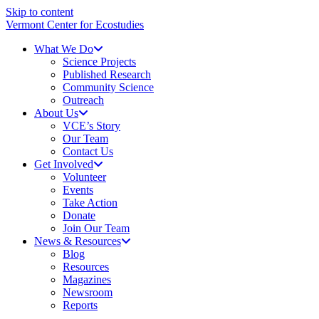
Skip to content
Vermont Center for Ecostudies
What We Do
Science Projects
Published Research
Community Science
Outreach
About Us
VCE’s Story
Our Team
Contact Us
Get Involved
Volunteer
Events
Take Action
Donate
Join Our Team
News & Resources
Blog
Resources
Magazines
Newsroom
Reports