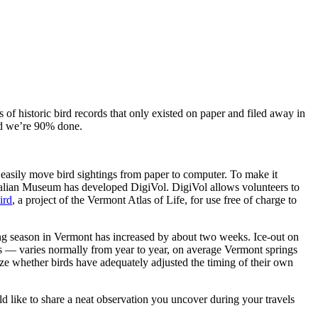
 of historic bird records that only existed on paper and filed away in
and we’re 90% done.
n easily move bird sightings from paper to computer. To make it
tralian Museum has developed DigiVol. DigiVol allows volunteers to
ird
, a project of the Vermont Atlas of Life, for use free of charge to
wing season in Vermont has increased by about two weeks. Ice-out on
ts — varies normally from year to year, on average Vermont springs
yze whether birds have adequately adjusted the timing of their own
uld like to share a neat observation you uncover during your travels