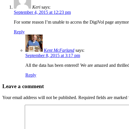
Keri
says:
September 4, 2015 at 12:23 pm
For some reason I’m unable to access the DigiVol page anymore.
Reply
Kent McFarland
says:
September 8, 2015 at 3:17 pm
All the data has been entered! We are amazed and thrille
Reply
Leave a comment
Your email address will not be published.
Required fields are marked