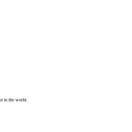
t in the world.