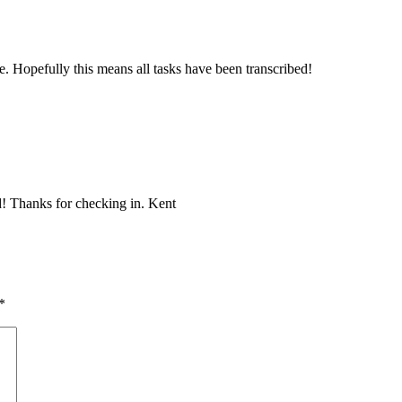
 Hopefully this means all tasks have been transcribed!
d! Thanks for checking in. Kent
*