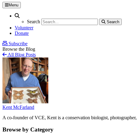
Menu
Search
Search
Search
Search
Volunteer
Donate
Subscribe
Browse the Blog
All Blog Posts
Kent McFarland
A co-founder of VCE, Kent is a conservation biologist, photographer, 
Browse by Category