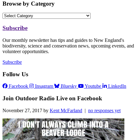
Browse by Category
Subscribe
Our monthly newsletter has tips and guides to New England's
biodiversity, science and conservation news, upcoming events, and
volunteer opportunities.
Subscribe
Follow Us
Facebook
Insagram
Bluesky
Youtube
LinkedIn
Join Outdoor Radio Live on Facebook
November 27, 2017 by
Kent McFarland
|
no responses yet