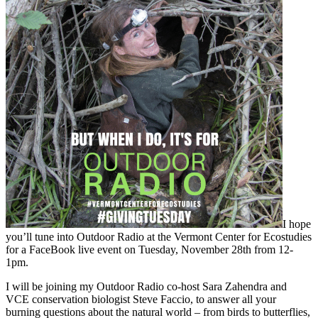
I hope
you’ll tune into Outdoor Radio at the Vermont Center for Ecostudies
for a FaceBook live event on
Tuesday, November 28th from 12-
1pm.
I will be joining my Outdoor Radio co-host Sara Zahendra and
VCE conservation biologist Steve Faccio, to answer all your
burning questions about the natural world – from birds to butterflies,