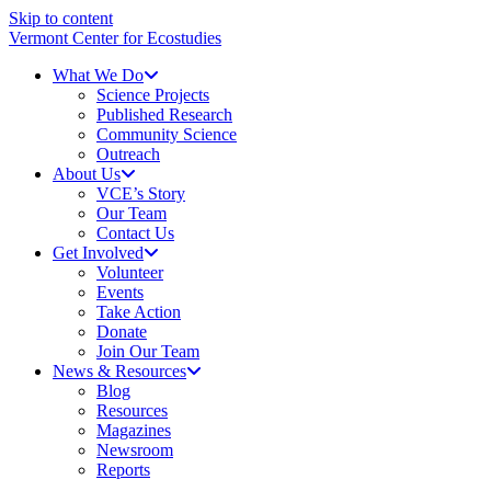
Skip to content
Vermont Center for Ecostudies
What We Do
Science Projects
Published Research
Community Science
Outreach
About Us
VCE’s Story
Our Team
Contact Us
Get Involved
Volunteer
Events
Take Action
Donate
Join Our Team
News & Resources
Blog
Resources
Magazines
Newsroom
Reports