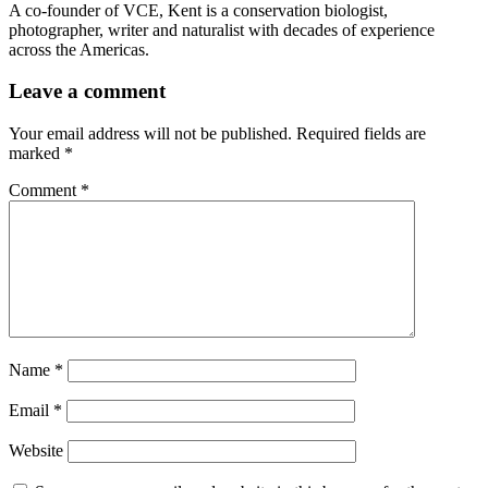
A co-founder of VCE, Kent is a conservation biologist,
photographer, writer and naturalist with decades of experience
across the Americas.
Leave a comment
Your email address will not be published.
Required fields are
marked
*
Comment
*
Name
*
Email
*
Website