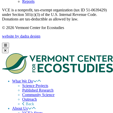
Reports
VCE is a nonprofit, tax-exempt organization (tax ID 51-0639429)
under Section 501(c)(3) of the U.S. Internal Revenue Code.
Donations are tax-deductible as allowed by law.
© 2026 Vermont Center for Ecostudies
website by dadra design
What We Do
Science Projects
Published Research
Community Science
Outreach
Back
About Us
VCE’s Story