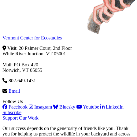
Vermont Center for Ecostudies
Visit: 20 Palmer Court, 2nd Floor
White River Junction, VT 05001
Mail: PO Box 420
Norwich, VT 05055
802-649-1431
Email
Follow Us
Facebook
Insagram
Bluesky
Youtube
LinkedIn
Subscribe
Support Our Work
Our success depends on the generosity of friends like you. Thank
you for helping us protect the wildlife in your backyard and across