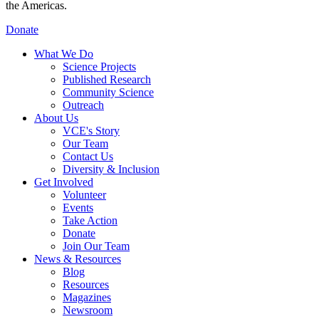
the Americas.
Donate
What We Do
Science Projects
Published Research
Community Science
Outreach
About Us
VCE's Story
Our Team
Contact Us
Diversity & Inclusion
Get Involved
Volunteer
Events
Take Action
Donate
Join Our Team
News & Resources
Blog
Resources
Magazines
Newsroom