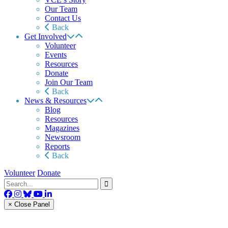
Our Team
Contact Us
Back
Get Involved
Volunteer
Events
Resources
Donate
Join Our Team
Back
News & Resources
Blog
Resources
Magazines
Newsroom
Reports
Back
Volunteer
Donate
× Close Panel