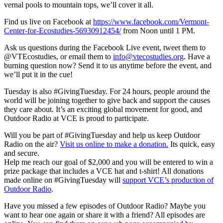
vernal pools to mountain tops, we’ll cover it all.
Find us live on Facebook at
https://www.facebook.com/
Vermont-
Center-for-Ecostudies-
56930912454/
from
Noon until 1 PM.
Ask us questions during the Facebook Live event, tweet them to
@VTEcostudies, or email them to
info@vtecostudies.org
. Have a
burning question now? Send it to us anytime before the event, and
we’ll put it in the cue!
Tuesday is also #Giving
Tuesday
. For 24 hours, people around the
world will be joining together to give back and support the causes
they care about. It’s an exciting global movement for good, and
Outdoor Radio at VCE is proud to participate.
Will you be part of #
GivingTuesday
and help us keep Outdoor
Radio on the air?
Visit us online to make a donation.
Its quick, easy
and secure.
Help me reach our goal of $2,000 and you will be entered to win a
prize package that includes a VCE hat and t-shirt! All donations
made online on #
GivingTuesday
will
support VCE’s production of
Outdoor Radio
.
Have you missed a few episodes of Outdoor Radio? Maybe you
want to hear one again or share it with a friend? All episodes are