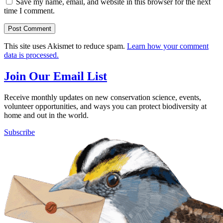
Save my name, email, and website in this browser for the next
time I comment.
This site uses Akismet to reduce spam.
Learn how your comment
data is processed.
Join Our Email List
Receive monthly updates on new conservation science, events,
volunteer opportunities, and ways you can protect biodiversity at
home and out in the world.
Subscribe