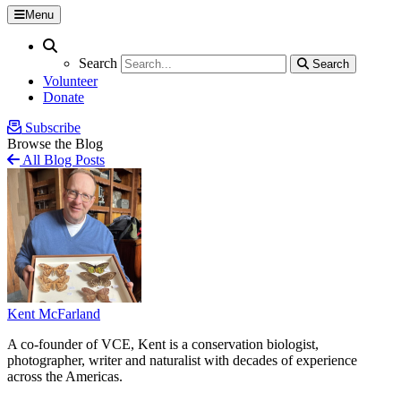
Menu
Search
Search
Search
Search
Volunteer
Donate
Subscribe
Browse the Blog
All Blog Posts
Kent McFarland
A co-founder of VCE, Kent is a conservation biologist,
photographer, writer and naturalist with decades of experience
across the Americas.