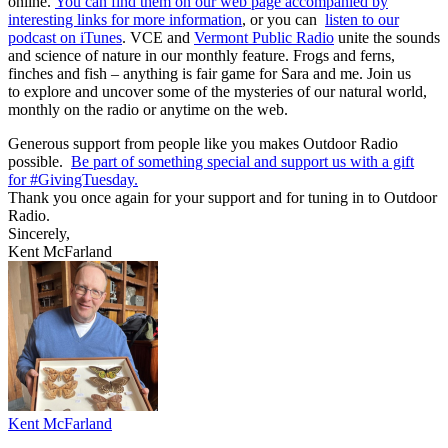
online.
You can find them on our web page accompanied by
interesting links for more information
, or you can
listen to our
podcast on iTunes
. VCE and
Vermont Public Radio
unite the sounds
and science of nature in our monthly feature. Frogs and ferns,
finches and fish – anything is fair game for Sara and me. Join us
to explore and uncover some of the mysteries of our natural world,
monthly on the radio or anytime on the web.
Generous support from people like you makes Outdoor Radio
possible.
Be part of something special and support us with a gift
for #
GivingTuesday
.
Thank you once again for your support and for tuning in to Outdoor
Radio.
Sincerely,
Kent McFarland
Kent McFarland