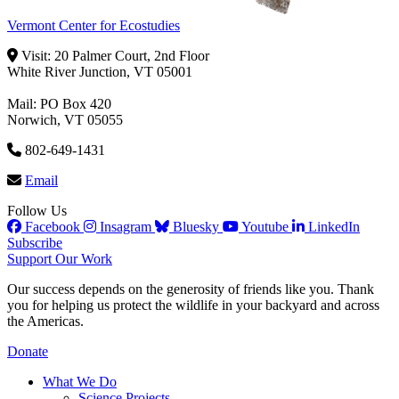
Vermont Center for Ecostudies
Visit: 20 Palmer Court, 2nd Floor
White River Junction, VT 05001
Mail: PO Box 420
Norwich, VT 05055
802-649-1431
Email
Follow Us
Facebook
Insagram
Bluesky
Youtube
LinkedIn
Subscribe
Support Our Work
Our success depends on the generosity of friends like you. Thank
you for helping us protect the wildlife in your backyard and across
the Americas.
Donate
What We Do
Science Projects