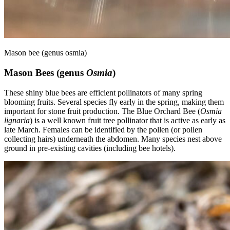
Mason bee (genus osmia)
Mason Bees (genus
Osmia
)
These shiny blue bees are efficient pollinators of many spring
blooming fruits. Several species fly early in the spring, making them
important for stone fruit production. The Blue Orchard Bee (
Osmia
lignaria
) is a well known fruit tree pollinator that is active as early as
late March. Females can be identified by the pollen (or pollen
collecting hairs) underneath the abdomen. Many species nest above
ground in pre-existing cavities (including bee hotels).