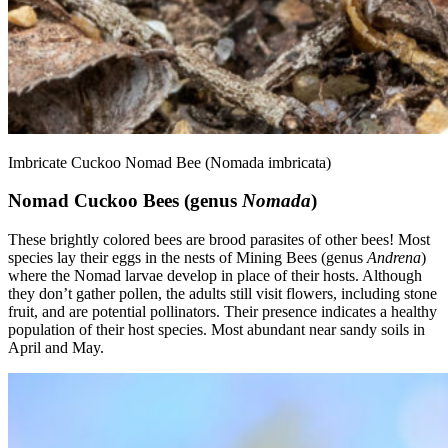
Imbricate Cuckoo Nomad Bee (Nomada imbricata)
Nomad Cuckoo Bees (genus
Nomada
)
These brightly colored bees are brood parasites of other bees! Most
species lay their eggs in the nests of Mining Bees (genus
Andrena
)
where the Nomad larvae develop in place of their hosts. Although
they don’t gather pollen, the adults still visit flowers, including stone
fruit, and are potential pollinators. Their presence indicates a healthy
population of their host species. Most abundant near sandy soils in
April and May.