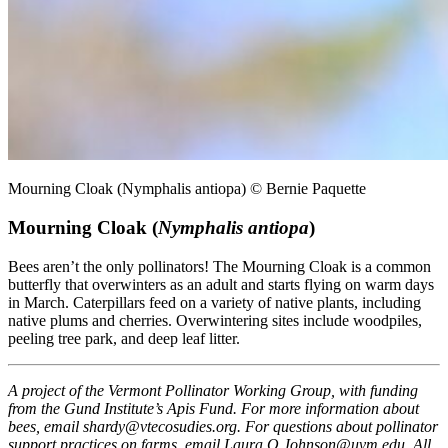
Mourning Cloak (Nymphalis antiopa) © Bernie Paquette
Mourning Cloak (
Nymphalis antiopa
)
Bees aren’t the only pollinators! The Mourning Cloak is a common
butterfly that overwinters as an adult and starts flying on warm days
in March. Caterpillars feed on a variety of native plants, including
native plums and cherries. Overwintering sites include woodpiles,
peeling tree park, and deep leaf litter.
A project of the Vermont Pollinator Working Group, with funding
from the Gund Institute’s Apis Fund. For more information about
bees, email shardy@vtecosudies.org. For questions about pollinator
support practices on farms, email Laura.O.Johnson@uvm.edu. All