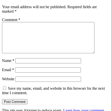
Your email address will not be published.
Required fields are
marked
*
Comment
*
Name
*
Email
*
Website
Save my name, email, and website in this browser for the next
time I comment.
This site uses Akismet to reduce spam.
Learn how your comment