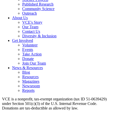
Published Research
Community Science
Outreach
About Us
VCE's Story
Our Team
Contact Us
Diversity & Inclusion
Get Involved
Volunteer
Events
Take Action
Donate
Join Our Team
News & Resources
Blog
Resources
Magazines
Newsroom
Reports
VCE is a nonprofit, tax-exempt organization (tax ID 51-0639429)
under Section 501(c)(3) of the U.S. Internal Revenue Code.
Donations are tax-deductible as allowed by law.