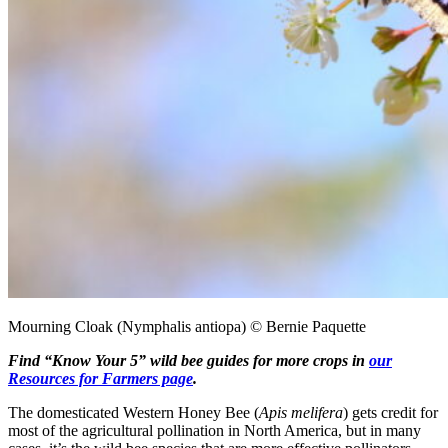
Mourning Cloak (Nymphalis antiopa) © Bernie Paquette
Find “Know Your 5” wild bee guides for more crops in
our
Resources for Farmers page
.
The domesticated Western Honey Bee (
Apis melifera
) gets credit for
most of the agricultural pollination in North America, but in many