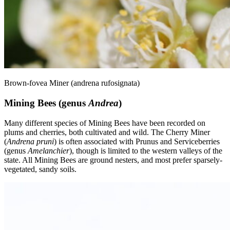
Brown-fovea Miner (andrena rufosignata)
Mining Bees (genus
Andrea
)
Many different species of Mining Bees have been recorded on
plums and cherries, both cultivated and wild. The Cherry Miner
(
Andrena pruni
) is often associated with Prunus and Serviceberries
(genus
Amelanchier
), though is limited to the western valleys of the
state. All Mining Bees are ground nesters, and most prefer sparsely-
vegetated, sandy soils.