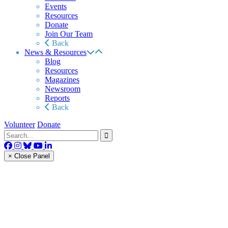
Events
Resources
Donate
Join Our Team
Back
News & Resources
Blog
Resources
Magazines
Newsroom
Reports
Back
Volunteer
Donate
× Close Panel