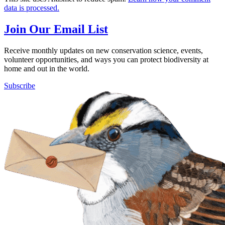
data is processed.
Join Our Email List
Receive monthly updates on new conservation science, events,
volunteer opportunities, and ways you can protect biodiversity at
home and out in the world.
Subscribe