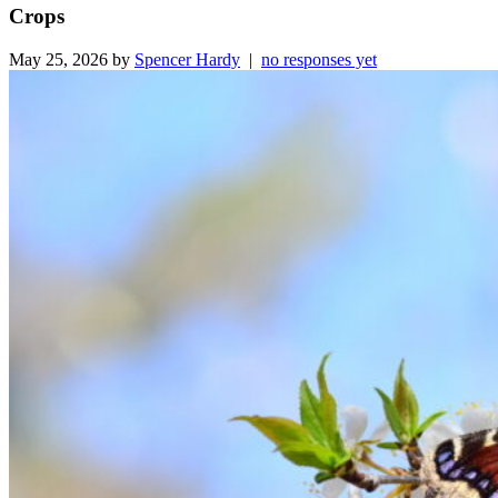
Crops
May 25, 2026 by
Spencer Hardy
|
no responses yet