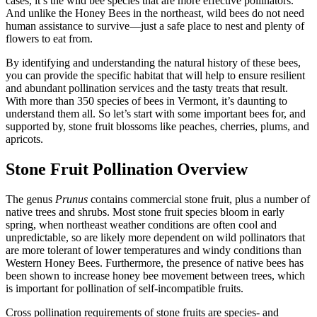
cases, it’s the wild bee species that are more effective pollinators.
And unlike the Honey Bees in the northeast, wild bees do not need
human assistance to survive—just a safe place to nest and plenty of
flowers to eat from.
By identifying and understanding the natural history of these bees,
you can provide the specific habitat that will help to ensure resilient
and abundant pollination services and the tasty treats that result.
With more than 350 species of bees in Vermont, it’s daunting to
understand them all. So let’s start with some important bees for, and
supported by, stone fruit blossoms like peaches, cherries, plums, and
apricots.
Stone Fruit Pollination Overview
The genus
Prunus
contains commercial stone fruit, plus a number of
native trees and shrubs. Most stone fruit species bloom in early
spring, when northeast weather conditions are often cool and
unpredictable, so are likely more dependent on wild pollinators that
are more tolerant of lower temperatures and windy conditions than
Western Honey Bees. Furthermore, the presence of native bees has
been shown to increase honey bee movement between trees, which
is important for pollination of self-incompatible fruits.
Cross pollination requirements of stone fruits are species- and