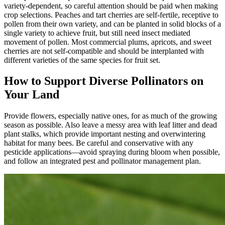
variety-dependent, so careful attention should be paid when making
crop selections. Peaches and tart cherries are self-fertile, receptive to
pollen from their own variety, and can be planted in solid blocks of a
single variety to achieve fruit, but still need insect mediated
movement of pollen. Most commercial plums, apricots, and sweet
cherries are not self-compatible and should be interplanted with
different varieties of the same species for fruit set.
How to Support Diverse Pollinators on
Your Land
Provide flowers, especially native ones, for as much of the growing
season as possible. Also leave a messy area with leaf litter and dead
plant stalks, which provide important nesting and overwintering
habitat for many bees. Be careful and conservative with any
pesticide applications—avoid spraying during bloom when possible,
and follow an integrated pest and pollinator management plan.