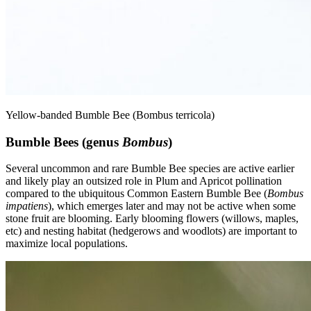
Yellow-banded Bumble Bee (Bombus terricola)
Bumble Bees (genus
Bombus
)
Several uncommon and rare Bumble Bee species are active earlier
and likely play an outsized role in Plum and Apricot pollination
compared to the ubiquitous Common Eastern Bumble Bee (
Bombus
impatiens
), which emerges later and may not be active when some
stone fruit are blooming. Early blooming flowers (willows, maples,
etc) and nesting habitat (hedgerows and woodlots) are important to
maximize local populations.