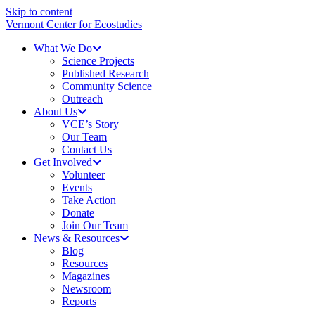
Skip to content
Vermont Center for Ecostudies
What We Do
Science Projects
Published Research
Community Science
Outreach
About Us
VCE’s Story
Our Team
Contact Us
Get Involved
Volunteer
Events
Take Action
Donate
Join Our Team
News & Resources
Blog
Resources
Magazines
Newsroom
Reports