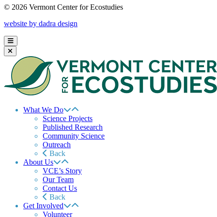
© 2026 Vermont Center for Ecostudies
website by dadra design
What We Do
Science Projects
Published Research
Community Science
Outreach
Back
About Us
VCE’s Story
Our Team
Contact Us
Back
Get Involved
Volunteer