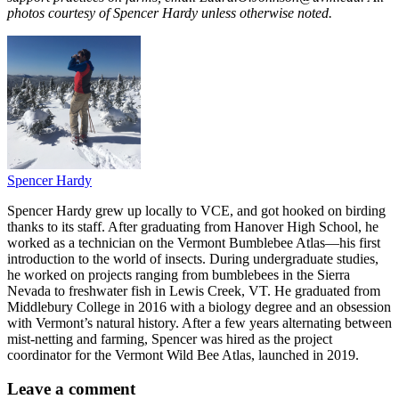
photos courtesy of Spencer Hardy unless otherwise noted.
Spencer Hardy
Spencer Hardy grew up locally to VCE, and got hooked on birding
thanks to its staff. After graduating from Hanover High School, he
worked as a technician on the Vermont Bumblebee Atlas—his first
introduction to the world of insects. During undergraduate studies,
he worked on projects ranging from bumblebees in the Sierra
Nevada to freshwater fish in Lewis Creek, VT. He graduated from
Middlebury College in 2016 with a biology degree and an obsession
with Vermont’s natural history. After a few years alternating between
mist-netting and farming, Spencer was hired as the project
coordinator for the Vermont Wild Bee Atlas, launched in 2019.
Leave a comment