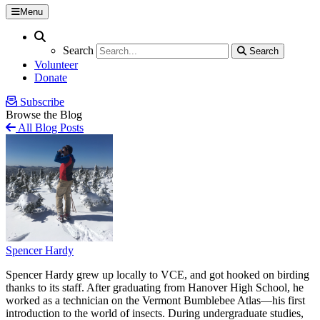
Menu
Search
Search
Search
Search
Volunteer
Donate
Subscribe
Browse the Blog
All Blog Posts
Spencer Hardy
Spencer Hardy grew up locally to VCE, and got hooked on birding
thanks to its staff. After graduating from Hanover High School, he
worked as a technician on the Vermont Bumblebee Atlas—his first
introduction to the world of insects. During undergraduate studies,