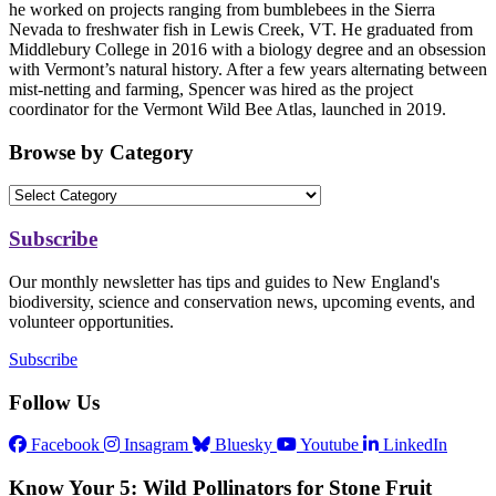
he worked on projects ranging from bumblebees in the Sierra
Nevada to freshwater fish in Lewis Creek, VT. He graduated from
Middlebury College in 2016 with a biology degree and an obsession
with Vermont’s natural history. After a few years alternating between
mist-netting and farming, Spencer was hired as the project
coordinator for the Vermont Wild Bee Atlas, launched in 2019.
Browse by Category
Subscribe
Our monthly newsletter has tips and guides to New England's
biodiversity, science and conservation news, upcoming events, and
volunteer opportunities.
Subscribe
Follow Us
Facebook
Insagram
Bluesky
Youtube
LinkedIn
Know Your 5: Wild Pollinators for Stone Fruit