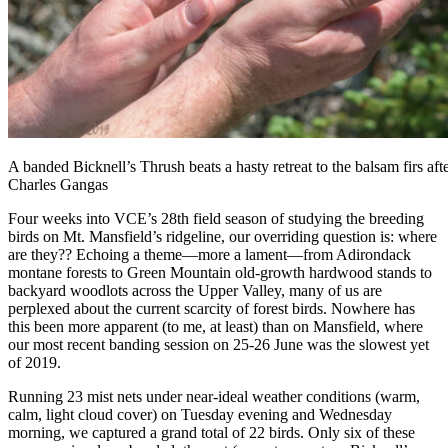
A banded Bicknell’s Thrush beats a hasty retreat to the balsam firs af
Charles Gangas
Four weeks into VCE’s 28th field season of studying the breeding
birds on Mt. Mansfield’s ridgeline, our overriding question is: where
are they?? Echoing a theme—more a lament—from Adirondack
montane forests to Green Mountain old-growth hardwood stands to
backyard woodlots across the Upper Valley, many of us are
perplexed about the current scarcity of forest birds. Nowhere has
this been more apparent (to me, at least) than on Mansfield, where
our most recent banding session on 25-26 June was the slowest yet
of 2019.
Running 23 mist nets under near-ideal weather conditions (warm,
calm, light cloud cover) on Tuesday evening and Wednesday
morning, we captured a grand total of 22 birds. Only six of these