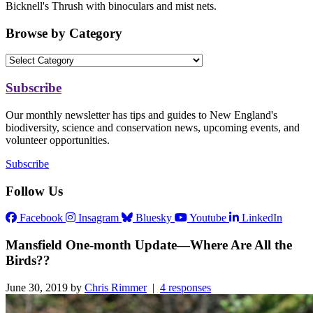
Bicknell's Thrush with binoculars and mist nets.
Browse by Category
Subscribe
Our monthly newsletter has tips and guides to New England's
biodiversity, science and conservation news, upcoming events, and
volunteer opportunities.
Subscribe
Follow Us
Facebook
Insagram
Bluesky
Youtube
LinkedIn
Mansfield One-month Update—Where Are All the
Birds??
June 30, 2019 by
Chris Rimmer
|
4 responses