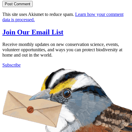
This site uses Akismet to reduce spam.
Learn how your comment
data is processed.
Join Our Email List
Receive monthly updates on new conservation science, events,
volunteer opportunities, and ways you can protect biodiversity at
home and out in the world.
Subscribe