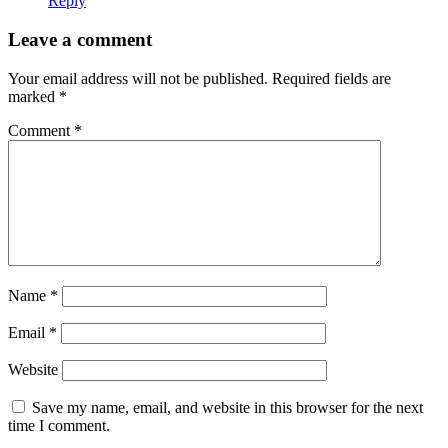
Reply
Leave a comment
Your email address will not be published.
Required fields are
marked
*
Comment
*
Name
*
Email
*
Website
Save my name, email, and website in this browser for the next
time I comment.