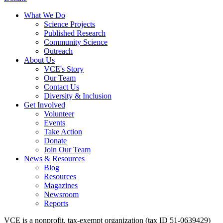
What We Do
Science Projects
Published Research
Community Science
Outreach
About Us
VCE's Story
Our Team
Contact Us
Diversity & Inclusion
Get Involved
Volunteer
Events
Take Action
Donate
Join Our Team
News & Resources
Blog
Resources
Magazines
Newsroom
Reports
VCE is a nonprofit, tax-exempt organization (tax ID 51-0639429)