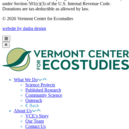
under Section 501(c)(3) of the U.S. Internal Revenue Code.
Donations are tax-deductible as allowed by law.
© 2026 Vermont Center for Ecostudies
website by dadra design
What We Do
Science Projects
Published Research
Community Science
Outreach
Back
About Us
VCE’s Story
Our Team
Contact Us