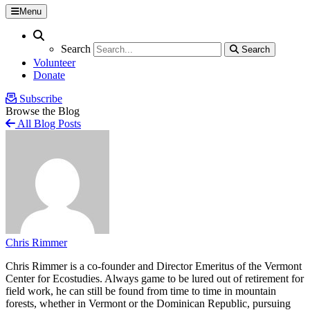
Menu
Search
Search
Search
Search
Volunteer
Donate
Subscribe
Browse the Blog
All Blog Posts
Chris Rimmer
Chris Rimmer is a co-founder and Director Emeritus of the Vermont
Center for Ecostudies. Always game to be lured out of retirement for
field work, he can still be found from time to time in mountain
forests, whether in Vermont or the Dominican Republic, pursuing