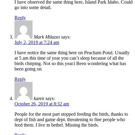
I have observed the same thing here, Island Park Idaho. Could
go into some detail.
Reply
Mark Milazzo
says:
July 2, 2019 at 7:24 am
I have notice the same thing here on Peacham Pond. Usually
at 5 am this time of year you can’t sleep because of all the
birds chirping. Not so this year.l Been wondering what has
been going on
Reply
karen
says:
October 26, 2019 at 8:32 am
People for the most part stopped feeding the birds, thanks to
dept of fish and game dept. threatening to fine people who
feed them. I live in bethel. Missing the birds.