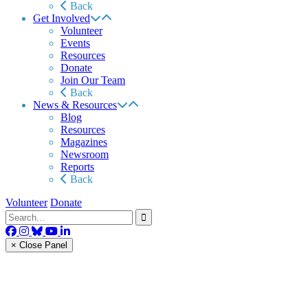
Back
Get Involved
Volunteer
Events
Resources
Donate
Join Our Team
Back
News & Resources
Blog
Resources
Magazines
Newsroom
Reports
Back
Volunteer
Donate
× Close Panel