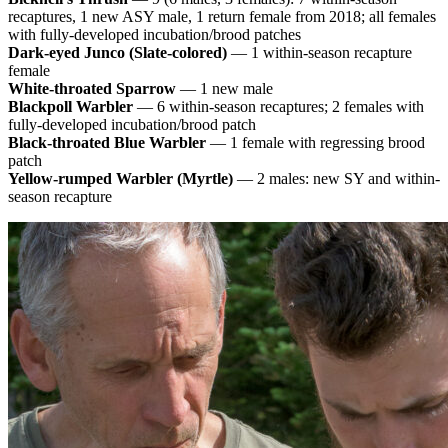
recaptures, 1 new ASY male, 1 return female from 2018; all females
with fully-developed incubation/brood patches
Dark-eyed Junco (Slate-colored)
— 1 within-season recapture
female
White-throated Sparrow
— 1 new male
Blackpoll Warbler
— 6 within-season recaptures; 2 females with
fully-developed incubation/brood patch
Black-throated Blue Warbler
— 1 female with regressing brood
patch
Yellow-rumped Warbler (Myrtle)
— 2 males: new SY and within-
season recapture