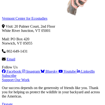
Vermont Center for Ecostudies
Visit: 20 Palmer Court, 2nd Floor
White River Junction, VT 05001
Mail: PO Box 420
Norwich, VT 05055
802-649-1431
Email
Follow Us
Facebook
Insagram
Bluesky
Youtube
LinkedIn
Subscribe
Support Our Work
Our success depends on the generosity of friends like you. Thank
you for helping us protect the wildlife in your backyard and across
the Americas.
Donate