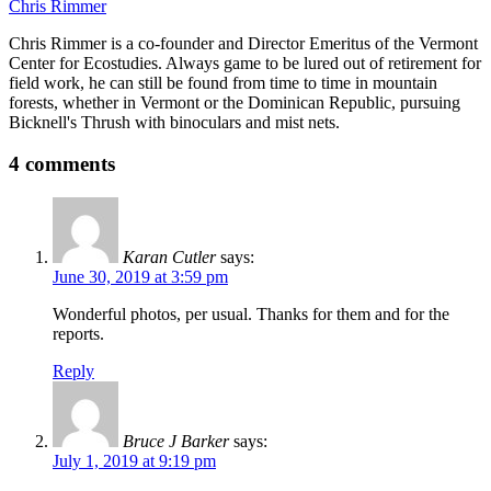
Chris Rimmer
Chris Rimmer is a co-founder and Director Emeritus of the Vermont
Center for Ecostudies. Always game to be lured out of retirement for
field work, he can still be found from time to time in mountain
forests, whether in Vermont or the Dominican Republic, pursuing
Bicknell's Thrush with binoculars and mist nets.
4 comments
Karan Cutler
says:
June 30, 2019 at 3:59 pm
Wonderful photos, per usual. Thanks for them and for the
reports.
Reply
Bruce J Barker
says:
July 1, 2019 at 9:19 pm