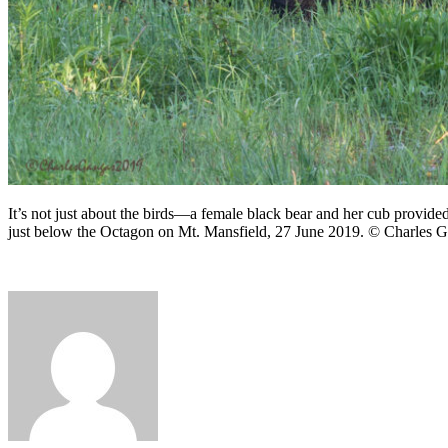
It’s not just about the birds—a female black bear and her cub provided
just below the Octagon on Mt. Mansfield, 27 June 2019. © Charles G