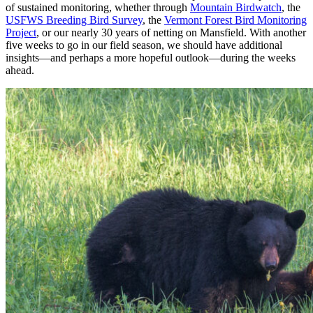
of sustained monitoring, whether through
Mountain Birdwatch
, the
USFWS Breeding Bird Survey
, the
Vermont Forest Bird Monitoring
Project
, or our nearly 30 years of netting on Mansfield. With another
five weeks to go in our field season, we should have additional
insights
—and perhaps a more hopeful outlook—
during the weeks
ahead.