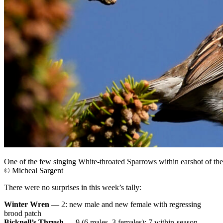
One of the few singing White-throated Sparrows within earshot of th
© Micheal Sargent
There were no surprises in this week’s tally:
Winter Wren
— 2: new male and new female with regressing
brood patch
Bicknell’s Thrush
— 9 (6 males, 3 females): 7 within-season