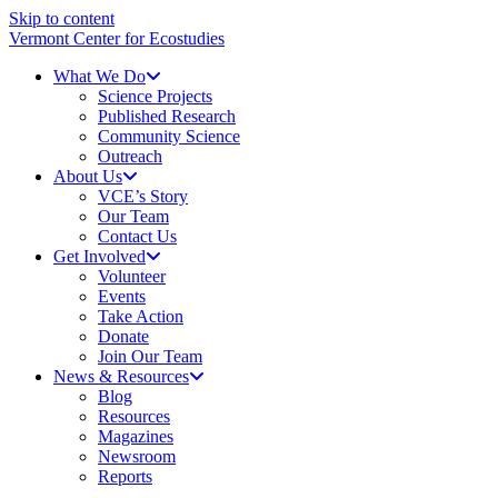
Skip to content
Vermont Center for Ecostudies
What We Do
Science Projects
Published Research
Community Science
Outreach
About Us
VCE’s Story
Our Team
Contact Us
Get Involved
Volunteer
Events
Take Action
Donate
Join Our Team
News & Resources
Blog
Resources
Magazines
Newsroom
Reports