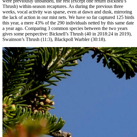
were previously unbanded, the rest (except one return Bicknell’s
Thrush) within-season recaptures. As during the previous three
weeks, vocal activity was sparse, even at dawn and dusk, mirroring
the lack of action in our mist nets. We have so far captured 125 birds
this year, a mere 43% of the 290 individuals netted by this same date
a year ago. Comparing 3 common species between the two years
gives some perspective: Bicknell’s Thrush (40 in 2018:24 in 2019),
Swainson’s Thrush (11:3), Blackpoll Warbler (30:18).