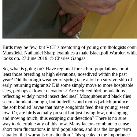
Birds may be few, but VCE’s mentoring of young ornithologists cont
Mansfield. Nathaniel Sharp examines a male Blackpoll Warbler, whi
looks on. 27 June 2019. © Charles Gangas
So, what is going on? Have regional forest bird populations, or at
least those breeding at high elevations, nosedived within the past
year? Did the rough weather of spring take a toll on survivorship of
early-returning migrants? Did some simply move to more hospitable
sites, perhaps at lower elevations? Are reduced bird populations
reflecting widely-noted insect declines? Mosquitoes and black flies
seem abundant enough, but butterflies and moths (which produce
the soft-bodied larvae that many songbirds feed their young) seem
low. Or, are birds actually present but just laying low, not singing
and moving much, thus escaping our detection? There is no sure
way to determine any of this now. Many factors combine to cause
short-term fluctuations in bird populations, and it is the longer-term
situation that warrants our attention. This speaks to the importance