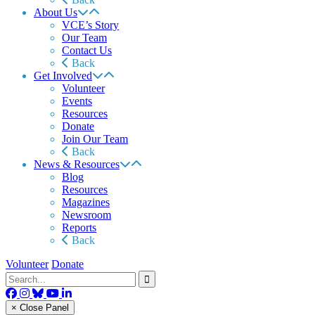
About Us
VCE’s Story
Our Team
Contact Us
Back
Get Involved
Volunteer
Events
Resources
Donate
Join Our Team
Back
News & Resources
Blog
Resources
Magazines
Newsroom
Reports
Back
Volunteer
Donate
× Close Panel