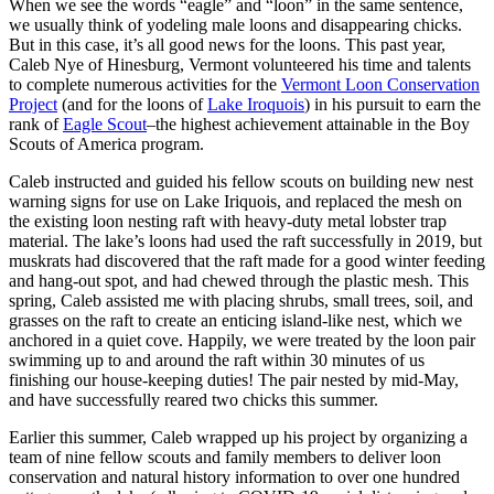
When we see the words “eagle” and “loon” in the same sentence,
we usually think of yodeling male loons and disappearing chicks.
But in this case, it’s all good news for the loons. This past year,
Caleb Nye of Hinesburg, Vermont volunteered his time and talents
to complete numerous activities for the
Vermont Loon Conservation
Project
(and for the loons of
Lake Iroquois
) in his pursuit to earn the
rank of
Eagle Scout
–the highest achievement attainable in the Boy
Scouts of America program.
Caleb instructed and guided his fellow scouts on building new nest
warning signs for use on Lake Iriquois, and replaced the mesh on
the existing loon nesting raft with heavy-duty metal lobster trap
material. The lake’s loons had used the raft successfully in 2019, but
muskrats had discovered that the raft made for a good winter feeding
and hang-out spot, and had chewed through the plastic mesh. This
spring, Caleb assisted me with placing shrubs, small trees, soil, and
grasses on the raft to create an enticing island-like nest, which we
anchored in a quiet cove. Happily, we were treated by the loon pair
swimming up to and around the raft within 30 minutes of us
finishing our house-keeping duties! The pair nested by mid-May,
and have successfully reared two chicks this summer.
Earlier this summer, Caleb wrapped up his project by organizing a
team of nine fellow scouts and family members to deliver loon
conservation and natural history information to over one hundred