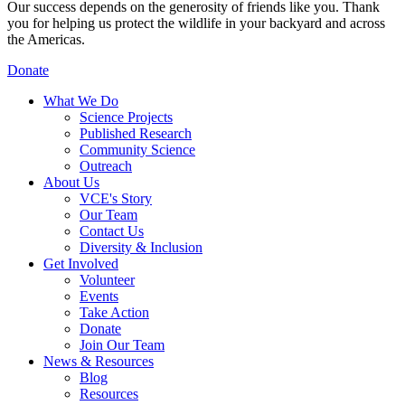
Our success depends on the generosity of friends like you. Thank
you for helping us protect the wildlife in your backyard and across
the Americas.
Donate
What We Do
Science Projects
Published Research
Community Science
Outreach
About Us
VCE's Story
Our Team
Contact Us
Diversity & Inclusion
Get Involved
Volunteer
Events
Take Action
Donate
Join Our Team
News & Resources
Blog
Resources