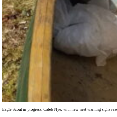
Eagle Scout in-progress, Caleb Nye, with new nest warning signs re