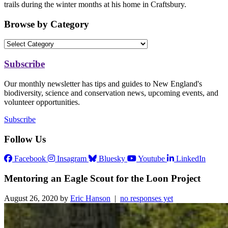
trails during the winter months at his home in Craftsbury.
Browse by Category
Subscribe
Our monthly newsletter has tips and guides to New England's
biodiversity, science and conservation news, upcoming events, and
volunteer opportunities.
Subscribe
Follow Us
Facebook
Insagram
Bluesky
Youtube
LinkedIn
Mentoring an Eagle Scout for the Loon Project
August 26, 2020 by
Eric Hanson
|
no responses yet