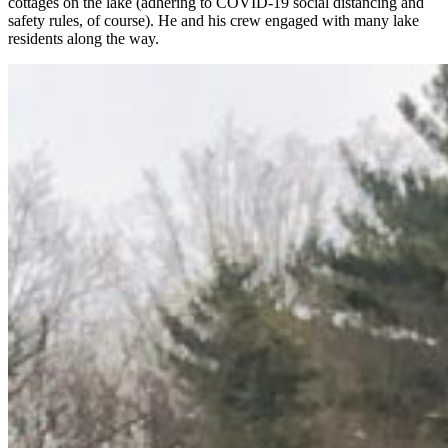
cottages on the lake (adhering to COVID-19 social distancing and
safety rules, of course). He and his crew engaged with many lake
residents along the way.