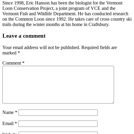
Since 1998, Eric Hanson has been the biologist for the Vermont
Loon Conservation Project, a joint program of VCE and the
Vermont Fish and Wildlife Department. He has conducted research
on the Common Loon since 1992. He takes care of cross country ski
trails during the winter months at his home in Craftsbury.
Leave a comment
Your email address will not be published.
Required fields are
marked
*
Comment
*
Name
*
Email
*