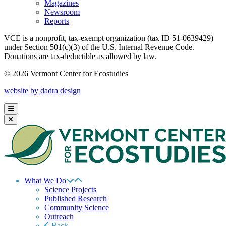
Magazines
Newsroom
Reports
VCE is a nonprofit, tax-exempt organization (tax ID 51-0639429)
under Section 501(c)(3) of the U.S. Internal Revenue Code.
Donations are tax-deductible as allowed by law.
© 2026 Vermont Center for Ecostudies
website by dadra design
What We Do
Science Projects
Published Research
Community Science
Outreach
Back