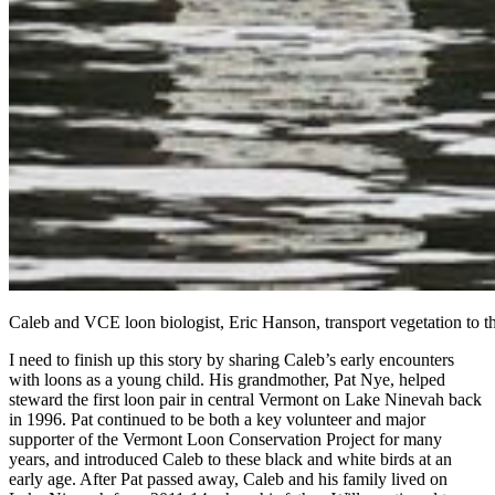
Caleb and VCE loon biologist, Eric Hanson, transport vegetation to t
I need to finish up this story by sharing Caleb’s early encounters
with loons as a young child. His grandmother, Pat Nye, helped
steward the first loon pair in central Vermont on Lake Ninevah back
in 1996. Pat continued to be both a key volunteer and major
supporter of the Vermont Loon Conservation Project for many
years, and introduced Caleb to these black and white birds at an
early age. After Pat passed away, Caleb and his family lived on