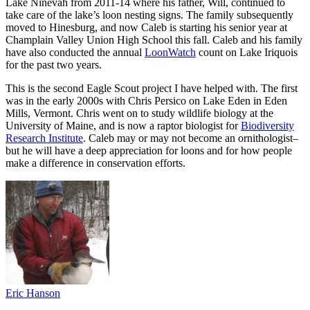
Lake Ninevah from 2011-14 where his father, Will, continued to
take care of the lake’s loon nesting signs. The family subsequently
moved to Hinesburg, and now Caleb is starting his senior year at
Champlain Valley Union High School this fall. Caleb and his family
have also conducted the annual
LoonWatch
count on Lake Iriquois
for the past two years.
This is the second Eagle Scout project I have helped with. The first
was in the early 2000s with Chris Persico on Lake Eden in Eden
Mills, Vermont. Chris went on to study wildlife biology at the
University of Maine, and is now a raptor biologist for
Biodiversity
Research Institute
. Caleb may or may not become an ornithologist–
but he will have a deep appreciation for loons and for how people
make a difference in conservation efforts.
Eric Hanson