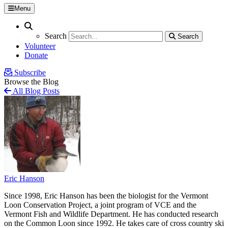
Menu
Search
Search
Search
Search
Volunteer
Donate
Subscribe
Browse the Blog
All Blog Posts
Eric Hanson
Since 1998, Eric Hanson has been the biologist for the Vermont
Loon Conservation Project, a joint program of VCE and the
Vermont Fish and Wildlife Department. He has conducted research
on the Common Loon since 1992. He takes care of cross country ski