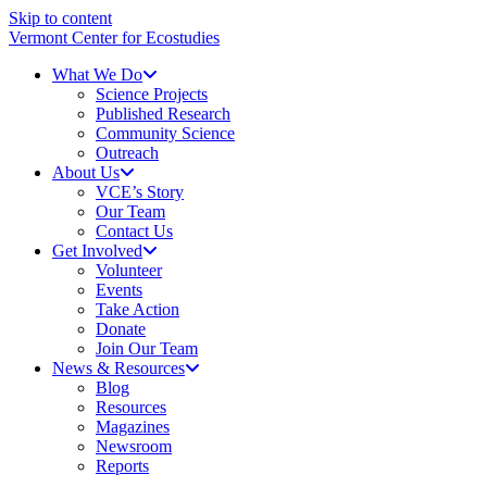
Skip to content
Vermont Center for Ecostudies
What We Do
Science Projects
Published Research
Community Science
Outreach
About Us
VCE’s Story
Our Team
Contact Us
Get Involved
Volunteer
Events
Take Action
Donate
Join Our Team
News & Resources
Blog
Resources
Magazines
Newsroom
Reports