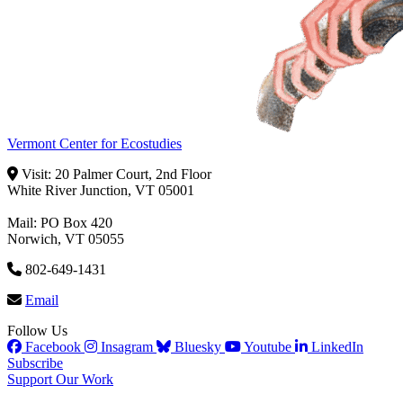
Vermont Center for Ecostudies
Visit: 20 Palmer Court, 2nd Floor
White River Junction, VT 05001
Mail: PO Box 420
Norwich, VT 05055
802-649-1431
Email
Follow Us
Facebook
Insagram
Bluesky
Youtube
LinkedIn
Subscribe
Support Our Work