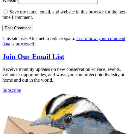
Website
Save my name, email, and website in this browser for the next
time I comment.
This site uses Akismet to reduce spam.
Learn how your comment
data is processed.
Join Our Email List
Receive monthly updates on new conservation science, events,
volunteer opportunities, and ways you can protect biodiversity at
home and out in the world.
Subscribe