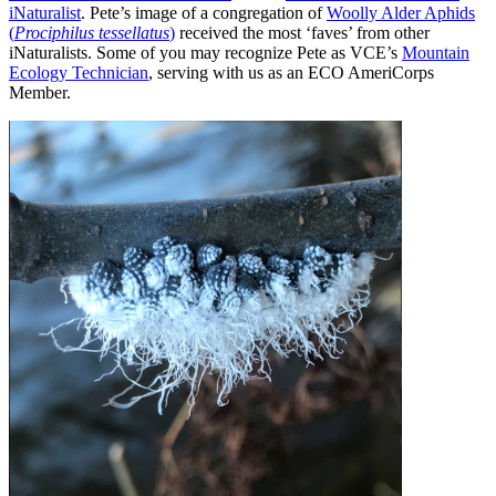
iNaturalist
. Pete’s image of a congregation of
Woolly Alder Aphids
(
Prociphilus tessellatus
)
received the most ‘faves’ from other
iNaturalists. Some of you may recognize Pete as VCE’s
Mountain
Ecology Technician
, serving with us as an ECO AmeriCorps
Member.