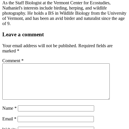
As the Staff Biologist at the Vermont Center for Ecostudies,
Nathaniel's interests include birding, herping, and wildlife
photography. He holds a BS in Wildlife Biology from the University
of Vermont, and has been an avid birder and naturalist since the age
of 9.
Leave a comment
Your email address will not be published.
Required fields are
marked
*
Comment
*
Name
*
Email
*