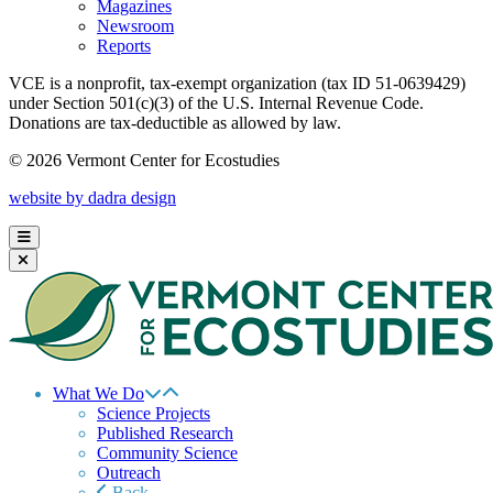
Magazines
Newsroom
Reports
VCE is a nonprofit, tax-exempt organization (tax ID 51-0639429)
under Section 501(c)(3) of the U.S. Internal Revenue Code.
Donations are tax-deductible as allowed by law.
© 2026 Vermont Center for Ecostudies
website by dadra design
What We Do
Science Projects
Published Research
Community Science
Outreach
Back