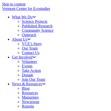
Skip to content
Vermont Center for Ecostudies
What We Do
Science Projects
Published Research
Community Science
Outreach
About Us
VCE’s Story
Our Team
Contact Us
Get Involved
Volunteer
Events
Take Action
Donate
Join Our Team
News & Resources
Blog
Resources
Magazines
Newsroom
Reports