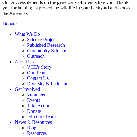
Our success depends on the generosity of friends like you. Thank
you for helping us protect the wildlife in your backyard and across
the Americas.
Donate
What We Do
Science Projects
Published Research
Community Science
Outreach
About Us
VCE's Story
Our Team
Contact Us
Diversity & Inclusion
Get Involved
Volunteer
Events
Take Action
Donate
Join Our Team
News & Resources
Blog
Resources