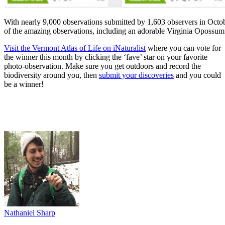
With nearly 9,000 observations submitted by 1,603 observers in Octobe
of the amazing observations, including an adorable Virginia Opossum
Visit the Vermont Atlas of Life on iNaturalist
where you can vote for
the winner this month by clicking the ‘fave’ star on your favorite
photo-observation. Make sure you get outdoors and record the
biodiversity around you, then
submit your discoveries
and you could
be a winner!
Nathaniel Sharp