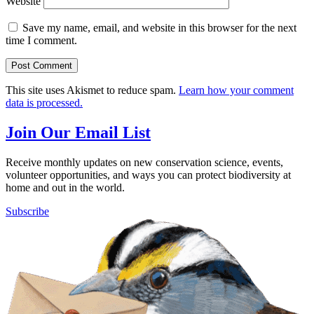
Website
Save my name, email, and website in this browser for the next
time I comment.
This site uses Akismet to reduce spam.
Learn how your comment
data is processed.
Join Our Email List
Receive monthly updates on new conservation science, events,
volunteer opportunities, and ways you can protect biodiversity at
home and out in the world.
Subscribe