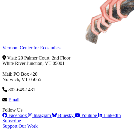
Vermont Center for Ecostudies
Visit: 20 Palmer Court, 2nd Floor
White River Junction, VT 05001
Mail: PO Box 420
Norwich, VT 05055
802-649-1431
Email
Follow Us
Facebook
Insagram
Bluesky
Youtube
LinkedIn
Subscribe
Support Our Work