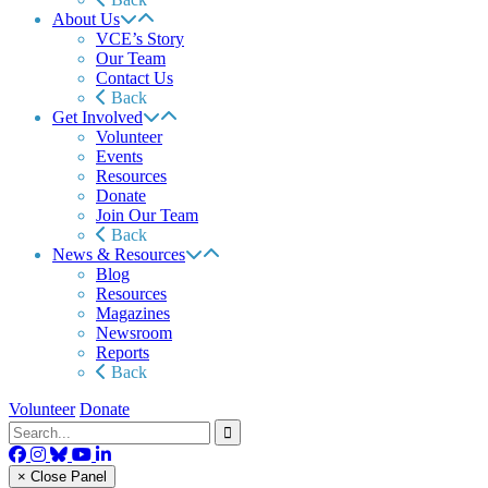
About Us
VCE’s Story
Our Team
Contact Us
Back
Get Involved
Volunteer
Events
Resources
Donate
Join Our Team
Back
News & Resources
Blog
Resources
Magazines
Newsroom
Reports
Back
Volunteer
Donate
× Close Panel