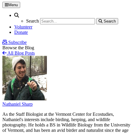
Menu
Search
Search
Search
Search
Volunteer
Donate
Subscribe
Browse the Blog
All Blog Posts
Nathaniel Sharp
As the Staff Biologist at the Vermont Center for Ecostudies,
Nathaniel's interests include birding, herping, and wildlife
photography. He holds a BS in Wildlife Biology from the University
of Vermont, and has been an avid birder and naturalist since the age