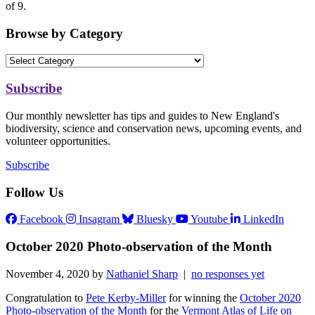
of 9.
Browse by Category
Subscribe
Our monthly newsletter has tips and guides to New England's
biodiversity, science and conservation news, upcoming events, and
volunteer opportunities.
Subscribe
Follow Us
Facebook
Insagram
Bluesky
Youtube
LinkedIn
October 2020 Photo-observation of the Month
November 4, 2020 by
Nathaniel Sharp
|
no responses yet
Congratulation to
Pete Kerby-Miller
for winning the
October 2020
Photo-observation of the Month
for the
Vermont Atlas of Life on