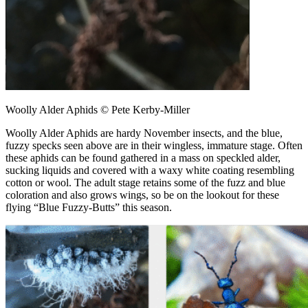
Woolly Alder Aphids © Pete Kerby-Miller
Woolly Alder Aphids are hardy November insects, and the blue,
fuzzy specks seen above are in their wingless, immature stage. Often
these aphids can be found gathered in a mass on speckled alder,
sucking liquids and covered with a waxy white coating resembling
cotton or wool. The adult stage retains some of the fuzz and blue
coloration and also grows wings, so be on the lookout for these
flying “Blue Fuzzy-Butts” this season.