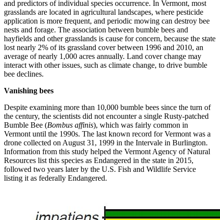
and predictors of individual species occurrence. In Vermont, most
grasslands are located in agricultural landscapes, where pesticide
application is more frequent, and periodic mowing can destroy bee
nests and forage. The association between bumble bees and
hayfields and other grasslands is cause for concern, because the state
lost nearly 2% of its grassland cover between 1996 and 2010, an
average of nearly 1,000 acres annually. Land cover change may
interact with other issues, such as climate change, to drive bumble
bee declines.
Vanishing bees
Despite examining more than 10,000 bumble bees since the turn of
the century, the scientists did not encounter a single Rusty-patched
Bumble Bee (
Bombus affinis
), which was fairly common in
Vermont until the 1990s. The last known record for Vermont was a
drone collected on August 31, 1999 in the Intervale in Burlington.
Information from this study helped the Vermont Agency of Natural
Resources list this species as Endangered in the state in 2015,
followed two years later by the U.S. Fish and Wildlife Service
listing it as federally Endangered.