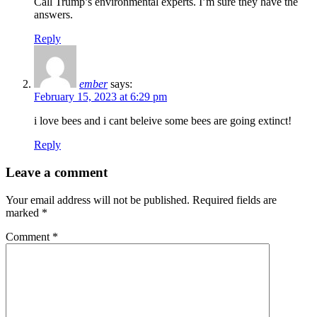
Call Trump’s environmental experts. I’m sure they have the
answers.
Reply
ember
says:
February 15, 2023 at 6:29 pm
i love bees and i cant beleive some bees are going extinct!
Reply
Leave a comment
Your email address will not be published.
Required fields are
marked
*
Comment
*