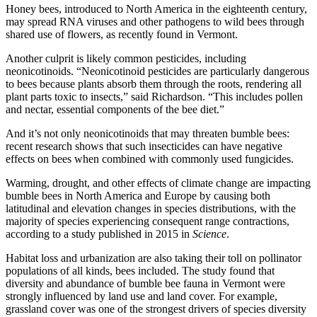
Honey bees, introduced to North America in the eighteenth century,
may spread RNA viruses and other pathogens to wild bees through
shared use of flowers, as recently found in Vermont.
Another culprit is likely common pesticides, including
neonicotinoids. “Neonicotinoid pesticides are particularly dangerous
to bees because plants absorb them through the roots, rendering all
plant parts toxic to insects,” said Richardson. “This includes pollen
and nectar, essential components of the bee diet.”
And it’s not only neonicotinoids that may threaten bumble bees:
recent research shows that such insecticides can have negative
effects on bees when combined with commonly used fungicides.
Warming, drought, and other effects of climate change are impacting
bumble bees in North America and Europe by causing both
latitudinal and elevation changes in species distributions, with the
majority of species experiencing consequent range contractions,
according to a study published in 2015 in
Science
.
Habitat loss and urbanization are also taking their toll on pollinator
populations of all kinds, bees included. The study found that
diversity and abundance of bumble bee fauna in Vermont were
strongly influenced by land use and land cover. For example,
grassland cover was one of the strongest drivers of species diversity