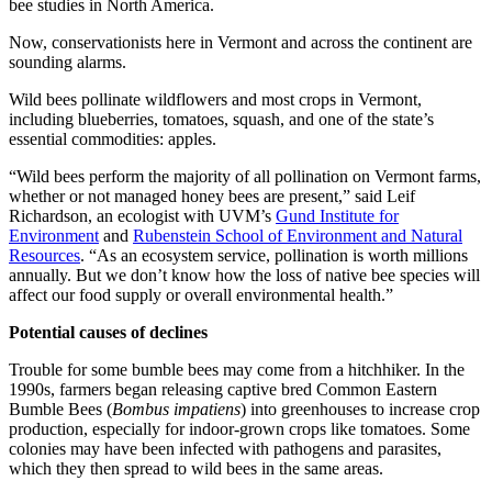
bee studies in North America.
Now, conservationists here in Vermont and across the continent are
sounding alarms.
Wild bees pollinate wildflowers and most crops in Vermont,
including blueberries, tomatoes, squash, and one of the state’s
essential commodities: apples.
“Wild bees perform the majority of all pollination on Vermont farms,
whether or not managed honey bees are present,” said Leif
Richardson, an ecologist with UVM’s
Gund Institute for
Environment
and
Rubenstein School of Environment and Natural
Resources
. “As an ecosystem service, pollination is worth millions
annually. But we don’t know how the loss of native bee species will
affect our food supply or overall environmental health.”
Potential causes of declines
Trouble for some bumble bees may come from a hitchhiker. In the
1990s, farmers began releasing captive bred Common Eastern
Bumble Bees (
Bombus impatiens
) into greenhouses to increase crop
production, especially for indoor-grown crops like tomatoes. Some
colonies may have been infected with pathogens and parasites,
which they then spread to wild bees in the same areas.