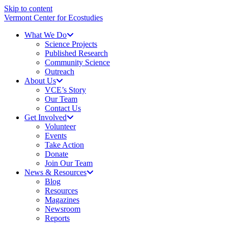
Skip to content
Vermont Center for Ecostudies
What We Do
Science Projects
Published Research
Community Science
Outreach
About Us
VCE’s Story
Our Team
Contact Us
Get Involved
Volunteer
Events
Take Action
Donate
Join Our Team
News & Resources
Blog
Resources
Magazines
Newsroom
Reports