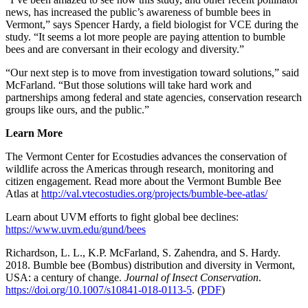
news, has increased the public’s awareness of bumble bees in
Vermont,” says Spencer Hardy, a field biologist for VCE during the
study. “It seems a lot more people are paying attention to bumble
bees and are conversant in their ecology and diversity.”
“Our next step is to move from investigation toward solutions,” said
McFarland. “But those solutions will take hard work and
partnerships among federal and state agencies, conservation research
groups like ours, and the public.”
Learn More
The Vermont Center for Ecostudies advances the conservation of
wildlife across the Americas through research, monitoring and
citizen engagement. Read more about the Vermont Bumble Bee
Atlas at
http://val.vtecostudies.org/projects/bumble-bee-atlas/
Learn about UVM efforts to fight global bee declines:
https://www.uvm.edu/gund/bees
Richardson, L. L., K.P. McFarland, S. Zahendra, and S. Hardy.
2018. Bumble bee (Bombus) distribution and diversity in Vermont,
USA: a century of change.
Journal of Insect Conservation
.
https://doi.org/10.1007/s10841-018-0113-5
. (
PDF
)