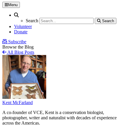
Menu
Search
Search
Search
Search
Volunteer
Donate
Subscribe
Browse the Blog
All Blog Posts
Kent McFarland
A co-founder of VCE, Kent is a conservation biologist,
photographer, writer and naturalist with decades of experience
across the Americas.