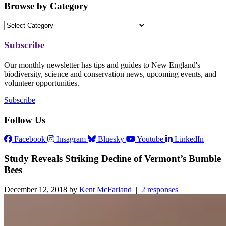
Browse by Category
Subscribe
Our monthly newsletter has tips and guides to New England's
biodiversity, science and conservation news, upcoming events, and
volunteer opportunities.
Subscribe
Follow Us
Facebook
Insagram
Bluesky
Youtube
LinkedIn
Study Reveals Striking Decline of Vermont’s Bumble
Bees
December 12, 2018 by
Kent McFarland
|
2 responses