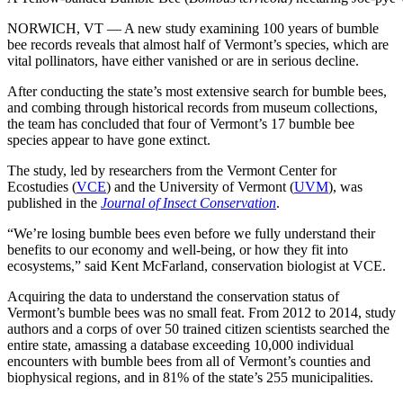
NORWICH, VT — A new study examining 100 years of bumble
bee records reveals that
almost half of Vermont’s species, which are
vital pollinators, have either vanished or are in serious decline.
After conducting the state’s most extensive search for bumble bees,
and combing through historical records from museum collections,
the team has concluded that four of Vermont’s 17 bumble bee
species appear to have gone extinct.
The study, led by researchers from the Vermont Center for
Ecostudies (
VCE
) and the University of Vermont (
UVM
), was
published in the
Journal of Insect Conservation
.
“We’re losing bumble bees even before we fully understand their
benefits to our economy and well-being, or how they fit into
ecosystems,” said Kent McFarland, conservation biologist at VCE.
Acquiring the data to understand the conservation status of
Vermont’s bumble bees was no small feat. From 2012 to 2014, study
authors and a corps of over 50 trained citizen scientists searched the
entire state, amassing a database exceeding 10,000 individual
encounters with bumble bees from all of Vermont’s counties and
biophysical regions, and in 81% of the state’s 255 municipalities.