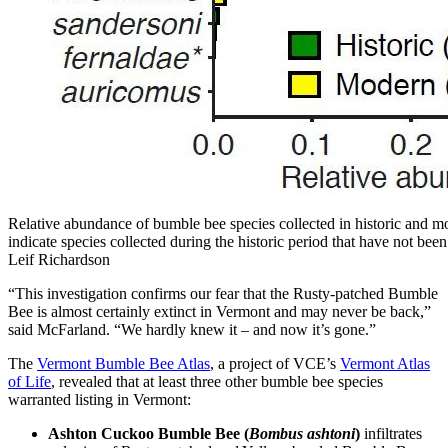
Relative abundance of bumble bee species collected in historic and mo
indicate species collected during the historic period that have not bee
Leif Richardson
“This investigation confirms our fear that the Rusty-patched Bumble
Bee is almost certainly extinct in Vermont and may never be back,”
said McFarland. “We hardly knew it – and now it’s gone.”
The
Vermont Bumble Bee Atlas
, a project of VCE’s
Vermont Atlas
of Life
, revealed that at least three other bumble bee species
warranted listing in Vermont:
Ashton Cuckoo Bumble Bee (
Bombus ashtoni
)
infiltrates