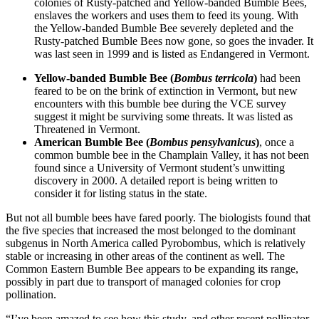
colonies of Rusty-patched and Yellow-banded Bumble Bees,
enslaves the workers and uses them to feed its young. With
the Yellow-banded Bumble Bee severely depleted and the
Rusty-patched Bumble Bees now gone, so goes the invader. It
was last seen in 1999 and is listed as Endangered in Vermont.
Yellow-banded Bumble Bee (
Bombus terricola
)
had been
feared to be on the brink of extinction in Vermont, but new
encounters with this bumble bee during the VCE survey
suggest it might be surviving some threats. It was listed as
Threatened in Vermont.
American Bumble Bee (
Bombus pensylvanicus
)
, once a
common bumble bee in the Champlain Valley, it has not been
found since a University of Vermont student’s unwitting
discovery in 2000. A detailed report is being written to
consider it for listing status in the state.
But not all bumble bees have fared poorly. The biologists found that
the five species that increased the most belonged to the dominant
subgenus in North America called Pyrobombus, which is relatively
stable or increasing in other areas of the continent as well. The
Common Eastern Bumble Bee appears to be expanding its range,
possibly in part due to transport of managed colonies for crop
pollination.
“I’ve been amazed to see how this study, and other recent pollinator