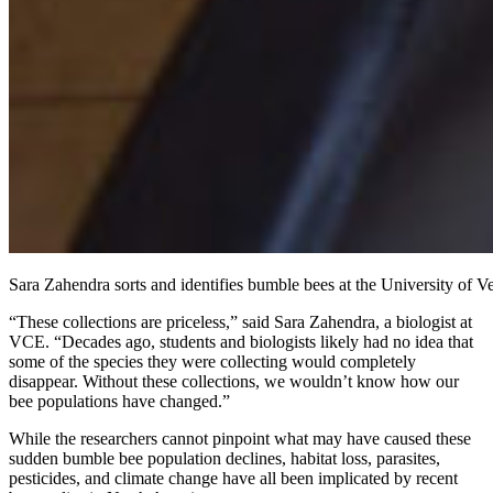
Sara Zahendra sorts and identifies bumble bees at the University of 
“These collections are priceless,” said Sara Zahendra, a biologist at
VCE. “Decades ago, students and biologists likely had no idea that
some of the species they were collecting would completely
disappear. Without these collections, we wouldn’t know how our
bee populations have changed.”
While the researchers cannot pinpoint what may have caused these
sudden bumble bee population declines, habitat loss, parasites,
pesticides, and climate change have all been implicated by recent