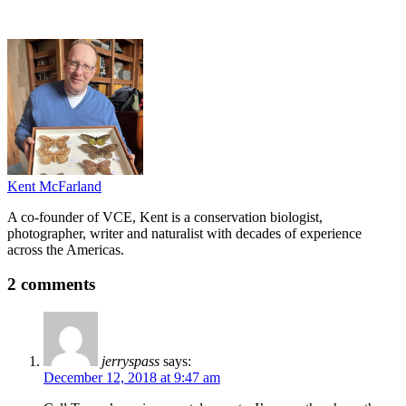
Kent McFarland
A co-founder of VCE, Kent is a conservation biologist,
photographer, writer and naturalist with decades of experience
across the Americas.
2 comments
jerryspass
says:
December 12, 2018 at 9:47 am