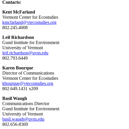
Contacts:
Kent McFarland
Vermont Center for Ecostudies
kmcfarland@vtecostudies.org
802.245.4008
Leif Richardson
Gund Institute for Environment
University of Vermont
leif.richardson@uvm.edu
802.793.6449
Karen Bourque
Director of Communications
Vermont Center for Ecostudies
kbourque@vtecostudies.org
802.649.1431 x209
Basil Waugh
Communications Director
Gund Institute for Environment
University of Vermont
basil.waugh@uvm.edu
802.656-8369