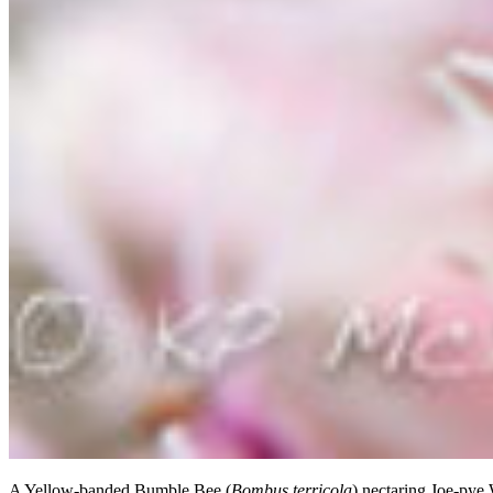
A Yellow-banded Bumble Bee (
Bombus terricola
) nectaring Joe-pye