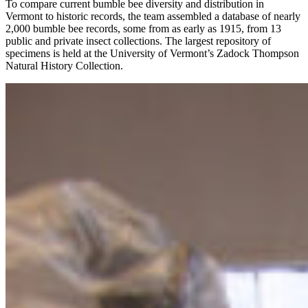
To compare current bumble bee diversity and distribution in
Vermont to historic records, the team assembled a database of nearly
2,000 bumble bee records, some from as early as 1915, from 13
public and private insect collections. The largest repository of
specimens is held at the University of Vermont’s Zadock Thompson
Natural History Collection.