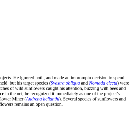
 projects. He ignored both, and made an impromptu decision to spend
ld, but his target species (
Svastra obliqua
and
Nomada electa
) were
ches of wild sunflowers caught his attention, buzzing with bees and
ce in the net, he recognized it immediately as one of the project’s
nflower Miner (
Andrena helianthi
). Several species of sunflowers and
 flowers remains an open question.