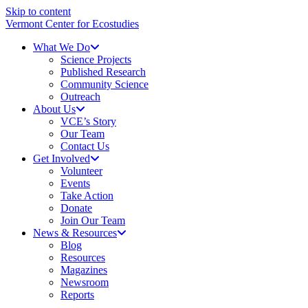
Skip to content
Vermont Center for Ecostudies
What We Do
Science Projects
Published Research
Community Science
Outreach
About Us
VCE’s Story
Our Team
Contact Us
Get Involved
Volunteer
Events
Take Action
Donate
Join Our Team
News & Resources
Blog
Resources
Magazines
Newsroom
Reports