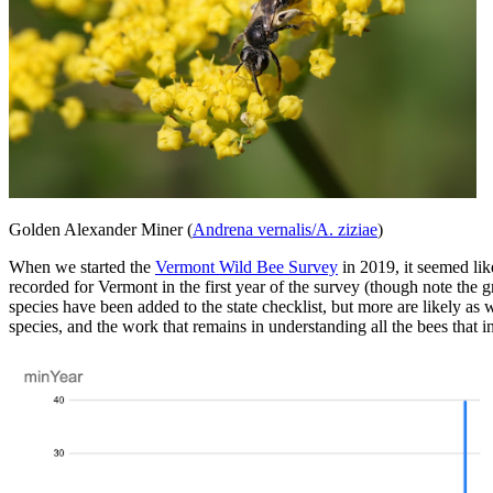
Golden Alexander Miner (
Andrena vernalis/A. ziziae
)
When we started the
Vermont Wild Bee Survey
in 2019, it seemed lik
recorded for Vermont in the first year of the survey (though note the
species have been added to the state checklist, but more are likely a
species, and the work that remains in understanding all the bees that 