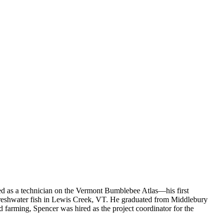
ed as a technician on the Vermont Bumblebee Atlas—his first
 freshwater fish in Lewis Creek, VT. He graduated from Middlebury
d farming, Spencer was hired as the project coordinator for the