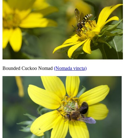
Bounded Cuckoo Nomad
(Nomada vincta)