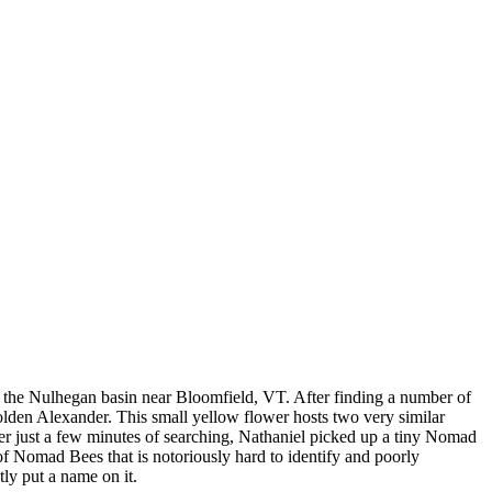
in the Nulhegan basin near Bloomfield, VT. After finding a number of
olden Alexander. This small yellow flower hosts two very similar
ter just a few minutes of searching, Nathaniel picked up a tiny Nomad
 of Nomad Bees that is notoriously hard to identify and poorly
ly put a name on it.