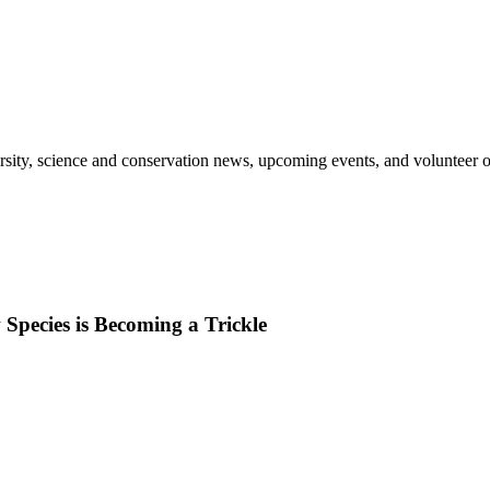
sity, science and conservation news, upcoming events, and volunteer o
Species is Becoming a Trickle