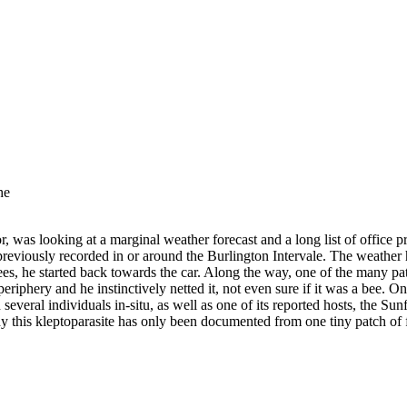
he
r, was looking at a marginal weather forecast and a long list of office
reviously recorded in or around the Burlington Intervale. The weather he
es, he started back towards the car. Along the way, one of the many pat
riphery and he instinctively netted it, not even sure if it was a bee. On
several individuals in-situ, as well as one of its reported hosts, the Su
hy this kleptoparasite has only been documented from one tiny patch of