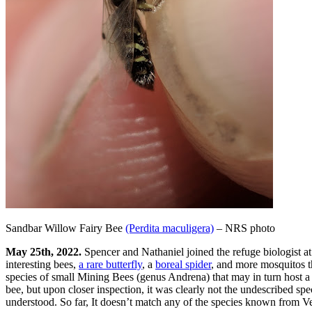
Sandbar Willow Fairy Bee
(Perdita maculigera)
– NRS photo
May 25th, 2022.
Spencer and Nathaniel joined the refuge biologist a
interesting bees,
a rare butterfly
, a
boreal spider
, and more mosquitos t
species of small Mining Bees (genus Andrena) that may in turn host a 
bee, but upon closer inspection, it was clearly not the undescribed sp
understood. So far, It doesn’t match any of the species known from Ve