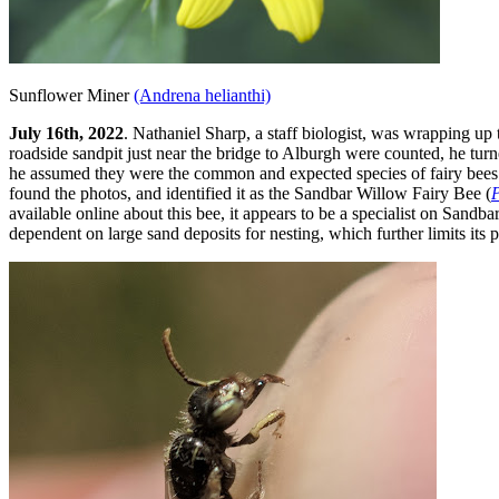
Sunflower Miner
(Andrena helianthi)
July 16th, 2022
. Nathaniel Sharp,
a staff biologist
, was wrapping up t
roadside sandpit just near the bridge to Alburgh were counted, he tur
he assumed they were the common and expected species of fairy bees
found the photos, and identified it as the Sandbar Willow Fairy Bee (
P
available online about this bee, it appears to be a specialist on Sandba
dependent on large sand deposits for nesting, which further limits its p