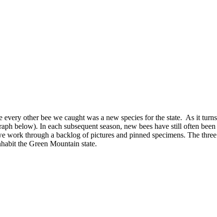
e every other bee we caught was a new species for the state. As it turns 
 graph below). In each subsequent season, new bees have still often bee
s we work through a backlog of pictures and pinned specimens. The thre
inhabit the Green Mountain state.