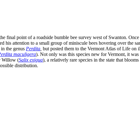
he final point of a roadside bumble bee survey west of Swanton. Once 
ned his attention to a small group of miniscule bees hovering over the 
 in the genus
Perdita
,
but posted them to the Vermont Atlas of Life on i
erdita maculigera
). Not only was this species new for Vermont, it was 
r Willow (
Salix exigua
), a relatively rare species in the state that bloom
ossible distribution.