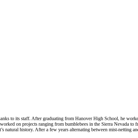
nks to its staff. After graduating from Hanover High School, he work
he worked on projects ranging from bumblebees in the Sierra Nevada to
 natural history. After a few years alternating between mist-netting an