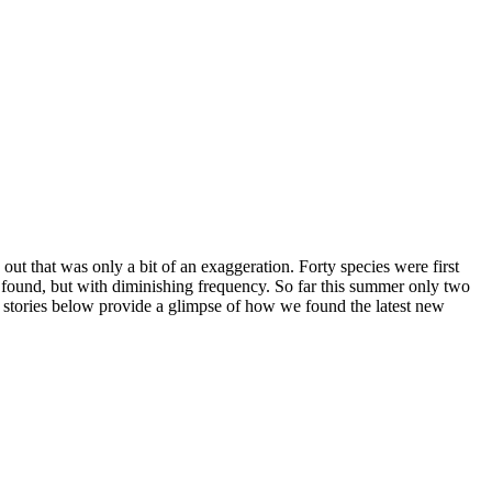
out that was only a bit of an exaggeration. Forty species were first
n found, but with diminishing frequency. So far this summer only two
e stories below provide a glimpse of how we found the latest new