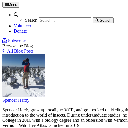
Menu
Search
Search
Search
Search
Volunteer
Donate
Subscribe
Browse the Blog
All Blog Posts
Spencer Hardy
Spencer Hardy grew up locally to VCE, and got hooked on birding tha
introduction to the world of insects. During undergraduate studies, 
College in 2016 with a biology degree and an obsession with Vermont’s
Vermont Wild Bee Atlas, launched in 2019.