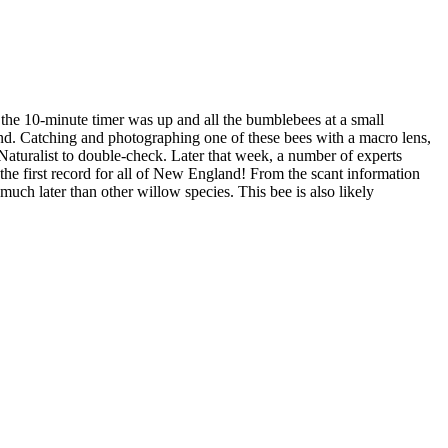
the 10-minute timer was up and all the bumblebees at a small
sand. Catching and photographing one of these bees with a macro lens,
Naturalist to double-check. Later that week, a number of experts
the first record for all of New England! From the scant information
s much later than other willow species. This bee is also likely