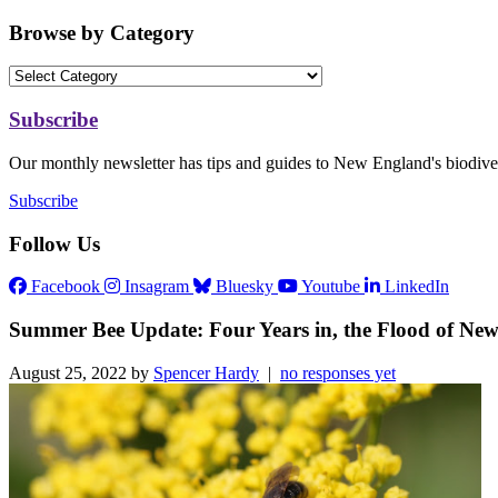
Browse by Category
Subscribe
Our monthly newsletter has tips and guides to New England's biodiver
Subscribe
Follow Us
Facebook
Insagram
Bluesky
Youtube
LinkedIn
Summer Bee Update: Four Years in, the Flood of New 
August 25, 2022 by
Spencer Hardy
|
no responses yet