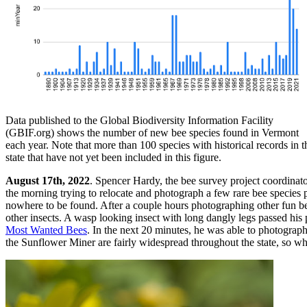
Data published to the Global Biodiversity Information Facility
(GBIF.org) shows the number of new bee species found in Vermont
each year. Note that more than 100 species with historical records in t
state that have not yet been included in this figure.
August 17th, 2022
. Spencer Hardy, the bee survey project coordinato
the morning trying to relocate and photograph a few rare bee species p
nowhere to be found. After a couple hours photographing other fun be
other insects. A wasp looking insect with long dangly legs passed his pe
Most Wanted Bees
. In the next 20 minutes, he was able to photograph 
the Sunflower Miner are fairly widespread throughout the state, so w