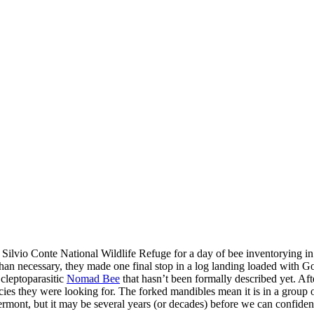
t Silvio Conte National Wildlife Refuge for a day of bee inventorying 
han necessary, they made one final stop in a log landing loaded with G
cleptoparasitic
Nomad Bee
that hasn’t been formally described yet. Af
ecies they were looking for. The forked mandibles mean it is in a group
rmont, but it may be several years (or decades) before we can confident