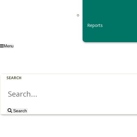
Reports
Menu
SEARCH
Search
Search