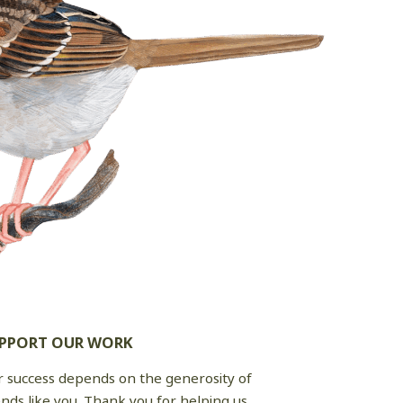
PPORT OUR WORK
 success depends on the generosity of
ends like you. Thank you for helping us