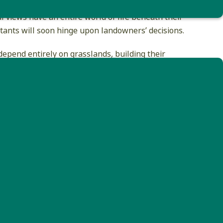
he eye of the casual observer. The open fields
l views have an entire world of life beneath their
itants will soon hinge upon landowners’ decisions.
pend entirely on grasslands, building their
grass. In New England’s forest-dominated
e grassland habitat that is used by these
d with the productivity of our local farms.
n provide critical nesting habitat for grassland
oiding mowing Late May to late July allows birds
 at least late July allows most fledglings time to
ly, farm operations with less flexibility can make a
here are even private and federal programs
wners.
he opportunity exists. The Vermont Center for
d populations. For example, eastern meadowlarks