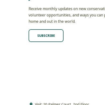
Receive monthly updates on new conservati
volunteer opportunities, and ways you can p
home and out in the world.
SUBSCRIBE
Visit: 20 Palmer Court, 2nd Floor