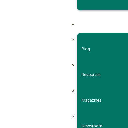
Blog
Resources
Magazines
Newsroom