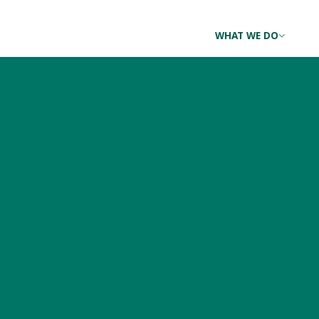
WHAT WE DO
The Balancing Act: a 
Landowners and Land
MAY 25, 2017 BY
ROSALIND RENFREW
|
NO RESPONSES YET