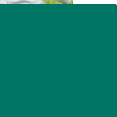
ise young but can also pose challenges (Photo by Charles Gangas)
 benefit these declining birds
h. RSVP: cabbott@vtecostudies.org
of closets to the priming of grills. Meanwhile a
species of wildlife begin their rituals of