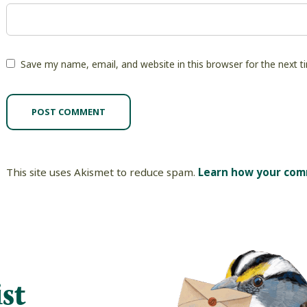
Save my name, email, and website in this browser for the next 
This site uses Akismet to reduce spam.
Learn how your com
st