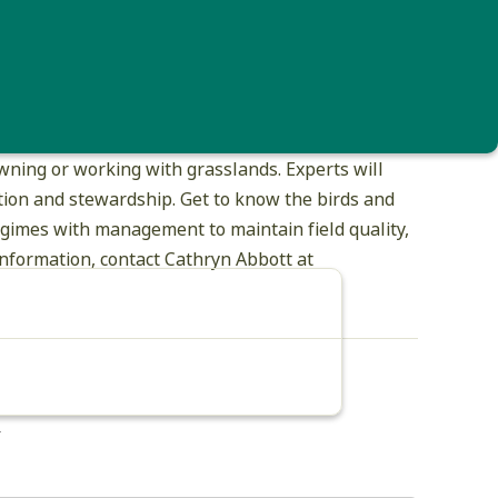
d in only the last 15 years. Long-term, declining
ng suitable breeding habitat on our open lands
ns.
nks and joining with the Upper Valley Land Trust
ning or working with grasslands. Experts will
uction and stewardship. Get to know the birds and
egimes with management to maintain field quality,
nformation, contact Cathryn Abbott at
*