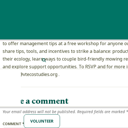
have disappeared from 75% of fields they previously occupie
trends extend across the species’ breeding ranges. Providi
leaves a legacy of thriving grasslands for future generatio
The Vermont Center for Ecostudies will be banding Boboli
to offer management tips at a free workshop for anyone ow
share tips, tools, and incentives to strike a balance: prod
their ecology, learn ways to couple bird-friendly mowing r
SEARCH
and explore support opportunities. To RSVP and for more i
cabbott@vtecostudies.org .
Leave a comment
Your email address will not be published.
Required fields are marked
VOLUNTEER
COMMENT
*