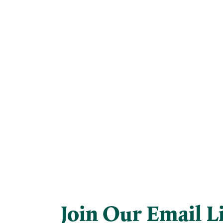
Join Our Email Li