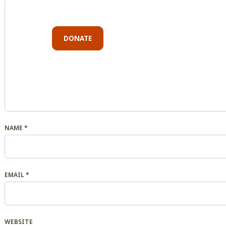
DONATE
NAME
*
EMAIL
*
WEBSITE