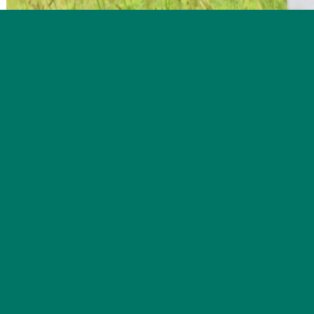
Delaying mowing on hayfields gives Bobolinks time to ra
See Bobolinks up close and learn about managing grasslands to
8-10:30 am on Saturday June 3
at 70 Cossingham Rd, Norwic
Spring ushers in a flurry of activity, from the decluttering 
bustling hum also emanates from fields and forests as many 