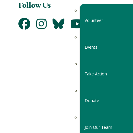
Follow Us
Volunteer
Events
Take Action
Donate
Join Our Team