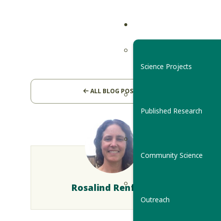
Science Projects
ALL BLOG POSTS
Published Research
Community Science
Rosalind Renfrew
Outreach