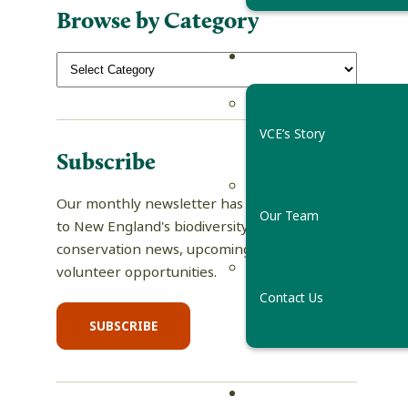
Browse by Category
VCE’s Story
Subscribe
Our monthly newsletter has tips and guides
Our Team
to New England's biodiversity, science and
conservation news, upcoming events, and
volunteer opportunities.
Contact Us
SUBSCRIBE