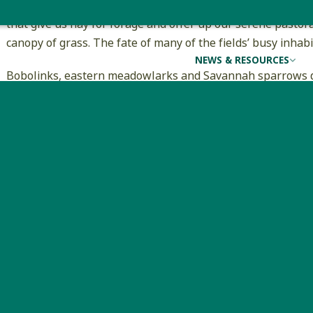
courtship and mating. There is more going on than meets t
that give us hay for forage and offer up our serene pastora
canopy of grass. The fate of many of the fields’ busy inhab
NEWS & RESOURCES
Bobolinks, eastern meadowlarks and Savannah sparrows de
nests on the ground, hidden under a protective canopy of 
landscape, farmers have been responsible for supplying th
declining species. The fate of the birds has been intertwine
Landowners with flexibility or who qualify for incentives ca
birds by making adjustments to their mowing schedules. Av
to reproduce and survive. Delaying mowing until August 1 or
develop flight skills needed to avoid machinery. Alternative
first cut before June 1 and a second cut after August 5. T
available that offer financial support for qualifying lando
Grassland birds need suitable breeding habitat wherever t
Ecostudies has documented severe declines in New Englan