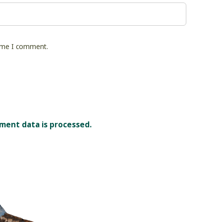
time I comment.
ment data is processed.