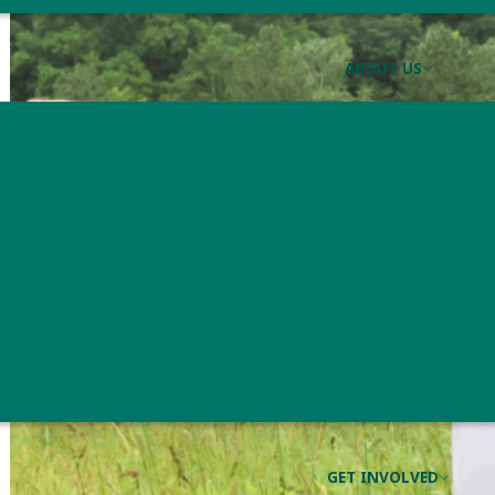
ABOUT US
GET INVOLVED