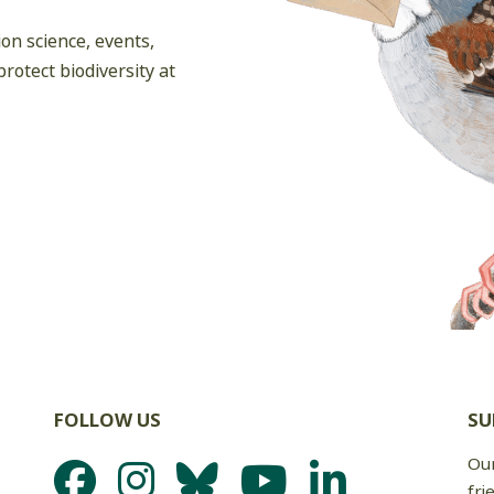
on science, events,
rotect biodiversity at
FOLLOW US
SU
Our
fri