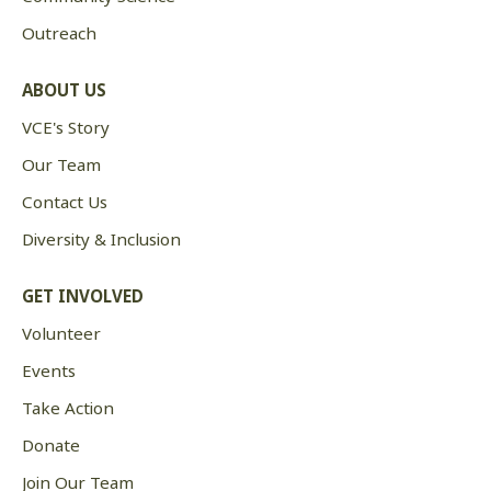
Outreach
ABOUT US
VCE's Story
Our Team
Contact Us
Diversity & Inclusion
GET INVOLVED
Volunteer
Events
Take Action
Donate
Join Our Team