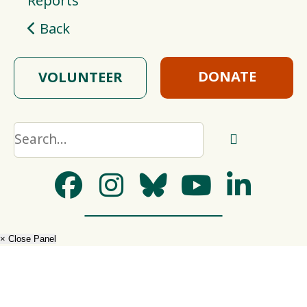
Reports
Back
DONATE
VOLUNTEER
× Close Panel