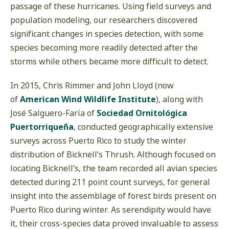
passage of these hurricanes. Using field surveys and
population modeling, our researchers discovered
significant changes in species detection, with some
species becoming more readily detected after the
storms while others became more difficult to detect.
In 2015, Chris Rimmer and John Lloyd (now
of
American Wind Wildlife Institute
), along with
José Salguero-Faría of
Sociedad Ornitológica
Puertorriqueña
, conducted geographically extensive
surveys across Puerto Rico to study the winter
distribution of Bicknell’s Thrush. Although focused on
locating Bicknell’s, the team recorded all avian species
detected during 211 point count surveys, for general
insight into the assemblage of forest birds present on
Puerto Rico during winter. As serendipity would have
it, their cross-species data proved invaluable to assess