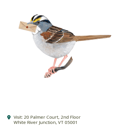
Visit: 20 Palmer Court, 2nd Floor
White River Junction, VT 05001