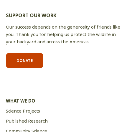
SUPPORT OUR WORK
Our success depends on the generosity of friends like
you. Thank you for helping us protect the wildlife in
your backyard and across the Americas.
DONATE
WHAT WE DO
Science Projects
Published Research
Community Science