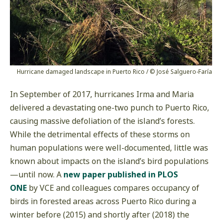
Hurricane damaged landscape in Puerto Rico / © José Salguero-Faría
In September of 2017, hurricanes Irma and Maria
delivered a devastating one-two punch to Puerto Rico,
causing massive defoliation of the island’s forests.
While the detrimental effects of these storms on
human populations were well-documented, little was
known about impacts on the island’s bird populations
—until now. A
new paper published in PLOS
ONE
by VCE and colleagues compares occupancy of
birds in forested areas across Puerto Rico during a
winter before (2015) and shortly after (2018) the