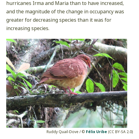
hurricanes Irma and Maria than to have increased,
and the magnitude of the change in occupancy was
greater for decreasing species than it was for
increasing species.
Ruddy Quail-Dove / ©
Félix Uribe
(CC BY-SA 2.0)