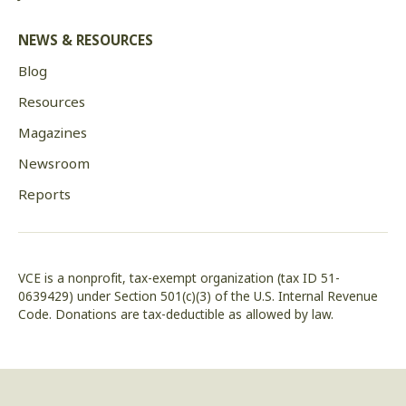
NEWS & RESOURCES
Blog
Resources
Magazines
Newsroom
Reports
VCE is a nonprofit, tax-exempt organization (tax ID 51-
0639429) under Section 501(c)(3) of the U.S. Internal Revenue
Code. Donations are tax-deductible as allowed by law.