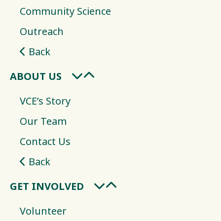
Community Science
Outreach
Back
ABOUT US
VCE’s Story
Our Team
Contact Us
Back
GET INVOLVED
Volunteer