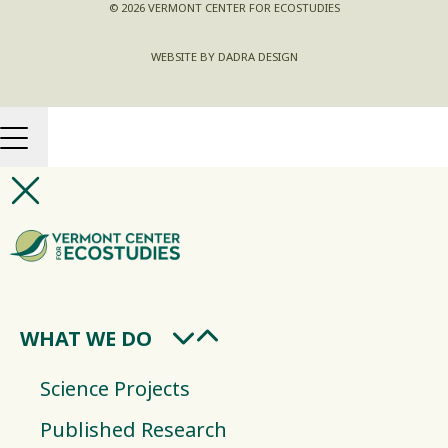
© 2026 VERMONT CENTER FOR ECOSTUDIES
WEBSITE BY DADRA DESIGN
WHAT WE DO
Science Projects
Published Research