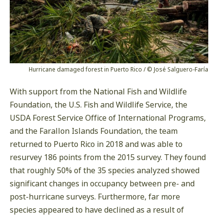
Hurricane damaged forest in Puerto Rico / © José Salguero-Faría
With support from the National Fish and Wildlife
Foundation, the U.S. Fish and Wildlife Service, the
USDA Forest Service Office of International Programs,
and the Farallon Islands Foundation, the team
returned to Puerto Rico in 2018 and was able to
resurvey 186 points from the 2015 survey. They found
that roughly 50% of the 35 species analyzed showed
significant changes in occupancy between pre- and
post-hurricane surveys. Furthermore, far more
species appeared to have declined as a result of