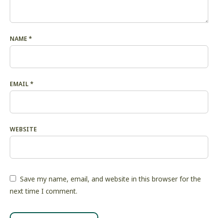
NAME
*
EMAIL
*
WEBSITE
Save my name, email, and website in this browser for the
next time I comment.