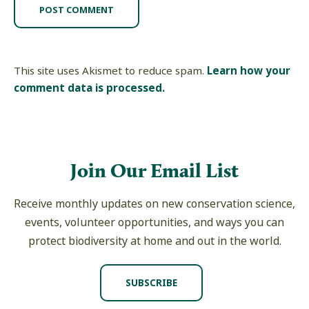
This site uses Akismet to reduce spam.
Learn how your
comment data is processed.
Join Our Email List
Receive monthly updates on new conservation science,
events, volunteer opportunities, and ways you can
protect biodiversity at home and out in the world.
SUBSCRIBE