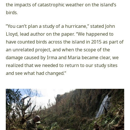
the impacts of catastrophic weather on the island’s
birds.
”You can’t plan a study of a hurricane,” stated John
Lloyd, lead author on the paper. “We happened to
have counted birds across the island in 2015 as part of
an unrelated project, and when the scope of the
damage caused by Irma and Maria became clear, we
realized that we needed to return to our study sites
and see what had changed.”