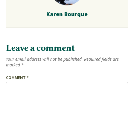
Karen Bourque
Leave a comment
Your email address will not be published.
Required fields are
marked
*
COMMENT
*