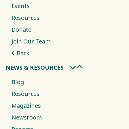
Events
Resources
Donate
Join Our Team
Back
NEWS & RESOURCES
Blog
Resources
Magazines
Newsroom