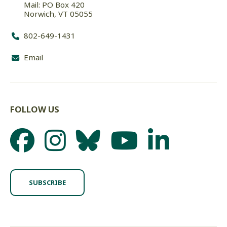
Mail: PO Box 420
Norwich, VT 05055
802-649-1431
Email
FOLLOW US
SUBSCRIBE