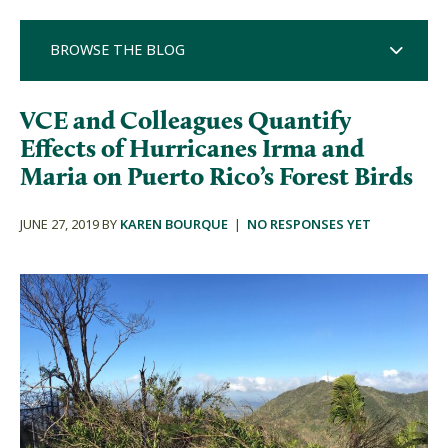
BROWSE THE BLOG
VCE and Colleagues Quantify
Effects of Hurricanes Irma and
Maria on Puerto Rico’s Forest Birds
JUNE 27, 2019 BY
KAREN BOURQUE
|
NO RESPONSES YET