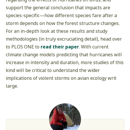
support the general conclusion that impacts are
species-specific—how different species fare after a
storm depends on how the forest structure changes.
For an in-depth look at these results and study
methodologies (in truly excruciating detail), head over
to PLOS ONE to
read their paper
. With current
climate change models predicting that hurricanes will
increase in intensity and duration, more studies of this
kind will be critical to understand the wider
implications of violent storms on avian ecology writ
large.