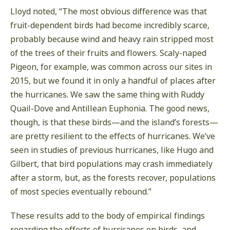
Lloyd noted, “The most obvious difference was that
fruit-dependent birds had become incredibly scarce,
probably because wind and heavy rain stripped most
of the trees of their fruits and flowers. Scaly-naped
Pigeon, for example, was common across our sites in
2015, but we found it in only a handful of places after
the hurricanes. We saw the same thing with Ruddy
Quail-Dove and Antillean Euphonia. The good news,
though, is that these birds—and the island’s forests—
are pretty resilient to the effects of hurricanes. We’ve
seen in studies of previous hurricanes, like Hugo and
Gilbert, that bird populations may crash immediately
after a storm, but, as the forests recover, populations
of most species eventually rebound.”
These results add to the body of empirical findings
regarding the effects of hurricanes on birds, and