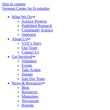
Skip to content
Vermont Center for Ecostudies
What We Do
Science Projects
Published Research
Community Science
Outreach
About Us
VCE’s Story
Our Team
Contact Us
Get Involved
Volunteer
Events
Take Action
Donate
Join Our Team
News & Resources
Blog
Resources
Magazines
Newsroom
Reports