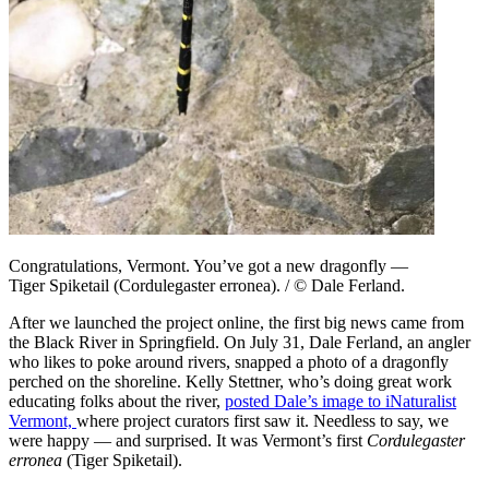
Congratulations, Vermont. You’ve got a new dragonfly —
Tiger Spiketail (Cordulegaster erronea). / © Dale Ferland.
After we launched the project online, the first big news came from
the Black River in Springfield. On July 31, Dale Ferland, an angler
who likes to poke around rivers, snapped a photo of a dragonfly
perched on the shoreline. Kelly Stettner, who’s doing great work
educating folks about the river,
posted Dale’s image to iNaturalist
Vermont,
where project curators first saw it. Needless to say, we
were happy — and surprised. It was Vermont’s first
Cordulegaster
erronea
(Tiger Spiketail).