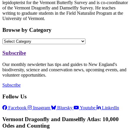
lepidopterist for the Vermont Butterfly Survey and is co-coordinator
of the Vermont Dragonfly and Damselfly Survey. He teaches
writing to graduate students in the Field Naturalist Program at the
University of Vermont.
Browse by Category
Subscribe
Our monthly newsletter has tips and guides to New England's
biodiversity, science and conservation news, upcoming events, and
volunteer opportunities.
Subscribe
Follow Us
Facebook
Insagram
Bluesky
Youtube
LinkedIn
Vermont Dragonfly and Damselfly Atlas: 10,000
Odes and Counting