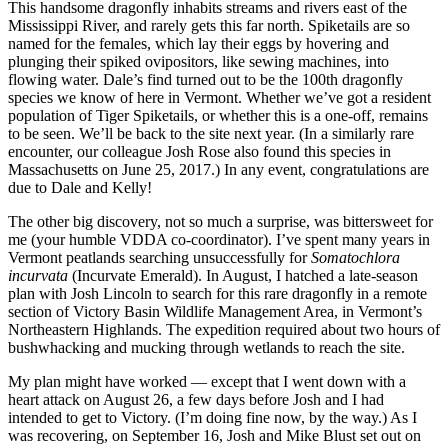
This handsome dragonfly inhabits streams and rivers east of the
Mississippi River, and rarely gets this far north. Spiketails are so
named for the females, which lay their eggs by hovering and
plunging their spiked ovipositors, like sewing machines, into
flowing water. Dale’s find turned out to be the 100th dragonfly
species we know of here in Vermont. Whether we’ve got a resident
population of Tiger Spiketails, or whether this is a one-off, remains
to be seen. We’ll be back to the site next year. (In a similarly rare
encounter, our colleague Josh Rose also found this species in
Massachusetts on June 25, 2017.) In any event, congratulations are
due to Dale and Kelly!
The other big discovery, not so much a surprise, was bittersweet for
me (your humble VDDA co-coordinator). I’ve spent many years in
Vermont peatlands searching unsuccessfully for
Somatochlora
incurvata
(Incurvate Emerald). In August, I hatched a late-season
plan with Josh Lincoln to search for this rare dragonfly in a remote
section of Victory Basin Wildlife Management Area, in Vermont’s
Northeastern Highlands. The expedition required about two hours of
bushwhacking and mucking through wetlands to reach the site.
My plan might have worked — except that I went down with a
heart attack on August 26, a few days before Josh and I had
intended to get to Victory. (I’m doing fine now, by the way.) As I
was recovering, on September 16, Josh and Mike Blust set out on