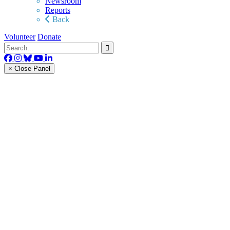
Newsroom
Reports
Back
Volunteer
Donate
× Close Panel