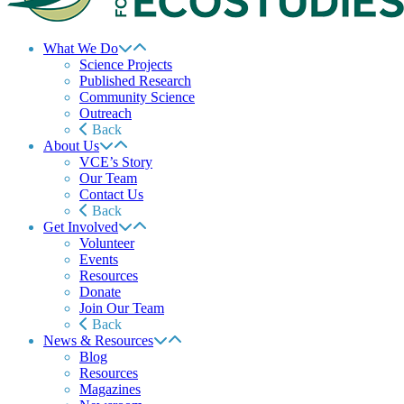
What We Do
Science Projects
Published Research
Community Science
Outreach
Back
About Us
VCE’s Story
Our Team
Contact Us
Back
Get Involved
Volunteer
Events
Resources
Donate
Join Our Team
Back
News & Resources
Blog
Resources
Magazines