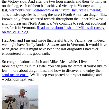
the Victory slog. And after the two-hour march, and then 45 minutes
on the bog, each of them had achieved victory in Victory: at long
last,
Vermont’s first
Somatochlora incurvata
(Incurvate Emerald)
.
This elusive species is among the rarest North American dragonflies,
known only from scattered records throughout the upper Midwest
and northeastern North America. We continue to seek out additional
sites for it in Vermont.
Read more about Josh and Mike’s discovery
on the VCE blog.
Had Josh and I instead made that fateful trip to Victory, yes, indeed,
we might have finally landed
S. incurvata
in Vermont. It would have
been great. But it might have been the last dragonfly I had ever
encountered on this good earth.
So congratulations to Josh and Mike. Meanwhile, I live on to find
more dragonflies in this state. You can join the effort. If you’d like to
learn more about dragonflies, and how to discover and enjoy them,
send me an email
. We’ll keep you posted on project trainings and
workshops next year.