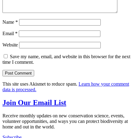
Name
*
Email
*
Website
Save my name, email, and website in this browser for the next
time I comment.
This site uses Akismet to reduce spam.
Learn how your comment
data is processed.
Join Our Email List
Receive monthly updates on new conservation science, events,
volunteer opportunities, and ways you can protect biodiversity at
home and out in the world.
Subscribe