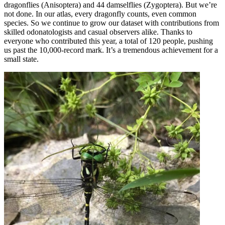
dragonflies (Anisoptera) and 44 damselflies (Zygoptera). But we’re
not done. In our atlas, every dragonfly counts, even common
species. So we continue to grow our dataset with contributions from
skilled odonatologists and casual observers alike. Thanks to
everyone who contributed this year, a total of 120 people, pushing
us past the 10,000-record mark. It’s a tremendous achievement for a
small state.