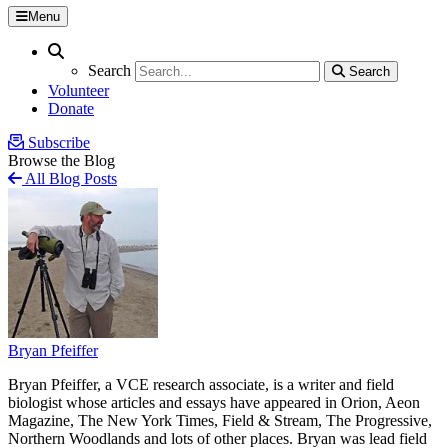
Menu
Search
Search
Search
Search
Volunteer
Donate
Subscribe
Browse the Blog
All Blog Posts
Bryan Pfeiffer
Bryan Pfeiffer, a VCE research associate, is a writer and field
biologist whose articles and essays have appeared in Orion, Aeon
Magazine, The New York Times, Field & Stream, The Progressive,
Northern Woodlands and lots of other places. Bryan was lead field