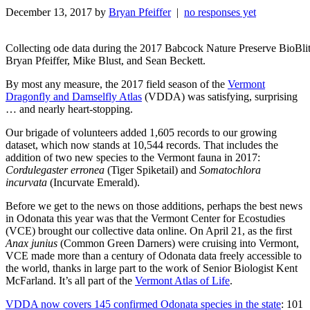
December 13, 2017 by
Bryan Pfeiffer
|
no responses yet
Collecting ode data during the 2017 Babcock Nature Preserve BioBli
Bryan Pfeiffer, Mike Blust, and Sean Beckett.
By most any measure, the 2017 field season of the
Vermont
Dragonfly and Damselfly Atlas
(VDDA) was satisfying, surprising
… and nearly heart-stopping.
Our brigade of volunteers added 1,605 records to our growing
dataset, which now stands at 10,544 records. That includes the
addition of two new species to the Vermont fauna in 2017:
Cordulegaster erronea
(Tiger Spiketail) and
Somatochlora
incurvata
(Incurvate Emerald).
Before we get to the news on those additions, perhaps the best news
in Odonata this year was that the Vermont Center for Ecostudies
(VCE) brought our collective data online. On April 21, as the first
Anax junius
(Common Green Darners) were cruising into Vermont,
VCE made more than a century of Odonata data freely accessible to
the world, thanks in large part to the work of Senior Biologist Kent
McFarland. It’s all part of the
Vermont Atlas of Life
.
VDDA now covers 145 confirmed Odonata species in the state
: 101