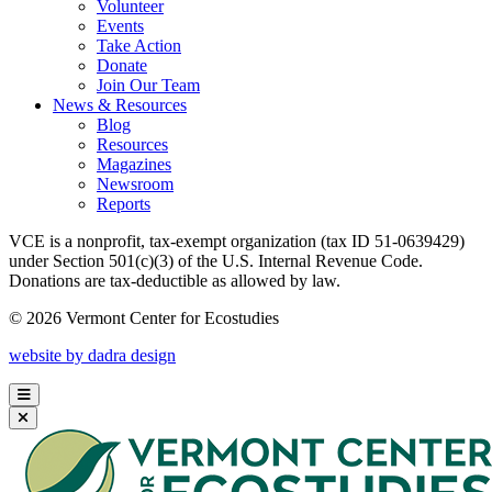
Volunteer
Events
Take Action
Donate
Join Our Team
News & Resources
Blog
Resources
Magazines
Newsroom
Reports
VCE is a nonprofit, tax-exempt organization (tax ID 51-0639429)
under Section 501(c)(3) of the U.S. Internal Revenue Code.
Donations are tax-deductible as allowed by law.
© 2026 Vermont Center for Ecostudies
website by dadra design