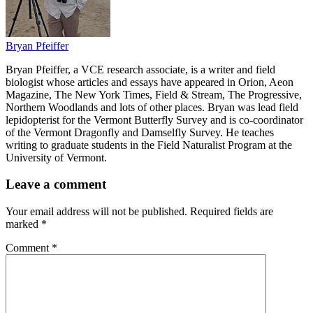
Bryan Pfeiffer
Bryan Pfeiffer, a VCE research associate, is a writer and field
biologist whose articles and essays have appeared in Orion, Aeon
Magazine, The New York Times, Field & Stream, The Progressive,
Northern Woodlands and lots of other places. Bryan was lead field
lepidopterist for the Vermont Butterfly Survey and is co-coordinator
of the Vermont Dragonfly and Damselfly Survey. He teaches
writing to graduate students in the Field Naturalist Program at the
University of Vermont.
Leave a comment
Your email address will not be published.
Required fields are
marked
*
Comment
*