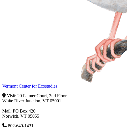
Vermont Center for Ecostudies
Visit: 20 Palmer Court, 2nd Floor
White River Junction, VT 05001
Mail: PO Box 420
Norwich, VT 05055
802-649-1431