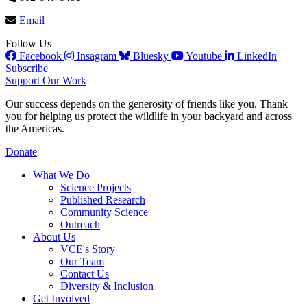
Email
Follow Us
Facebook
Insagram
Bluesky
Youtube
LinkedIn
Subscribe
Support Our Work
Our success depends on the generosity of friends like you. Thank
you for helping us protect the wildlife in your backyard and across
the Americas.
Donate
What We Do
Science Projects
Published Research
Community Science
Outreach
About Us
VCE's Story
Our Team
Contact Us
Diversity & Inclusion
Get Involved