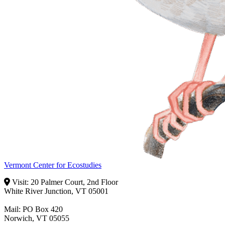
Vermont Center for Ecostudies
Visit: 20 Palmer Court, 2nd Floor
White River Junction, VT 05001
Mail: PO Box 420
Norwich, VT 05055