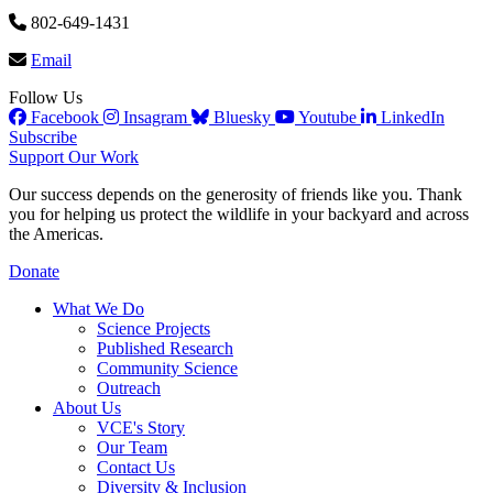
802-649-1431
Email
Follow Us
Facebook
Insagram
Bluesky
Youtube
LinkedIn
Subscribe
Support Our Work
Our success depends on the generosity of friends like you. Thank
you for helping us protect the wildlife in your backyard and across
the Americas.
Donate
What We Do
Science Projects
Published Research
Community Science
Outreach
About Us
VCE's Story
Our Team
Contact Us
Diversity & Inclusion