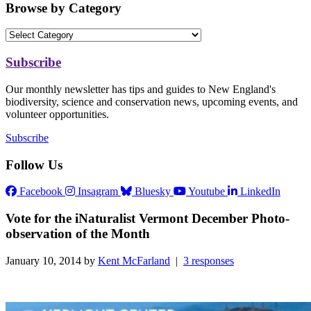
Browse by Category
Subscribe
Our monthly newsletter has tips and guides to New England's
biodiversity, science and conservation news, upcoming events, and
volunteer opportunities.
Subscribe
Follow Us
Facebook
Insagram
Bluesky
Youtube
LinkedIn
Vote for the iNaturalist Vermont December Photo-
observation of the Month
January 10, 2014 by
Kent McFarland
|
3 responses