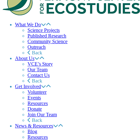
What We Do
Science Projects
Published Research
Community Science
Outreach
Back
About Us
VCE’s Story
Our Team
Contact Us
Back
Get Involved
Volunteer
Events
Resources
Donate
Join Our Team
Back
News & Resources
Blog
Resources