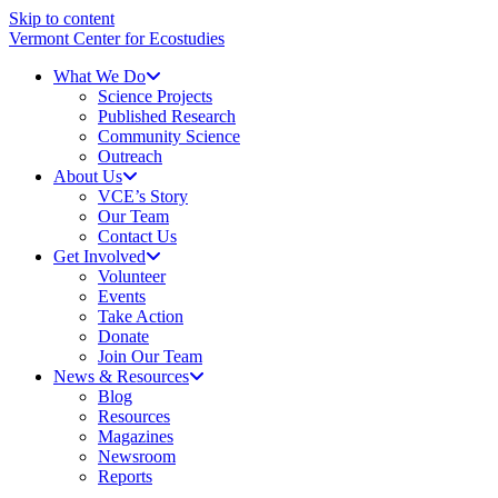
Skip to content
Vermont Center for Ecostudies
What We Do
Science Projects
Published Research
Community Science
Outreach
About Us
VCE’s Story
Our Team
Contact Us
Get Involved
Volunteer
Events
Take Action
Donate
Join Our Team
News & Resources
Blog
Resources
Magazines
Newsroom
Reports