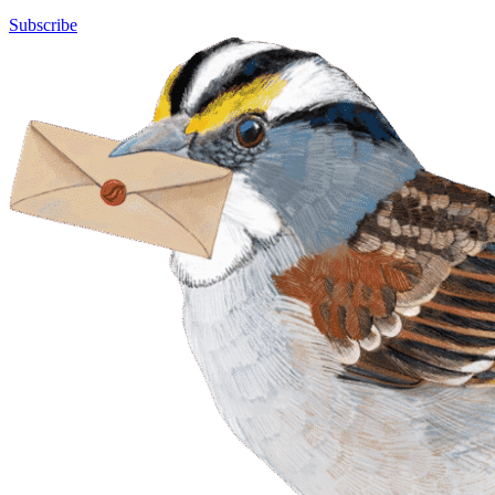
Subscribe