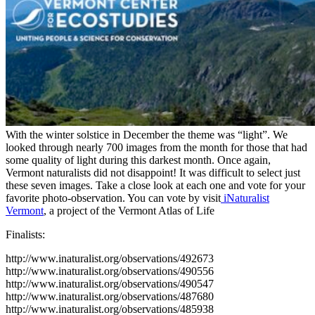
With the winter solstice in December the theme was “light”. We
looked through nearly 700 images from the month for those that had
some quality of light during this darkest month. Once again,
Vermont naturalists did not disappoint! It was difficult to select just
these seven images. Take a close look at each one and vote for your
favorite photo-observation. You can vote by visit
iNaturalist
Vermont
, a project of the Vermont Atlas of Life
Finalists:
http://www.inaturalist.org/observations/492673
http://www.inaturalist.org/observations/490556
http://www.inaturalist.org/observations/490547
http://www.inaturalist.org/observations/487680
http://www.inaturalist.org/observations/485938