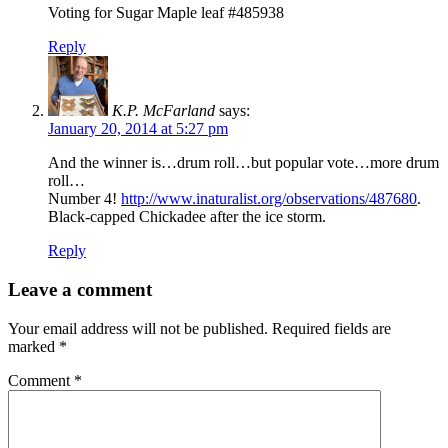
Voting for Sugar Maple leaf #485938
Reply
K.P. McFarland
says:
January 20, 2014 at 5:27 pm
And the winner is…drum roll…but popular vote…more drum
roll…
Number 4!
http://www.inaturalist.org/observations/487680
.
Black-capped Chickadee after the ice storm.
Reply
Leave a comment
Your email address will not be published.
Required fields are
marked
*
Comment
*