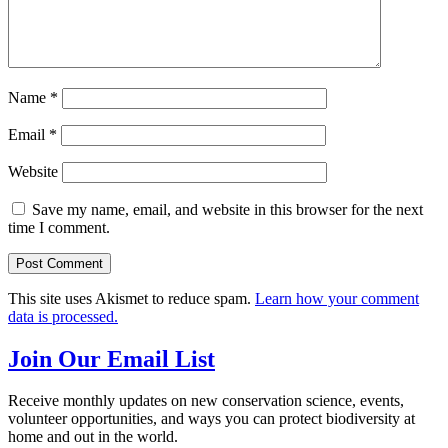
Name
*
Email
*
Website
Save my name, email, and website in this browser for the next
time I comment.
This site uses Akismet to reduce spam.
Learn how your comment
data is processed.
Join Our Email List
Receive monthly updates on new conservation science, events,
volunteer opportunities, and ways you can protect biodiversity at
home and out in the world.