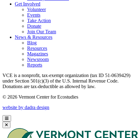
Get Involved
Volunteer
Events
Take Action
Donate
Join Our Team
News & Resources
Blog
Resources
Magazines
Newsroom
Reports
VCE is a nonprofit, tax-exempt organization (tax ID 51-0639429)
under Section 501(c)(3) of the U.S. Internal Revenue Code.
Donations are tax-deductible as allowed by law.
© 2026 Vermont Center for Ecostudies
website by dadra design