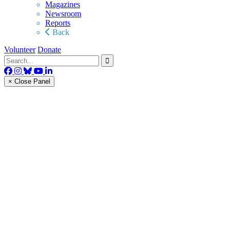
Magazines
Newsroom
Reports
Back
Volunteer
Donate
× Close Panel