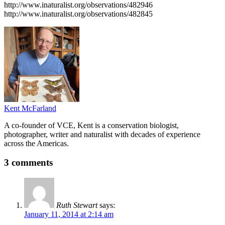
http://www.inaturalist.org/observations/482946
http://www.inaturalist.org/observations/482845
Kent McFarland
A co-founder of VCE, Kent is a conservation biologist,
photographer, writer and naturalist with decades of experience
across the Americas.
3 comments
Ruth Stewart
says:
January 11, 2014 at 2:14 am