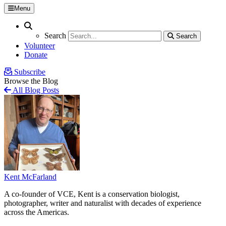
Menu
Search
Search
Search
Search
Volunteer
Donate
Subscribe
Browse the Blog
All Blog Posts
Kent McFarland
A co-founder of VCE, Kent is a conservation biologist,
photographer, writer and naturalist with decades of experience
across the Americas.