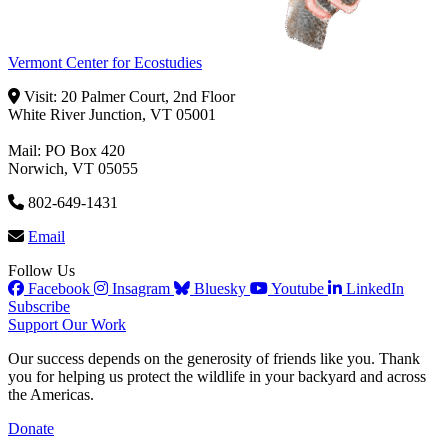
Vermont Center for Ecostudies
Visit: 20 Palmer Court, 2nd Floor
White River Junction, VT 05001
Mail: PO Box 420
Norwich, VT 05055
802-649-1431
Email
Follow Us
Facebook
Insagram
Bluesky
Youtube
LinkedIn
Subscribe
Support Our Work
Our success depends on the generosity of friends like you. Thank
you for helping us protect the wildlife in your backyard and across
the Americas.
Donate