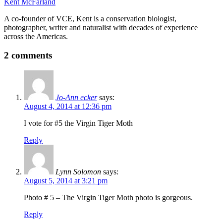
Kent McFarland
A co-founder of VCE, Kent is a conservation biologist,
photographer, writer and naturalist with decades of experience
across the Americas.
2 comments
Jo-Ann ecker
says:
August 4, 2014 at 12:36 pm
I vote for #5 the Virgin Tiger Moth
Reply
Lynn Solomon
says:
August 5, 2014 at 3:21 pm
Photo # 5 – The Virgin Tiger Moth photo is gorgeous.
Reply