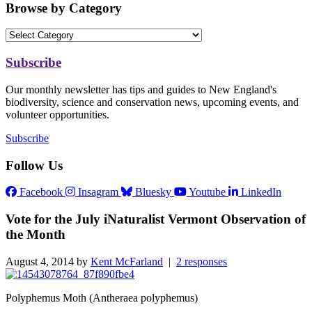
Browse by Category
Subscribe
Our monthly newsletter has tips and guides to New England's
biodiversity, science and conservation news, upcoming events, and
volunteer opportunities.
Subscribe
Follow Us
Facebook
Insagram
Bluesky
Youtube
LinkedIn
Vote for the July iNaturalist Vermont Observation of
the Month
August 4, 2014 by
Kent McFarland
|
2 responses
Polyphemus Moth (Antheraea polyphemus)