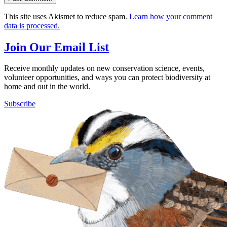
This site uses Akismet to reduce spam.
Learn how your comment
data is processed.
Join Our Email List
Receive monthly updates on new conservation science, events,
volunteer opportunities, and ways you can protect biodiversity at
home and out in the world.
Subscribe