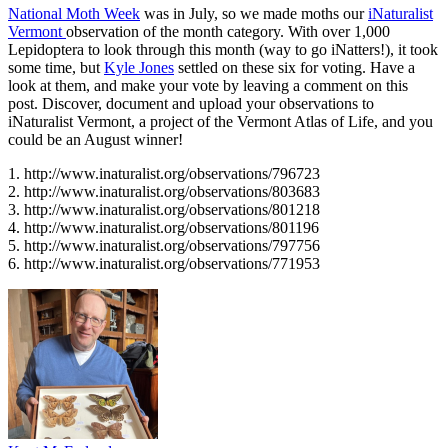
National Moth Week
was in July, so we made moths our
iNaturalist
Vermont
observation of the month category. With over 1,000
Lepidoptera to look through this month (way to go iNatters!), it took
some time, but
Kyle Jones
settled on these six for voting. Have a
look at them, and make your vote by leaving a comment on this
post. Discover, document and upload your observations to
iNaturalist Vermont, a project of the Vermont Atlas of Life, and you
could be an August winner!
1. http://www.inaturalist.org/observations/796723
2. http://www.inaturalist.org/observations/803683
3. http://www.inaturalist.org/observations/801218
4. http://www.inaturalist.org/observations/801196
5. http://www.inaturalist.org/observations/797756
6. http://www.inaturalist.org/observations/771953