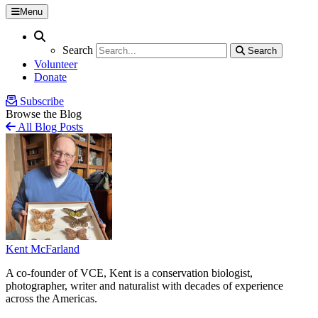
Menu
Search
Search
Search
Search
Volunteer
Donate
Subscribe
Browse the Blog
All Blog Posts
Kent McFarland
A co-founder of VCE, Kent is a conservation biologist,
photographer, writer and naturalist with decades of experience
across the Americas.