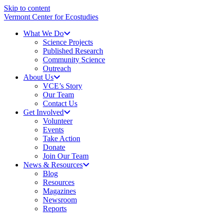
Skip to content
Vermont Center for Ecostudies
What We Do
Science Projects
Published Research
Community Science
Outreach
About Us
VCE’s Story
Our Team
Contact Us
Get Involved
Volunteer
Events
Take Action
Donate
Join Our Team
News & Resources
Blog
Resources
Magazines
Newsroom
Reports