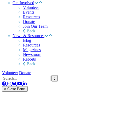
Get Involved
Volunteer
Events
Resources
Donate
Join Our Team
Back
News & Resources
Blog
Resources
Magazines
Newsroom
Reports
Back
Volunteer
Donate
× Close Panel