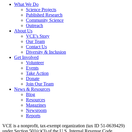
What We Do
Science Projects
Published Research
Community Science
Outreach
About Us
VCE's Story
Our Team
Contact Us
Diversity & Inclusion
Get Involved
Volunteer
Events
Take Action
Donate
Join Our Team
News & Resources
Blog
Resources
Magazines
Newsroom
Reports
VCE is a nonprofit, tax-exempt organization (tax ID 51-0639429)
under Section 501(c)(3) of the U.S. Internal Revenue Code.