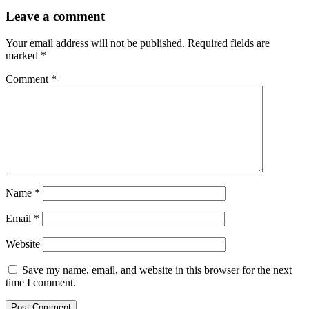
Leave a comment
Your email address will not be published.
Required fields are
marked
*
Comment
*
Name
*
Email
*
Website
Save my name, email, and website in this browser for the next
time I comment.