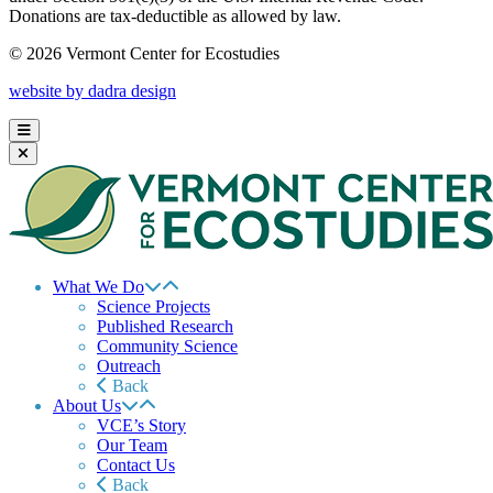
Donations are tax-deductible as allowed by law.
© 2026 Vermont Center for Ecostudies
website by dadra design
What We Do
Science Projects
Published Research
Community Science
Outreach
Back
About Us
VCE’s Story
Our Team
Contact Us
Back